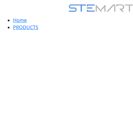
Home
PRODUCTS