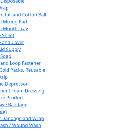
 Disposable
Wrap
n Roll and Cotton Ball
l Mixing Pad
l Mouth Tray
 Sheet
 and Cover
Aid Supply
 Soap
and Loop Fastener
 Cold Packs, Reusable
trip
ue Depressor
bent Foam Dressing
re Product
ive Bandage
ing
ic Bandage and Wrap
Wash / Wound Wash