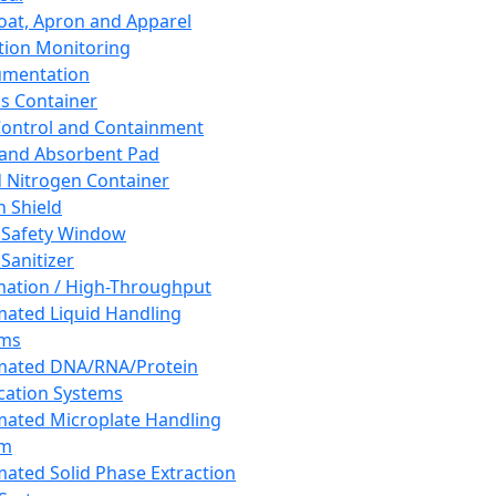
oat, Apron and Apparel
tion Monitoring
umentation
s Container
 Control and Containment
and Absorbent Pad
d Nitrogen Container
h Shield
 Safety Window
Sanitizer
ation / High-Throughput
ated Liquid Handling
ems
mated DNA/RNA/Protein
ication Systems
ated Microplate Handling
em
ated Solid Phase Extraction