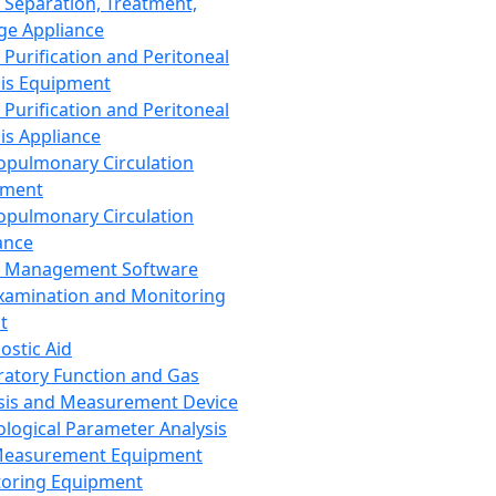
 Separation, Treatment,
ge Appliance
 Purification and Peritoneal
sis Equipment
 Purification and Peritoneal
sis Appliance
opulmonary Circulation
pment
opulmonary Circulation
ance
d Management Software
xamination and Monitoring
t
ostic Aid
ratory Function and Gas
sis and Measurement Device
ological Parameter Analysis
Measurement Equipment
oring Equipment