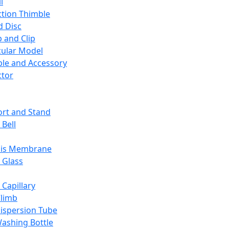
l
ction Thimble
d Disc
 and Clip
ular Model
ble and Accessory
ctor
rt and Stand
 Bell
sis Membrane
 Glass
 Capillary
Climb
ispersion Tube
ashing Bottle