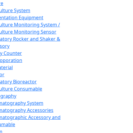
re
Culture System
ntation Equipment
Culture Monitoring System /
Culture Monitoring Sensor
atory Rocker and Shaker &
sory
y Counter
roporation
terial
tor
atory Bioreactor
Culture Consumable
graphy
matography System
atography Accessories
atographic Accessory and
umable
m