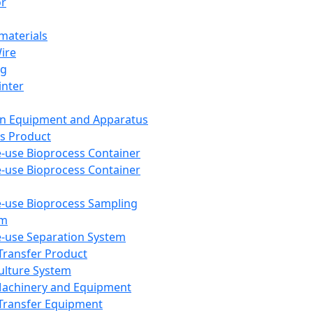
or
aterials
Wire
ng
inter
on Equipment and Apparatus
s Product
e-use Bioprocess Container
e-use Bioprocess Container
e-use Bioprocess Sampling
em
e-use Separation System
 Transfer Product
Culture System
Machinery and Equipment
Transfer Equipment