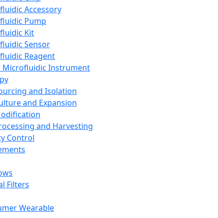
fluidic Accessory
fluidic Pump
luidic Kit
fluidic Sensor
fluidic Reagent
 Microfluidic Instrument
apy
Sourcing and Isolation
Culture and Expansion
Modification
Processing and Harvesting
ty Control
lements
ows
l Filters
umer Wearable