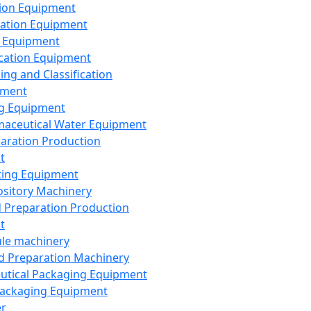
ion Equipment
ation Equipment
 Equipment
ication Equipment
ing and Classification
pment
g Equipment
aceutical Water Equipment
paration Production
t
ting Equipment
sitory Machinery
d Preparation Production
t
le machinery
id Preparation Machinery
utical Packaging Equipment
ackaging Equipment
er