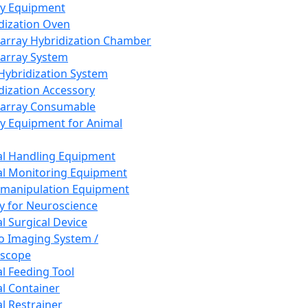
ay Equipment
dization Oven
array Hybridization Chamber
array System
 Hybridization System
dization Accessory
array Consumable
y Equipment for Animal
l Handling Equipment
l Monitoring Equipment
manipulation Equipment
y for Neuroscience
l Surgical Device
vo Imaging System /
oscope
l Feeding Tool
l Container
l Restrainer