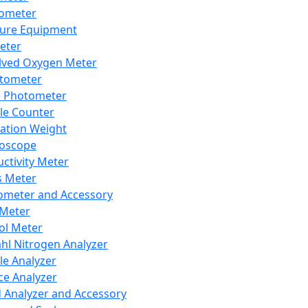
lometer
ure Equipment
eter
lved Oxygen Meter
tometer
e Photometer
cle Counter
ration Weight
boscope
ctivity Meter
s Meter
ometer and Accessory
Meter
ol Meter
ahl Nitrogen Analyzer
cle Analyzer
ce Analyzer
d Analyzer and Accessory