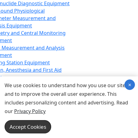
nuclide Diagnostic Equipment
sound Physiological
meter Measurement and
sis Equipment
etry and Central Monitoring
pment
 Measurement and Analysis
pment
ng Station Equipment
n, Anesthesia and First Aid
t
×
ration Equipment
We use cookies to understand how you use our site
hesia Equipment
and to improve the overall user experience. This
 Aid Equipment
includes personalizing content and advertising. Read
tive Device for Breathing,
our
Privacy Policy
hesia, Emergency Equipment
Therapy Equipment
Accept Cookies
motherapy Equipment
therapy Equipment