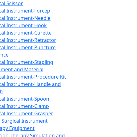
cal Scissor
cal Instrument-Forcep
cal Instrument-Needle
cal Instrument-Hook
cal Instrument-Curette
cal Instrument-Retractor
cal Instrument-Puncture
ance
cal Instrument-Stapling
ument and Material
cal Instrument-Procedure Kit
cal Instrument-Handle and
th
cal Instrument-Spoon
cal Instrument-Clamp
cal Instrument-Grasper
 Surgical Instrument
rapy Equipment
tion Therapy Simulation and