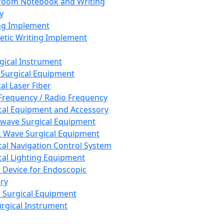
room Notebook and Writing
y
ng Implement
tic Writing Implement
rgical Instrument
 Surgical Equipment
al Laser Fiber
Frequency / Radio Frequency
cal Equipment and Accessory
wave Surgical Equipment
 Wave Surgical Equipment
cal Navigation Control System
cal Lighting Equipment
e Device for Endoscopic
ry
 Surgical Equipment
urgical Instrument