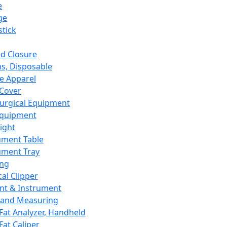
e
ge
tick
d Closure
s, Disposable
e Apparel
Cover
urgical Equipment
Equipment
ight
ument Table
ument Tray
ing
cal Clipper
nt & Instrument
 and Measuring
Fat Analyzer, Handheld
Fat Caliper