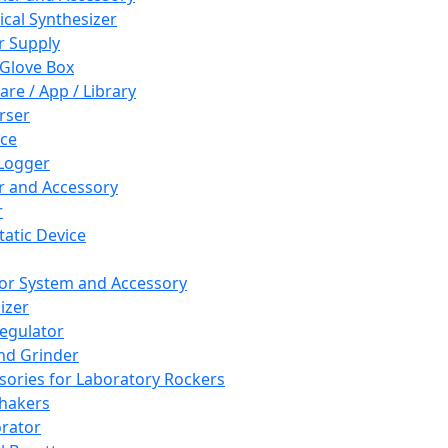
cal Synthesizer
 Supply
 Glove Box
are / App / Library
rser
ce
Logger
er and Accessory
r
tatic Device
or System and Accessory
izer
egulator
and Grinder
sories for Laboratory Rockers
hakers
rator