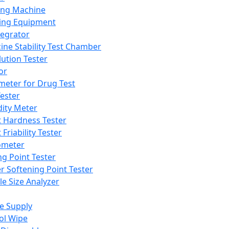
ing Machine
ing Equipment
tegrator
ine Stability Test Chamber
lution Tester
or
meter for Drug Test
ester
dity Meter
t Hardness Tester
 Friability Tester
meter
ng Point Tester
er Softening Point Tester
le Size Analyzer
e Supply
ol Wipe