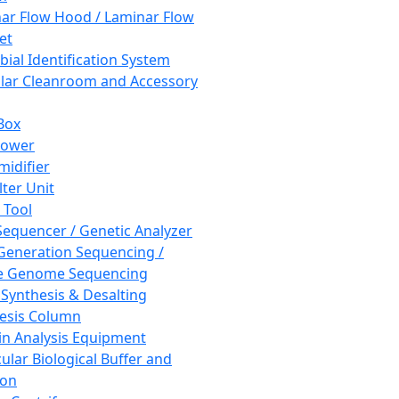
ar Flow Hood / Laminar Flow
et
bial Identification System
ar Cleanroom and Accessory
Box
hower
idifier
lter Unit
 Tool
equencer / Genetic Analyzer
Generation Sequencing /
e Genome Sequencing
 Synthesis & Desalting
esis Column
in Analysis Equipment
ular Biological Buffer and
ion