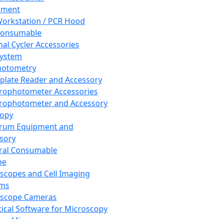
pment
orkstation / PCR Hood
Consumable
al Cycler Accessories
System
hotometry
plate Reader and Accessory
rophotometer Accessories
rophotometer and Accessory
copy
trum Equipment and
sory
ral Consumable
pe
scopes and Cell Imaging
ems
oscope Cameras
tical Software for Microscopy