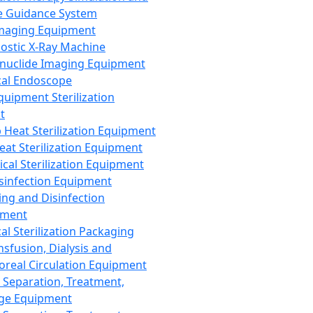
 Guidance System
Imaging Equipment
ostic X-Ray Machine
nuclide Imaging Equipment
al Endoscope
quipment Sterilization
t
Heat Sterilization Equipment
eat Sterilization Equipment
cal Sterilization Equipment
sinfection Equipment
ing and Disinfection
pment
al Sterilization Packaging
nsfusion, Dialysis and
oreal Circulation Equipment
 Separation, Treatment,
ge Equipment