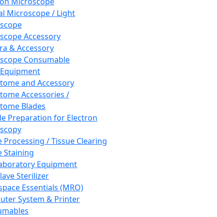
ron Microscope
al Microscope / Light
oscope
scope Accessory
a & Accessory
oscope Consumable
 Equipment
tome and Accessory
tome Accessories /
tome Blades
e Preparation for Electron
scopy
e Processing / Tissue Clearing
e Staining
aboratory Equipment
ave Sterilizer
pace Essentials (MRO)
ter System & Printer
umables