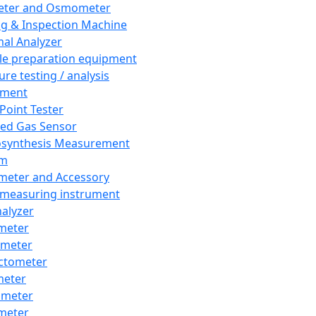
eter and Osmometer
ng & Inspection Machine
al Analyzer
e preparation equipment
ure testing / analysis
pment
 Point Tester
red Gas Sensor
synthesis Measurement
em
meter and Accessory
 measuring instrument
nalyzer
meter
imeter
ctometer
meter
imeter
meter