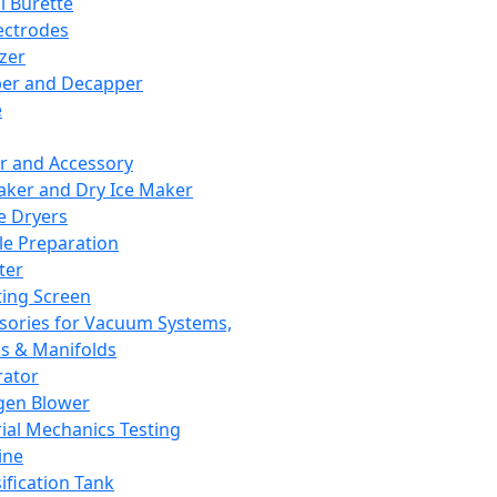
l Burette
ectrodes
izer
er and Decapper
e
r and Accessory
aker and Dry Ice Maker
e Dryers
e Preparation
ter
ting Screen
sories for Vacuum Systems,
 & Manifolds
ator
gen Blower
ial Mechanics Testing
ine
ification Tank