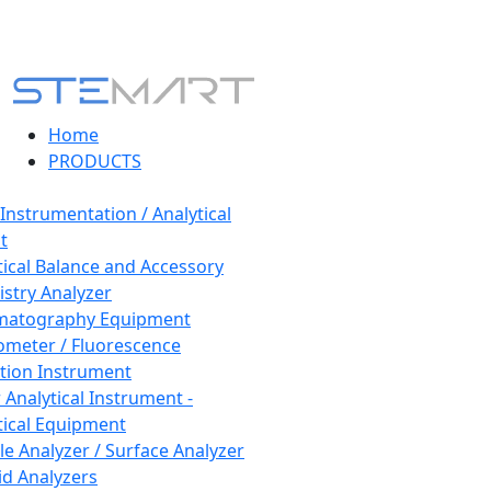
Home
PRODUCTS
 Instrumentation / Analytical
t
tical Balance and Accessory
stry Analyzer
matography Equipment
ometer / Fluorescence
tion Instrument
 Analytical Instrument -
tical Equipment
cle Analyzer / Surface Analyzer
uid Analyzers