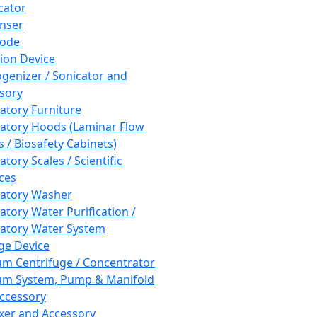
cator
nser
rode
tion Device
enizer / Sonicator and
sory
atory Furniture
atory Hoods (Laminar Flow
 / Biosafety Cabinets)
tory Scales / Scientific
ces
atory Washer
atory Water Purification /
atory Water System
ge Device
m Centrifuge / Concentrator
m System, Pump & Manifold
ccessory
xer and Accessory