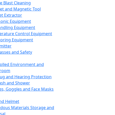
ce Blast Cleaning
t and Magnetic Tool
et Extractor
sonic Equipment
andling Equipment
rature Control Equipment
oring Equipment
mitter
lasses and Safety
olled Environment and
nroom
lug and Hearing Protection
ash and Shower
es, Goggles and Face Masks
nd Helmet
dous Materials Storage and
sal