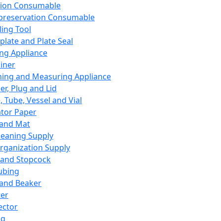
ation Consumable
preservation Consumable
ing Tool
plate and Plate Seal
ing Appliance
iner
ing and Measuring Appliance
er, Plug and Lid
, Tube, Vessel and Vial
ator Paper
 and Mat
leaning Supply
rganization Supply
 and Stopcock
ubing
 and Beaker
er
ector
ng