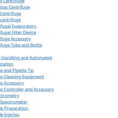
y Centrifuge
top Centrifuge
 Centrifuge
centrifuge
ifugal Evaporators
fugal Filter Device
ifuge Accessory
ifuge Tube and Bottle
d Handling and Automated
tation
te and Pipette Tip
te Cleaning Equipment
te Accessory
te Controller and Accessory
ctrometry
Spectrometer
e Preparation
e Injector