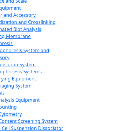
ce and Scale
Equipment
er and Accessory
dization and Crosslinking
ated Blot Analysis
ing Membrane
oresis
rophoresis System and
sory
roelution System
rophoresis Systems
rying Equipment
maging System
sis
Analysis Equipment
Counting
Cytometry
Content Screening System
e Cell Suspension Dissociator