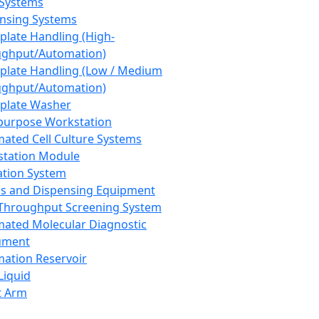
 Systems
nsing Systems
plate Handling (High-
ghput/Automation)
plate Handling (Low / Medium
ghput/Automation)
plate Washer
purpose Workstation
ated Cell Culture Systems
tation Module
ation System
 and Dispensing Equipment
Throughput Screening System
ated Molecular Diagnostic
ument
ation Reservoir
-Liquid
t Arm