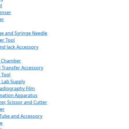
l
enser
ler
ge and Syringe Needle
er Tool
and Jack Accessory
y Chamber
d Transfer Accessory
 Tool
 Lab Supply
adiography Film
mation Apparatus
er, Scissor and Cutter
er
ube and Accessory
le