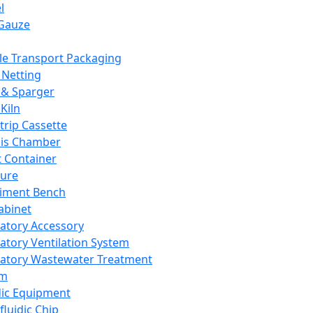
l
Gauze
e Transport Packaging
Netting
 & Sparger
Kiln
Strip Cassette
sis Chamber
t Container
ture
iment Bench
abinet
atory Accessory
atory Ventilation System
atory Wastewater Treatment
em
dic Equipment
fluidic Chip