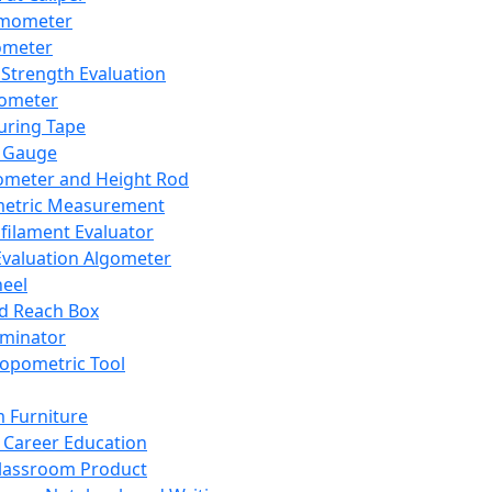
mometer
ometer
Strength Evaluation
nometer
ring Tape
 Gauge
ometer and Height Rod
metric Measurement
ilament Evaluator
Evaluation Algometer
eel
nd Reach Box
iminator
opometric Tool
 Furniture
Career Education
lassroom Product