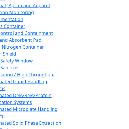
oat, Apron and Apparel
tion Monitoring
umentation
s Container
 Control and Containment
and Absorbent Pad
d Nitrogen Container
h Shield
 Safety Window
Sanitizer
ation / High-Throughput
ated Liquid Handling
ems
mated DNA/RNA/Protein
ication Systems
ated Microplate Handling
em
ated Solid Phase Extraction