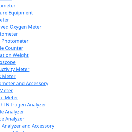
lometer
ure Equipment
eter
lved Oxygen Meter
tometer
e Photometer
cle Counter
ration Weight
boscope
ctivity Meter
s Meter
ometer and Accessory
Meter
ol Meter
ahl Nitrogen Analyzer
cle Analyzer
ce Analyzer
d Analyzer and Accessory