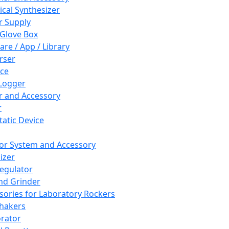
cal Synthesizer
 Supply
 Glove Box
are / App / Library
rser
ce
Logger
er and Accessory
r
tatic Device
or System and Accessory
izer
egulator
and Grinder
sories for Laboratory Rockers
hakers
rator