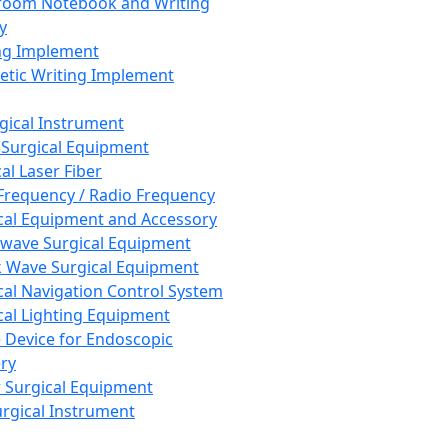
room Notebook and Writing
y
ng Implement
tic Writing Implement
rgical Instrument
 Surgical Equipment
al Laser Fiber
Frequency / Radio Frequency
cal Equipment and Accessory
wave Surgical Equipment
 Wave Surgical Equipment
cal Navigation Control System
cal Lighting Equipment
e Device for Endoscopic
ry
 Surgical Equipment
urgical Instrument