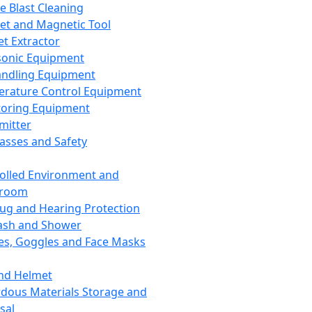
ce Blast Cleaning
t and Magnetic Tool
et Extractor
sonic Equipment
andling Equipment
rature Control Equipment
oring Equipment
mitter
lasses and Safety
olled Environment and
nroom
lug and Hearing Protection
ash and Shower
es, Goggles and Face Masks
nd Helmet
dous Materials Storage and
sal