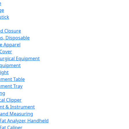
e
ge
tick
d Closure
s, Disposable
e Apparel
Cover
urgical Equipment
Equipment
ight
ument Table
ument Tray
ing
cal Clipper
nt & Instrument
 and Measuring
Fat Analyzer, Handheld
Fat Caliper