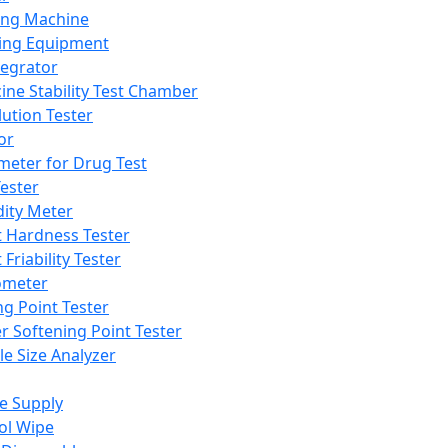
ing Machine
ing Equipment
tegrator
ine Stability Test Chamber
lution Tester
or
meter for Drug Test
ester
dity Meter
t Hardness Tester
 Friability Tester
meter
ng Point Tester
er Softening Point Tester
le Size Analyzer
e Supply
ol Wipe