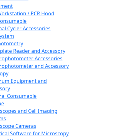
pment
orkstation / PCR Hood
Consumable
al Cycler Accessories
System
hotometry
plate Reader and Accessory
rophotometer Accessories
rophotometer and Accessory
copy
trum Equipment and
sory
ral Consumable
pe
scopes and Cell Imaging
ems
oscope Cameras
tical Software for Microscopy