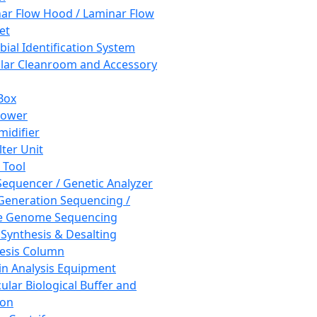
ar Flow Hood / Laminar Flow
et
bial Identification System
ar Cleanroom and Accessory
Box
hower
idifier
lter Unit
 Tool
equencer / Genetic Analyzer
Generation Sequencing /
e Genome Sequencing
 Synthesis & Desalting
esis Column
in Analysis Equipment
ular Biological Buffer and
ion