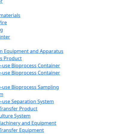
or
aterials
Wire
ng
inter
on Equipment and Apparatus
s Product
e-use Bioprocess Container
e-use Bioprocess Container
e-use Bioprocess Sampling
em
e-use Separation System
 Transfer Product
Culture System
Machinery and Equipment
Transfer Equipment