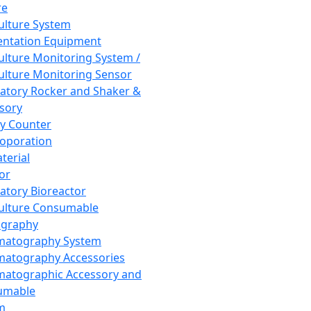
re
Culture System
ntation Equipment
Culture Monitoring System /
Culture Monitoring Sensor
atory Rocker and Shaker &
sory
y Counter
roporation
terial
tor
atory Bioreactor
Culture Consumable
graphy
matography System
atography Accessories
atographic Accessory and
umable
m