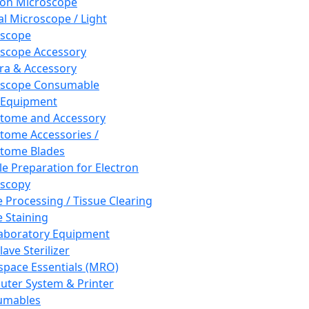
ron Microscope
al Microscope / Light
oscope
scope Accessory
a & Accessory
oscope Consumable
 Equipment
tome and Accessory
tome Accessories /
tome Blades
e Preparation for Electron
scopy
e Processing / Tissue Clearing
e Staining
aboratory Equipment
ave Sterilizer
pace Essentials (MRO)
ter System & Printer
umables