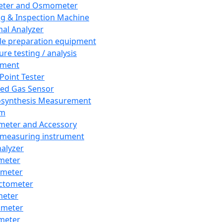
eter and Osmometer
ng & Inspection Machine
al Analyzer
e preparation equipment
ure testing / analysis
pment
 Point Tester
red Gas Sensor
synthesis Measurement
em
meter and Accessory
 measuring instrument
nalyzer
meter
imeter
ctometer
meter
imeter
meter