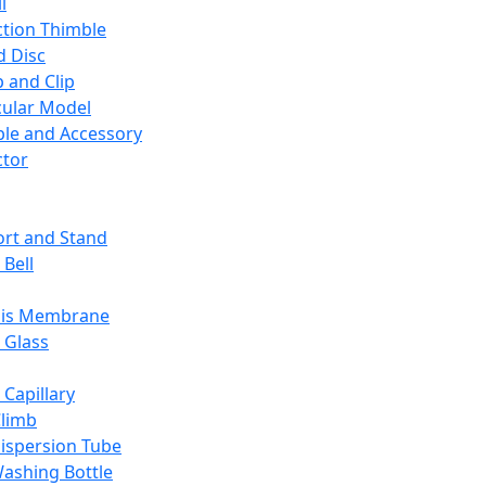
l
ction Thimble
d Disc
 and Clip
ular Model
ble and Accessory
ctor
rt and Stand
 Bell
sis Membrane
 Glass
 Capillary
Climb
ispersion Tube
ashing Bottle