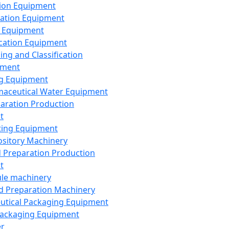
ion Equipment
ation Equipment
 Equipment
ication Equipment
ing and Classification
pment
g Equipment
aceutical Water Equipment
paration Production
t
ting Equipment
sitory Machinery
d Preparation Production
t
le machinery
id Preparation Machinery
utical Packaging Equipment
ackaging Equipment
er