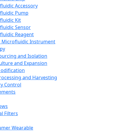
fluidic Accessory
fluidic Pump
luidic Kit
fluidic Sensor
fluidic Reagent
 Microfluidic Instrument
apy
Sourcing and Isolation
Culture and Expansion
Modification
Processing and Harvesting
ty Control
lements
ows
l Filters
umer Wearable