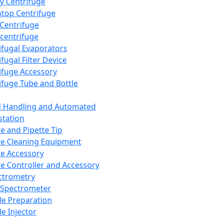
y Centrifuge
top Centrifuge
 Centrifuge
centrifuge
ifugal Evaporators
fugal Filter Device
ifuge Accessory
ifuge Tube and Bottle
d Handling and Automated
tation
te and Pipette Tip
te Cleaning Equipment
te Accessory
te Controller and Accessory
ctrometry
Spectrometer
e Preparation
e Injector