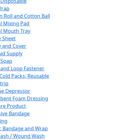
 Disposable
Wrap
n Roll and Cotton Ball
l Mixing Pad
l Mouth Tray
 Sheet
 and Cover
Aid Supply
 Soap
and Loop Fastener
 Cold Packs, Reusable
trip
ue Depressor
bent Foam Dressing
re Product
ive Bandage
ing
ic Bandage and Wrap
Wash / Wound Wash