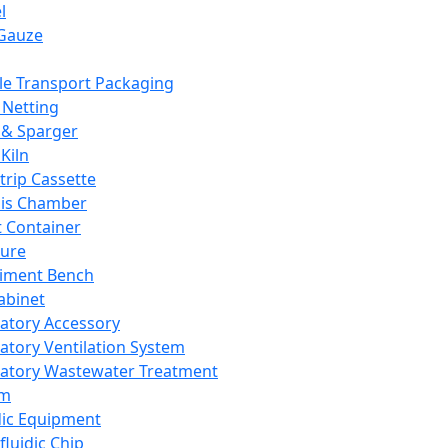
l
Gauze
e Transport Packaging
Netting
 & Sparger
Kiln
Strip Cassette
sis Chamber
t Container
ture
iment Bench
abinet
atory Accessory
atory Ventilation System
atory Wastewater Treatment
em
dic Equipment
fluidic Chip