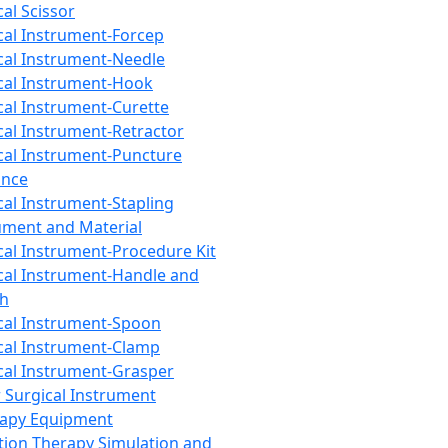
cal Scissor
cal Instrument-Forcep
cal Instrument-Needle
cal Instrument-Hook
cal Instrument-Curette
cal Instrument-Retractor
cal Instrument-Puncture
ance
cal Instrument-Stapling
ument and Material
cal Instrument-Procedure Kit
cal Instrument-Handle and
th
cal Instrument-Spoon
cal Instrument-Clamp
cal Instrument-Grasper
 Surgical Instrument
rapy Equipment
tion Therapy Simulation and