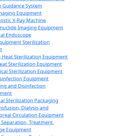
 Guidance System
Imaging Equipment
ostic X-Ray Machine
nuclide Imaging Equipment
al Endoscope
quipment Sterilization
t
Heat Sterilization Equipment
eat Sterilization Equipment
cal Sterilization Equipment
sinfection Equipment
ing and Disinfection
pment
al Sterilization Packaging
nsfusion, Dialysis and
oreal Circulation Equipment
 Separation, Treatment,
ge Equipment