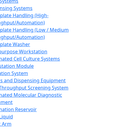
 Systems
nsing Systems
plate Handling (High-
ghput/Automation)
plate Handling (Low / Medium
ghput/Automation)
plate Washer
purpose Workstation
ated Cell Culture Systems
tation Module
ation System
 and Dispensing Equipment
Throughput Screening System
ated Molecular Diagnostic
ument
ation Reservoir
-Liquid
t Arm