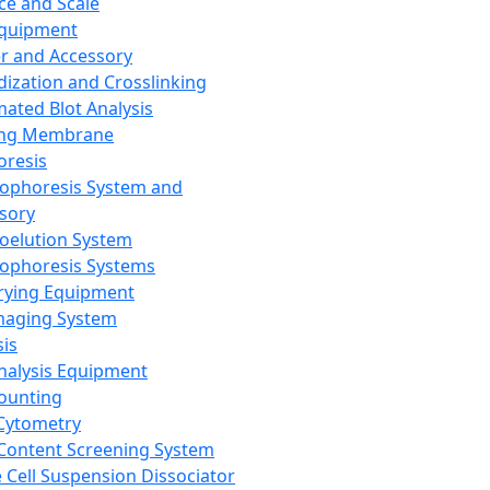
ce and Scale
Equipment
er and Accessory
dization and Crosslinking
ated Blot Analysis
ing Membrane
oresis
rophoresis System and
sory
roelution System
rophoresis Systems
rying Equipment
maging System
sis
Analysis Equipment
Counting
Cytometry
Content Screening System
e Cell Suspension Dissociator