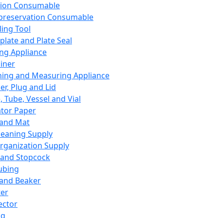
ation Consumable
preservation Consumable
ing Tool
plate and Plate Seal
ing Appliance
iner
ing and Measuring Appliance
er, Plug and Lid
, Tube, Vessel and Vial
ator Paper
 and Mat
leaning Supply
rganization Supply
 and Stopcock
ubing
 and Beaker
er
ector
ng