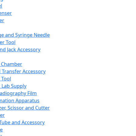
l
enser
ler
ge and Syringe Needle
er Tool
and Jack Accessory
y Chamber
d Transfer Accessory
 Tool
 Lab Supply
adiography Film
mation Apparatus
er, Scissor and Cutter
er
ube and Accessory
le