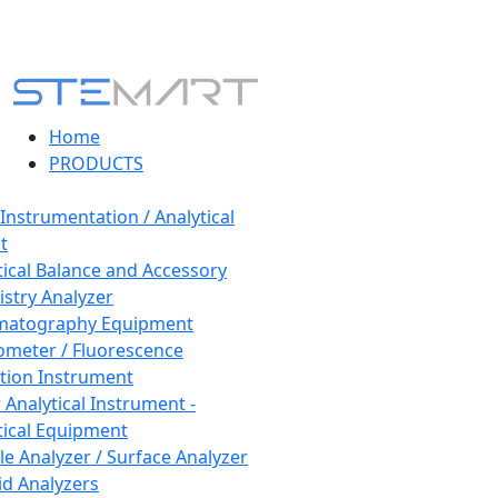
Home
PRODUCTS
 Instrumentation / Analytical
t
tical Balance and Accessory
stry Analyzer
matography Equipment
ometer / Fluorescence
tion Instrument
 Analytical Instrument -
tical Equipment
cle Analyzer / Surface Analyzer
uid Analyzers