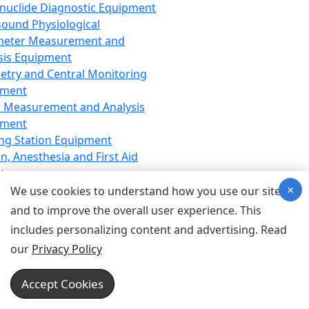
nuclide Diagnostic Equipment
sound Physiological
meter Measurement and
sis Equipment
etry and Central Monitoring
pment
 Measurement and Analysis
pment
ng Station Equipment
n, Anesthesia and First Aid
t
×
ration Equipment
We use cookies to understand how you use our site
hesia Equipment
and to improve the overall user experience. This
 Aid Equipment
includes personalizing content and advertising. Read
tive Device for Breathing,
our
Privacy Policy
hesia, Emergency Equipment
Therapy Equipment
Accept Cookies
motherapy Equipment
therapy Equipment