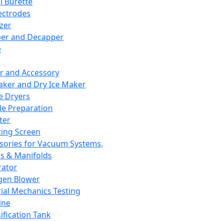
l Burette
ectrodes
izer
er and Decapper
e
r and Accessory
aker and Dry Ice Maker
e Dryers
e Preparation
ter
ting Screen
sories for Vacuum Systems,
 & Manifolds
ator
gen Blower
ial Mechanics Testing
ine
ification Tank