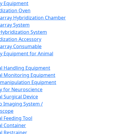
ay Equipment
dization Oven
array Hybridization Chamber
array System
 Hybridization System
dization Accessory
array Consumable
y Equipment for Animal
l Handling Equipment
l Monitoring Equipment
manipulation Equipment
y for Neuroscience
l Surgical Device
vo Imaging System /
oscope
l Feeding Tool
l Container
l Restrainer