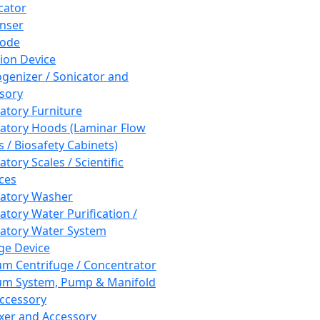
cator
nser
rode
tion Device
enizer / Sonicator and
sory
atory Furniture
atory Hoods (Laminar Flow
 / Biosafety Cabinets)
tory Scales / Scientific
ces
atory Washer
atory Water Purification /
atory Water System
ge Device
m Centrifuge / Concentrator
m System, Pump & Manifold
ccessory
xer and Accessory