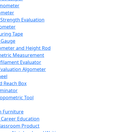
mometer
ometer
Strength Evaluation
nometer
ring Tape
 Gauge
ometer and Height Rod
metric Measurement
ilament Evaluator
Evaluation Algometer
eel
nd Reach Box
iminator
opometric Tool
 Furniture
Career Education
lassroom Product