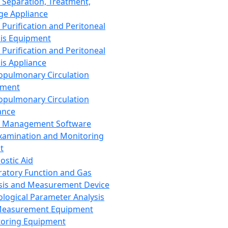
 Separation, Treatment,
ge Appliance
 Purification and Peritoneal
sis Equipment
 Purification and Peritoneal
sis Appliance
opulmonary Circulation
pment
opulmonary Circulation
ance
d Management Software
xamination and Monitoring
t
ostic Aid
ratory Function and Gas
sis and Measurement Device
ological Parameter Analysis
Measurement Equipment
oring Equipment