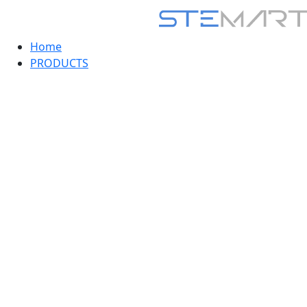
Home
PRODUCTS