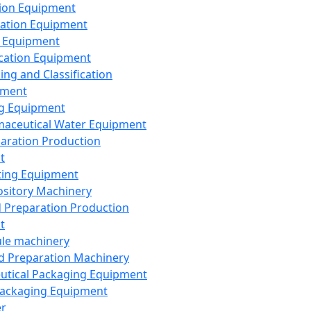
ion Equipment
ation Equipment
 Equipment
ication Equipment
ing and Classification
pment
g Equipment
aceutical Water Equipment
paration Production
t
ting Equipment
sitory Machinery
d Preparation Production
t
le machinery
id Preparation Machinery
utical Packaging Equipment
ackaging Equipment
er