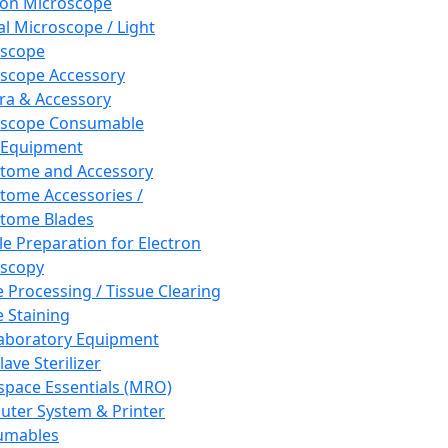
ron Microscope
al Microscope / Light
oscope
scope Accessory
a & Accessory
oscope Consumable
 Equipment
tome and Accessory
tome Accessories /
tome Blades
e Preparation for Electron
scopy
e Processing / Tissue Clearing
e Staining
aboratory Equipment
ave Sterilizer
pace Essentials (MRO)
ter System & Printer
umables