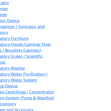
cator
nser
rode
tion Device
enizer / Sonicator and
sory
atory Furniture
atory Hoods (Laminar Flow
 / Biosafety Cabinets)
tory Scales / Scientific
ces
atory Washer
atory Water Purification /
atory Water System
ge Device
m Centrifuge / Concentrator
m System, Pump & Manifold
ccessory
xer and Accessory