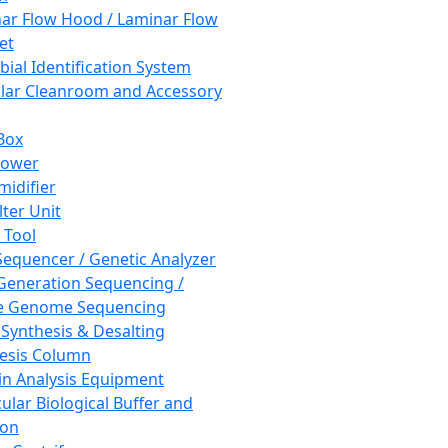
ar Flow Hood / Laminar Flow
et
bial Identification System
ar Cleanroom and Accessory
Box
hower
idifier
lter Unit
 Tool
equencer / Genetic Analyzer
Generation Sequencing /
e Genome Sequencing
 Synthesis & Desalting
esis Column
in Analysis Equipment
ular Biological Buffer and
ion