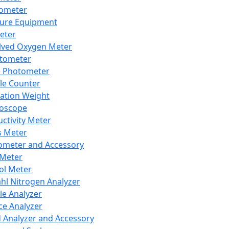
lometer
ure Equipment
eter
lved Oxygen Meter
tometer
e Photometer
cle Counter
ration Weight
boscope
ctivity Meter
s Meter
ometer and Accessory
Meter
ol Meter
ahl Nitrogen Analyzer
cle Analyzer
ce Analyzer
d Analyzer and Accessory