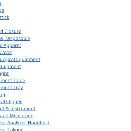
e
ge
tick
d Closure
s, Disposable
e Apparel
Cover
urgical Equipment
Equipment
ight
ument Table
ument Tray
ing
cal Clipper
nt & Instrument
 and Measuring
Fat Analyzer, Handheld
Fat Caliper