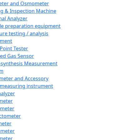
eter and Osmometer
ng & Inspection Machine
al Analyzer
e preparation equipment
ure testing / analysis
pment
 Point Tester
red Gas Sensor
synthesis Measurement
em
meter and Accessory
 measuring instrument
nalyzer
meter
imeter
ctometer
meter
imeter
meter