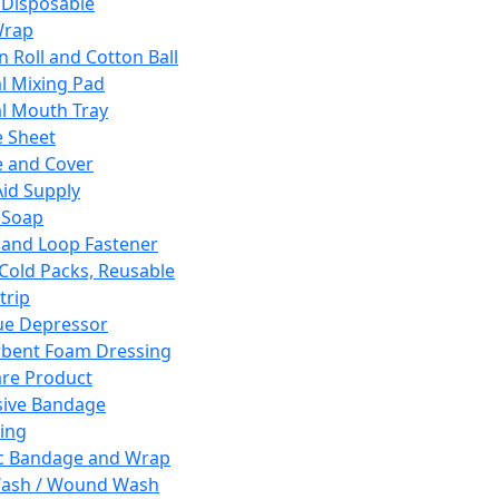
 Disposable
Wrap
n Roll and Cotton Ball
l Mixing Pad
l Mouth Tray
 Sheet
 and Cover
Aid Supply
 Soap
and Loop Fastener
 Cold Packs, Reusable
trip
ue Depressor
bent Foam Dressing
re Product
ive Bandage
ing
ic Bandage and Wrap
Wash / Wound Wash