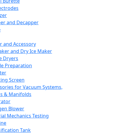
l Burette
ectrodes
izer
er and Decapper
e
r and Accessory
aker and Dry Ice Maker
e Dryers
e Preparation
ter
ting Screen
sories for Vacuum Systems,
 & Manifolds
ator
gen Blower
ial Mechanics Testing
ine
ification Tank