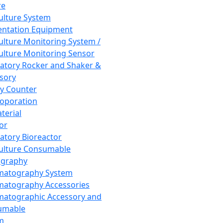
re
Culture System
ntation Equipment
Culture Monitoring System /
Culture Monitoring Sensor
atory Rocker and Shaker &
sory
y Counter
roporation
terial
tor
atory Bioreactor
Culture Consumable
graphy
matography System
atography Accessories
atographic Accessory and
umable
m