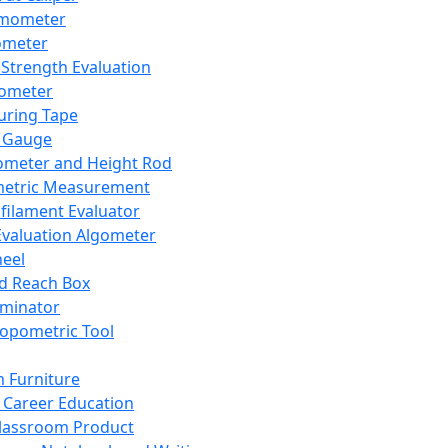
mometer
ometer
Strength Evaluation
nometer
ring Tape
 Gauge
ometer and Height Rod
metric Measurement
ilament Evaluator
Evaluation Algometer
eel
nd Reach Box
iminator
opometric Tool
 Furniture
Career Education
lassroom Product