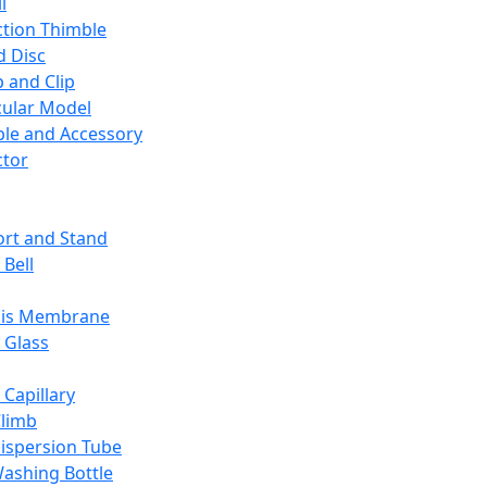
l
ction Thimble
d Disc
 and Clip
ular Model
ble and Accessory
ctor
rt and Stand
 Bell
sis Membrane
 Glass
 Capillary
Climb
ispersion Tube
ashing Bottle