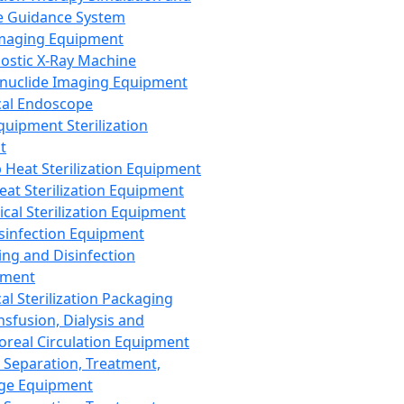
 Guidance System
Imaging Equipment
ostic X-Ray Machine
nuclide Imaging Equipment
al Endoscope
quipment Sterilization
t
Heat Sterilization Equipment
eat Sterilization Equipment
cal Sterilization Equipment
sinfection Equipment
ing and Disinfection
pment
al Sterilization Packaging
nsfusion, Dialysis and
oreal Circulation Equipment
 Separation, Treatment,
ge Equipment