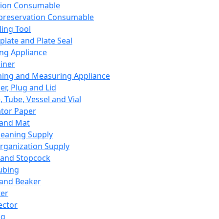
ation Consumable
preservation Consumable
ing Tool
plate and Plate Seal
ing Appliance
iner
ing and Measuring Appliance
er, Plug and Lid
, Tube, Vessel and Vial
ator Paper
 and Mat
leaning Supply
rganization Supply
 and Stopcock
ubing
 and Beaker
er
ector
ng