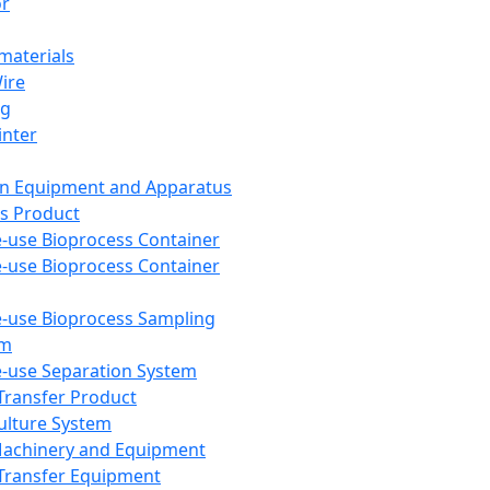
or
aterials
Wire
ng
inter
on Equipment and Apparatus
s Product
e-use Bioprocess Container
e-use Bioprocess Container
e-use Bioprocess Sampling
em
e-use Separation System
 Transfer Product
Culture System
Machinery and Equipment
Transfer Equipment