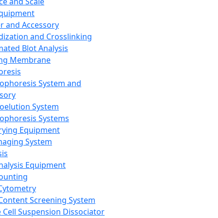
ce and Scale
Equipment
er and Accessory
dization and Crosslinking
ated Blot Analysis
ing Membrane
oresis
rophoresis System and
sory
roelution System
rophoresis Systems
rying Equipment
maging System
sis
Analysis Equipment
Counting
Cytometry
Content Screening System
e Cell Suspension Dissociator