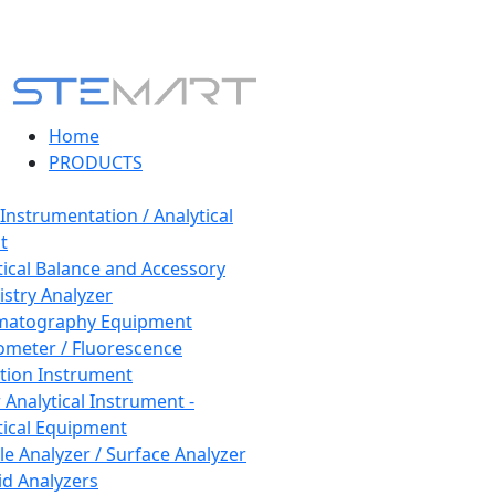
Home
PRODUCTS
 Instrumentation / Analytical
t
tical Balance and Accessory
stry Analyzer
matography Equipment
ometer / Fluorescence
tion Instrument
 Analytical Instrument -
tical Equipment
cle Analyzer / Surface Analyzer
uid Analyzers