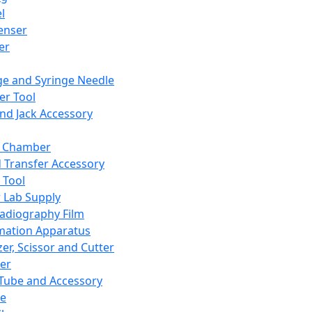
l
enser
ler
ge and Syringe Needle
er Tool
and Jack Accessory
y Chamber
d Transfer Accessory
 Tool
 Lab Supply
adiography Film
mation Apparatus
er, Scissor and Cutter
er
ube and Accessory
le