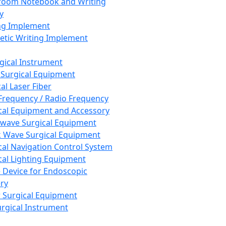
room Notebook and Writing
y
ng Implement
tic Writing Implement
rgical Instrument
 Surgical Equipment
al Laser Fiber
Frequency / Radio Frequency
cal Equipment and Accessory
wave Surgical Equipment
 Wave Surgical Equipment
cal Navigation Control System
cal Lighting Equipment
e Device for Endoscopic
ry
 Surgical Equipment
urgical Instrument