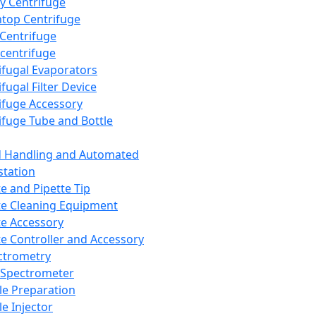
y Centrifuge
top Centrifuge
 Centrifuge
centrifuge
ifugal Evaporators
fugal Filter Device
ifuge Accessory
ifuge Tube and Bottle
d Handling and Automated
tation
te and Pipette Tip
te Cleaning Equipment
te Accessory
te Controller and Accessory
ctrometry
Spectrometer
e Preparation
e Injector