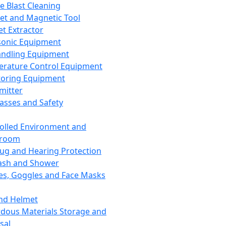
ce Blast Cleaning
t and Magnetic Tool
et Extractor
sonic Equipment
andling Equipment
rature Control Equipment
oring Equipment
mitter
lasses and Safety
olled Environment and
nroom
lug and Hearing Protection
ash and Shower
es, Goggles and Face Masks
nd Helmet
dous Materials Storage and
sal