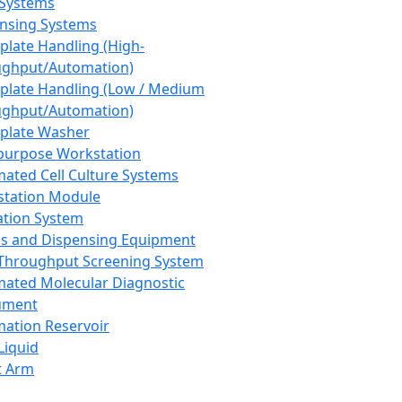
 Systems
nsing Systems
plate Handling (High-
ghput/Automation)
plate Handling (Low / Medium
ghput/Automation)
plate Washer
purpose Workstation
ated Cell Culture Systems
tation Module
ation System
 and Dispensing Equipment
Throughput Screening System
ated Molecular Diagnostic
ument
ation Reservoir
-Liquid
t Arm