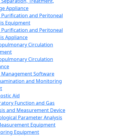
 Separation, Treatment,
ge Appliance
 Purification and Peritoneal
sis Equipment
 Purification and Peritoneal
sis Appliance
opulmonary Circulation
pment
opulmonary Circulation
ance
d Management Software
xamination and Monitoring
t
ostic Aid
ratory Function and Gas
sis and Measurement Device
ological Parameter Analysis
Measurement Equipment
oring Equipment