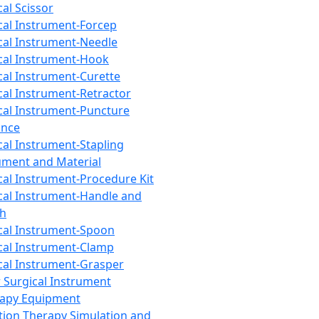
cal Scissor
cal Instrument-Forcep
cal Instrument-Needle
cal Instrument-Hook
cal Instrument-Curette
cal Instrument-Retractor
cal Instrument-Puncture
ance
cal Instrument-Stapling
ument and Material
cal Instrument-Procedure Kit
cal Instrument-Handle and
th
cal Instrument-Spoon
cal Instrument-Clamp
cal Instrument-Grasper
 Surgical Instrument
rapy Equipment
tion Therapy Simulation and