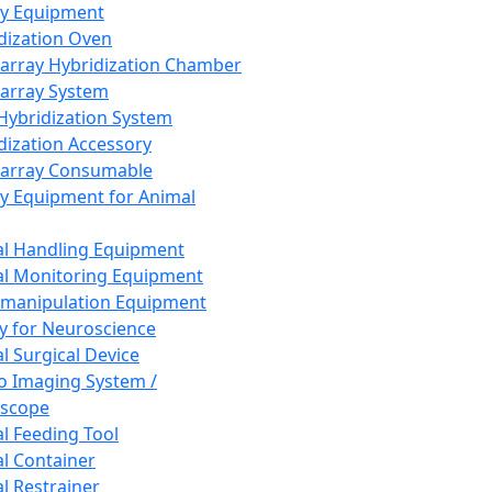
ay Equipment
dization Oven
array Hybridization Chamber
array System
 Hybridization System
dization Accessory
array Consumable
y Equipment for Animal
l Handling Equipment
l Monitoring Equipment
manipulation Equipment
y for Neuroscience
l Surgical Device
vo Imaging System /
oscope
l Feeding Tool
l Container
l Restrainer