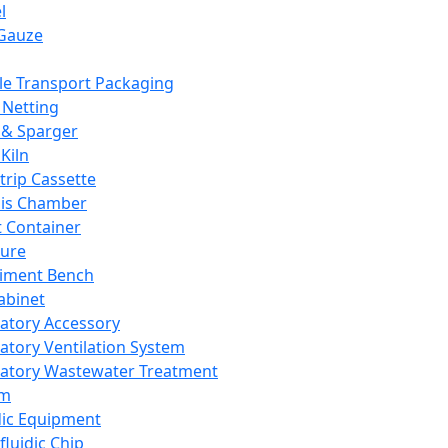
l
Gauze
e Transport Packaging
Netting
 & Sparger
Kiln
Strip Cassette
sis Chamber
t Container
ture
iment Bench
abinet
atory Accessory
atory Ventilation System
atory Wastewater Treatment
em
dic Equipment
fluidic Chip