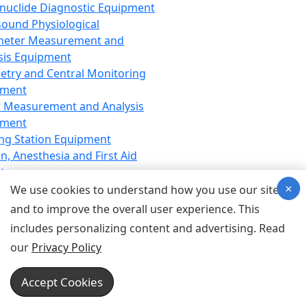
nuclide Diagnostic Equipment
sound Physiological
meter Measurement and
sis Equipment
etry and Central Monitoring
pment
 Measurement and Analysis
pment
ng Station Equipment
n, Anesthesia and First Aid
t
×
ration Equipment
We use cookies to understand how you use our site
hesia Equipment
and to improve the overall user experience. This
 Aid Equipment
includes personalizing content and advertising. Read
tive Device for Breathing,
our
Privacy Policy
hesia, Emergency Equipment
Therapy Equipment
Accept Cookies
motherapy Equipment
therapy Equipment