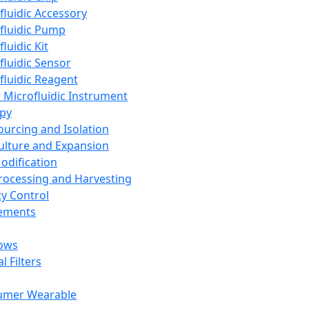
fluidic Accessory
fluidic Pump
luidic Kit
fluidic Sensor
fluidic Reagent
 Microfluidic Instrument
apy
Sourcing and Isolation
Culture and Expansion
Modification
Processing and Harvesting
ty Control
lements
ows
l Filters
umer Wearable