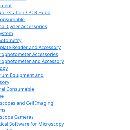
pment
orkstation / PCR Hood
Consumable
al Cycler Accessories
System
hotometry
plate Reader and Accessory
rophotometer Accessories
rophotometer and Accessory
copy
trum Equipment and
sory
ral Consumable
pe
scopes and Cell Imaging
ems
oscope Cameras
tical Software for Microscopy