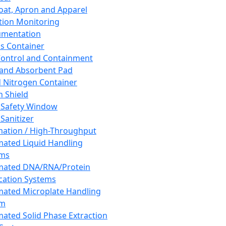
oat, Apron and Apparel
tion Monitoring
umentation
s Container
 Control and Containment
and Absorbent Pad
d Nitrogen Container
h Shield
 Safety Window
Sanitizer
ation / High-Throughput
ated Liquid Handling
ems
mated DNA/RNA/Protein
ication Systems
ated Microplate Handling
em
ated Solid Phase Extraction