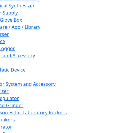
cal Synthesizer
 Supply
 Glove Box
are / App / Library
rser
ce
Logger
er and Accessory
r
tatic Device
or System and Accessory
izer
egulator
and Grinder
sories for Laboratory Rockers
hakers
rator