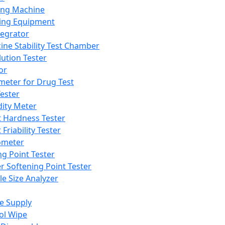
ing Machine
ing Equipment
tegrator
ine Stability Test Chamber
lution Tester
or
meter for Drug Test
ester
dity Meter
t Hardness Tester
 Friability Tester
meter
ng Point Tester
er Softening Point Tester
le Size Analyzer
e Supply
ol Wipe