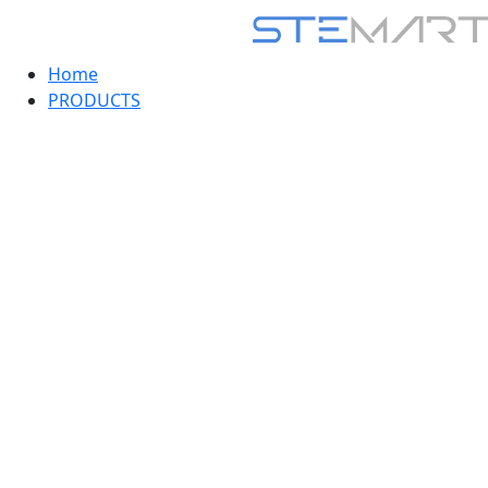
Home
PRODUCTS