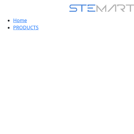
Home
PRODUCTS