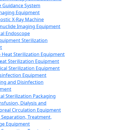
 Guidance System
Imaging Equipment
ostic X-Ray Machine
nuclide Imaging Equipment
al Endoscope
quipment Sterilization
t
Heat Sterilization Equipment
eat Sterilization Equipment
cal Sterilization Equipment
sinfection Equipment
ing and Disinfection
pment
al Sterilization Packaging
nsfusion, Dialysis and
oreal Circulation Equipment
 Separation, Treatment,
ge Equipment