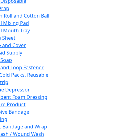
 Disposable
Wrap
n Roll and Cotton Ball
l Mixing Pad
l Mouth Tray
 Sheet
 and Cover
Aid Supply
 Soap
and Loop Fastener
 Cold Packs, Reusable
trip
ue Depressor
bent Foam Dressing
re Product
ive Bandage
ing
ic Bandage and Wrap
Wash / Wound Wash