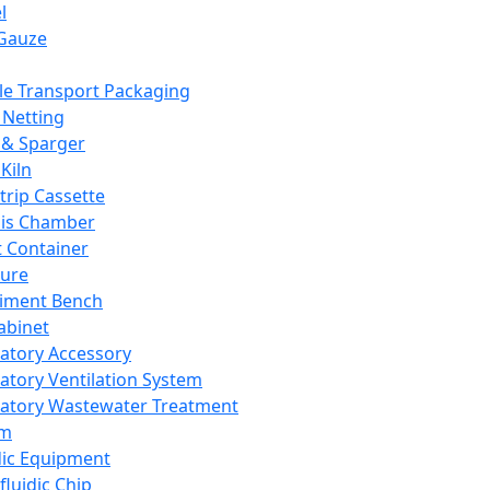
l
Gauze
e Transport Packaging
Netting
 & Sparger
Kiln
Strip Cassette
sis Chamber
t Container
ture
iment Bench
abinet
atory Accessory
atory Ventilation System
atory Wastewater Treatment
em
dic Equipment
fluidic Chip