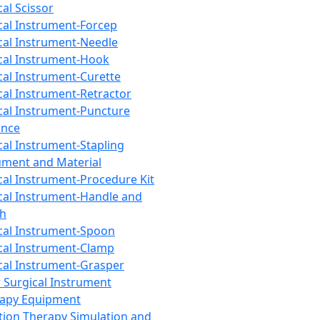
cal Scissor
cal Instrument-Forcep
cal Instrument-Needle
cal Instrument-Hook
cal Instrument-Curette
cal Instrument-Retractor
cal Instrument-Puncture
ance
cal Instrument-Stapling
ument and Material
cal Instrument-Procedure Kit
cal Instrument-Handle and
th
cal Instrument-Spoon
cal Instrument-Clamp
cal Instrument-Grasper
 Surgical Instrument
rapy Equipment
tion Therapy Simulation and