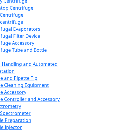
y Centrifuge
top Centrifuge
 Centrifuge
centrifuge
ifugal Evaporators
fugal Filter Device
ifuge Accessory
ifuge Tube and Bottle
d Handling and Automated
tation
te and Pipette Tip
te Cleaning Equipment
te Accessory
te Controller and Accessory
ctrometry
Spectrometer
e Preparation
e Injector