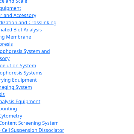
ce and Scale
Equipment
er and Accessory
dization and Crosslinking
ated Blot Analysis
ing Membrane
oresis
rophoresis System and
sory
roelution System
rophoresis Systems
rying Equipment
maging System
sis
Analysis Equipment
Counting
Cytometry
Content Screening System
e Cell Suspension Dissociator