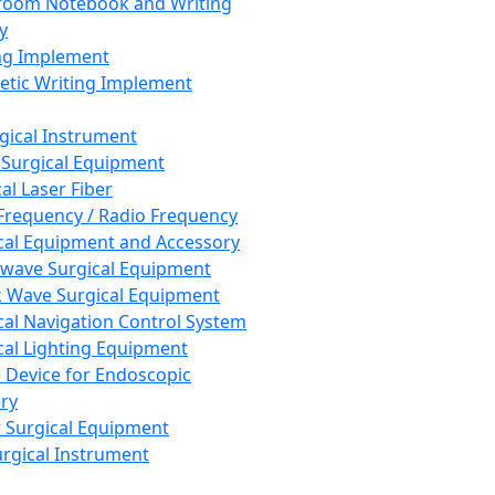
room Notebook and Writing
y
ng Implement
tic Writing Implement
rgical Instrument
 Surgical Equipment
al Laser Fiber
Frequency / Radio Frequency
cal Equipment and Accessory
wave Surgical Equipment
 Wave Surgical Equipment
cal Navigation Control System
cal Lighting Equipment
e Device for Endoscopic
ry
 Surgical Equipment
urgical Instrument