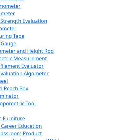
mometer
ometer
Strength Evaluation
nometer
ring Tape
 Gauge
ometer and Height Rod
metric Measurement
ilament Evaluator
Evaluation Algometer
eel
nd Reach Box
iminator
opometric Tool
 Furniture
Career Education
lassroom Product