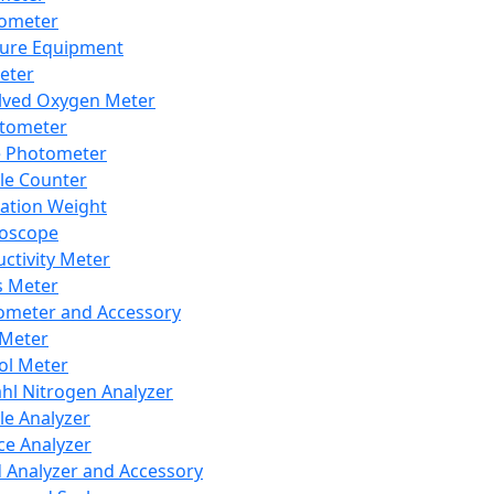
lometer
ure Equipment
eter
lved Oxygen Meter
tometer
e Photometer
cle Counter
ration Weight
boscope
ctivity Meter
s Meter
ometer and Accessory
Meter
ol Meter
ahl Nitrogen Analyzer
cle Analyzer
ce Analyzer
d Analyzer and Accessory