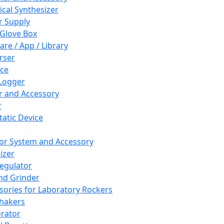
cal Synthesizer
 Supply
 Glove Box
are / App / Library
rser
ce
Logger
er and Accessory
r
tatic Device
or System and Accessory
izer
egulator
and Grinder
sories for Laboratory Rockers
hakers
rator