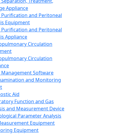
 Separation, Treatment,
ge Appliance
 Purification and Peritoneal
sis Equipment
 Purification and Peritoneal
sis Appliance
opulmonary Circulation
pment
opulmonary Circulation
ance
d Management Software
xamination and Monitoring
t
ostic Aid
ratory Function and Gas
sis and Measurement Device
ological Parameter Analysis
Measurement Equipment
oring Equipment