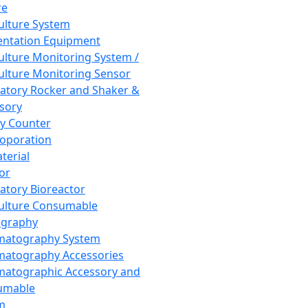
re
Culture System
ntation Equipment
Culture Monitoring System /
Culture Monitoring Sensor
atory Rocker and Shaker &
sory
y Counter
roporation
terial
tor
atory Bioreactor
Culture Consumable
graphy
matography System
atography Accessories
atographic Accessory and
umable
m