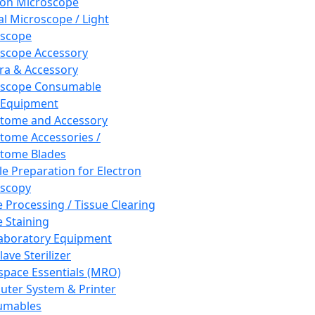
ron Microscope
al Microscope / Light
oscope
scope Accessory
a & Accessory
oscope Consumable
 Equipment
tome and Accessory
tome Accessories /
tome Blades
e Preparation for Electron
scopy
e Processing / Tissue Clearing
e Staining
aboratory Equipment
ave Sterilizer
pace Essentials (MRO)
ter System & Printer
umables