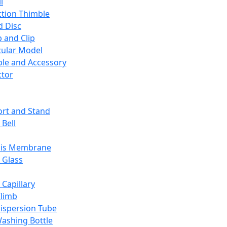
l
ction Thimble
d Disc
 and Clip
ular Model
ble and Accessory
ctor
rt and Stand
 Bell
sis Membrane
 Glass
 Capillary
Climb
ispersion Tube
ashing Bottle