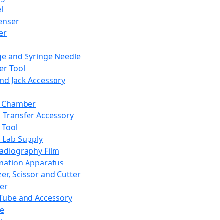
l
enser
ler
ge and Syringe Needle
er Tool
and Jack Accessory
y Chamber
d Transfer Accessory
 Tool
 Lab Supply
adiography Film
mation Apparatus
er, Scissor and Cutter
er
ube and Accessory
le