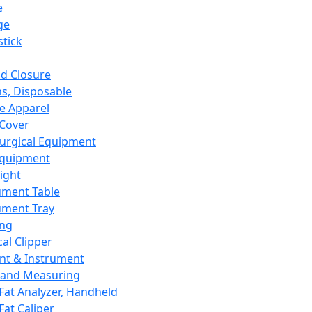
e
ge
tick
d Closure
s, Disposable
e Apparel
Cover
urgical Equipment
Equipment
ight
ument Table
ument Tray
ing
cal Clipper
nt & Instrument
 and Measuring
Fat Analyzer, Handheld
Fat Caliper