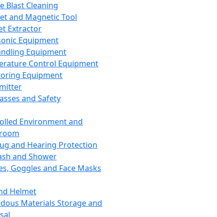
ce Blast Cleaning
t and Magnetic Tool
et Extractor
sonic Equipment
andling Equipment
rature Control Equipment
oring Equipment
mitter
lasses and Safety
olled Environment and
nroom
lug and Hearing Protection
ash and Shower
es, Goggles and Face Masks
nd Helmet
dous Materials Storage and
sal