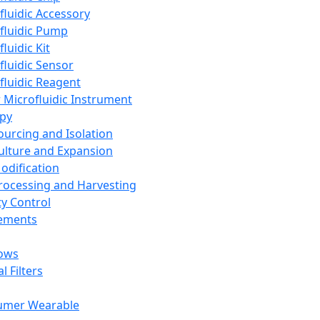
fluidic Accessory
fluidic Pump
luidic Kit
fluidic Sensor
fluidic Reagent
 Microfluidic Instrument
apy
Sourcing and Isolation
Culture and Expansion
Modification
Processing and Harvesting
ty Control
lements
ows
l Filters
umer Wearable