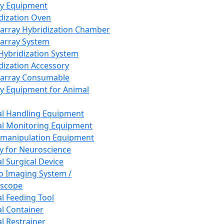
ay Equipment
dization Oven
array Hybridization Chamber
array System
 Hybridization System
dization Accessory
array Consumable
y Equipment for Animal
l Handling Equipment
l Monitoring Equipment
manipulation Equipment
y for Neuroscience
l Surgical Device
vo Imaging System /
oscope
l Feeding Tool
l Container
l Restrainer