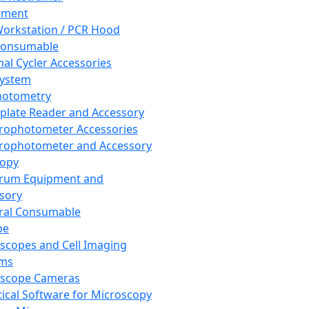
pment
orkstation / PCR Hood
Consumable
al Cycler Accessories
System
hotometry
plate Reader and Accessory
rophotometer Accessories
rophotometer and Accessory
copy
trum Equipment and
sory
ral Consumable
pe
scopes and Cell Imaging
ems
oscope Cameras
tical Software for Microscopy