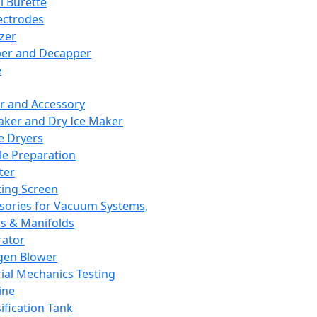
l Burette
ectrodes
izer
er and Decapper
e
r and Accessory
aker and Dry Ice Maker
e Dryers
e Preparation
ter
ting Screen
sories for Vacuum Systems,
 & Manifolds
ator
gen Blower
ial Mechanics Testing
ine
ification Tank