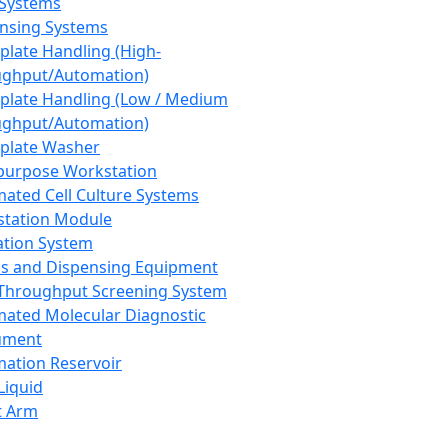
 Systems
nsing Systems
plate Handling (High-
ghput/Automation)
plate Handling (Low / Medium
ghput/Automation)
plate Washer
purpose Workstation
ated Cell Culture Systems
tation Module
ation System
 and Dispensing Equipment
Throughput Screening System
ated Molecular Diagnostic
ument
ation Reservoir
-Liquid
t Arm