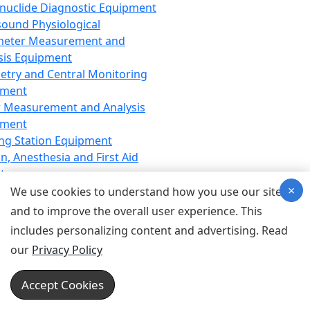
nuclide Diagnostic Equipment
sound Physiological
meter Measurement and
sis Equipment
etry and Central Monitoring
pment
 Measurement and Analysis
pment
ng Station Equipment
n, Anesthesia and First Aid
t
×
ration Equipment
We use cookies to understand how you use our site
hesia Equipment
and to improve the overall user experience. This
 Aid Equipment
includes personalizing content and advertising. Read
tive Device for Breathing,
our
Privacy Policy
hesia, Emergency Equipment
Therapy Equipment
Accept Cookies
motherapy Equipment
therapy Equipment