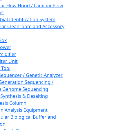
ar Flow Hood / Laminar Flow
et
bial Identification System
ar Cleanroom and Accessory
Box
hower
idifier
lter Unit
 Tool
equencer / Genetic Analyzer
Generation Sequencing /
e Genome Sequencing
 Synthesis & Desalting
esis Column
in Analysis Equipment
ular Biological Buffer and
ion