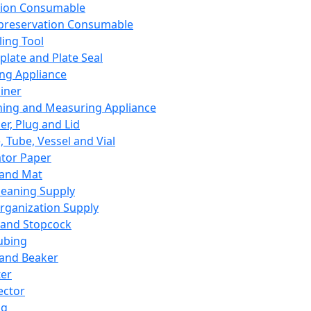
ation Consumable
preservation Consumable
ing Tool
plate and Plate Seal
ing Appliance
iner
ing and Measuring Appliance
er, Plug and Lid
, Tube, Vessel and Vial
ator Paper
 and Mat
leaning Supply
rganization Supply
 and Stopcock
ubing
 and Beaker
er
ector
ng