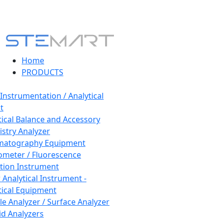
Home
PRODUCTS
 Instrumentation / Analytical
t
tical Balance and Accessory
stry Analyzer
matography Equipment
ometer / Fluorescence
tion Instrument
 Analytical Instrument -
tical Equipment
cle Analyzer / Surface Analyzer
uid Analyzers