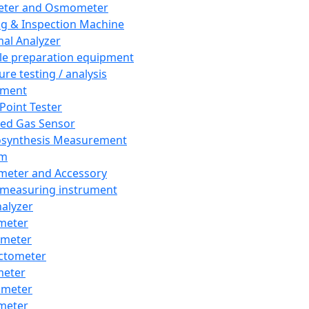
eter and Osmometer
ng & Inspection Machine
al Analyzer
e preparation equipment
ure testing / analysis
pment
 Point Tester
red Gas Sensor
synthesis Measurement
em
meter and Accessory
 measuring instrument
nalyzer
meter
imeter
ctometer
meter
imeter
meter