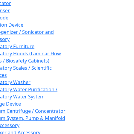
cator
nser
rode
tion Device
enizer / Sonicator and
sory
atory Furniture
atory Hoods (Laminar Flow
 / Biosafety Cabinets)
tory Scales / Scientific
ces
atory Washer
atory Water Purification /
atory Water System
ge Device
m Centrifuge / Concentrator
m System, Pump & Manifold
ccessory
xer and Accessory