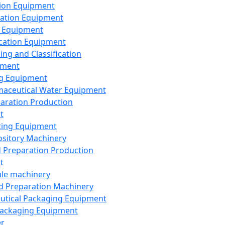
ion Equipment
ation Equipment
 Equipment
ication Equipment
ing and Classification
pment
g Equipment
aceutical Water Equipment
paration Production
t
ting Equipment
sitory Machinery
d Preparation Production
t
le machinery
id Preparation Machinery
utical Packaging Equipment
ackaging Equipment
er