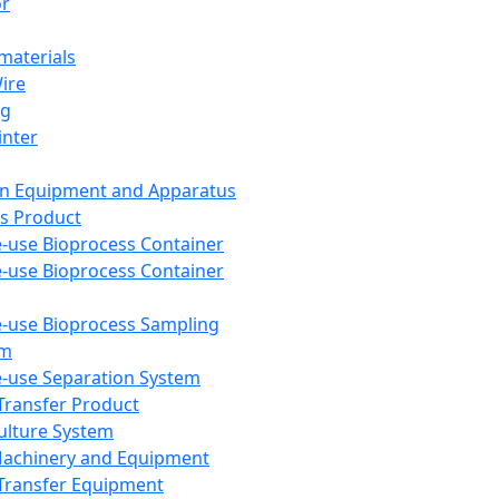
or
aterials
Wire
ng
inter
on Equipment and Apparatus
s Product
e-use Bioprocess Container
e-use Bioprocess Container
e-use Bioprocess Sampling
em
e-use Separation System
 Transfer Product
Culture System
Machinery and Equipment
Transfer Equipment