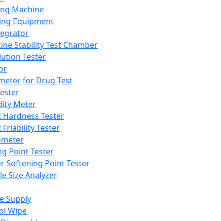
ing Machine
ing Equipment
tegrator
ine Stability Test Chamber
lution Tester
or
meter for Drug Test
ester
dity Meter
t Hardness Tester
 Friability Tester
meter
ng Point Tester
er Softening Point Tester
le Size Analyzer
e Supply
ol Wipe