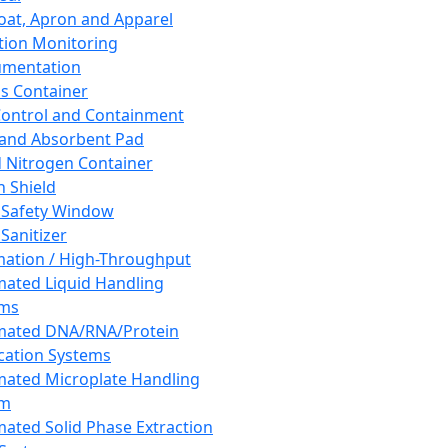
oat, Apron and Apparel
tion Monitoring
umentation
s Container
 Control and Containment
and Absorbent Pad
d Nitrogen Container
h Shield
 Safety Window
Sanitizer
ation / High-Throughput
ated Liquid Handling
ems
mated DNA/RNA/Protein
ication Systems
ated Microplate Handling
em
ated Solid Phase Extraction