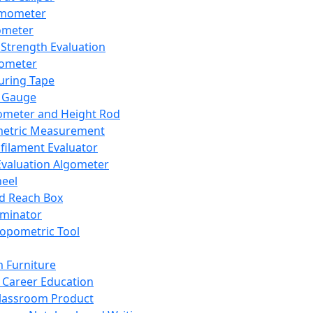
mometer
ometer
Strength Evaluation
nometer
ring Tape
 Gauge
ometer and Height Rod
metric Measurement
ilament Evaluator
Evaluation Algometer
eel
nd Reach Box
iminator
opometric Tool
 Furniture
Career Education
lassroom Product