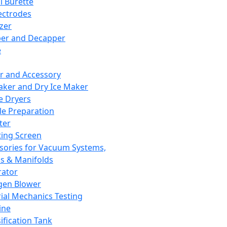
l Burette
ectrodes
izer
er and Decapper
e
r and Accessory
aker and Dry Ice Maker
e Dryers
e Preparation
ter
ting Screen
sories for Vacuum Systems,
 & Manifolds
ator
gen Blower
ial Mechanics Testing
ine
ification Tank