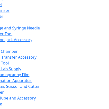
l
enser
ler
ge and Syringe Needle
er Tool
and Jack Accessory
y Chamber
d Transfer Accessory
 Tool
 Lab Supply
adiography Film
mation Apparatus
er, Scissor and Cutter
er
ube and Accessory
le