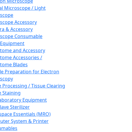
ron Microscope
al Microscope / Light
oscope
scope Accessory
a & Accessory
oscope Consumable
 Equipment
tome and Accessory
tome Accessories /
tome Blades
e Preparation for Electron
scopy
e Processing / Tissue Clearing
e Staining
aboratory Equipment
ave Sterilizer
pace Essentials (MRO)
ter System & Printer
umables