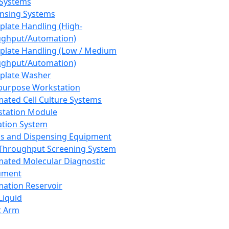
 Systems
nsing Systems
plate Handling (High-
ghput/Automation)
plate Handling (Low / Medium
ghput/Automation)
plate Washer
purpose Workstation
ated Cell Culture Systems
tation Module
ation System
 and Dispensing Equipment
Throughput Screening System
ated Molecular Diagnostic
ument
ation Reservoir
-Liquid
t Arm