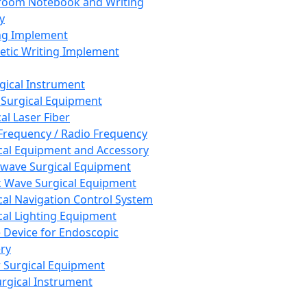
room Notebook and Writing
y
ng Implement
tic Writing Implement
rgical Instrument
 Surgical Equipment
al Laser Fiber
Frequency / Radio Frequency
cal Equipment and Accessory
wave Surgical Equipment
 Wave Surgical Equipment
cal Navigation Control System
cal Lighting Equipment
e Device for Endoscopic
ry
 Surgical Equipment
urgical Instrument