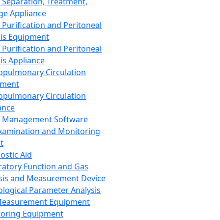
 Separation, Treatment,
ge Appliance
 Purification and Peritoneal
sis Equipment
 Purification and Peritoneal
sis Appliance
opulmonary Circulation
pment
opulmonary Circulation
ance
d Management Software
xamination and Monitoring
t
ostic Aid
ratory Function and Gas
sis and Measurement Device
ological Parameter Analysis
Measurement Equipment
oring Equipment