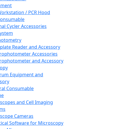
pment
orkstation / PCR Hood
Consumable
al Cycler Accessories
System
hotometry
plate Reader and Accessory
rophotometer Accessories
rophotometer and Accessory
copy
trum Equipment and
sory
ral Consumable
pe
scopes and Cell Imaging
ems
oscope Cameras
tical Software for Microscopy