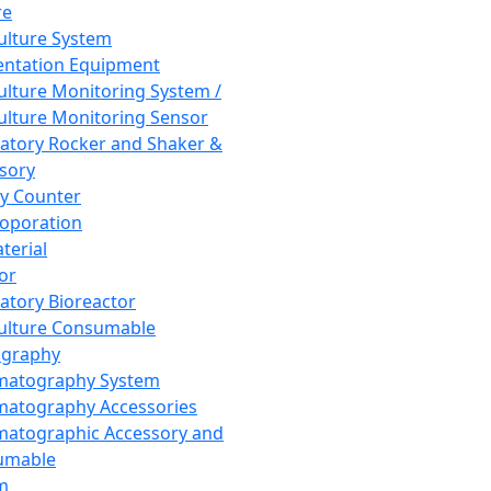
re
Culture System
ntation Equipment
Culture Monitoring System /
Culture Monitoring Sensor
atory Rocker and Shaker &
sory
y Counter
roporation
terial
tor
atory Bioreactor
Culture Consumable
graphy
matography System
atography Accessories
atographic Accessory and
umable
m