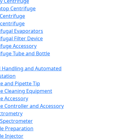
y Centrifuge
top Centrifuge
 Centrifuge
centrifuge
ifugal Evaporators
fugal Filter Device
ifuge Accessory
ifuge Tube and Bottle
d Handling and Automated
tation
te and Pipette Tip
te Cleaning Equipment
te Accessory
te Controller and Accessory
ctrometry
Spectrometer
e Preparation
e Injector