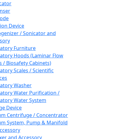
cator
nser
rode
tion Device
enizer / Sonicator and
sory
atory Furniture
atory Hoods (Laminar Flow
 / Biosafety Cabinets)
tory Scales / Scientific
ces
atory Washer
atory Water Purification /
atory Water System
ge Device
m Centrifuge / Concentrator
m System, Pump & Manifold
ccessory
xer and Accessory