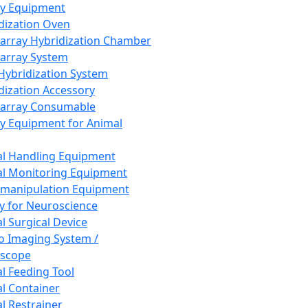
ay Equipment
dization Oven
array Hybridization Chamber
array System
 Hybridization System
dization Accessory
array Consumable
y Equipment for Animal
l Handling Equipment
l Monitoring Equipment
manipulation Equipment
y for Neuroscience
l Surgical Device
vo Imaging System /
oscope
l Feeding Tool
l Container
l Restrainer