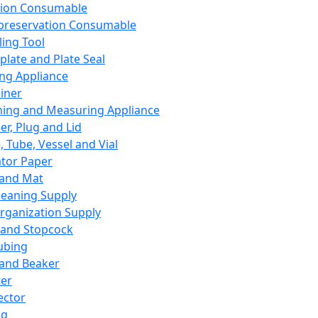
ation Consumable
preservation Consumable
ing Tool
plate and Plate Seal
ing Appliance
iner
ing and Measuring Appliance
er, Plug and Lid
, Tube, Vessel and Vial
ator Paper
 and Mat
leaning Supply
rganization Supply
 and Stopcock
ubing
 and Beaker
er
ector
ng