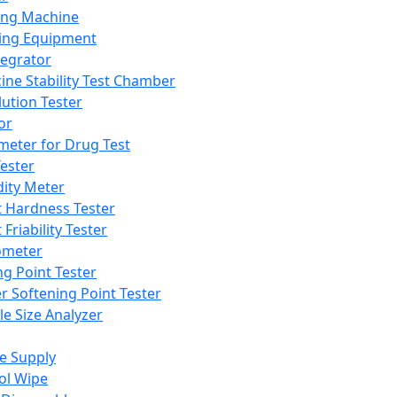
ing Machine
ing Equipment
tegrator
ine Stability Test Chamber
lution Tester
or
meter for Drug Test
ester
dity Meter
t Hardness Tester
 Friability Tester
meter
ng Point Tester
er Softening Point Tester
le Size Analyzer
e Supply
ol Wipe