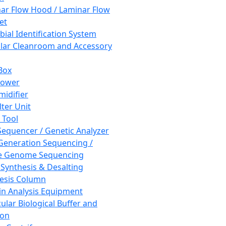
ar Flow Hood / Laminar Flow
et
bial Identification System
ar Cleanroom and Accessory
Box
hower
idifier
lter Unit
 Tool
equencer / Genetic Analyzer
Generation Sequencing /
e Genome Sequencing
 Synthesis & Desalting
esis Column
in Analysis Equipment
ular Biological Buffer and
ion