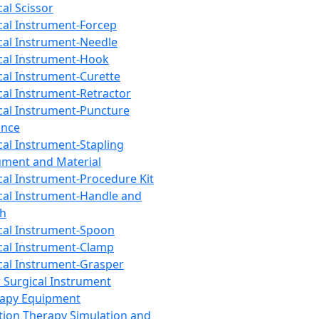
cal Scissor
cal Instrument-Forcep
cal Instrument-Needle
cal Instrument-Hook
cal Instrument-Curette
cal Instrument-Retractor
cal Instrument-Puncture
ance
cal Instrument-Stapling
ument and Material
cal Instrument-Procedure Kit
cal Instrument-Handle and
th
cal Instrument-Spoon
cal Instrument-Clamp
cal Instrument-Grasper
 Surgical Instrument
rapy Equipment
tion Therapy Simulation and