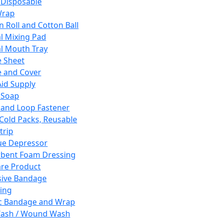
 Disposable
Wrap
n Roll and Cotton Ball
l Mixing Pad
l Mouth Tray
 Sheet
 and Cover
Aid Supply
 Soap
and Loop Fastener
 Cold Packs, Reusable
trip
ue Depressor
bent Foam Dressing
re Product
ive Bandage
ing
ic Bandage and Wrap
Wash / Wound Wash