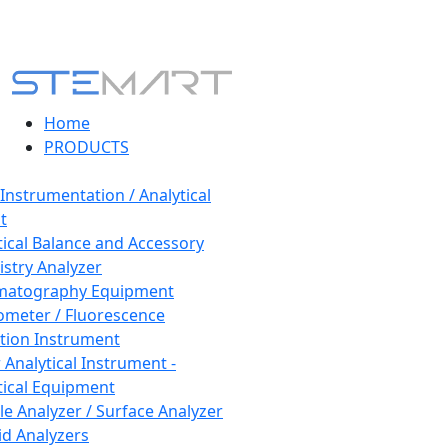
Home
PRODUCTS
 Instrumentation / Analytical
t
tical Balance and Accessory
stry Analyzer
matography Equipment
ometer / Fluorescence
tion Instrument
 Analytical Instrument -
tical Equipment
cle Analyzer / Surface Analyzer
uid Analyzers