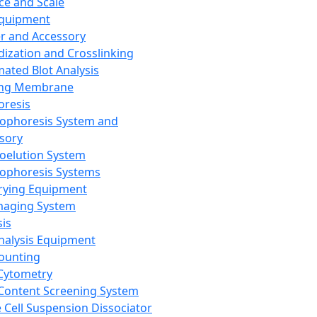
ce and Scale
Equipment
er and Accessory
dization and Crosslinking
ated Blot Analysis
ing Membrane
oresis
rophoresis System and
sory
roelution System
rophoresis Systems
rying Equipment
maging System
sis
Analysis Equipment
Counting
Cytometry
Content Screening System
e Cell Suspension Dissociator