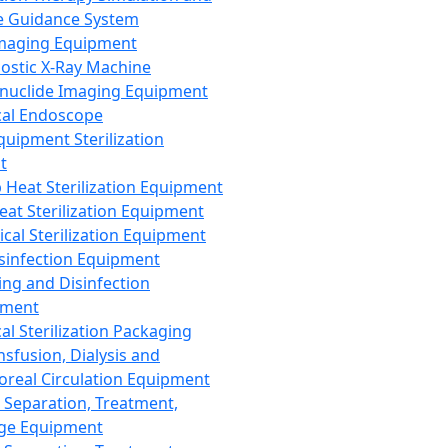
 Guidance System
Imaging Equipment
ostic X-Ray Machine
nuclide Imaging Equipment
al Endoscope
quipment Sterilization
t
Heat Sterilization Equipment
eat Sterilization Equipment
cal Sterilization Equipment
sinfection Equipment
ing and Disinfection
pment
al Sterilization Packaging
nsfusion, Dialysis and
oreal Circulation Equipment
 Separation, Treatment,
ge Equipment