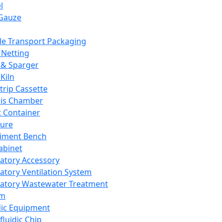
l
Gauze
e Transport Packaging
Netting
 & Sparger
Kiln
Strip Cassette
sis Chamber
t Container
ture
iment Bench
abinet
atory Accessory
atory Ventilation System
atory Wastewater Treatment
em
dic Equipment
fluidic Chip