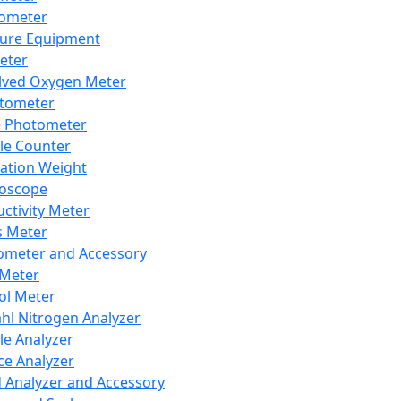
lometer
ure Equipment
eter
lved Oxygen Meter
tometer
e Photometer
cle Counter
ration Weight
boscope
ctivity Meter
s Meter
ometer and Accessory
Meter
ol Meter
ahl Nitrogen Analyzer
cle Analyzer
ce Analyzer
d Analyzer and Accessory