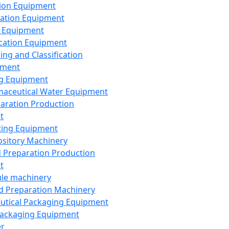
ion Equipment
ation Equipment
 Equipment
ication Equipment
ing and Classification
pment
g Equipment
aceutical Water Equipment
paration Production
t
ting Equipment
sitory Machinery
d Preparation Production
t
le machinery
id Preparation Machinery
utical Packaging Equipment
ackaging Equipment
er