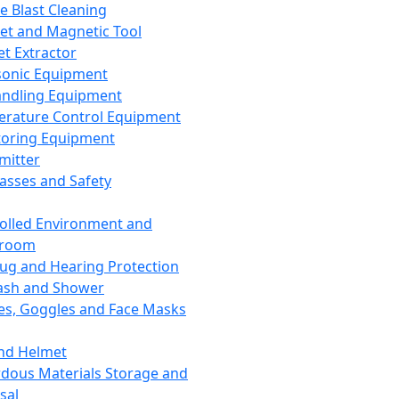
ce Blast Cleaning
t and Magnetic Tool
et Extractor
sonic Equipment
andling Equipment
rature Control Equipment
oring Equipment
mitter
lasses and Safety
olled Environment and
nroom
lug and Hearing Protection
ash and Shower
es, Goggles and Face Masks
nd Helmet
dous Materials Storage and
sal