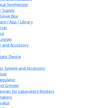
cal Synthesizer
 Supply
 Glove Box
are / App / Library
rser
ce
Logger
er and Accessory
r
tatic Device
or System and Accessory
izer
egulator
and Grinder
sories for Laboratory Rockers
hakers
rator