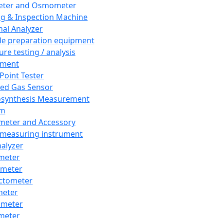
eter and Osmometer
ng & Inspection Machine
al Analyzer
e preparation equipment
ure testing / analysis
pment
 Point Tester
red Gas Sensor
synthesis Measurement
em
meter and Accessory
 measuring instrument
nalyzer
meter
imeter
ctometer
meter
imeter
meter