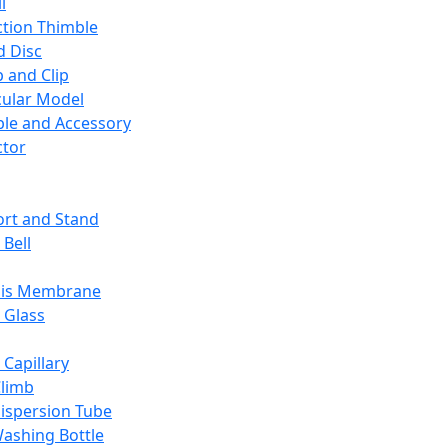
l
ction Thimble
d Disc
 and Clip
ular Model
ble and Accessory
ctor
rt and Stand
 Bell
sis Membrane
 Glass
 Capillary
Climb
ispersion Tube
ashing Bottle