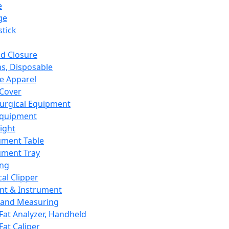
e
ge
tick
d Closure
s, Disposable
e Apparel
Cover
urgical Equipment
Equipment
ight
ument Table
ument Tray
ing
cal Clipper
nt & Instrument
 and Measuring
Fat Analyzer, Handheld
Fat Caliper