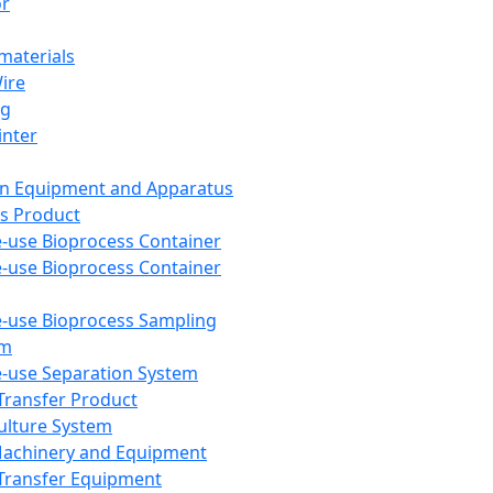
or
aterials
Wire
ng
inter
on Equipment and Apparatus
s Product
e-use Bioprocess Container
e-use Bioprocess Container
e-use Bioprocess Sampling
em
e-use Separation System
 Transfer Product
Culture System
Machinery and Equipment
Transfer Equipment