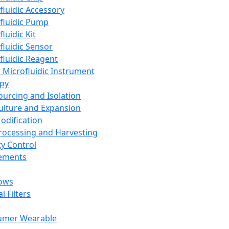
fluidic Accessory
fluidic Pump
luidic Kit
fluidic Sensor
fluidic Reagent
 Microfluidic Instrument
apy
Sourcing and Isolation
Culture and Expansion
Modification
Processing and Harvesting
ty Control
lements
ows
l Filters
umer Wearable