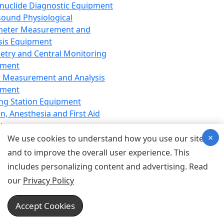
nuclide Diagnostic Equipment
sound Physiological
meter Measurement and
sis Equipment
etry and Central Monitoring
pment
 Measurement and Analysis
pment
ng Station Equipment
n, Anesthesia and First Aid
t
×
ration Equipment
We use cookies to understand how you use our site
hesia Equipment
and to improve the overall user experience. This
 Aid Equipment
includes personalizing content and advertising. Read
tive Device for Breathing,
our
Privacy Policy
hesia, Emergency Equipment
Therapy Equipment
Accept Cookies
motherapy Equipment
therapy Equipment