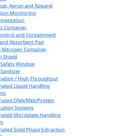
oat, Apron and Apparel
tion Monitoring
umentation
s Container
 Control and Containment
and Absorbent Pad
d Nitrogen Container
h Shield
 Safety Window
Sanitizer
ation / High-Throughput
ated Liquid Handling
ems
mated DNA/RNA/Protein
ication Systems
ated Microplate Handling
em
ated Solid Phase Extraction