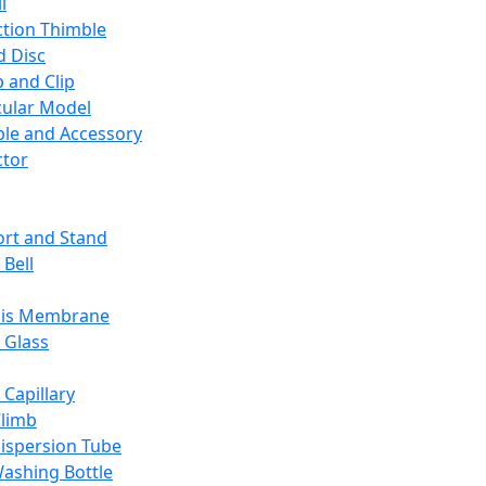
l
ction Thimble
d Disc
 and Clip
ular Model
ble and Accessory
ctor
rt and Stand
 Bell
sis Membrane
 Glass
 Capillary
Climb
ispersion Tube
ashing Bottle