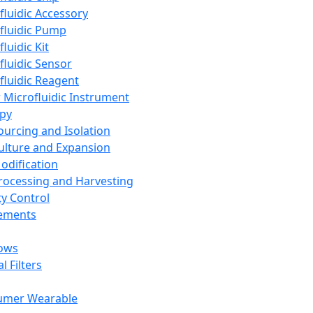
fluidic Accessory
fluidic Pump
luidic Kit
fluidic Sensor
fluidic Reagent
 Microfluidic Instrument
apy
Sourcing and Isolation
Culture and Expansion
Modification
Processing and Harvesting
ty Control
lements
ows
l Filters
umer Wearable