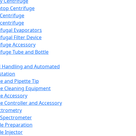
y Centrifuge
top Centrifuge
 Centrifuge
centrifuge
ifugal Evaporators
fugal Filter Device
ifuge Accessory
ifuge Tube and Bottle
d Handling and Automated
tation
te and Pipette Tip
te Cleaning Equipment
te Accessory
te Controller and Accessory
ctrometry
Spectrometer
e Preparation
e Injector