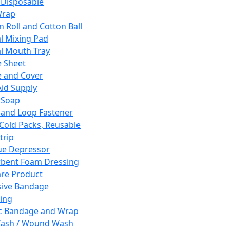
 Disposable
Wrap
n Roll and Cotton Ball
l Mixing Pad
l Mouth Tray
 Sheet
 and Cover
Aid Supply
 Soap
and Loop Fastener
 Cold Packs, Reusable
trip
ue Depressor
bent Foam Dressing
re Product
ive Bandage
ing
ic Bandage and Wrap
Wash / Wound Wash