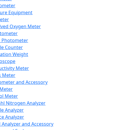
lometer
ure Equipment
eter
lved Oxygen Meter
tometer
e Photometer
cle Counter
ration Weight
boscope
ctivity Meter
s Meter
ometer and Accessory
Meter
ol Meter
ahl Nitrogen Analyzer
cle Analyzer
ce Analyzer
d Analyzer and Accessory