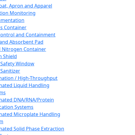
oat, Apron and Apparel
tion Monitoring
umentation
s Container
 Control and Containment
and Absorbent Pad
d Nitrogen Container
h Shield
 Safety Window
Sanitizer
ation / High-Throughput
ated Liquid Handling
ems
mated DNA/RNA/Protein
ication Systems
ated Microplate Handling
em
ated Solid Phase Extraction