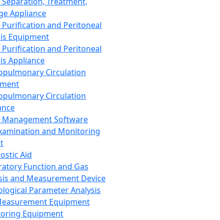
 Separation, Treatment,
ge Appliance
 Purification and Peritoneal
sis Equipment
 Purification and Peritoneal
sis Appliance
opulmonary Circulation
pment
opulmonary Circulation
ance
d Management Software
xamination and Monitoring
t
ostic Aid
ratory Function and Gas
sis and Measurement Device
ological Parameter Analysis
Measurement Equipment
oring Equipment