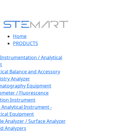
Home
PRODUCTS
 Instrumentation / Analytical
t
tical Balance and Accessory
stry Analyzer
matography Equipment
ometer / Fluorescence
tion Instrument
 Analytical Instrument -
tical Equipment
cle Analyzer / Surface Analyzer
uid Analyzers