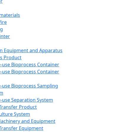
or
aterials
Wire
ng
inter
on Equipment and Apparatus
s Product
e-use Bioprocess Container
e-use Bioprocess Container
e-use Bioprocess Sampling
em
e-use Separation System
 Transfer Product
Culture System
Machinery and Equipment
Transfer Equipment