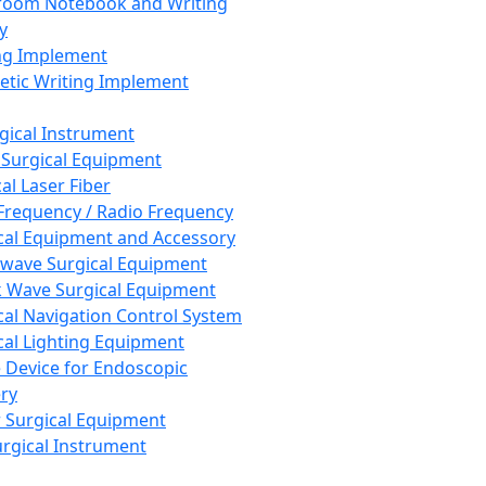
room Notebook and Writing
y
ng Implement
tic Writing Implement
rgical Instrument
 Surgical Equipment
al Laser Fiber
Frequency / Radio Frequency
cal Equipment and Accessory
wave Surgical Equipment
 Wave Surgical Equipment
cal Navigation Control System
cal Lighting Equipment
e Device for Endoscopic
ry
 Surgical Equipment
urgical Instrument