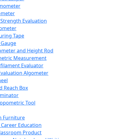
mometer
ometer
Strength Evaluation
nometer
ring Tape
 Gauge
ometer and Height Rod
metric Measurement
ilament Evaluator
Evaluation Algometer
eel
nd Reach Box
iminator
opometric Tool
 Furniture
Career Education
lassroom Product