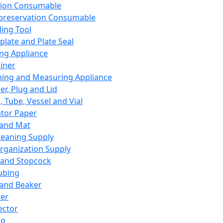
ation Consumable
preservation Consumable
ing Tool
plate and Plate Seal
ing Appliance
iner
ing and Measuring Appliance
er, Plug and Lid
, Tube, Vessel and Vial
ator Paper
 and Mat
leaning Supply
rganization Supply
 and Stopcock
ubing
 and Beaker
er
ector
ng