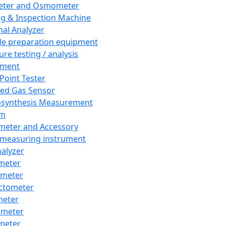
eter and Osmometer
ng & Inspection Machine
al Analyzer
e preparation equipment
ure testing / analysis
pment
 Point Tester
red Gas Sensor
synthesis Measurement
em
meter and Accessory
 measuring instrument
nalyzer
meter
imeter
ctometer
meter
imeter
meter