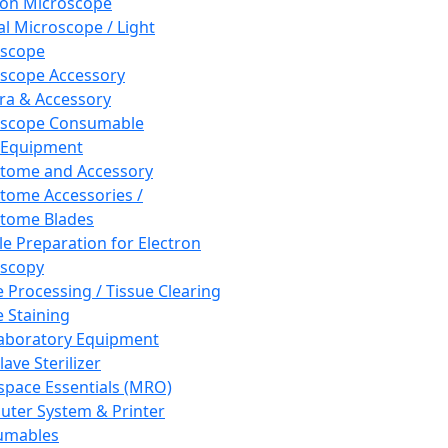
ron Microscope
al Microscope / Light
oscope
scope Accessory
a & Accessory
oscope Consumable
 Equipment
tome and Accessory
tome Accessories /
tome Blades
e Preparation for Electron
scopy
e Processing / Tissue Clearing
e Staining
aboratory Equipment
ave Sterilizer
pace Essentials (MRO)
ter System & Printer
umables