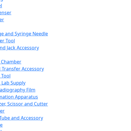
l
enser
ler
ge and Syringe Needle
er Tool
and Jack Accessory
y Chamber
d Transfer Accessory
 Tool
 Lab Supply
adiography Film
mation Apparatus
er, Scissor and Cutter
er
ube and Accessory
le