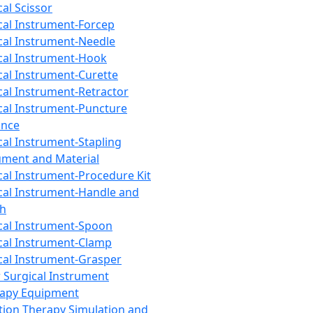
cal Scissor
cal Instrument-Forcep
cal Instrument-Needle
cal Instrument-Hook
cal Instrument-Curette
cal Instrument-Retractor
cal Instrument-Puncture
ance
cal Instrument-Stapling
ument and Material
cal Instrument-Procedure Kit
cal Instrument-Handle and
th
cal Instrument-Spoon
cal Instrument-Clamp
cal Instrument-Grasper
 Surgical Instrument
rapy Equipment
tion Therapy Simulation and