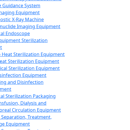
 Guidance System
Imaging Equipment
ostic X-Ray Machine
nuclide Imaging Equipment
al Endoscope
quipment Sterilization
t
Heat Sterilization Equipment
eat Sterilization Equipment
cal Sterilization Equipment
sinfection Equipment
ing and Disinfection
pment
al Sterilization Packaging
nsfusion, Dialysis and
oreal Circulation Equipment
 Separation, Treatment,
ge Equipment