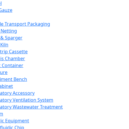
l
Gauze
e Transport Packaging
Netting
 & Sparger
Kiln
Strip Cassette
sis Chamber
t Container
ture
iment Bench
abinet
atory Accessory
atory Ventilation System
atory Wastewater Treatment
em
dic Equipment
fluidic Chip