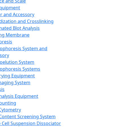
ce and Scale
Equipment
er and Accessory
dization and Crosslinking
ated Blot Analysis
ing Membrane
oresis
rophoresis System and
sory
roelution System
rophoresis Systems
rying Equipment
maging System
sis
Analysis Equipment
Counting
Cytometry
Content Screening System
e Cell Suspension Dissociator