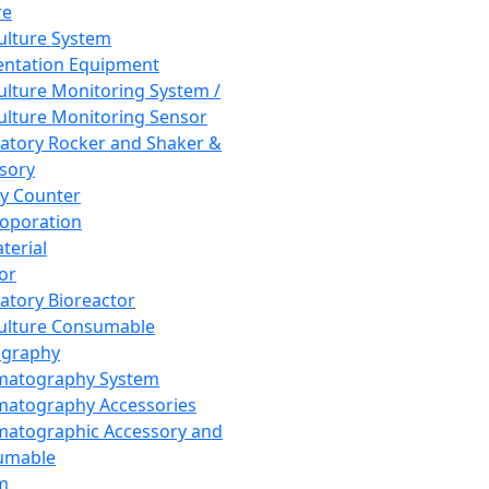
re
Culture System
ntation Equipment
Culture Monitoring System /
Culture Monitoring Sensor
atory Rocker and Shaker &
sory
y Counter
roporation
terial
tor
atory Bioreactor
Culture Consumable
graphy
matography System
atography Accessories
atographic Accessory and
umable
m