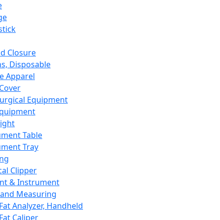
e
ge
tick
d Closure
s, Disposable
e Apparel
Cover
urgical Equipment
Equipment
ight
ument Table
ument Tray
ing
cal Clipper
nt & Instrument
 and Measuring
Fat Analyzer, Handheld
Fat Caliper