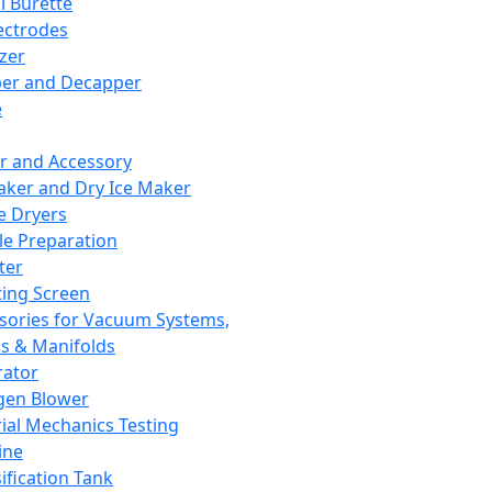
l Burette
ectrodes
izer
er and Decapper
e
r and Accessory
aker and Dry Ice Maker
e Dryers
e Preparation
ter
ting Screen
sories for Vacuum Systems,
 & Manifolds
ator
gen Blower
ial Mechanics Testing
ine
ification Tank