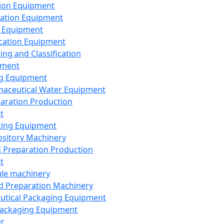
ion Equipment
ation Equipment
 Equipment
ication Equipment
ing and Classification
pment
g Equipment
aceutical Water Equipment
paration Production
t
ting Equipment
sitory Machinery
d Preparation Production
t
le machinery
id Preparation Machinery
utical Packaging Equipment
ackaging Equipment
er