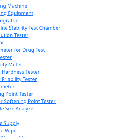
ing Machine
ing Equipment
tegrator
ine Stability Test Chamber
lution Tester
or
meter for Drug Test
ester
dity Meter
t Hardness Tester
 Friability Tester
meter
ng Point Tester
er Softening Point Tester
le Size Analyzer
e Supply
ol Wipe