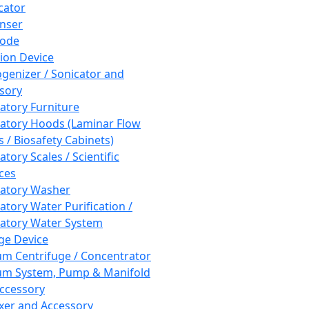
cator
nser
rode
tion Device
enizer / Sonicator and
sory
atory Furniture
atory Hoods (Laminar Flow
 / Biosafety Cabinets)
tory Scales / Scientific
ces
atory Washer
atory Water Purification /
atory Water System
ge Device
m Centrifuge / Concentrator
m System, Pump & Manifold
ccessory
xer and Accessory