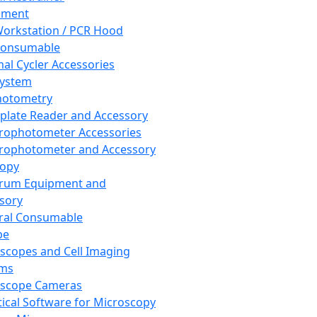
pment
orkstation / PCR Hood
Consumable
al Cycler Accessories
System
hotometry
plate Reader and Accessory
rophotometer Accessories
rophotometer and Accessory
copy
trum Equipment and
sory
ral Consumable
pe
scopes and Cell Imaging
ems
oscope Cameras
tical Software for Microscopy