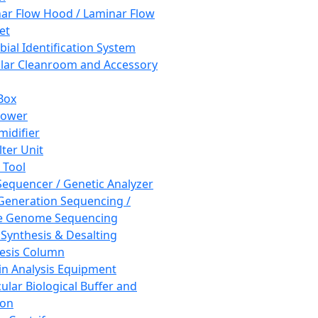
ar Flow Hood / Laminar Flow
et
bial Identification System
ar Cleanroom and Accessory
Box
hower
idifier
lter Unit
 Tool
equencer / Genetic Analyzer
Generation Sequencing /
e Genome Sequencing
 Synthesis & Desalting
esis Column
in Analysis Equipment
ular Biological Buffer and
ion