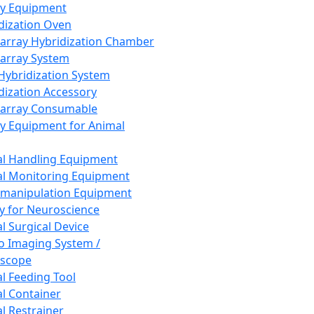
ay Equipment
dization Oven
array Hybridization Chamber
array System
 Hybridization System
dization Accessory
array Consumable
y Equipment for Animal
l Handling Equipment
l Monitoring Equipment
manipulation Equipment
y for Neuroscience
l Surgical Device
vo Imaging System /
oscope
l Feeding Tool
l Container
l Restrainer