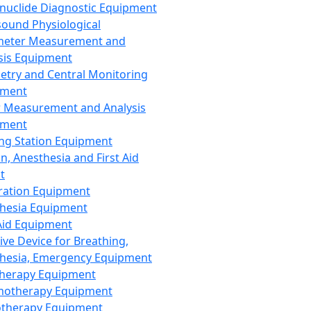
nuclide Diagnostic Equipment
sound Physiological
meter Measurement and
sis Equipment
etry and Central Monitoring
pment
 Measurement and Analysis
pment
ng Station Equipment
n, Anesthesia and First Aid
t
ration Equipment
hesia Equipment
 Aid Equipment
tive Device for Breathing,
hesia, Emergency Equipment
Therapy Equipment
motherapy Equipment
therapy Equipment