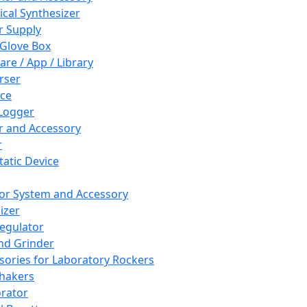
cal Synthesizer
 Supply
 Glove Box
are / App / Library
rser
ce
Logger
er and Accessory
r
tatic Device
or System and Accessory
izer
egulator
and Grinder
sories for Laboratory Rockers
hakers
rator