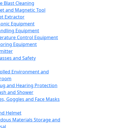
ce Blast Cleaning
t and Magnetic Tool
et Extractor
sonic Equipment
andling Equipment
rature Control Equipment
oring Equipment
mitter
lasses and Safety
olled Environment and
nroom
lug and Hearing Protection
ash and Shower
es, Goggles and Face Masks
nd Helmet
dous Materials Storage and
sal