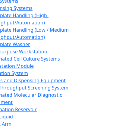
 Systems
nsing Systems
plate Handling (High-
ghput/Automation)
plate Handling (Low / Medium
ghput/Automation)
plate Washer
purpose Workstation
ated Cell Culture Systems
tation Module
ation System
 and Dispensing Equipment
Throughput Screening System
ated Molecular Diagnostic
ument
ation Reservoir
-Liquid
t Arm