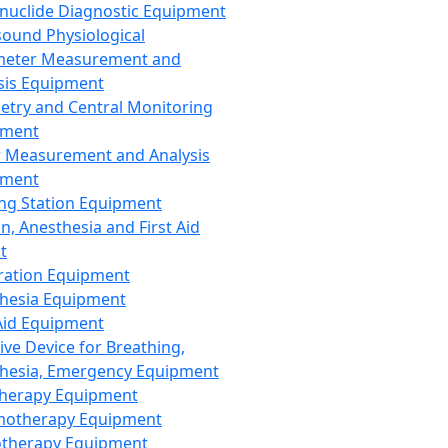
nuclide Diagnostic Equipment
sound Physiological
meter Measurement and
sis Equipment
etry and Central Monitoring
pment
 Measurement and Analysis
pment
ng Station Equipment
n, Anesthesia and First Aid
t
ration Equipment
hesia Equipment
 Aid Equipment
tive Device for Breathing,
hesia, Emergency Equipment
Therapy Equipment
motherapy Equipment
therapy Equipment