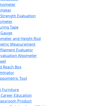
mometer
ometer
Strength Evaluation
nometer
ring Tape
 Gauge
ometer and Height Rod
metric Measurement
ilament Evaluator
Evaluation Algometer
eel
nd Reach Box
iminator
opometric Tool
 Furniture
Career Education
lassroom Product