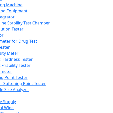
ing Machine
ing Equipment
tegrator
ine Stability Test Chamber
lution Tester
or
meter for Drug Test
ester
dity Meter
t Hardness Tester
 Friability Tester
meter
ng Point Tester
er Softening Point Tester
le Size Analyzer
e Supply
ol Wipe