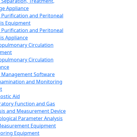
 Separation, Treatment,
ge Appliance
 Purification and Peritoneal
sis Equipment
 Purification and Peritoneal
sis Appliance
opulmonary Circulation
pment
opulmonary Circulation
ance
d Management Software
xamination and Monitoring
t
ostic Aid
ratory Function and Gas
sis and Measurement Device
ological Parameter Analysis
Measurement Equipment
oring Equipment