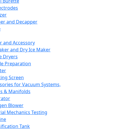
l Burette
ectrodes
izer
er and Decapper
e
r and Accessory
aker and Dry Ice Maker
e Dryers
e Preparation
ter
ting Screen
sories for Vacuum Systems,
 & Manifolds
ator
gen Blower
ial Mechanics Testing
ine
ification Tank