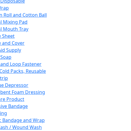
 Disposable
Wrap
n Roll and Cotton Ball
l Mixing Pad
l Mouth Tray
 Sheet
 and Cover
Aid Supply
 Soap
and Loop Fastener
 Cold Packs, Reusable
trip
ue Depressor
bent Foam Dressing
re Product
ive Bandage
ing
ic Bandage and Wrap
Wash / Wound Wash