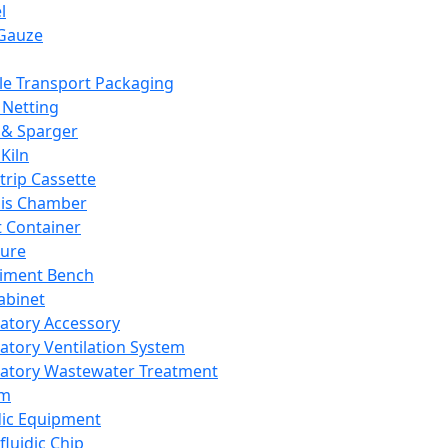
l
Gauze
e Transport Packaging
Netting
 & Sparger
Kiln
Strip Cassette
sis Chamber
t Container
ture
iment Bench
abinet
atory Accessory
atory Ventilation System
atory Wastewater Treatment
em
dic Equipment
fluidic Chip