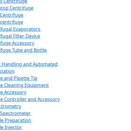
y Centrifuge
top Centrifuge
 Centrifuge
centrifuge
ifugal Evaporators
fugal Filter Device
ifuge Accessory
ifuge Tube and Bottle
d Handling and Automated
tation
te and Pipette Tip
te Cleaning Equipment
te Accessory
te Controller and Accessory
ctrometry
Spectrometer
e Preparation
e Injector