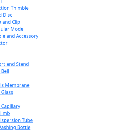
l
ction Thimble
d Disc
 and Clip
ular Model
ble and Accessory
ctor
rt and Stand
 Bell
sis Membrane
 Glass
 Capillary
Climb
ispersion Tube
ashing Bottle