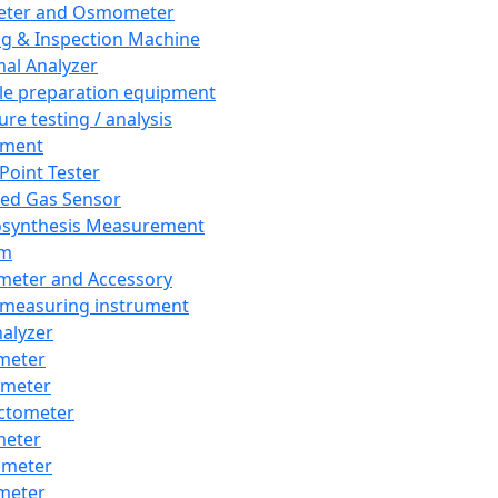
eter and Osmometer
ng & Inspection Machine
al Analyzer
e preparation equipment
ure testing / analysis
pment
 Point Tester
red Gas Sensor
synthesis Measurement
em
meter and Accessory
 measuring instrument
nalyzer
meter
imeter
ctometer
meter
imeter
meter