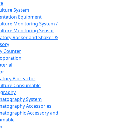
re
Culture System
ntation Equipment
Culture Monitoring System /
Culture Monitoring Sensor
atory Rocker and Shaker &
sory
y Counter
roporation
terial
tor
atory Bioreactor
Culture Consumable
graphy
matography System
atography Accessories
atographic Accessory and
umable
m