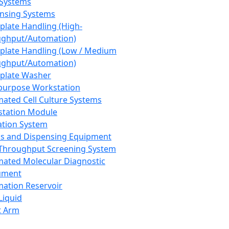
 Systems
nsing Systems
plate Handling (High-
ghput/Automation)
plate Handling (Low / Medium
ghput/Automation)
plate Washer
purpose Workstation
ated Cell Culture Systems
tation Module
ation System
 and Dispensing Equipment
Throughput Screening System
ated Molecular Diagnostic
ument
ation Reservoir
-Liquid
t Arm