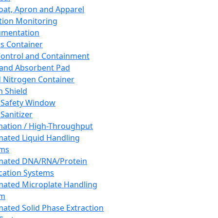
oat, Apron and Apparel
tion Monitoring
umentation
s Container
 Control and Containment
and Absorbent Pad
d Nitrogen Container
h Shield
 Safety Window
Sanitizer
ation / High-Throughput
ated Liquid Handling
ems
mated DNA/RNA/Protein
ication Systems
ated Microplate Handling
em
ated Solid Phase Extraction