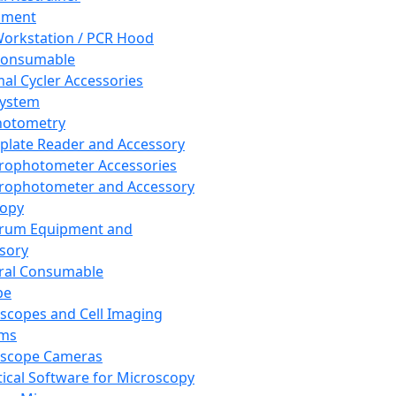
pment
orkstation / PCR Hood
Consumable
al Cycler Accessories
System
hotometry
plate Reader and Accessory
rophotometer Accessories
rophotometer and Accessory
copy
trum Equipment and
sory
ral Consumable
pe
scopes and Cell Imaging
ems
oscope Cameras
tical Software for Microscopy