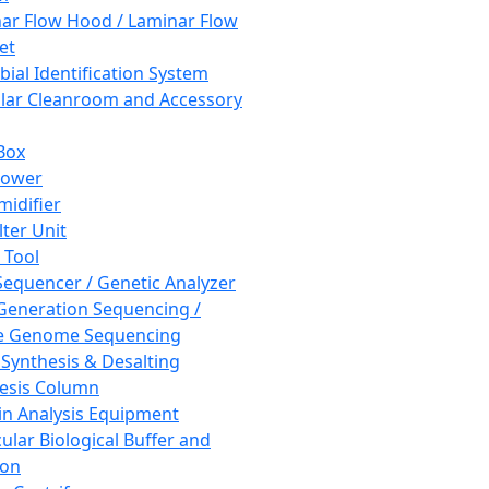
ar Flow Hood / Laminar Flow
et
bial Identification System
ar Cleanroom and Accessory
Box
hower
idifier
lter Unit
 Tool
equencer / Genetic Analyzer
Generation Sequencing /
e Genome Sequencing
 Synthesis & Desalting
esis Column
in Analysis Equipment
ular Biological Buffer and
ion