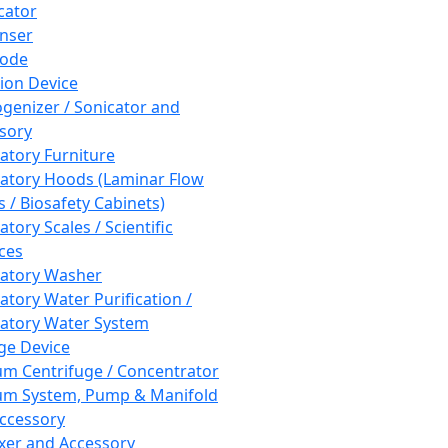
cator
nser
rode
tion Device
enizer / Sonicator and
sory
atory Furniture
atory Hoods (Laminar Flow
 / Biosafety Cabinets)
tory Scales / Scientific
ces
atory Washer
atory Water Purification /
atory Water System
ge Device
m Centrifuge / Concentrator
m System, Pump & Manifold
ccessory
xer and Accessory