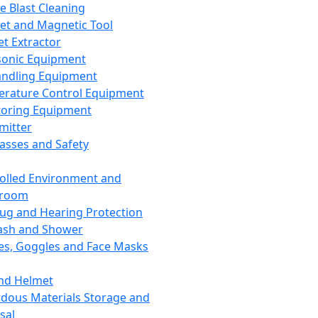
ce Blast Cleaning
t and Magnetic Tool
et Extractor
sonic Equipment
andling Equipment
rature Control Equipment
oring Equipment
mitter
lasses and Safety
olled Environment and
nroom
lug and Hearing Protection
ash and Shower
es, Goggles and Face Masks
nd Helmet
dous Materials Storage and
sal