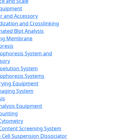
ce and Scale
Equipment
er and Accessory
dization and Crosslinking
ated Blot Analysis
ing Membrane
oresis
rophoresis System and
sory
roelution System
rophoresis Systems
rying Equipment
maging System
sis
Analysis Equipment
Counting
Cytometry
Content Screening System
e Cell Suspension Dissociator