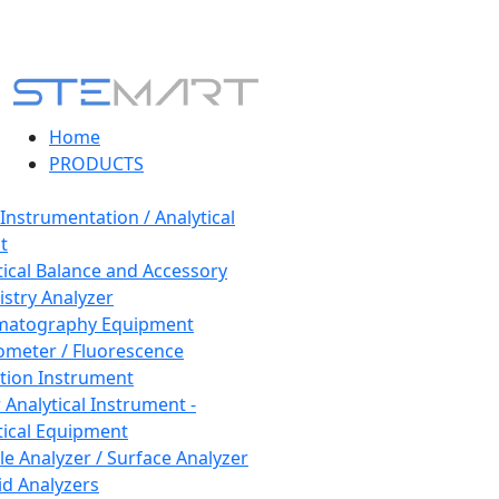
Home
PRODUCTS
 Instrumentation / Analytical
t
tical Balance and Accessory
stry Analyzer
matography Equipment
ometer / Fluorescence
tion Instrument
 Analytical Instrument -
tical Equipment
cle Analyzer / Surface Analyzer
uid Analyzers