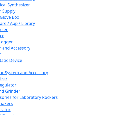
cal Synthesizer
 Supply
 Glove Box
are / App / Library
rser
ce
Logger
er and Accessory
r
tatic Device
or System and Accessory
izer
egulator
and Grinder
sories for Laboratory Rockers
hakers
rator