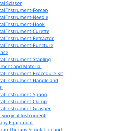
cal Scissor
cal Instrument-Forcep
cal Instrument-Needle
cal Instrument-Hook
cal Instrument-Curette
cal Instrument-Retractor
cal Instrument-Puncture
ance
cal Instrument-Stapling
ument and Material
cal Instrument-Procedure Kit
cal Instrument-Handle and
th
cal Instrument-Spoon
cal Instrument-Clamp
cal Instrument-Grasper
 Surgical Instrument
rapy Equipment
tion Therapy Simulation and