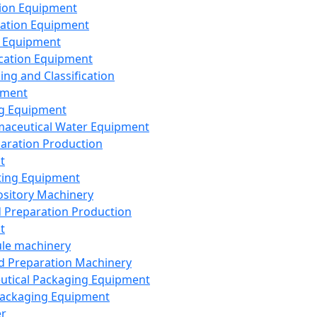
ion Equipment
ation Equipment
 Equipment
ication Equipment
ing and Classification
pment
g Equipment
aceutical Water Equipment
paration Production
t
ting Equipment
sitory Machinery
d Preparation Production
t
le machinery
id Preparation Machinery
utical Packaging Equipment
ackaging Equipment
er