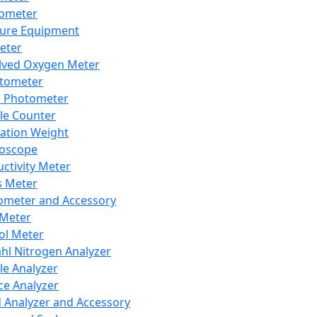
lometer
ure Equipment
eter
lved Oxygen Meter
tometer
e Photometer
cle Counter
ration Weight
boscope
ctivity Meter
s Meter
ometer and Accessory
Meter
ol Meter
ahl Nitrogen Analyzer
cle Analyzer
ce Analyzer
d Analyzer and Accessory