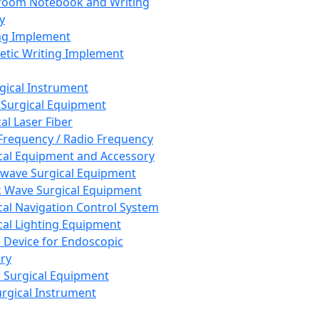
room Notebook and Writing
y
ng Implement
tic Writing Implement
rgical Instrument
 Surgical Equipment
al Laser Fiber
Frequency / Radio Frequency
cal Equipment and Accessory
wave Surgical Equipment
 Wave Surgical Equipment
cal Navigation Control System
cal Lighting Equipment
e Device for Endoscopic
ry
 Surgical Equipment
urgical Instrument