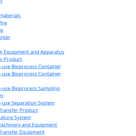
or
aterials
Wire
ng
inter
on Equipment and Apparatus
s Product
e-use Bioprocess Container
e-use Bioprocess Container
e-use Bioprocess Sampling
em
e-use Separation System
 Transfer Product
Culture System
Machinery and Equipment
Transfer Equipment