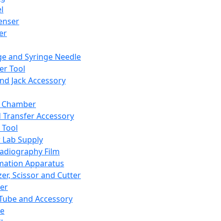
l
enser
ler
ge and Syringe Needle
er Tool
and Jack Accessory
y Chamber
d Transfer Accessory
 Tool
 Lab Supply
adiography Film
mation Apparatus
er, Scissor and Cutter
er
ube and Accessory
le