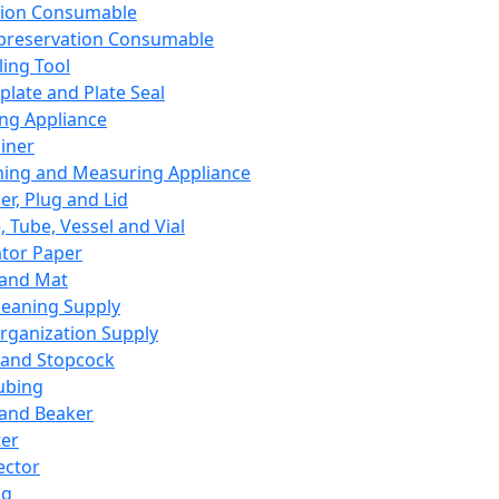
ation Consumable
preservation Consumable
ing Tool
plate and Plate Seal
ing Appliance
iner
ing and Measuring Appliance
er, Plug and Lid
, Tube, Vessel and Vial
ator Paper
 and Mat
leaning Supply
rganization Supply
 and Stopcock
ubing
 and Beaker
er
ector
ng