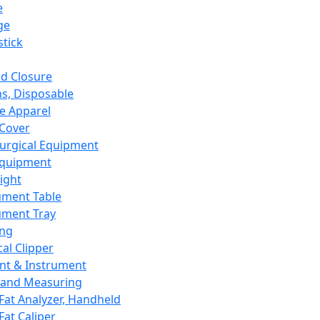
e
ge
tick
d Closure
s, Disposable
e Apparel
Cover
urgical Equipment
Equipment
ight
ument Table
ument Tray
ing
cal Clipper
nt & Instrument
 and Measuring
Fat Analyzer, Handheld
Fat Caliper