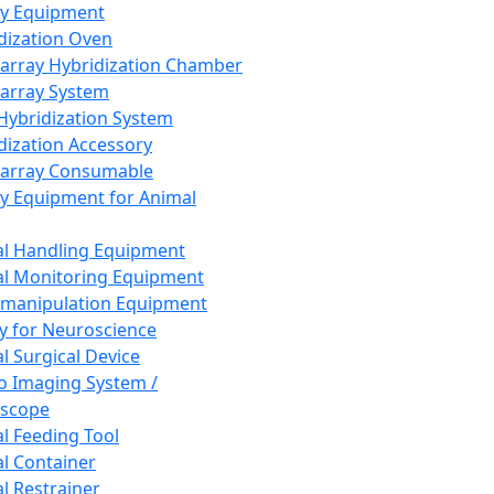
ay Equipment
dization Oven
array Hybridization Chamber
array System
 Hybridization System
dization Accessory
array Consumable
y Equipment for Animal
l Handling Equipment
l Monitoring Equipment
manipulation Equipment
y for Neuroscience
l Surgical Device
vo Imaging System /
oscope
l Feeding Tool
l Container
l Restrainer