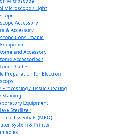
ron Microscope
al Microscope / Light
oscope
scope Accessory
a & Accessory
oscope Consumable
 Equipment
tome and Accessory
tome Accessories /
tome Blades
e Preparation for Electron
scopy
e Processing / Tissue Clearing
e Staining
aboratory Equipment
ave Sterilizer
pace Essentials (MRO)
ter System & Printer
umables