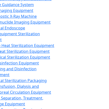
 Guidance System
Imaging Equipment
ostic X-Ray Machine
nuclide Imaging Equipment
al Endoscope
quipment Sterilization
t
Heat Sterilization Equipment
eat Sterilization Equipment
cal Sterilization Equipment
sinfection Equipment
ing and Disinfection
pment
al Sterilization Packaging
nsfusion, Dialysis and
oreal Circulation Equipment
 Separation, Treatment,
ge Equipment