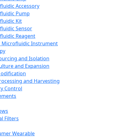
fluidic Accessory
fluidic Pump
luidic Kit
fluidic Sensor
fluidic Reagent
 Microfluidic Instrument
apy
Sourcing and Isolation
Culture and Expansion
Modification
Processing and Harvesting
ty Control
lements
ows
l Filters
umer Wearable