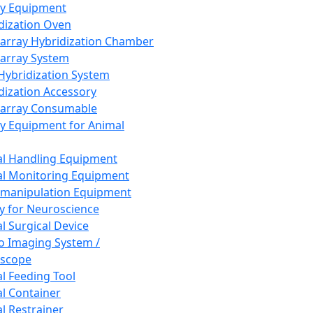
ay Equipment
dization Oven
array Hybridization Chamber
array System
 Hybridization System
dization Accessory
array Consumable
y Equipment for Animal
l Handling Equipment
l Monitoring Equipment
manipulation Equipment
y for Neuroscience
l Surgical Device
vo Imaging System /
oscope
l Feeding Tool
l Container
l Restrainer