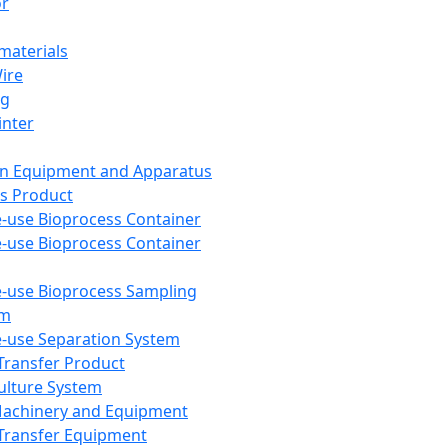
or
aterials
Wire
ng
inter
on Equipment and Apparatus
s Product
e-use Bioprocess Container
e-use Bioprocess Container
e-use Bioprocess Sampling
em
e-use Separation System
 Transfer Product
Culture System
Machinery and Equipment
Transfer Equipment