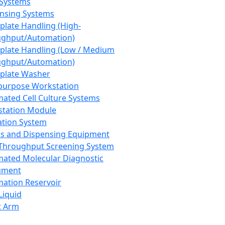
 Systems
nsing Systems
plate Handling (High-
ghput/Automation)
plate Handling (Low / Medium
ghput/Automation)
plate Washer
purpose Workstation
ated Cell Culture Systems
tation Module
ation System
 and Dispensing Equipment
Throughput Screening System
ated Molecular Diagnostic
ument
ation Reservoir
-Liquid
t Arm