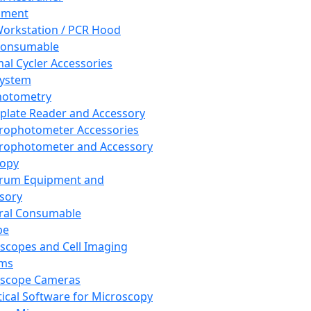
pment
orkstation / PCR Hood
Consumable
al Cycler Accessories
System
hotometry
plate Reader and Accessory
rophotometer Accessories
rophotometer and Accessory
copy
trum Equipment and
sory
ral Consumable
pe
scopes and Cell Imaging
ems
oscope Cameras
tical Software for Microscopy