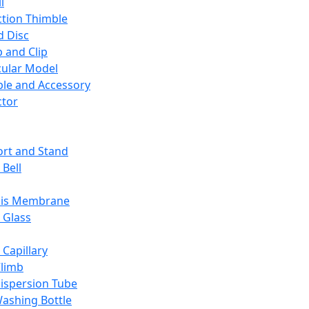
l
ction Thimble
d Disc
 and Clip
ular Model
ble and Accessory
ctor
rt and Stand
 Bell
sis Membrane
 Glass
 Capillary
Climb
ispersion Tube
ashing Bottle