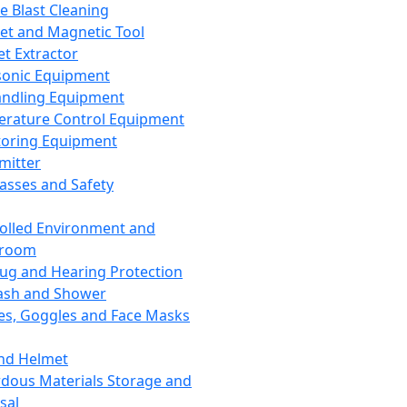
ce Blast Cleaning
t and Magnetic Tool
et Extractor
sonic Equipment
andling Equipment
rature Control Equipment
oring Equipment
mitter
lasses and Safety
olled Environment and
nroom
lug and Hearing Protection
ash and Shower
es, Goggles and Face Masks
nd Helmet
dous Materials Storage and
sal