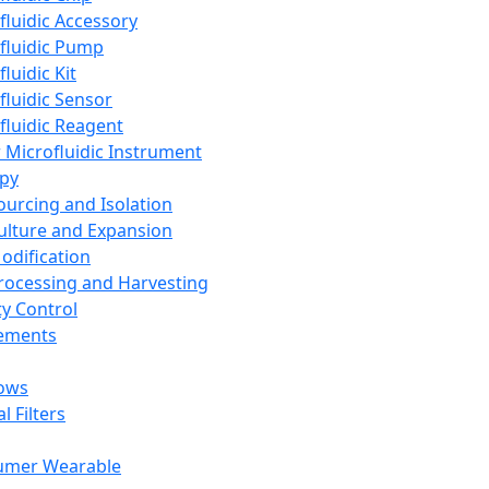
fluidic Accessory
fluidic Pump
luidic Kit
fluidic Sensor
fluidic Reagent
 Microfluidic Instrument
apy
Sourcing and Isolation
Culture and Expansion
Modification
Processing and Harvesting
ty Control
lements
ows
l Filters
umer Wearable