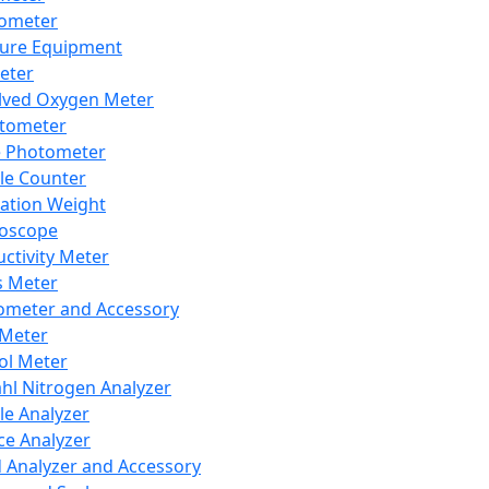
lometer
ure Equipment
eter
lved Oxygen Meter
tometer
e Photometer
cle Counter
ration Weight
boscope
ctivity Meter
s Meter
ometer and Accessory
Meter
ol Meter
ahl Nitrogen Analyzer
cle Analyzer
ce Analyzer
d Analyzer and Accessory