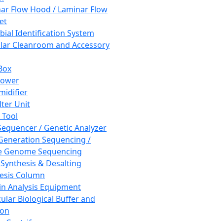
ar Flow Hood / Laminar Flow
et
bial Identification System
ar Cleanroom and Accessory
Box
hower
idifier
lter Unit
 Tool
equencer / Genetic Analyzer
Generation Sequencing /
e Genome Sequencing
 Synthesis & Desalting
esis Column
in Analysis Equipment
ular Biological Buffer and
ion