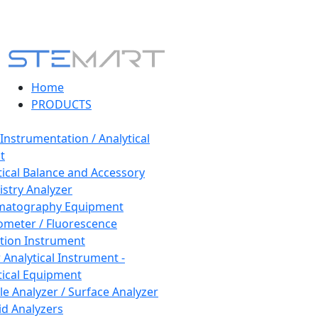
Home
PRODUCTS
 Instrumentation / Analytical
t
tical Balance and Accessory
stry Analyzer
matography Equipment
ometer / Fluorescence
tion Instrument
 Analytical Instrument -
tical Equipment
cle Analyzer / Surface Analyzer
uid Analyzers