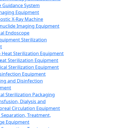
 Guidance System
Imaging Equipment
ostic X-Ray Machine
nuclide Imaging Equipment
al Endoscope
quipment Sterilization
t
Heat Sterilization Equipment
eat Sterilization Equipment
cal Sterilization Equipment
sinfection Equipment
ing and Disinfection
pment
al Sterilization Packaging
nsfusion, Dialysis and
oreal Circulation Equipment
 Separation, Treatment,
ge Equipment