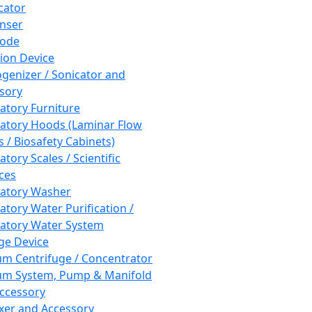
cator
nser
rode
tion Device
enizer / Sonicator and
sory
atory Furniture
atory Hoods (Laminar Flow
 / Biosafety Cabinets)
tory Scales / Scientific
ces
atory Washer
atory Water Purification /
atory Water System
ge Device
m Centrifuge / Concentrator
m System, Pump & Manifold
ccessory
xer and Accessory