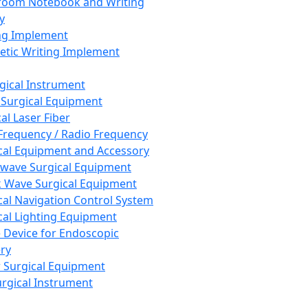
room Notebook and Writing
y
ng Implement
tic Writing Implement
rgical Instrument
 Surgical Equipment
al Laser Fiber
Frequency / Radio Frequency
cal Equipment and Accessory
wave Surgical Equipment
 Wave Surgical Equipment
cal Navigation Control System
cal Lighting Equipment
e Device for Endoscopic
ry
 Surgical Equipment
urgical Instrument