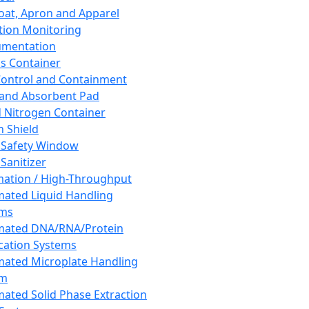
oat, Apron and Apparel
tion Monitoring
umentation
s Container
 Control and Containment
and Absorbent Pad
d Nitrogen Container
h Shield
 Safety Window
Sanitizer
ation / High-Throughput
ated Liquid Handling
ems
mated DNA/RNA/Protein
ication Systems
ated Microplate Handling
em
ated Solid Phase Extraction