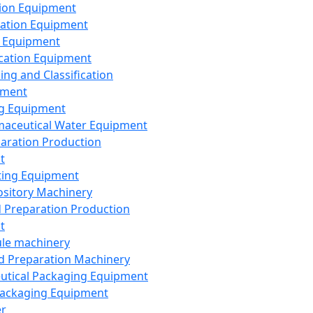
ion Equipment
ation Equipment
 Equipment
ication Equipment
ing and Classification
pment
g Equipment
aceutical Water Equipment
paration Production
t
ting Equipment
sitory Machinery
d Preparation Production
t
le machinery
id Preparation Machinery
utical Packaging Equipment
ackaging Equipment
er