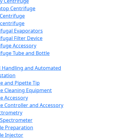
y Centrifuge
top Centrifuge
 Centrifuge
centrifuge
ifugal Evaporators
fugal Filter Device
ifuge Accessory
ifuge Tube and Bottle
d Handling and Automated
tation
te and Pipette Tip
te Cleaning Equipment
te Accessory
te Controller and Accessory
ctrometry
Spectrometer
e Preparation
e Injector