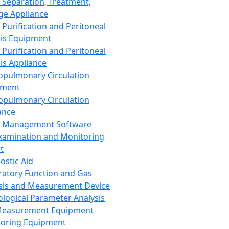
 Separation, Treatment,
ge Appliance
 Purification and Peritoneal
sis Equipment
 Purification and Peritoneal
sis Appliance
opulmonary Circulation
pment
opulmonary Circulation
ance
d Management Software
xamination and Monitoring
t
ostic Aid
ratory Function and Gas
sis and Measurement Device
ological Parameter Analysis
Measurement Equipment
oring Equipment