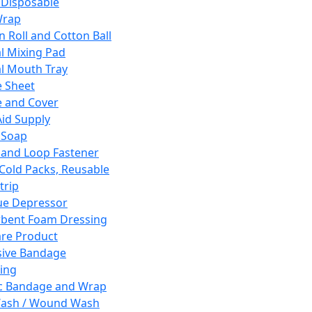
 Disposable
Wrap
n Roll and Cotton Ball
l Mixing Pad
l Mouth Tray
 Sheet
 and Cover
Aid Supply
 Soap
and Loop Fastener
 Cold Packs, Reusable
trip
ue Depressor
bent Foam Dressing
re Product
ive Bandage
ing
ic Bandage and Wrap
Wash / Wound Wash