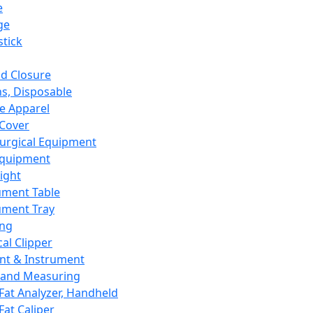
e
ge
tick
d Closure
s, Disposable
e Apparel
Cover
urgical Equipment
Equipment
ight
ument Table
ument Tray
ing
cal Clipper
nt & Instrument
 and Measuring
Fat Analyzer, Handheld
Fat Caliper