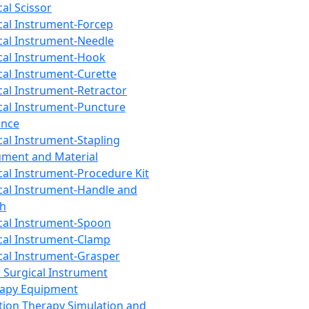
cal Scissor
cal Instrument-Forcep
cal Instrument-Needle
cal Instrument-Hook
cal Instrument-Curette
cal Instrument-Retractor
cal Instrument-Puncture
ance
cal Instrument-Stapling
ument and Material
cal Instrument-Procedure Kit
cal Instrument-Handle and
th
cal Instrument-Spoon
cal Instrument-Clamp
cal Instrument-Grasper
 Surgical Instrument
rapy Equipment
tion Therapy Simulation and