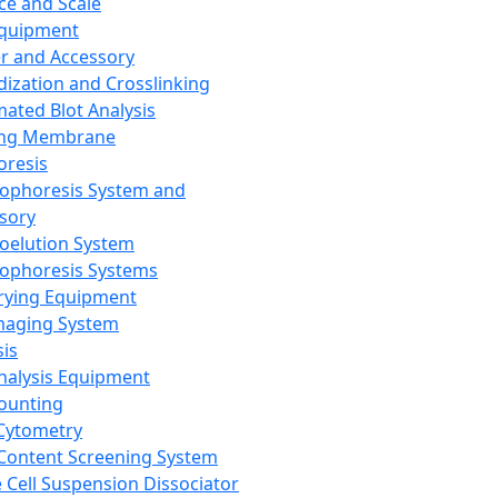
ce and Scale
Equipment
er and Accessory
dization and Crosslinking
ated Blot Analysis
ing Membrane
oresis
rophoresis System and
sory
roelution System
rophoresis Systems
rying Equipment
maging System
sis
Analysis Equipment
Counting
Cytometry
Content Screening System
e Cell Suspension Dissociator