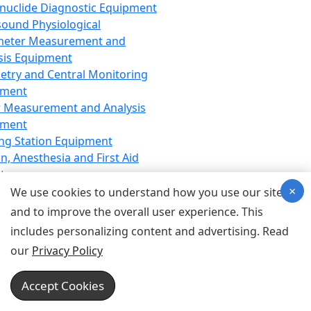
nuclide Diagnostic Equipment
sound Physiological
meter Measurement and
sis Equipment
etry and Central Monitoring
pment
 Measurement and Analysis
pment
ng Station Equipment
n, Anesthesia and First Aid
t
×
ration Equipment
We use cookies to understand how you use our site
hesia Equipment
and to improve the overall user experience. This
 Aid Equipment
includes personalizing content and advertising. Read
tive Device for Breathing,
our
Privacy Policy
hesia, Emergency Equipment
Therapy Equipment
Accept Cookies
motherapy Equipment
therapy Equipment