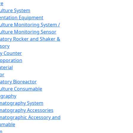
re
Culture System
ntation Equipment
Culture Monitoring System /
Culture Monitoring Sensor
atory Rocker and Shaker &
sory
y Counter
roporation
terial
tor
atory Bioreactor
Culture Consumable
graphy
matography System
atography Accessories
atographic Accessory and
umable
m