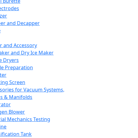
l Burette
ectrodes
izer
er and Decapper
e
r and Accessory
aker and Dry Ice Maker
e Dryers
e Preparation
ter
ting Screen
sories for Vacuum Systems,
 & Manifolds
ator
gen Blower
ial Mechanics Testing
ine
ification Tank