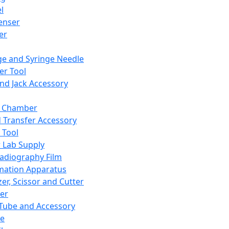
l
enser
ler
ge and Syringe Needle
er Tool
and Jack Accessory
y Chamber
d Transfer Accessory
 Tool
 Lab Supply
adiography Film
mation Apparatus
er, Scissor and Cutter
er
ube and Accessory
le