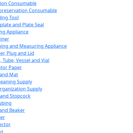
ation Consumable
preservation Consumable
ing Tool
plate and Plate Seal
ing Appliance
iner
ing and Measuring Appliance
er, Plug and Lid
, Tube, Vessel and Vial
ator Paper
 and Mat
leaning Supply
rganization Supply
 and Stopcock
ubing
 and Beaker
er
ector
ng