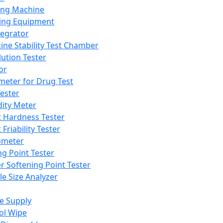
ing Machine
ing Equipment
tegrator
ine Stability Test Chamber
lution Tester
or
meter for Drug Test
ester
dity Meter
t Hardness Tester
 Friability Tester
meter
ng Point Tester
er Softening Point Tester
le Size Analyzer
e Supply
ol Wipe