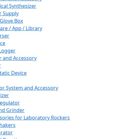
cal Synthesizer
 Supply
 Glove Box
are / App / Library
rser
ce
Logger
er and Accessory
r
tatic Device
or System and Accessory
izer
egulator
and Grinder
sories for Laboratory Rockers
hakers
rator