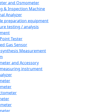
eter and Osmometer
ng & Inspection Machine
al Analyzer
e preparation equipment
ure testing / analysis
pment
 Point Tester
red Gas Sensor
synthesis Measurement
em
meter and Accessory
 measuring instrument
nalyzer
meter
imeter
ctometer
meter
imeter
meter