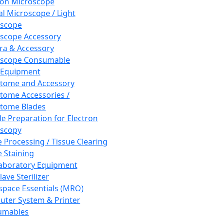
ron Microscope
al Microscope / Light
oscope
scope Accessory
a & Accessory
oscope Consumable
 Equipment
tome and Accessory
tome Accessories /
tome Blades
e Preparation for Electron
scopy
e Processing / Tissue Clearing
e Staining
aboratory Equipment
ave Sterilizer
pace Essentials (MRO)
ter System & Printer
umables