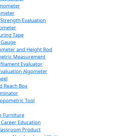
mometer
ometer
Strength Evaluation
nometer
ring Tape
 Gauge
ometer and Height Rod
metric Measurement
ilament Evaluator
Evaluation Algometer
eel
nd Reach Box
iminator
opometric Tool
 Furniture
Career Education
lassroom Product