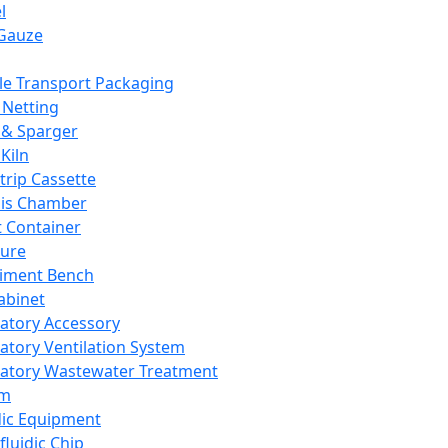
l
Gauze
e Transport Packaging
Netting
 & Sparger
Kiln
Strip Cassette
sis Chamber
t Container
ture
iment Bench
abinet
atory Accessory
atory Ventilation System
atory Wastewater Treatment
em
dic Equipment
fluidic Chip