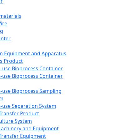
or
aterials
Wire
ng
inter
on Equipment and Apparatus
s Product
e-use Bioprocess Container
e-use Bioprocess Container
e-use Bioprocess Sampling
em
e-use Separation System
 Transfer Product
Culture System
Machinery and Equipment
Transfer Equipment