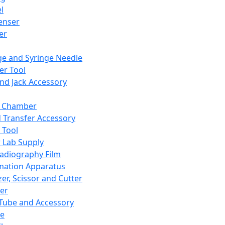
l
enser
ler
ge and Syringe Needle
er Tool
and Jack Accessory
y Chamber
d Transfer Accessory
 Tool
 Lab Supply
adiography Film
mation Apparatus
er, Scissor and Cutter
er
ube and Accessory
le