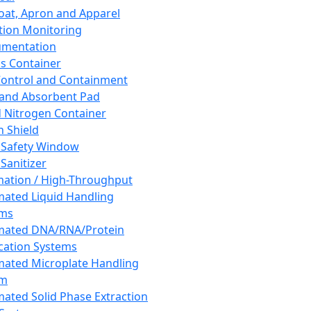
oat, Apron and Apparel
tion Monitoring
umentation
s Container
 Control and Containment
and Absorbent Pad
d Nitrogen Container
h Shield
 Safety Window
Sanitizer
ation / High-Throughput
ated Liquid Handling
ems
mated DNA/RNA/Protein
ication Systems
ated Microplate Handling
em
ated Solid Phase Extraction