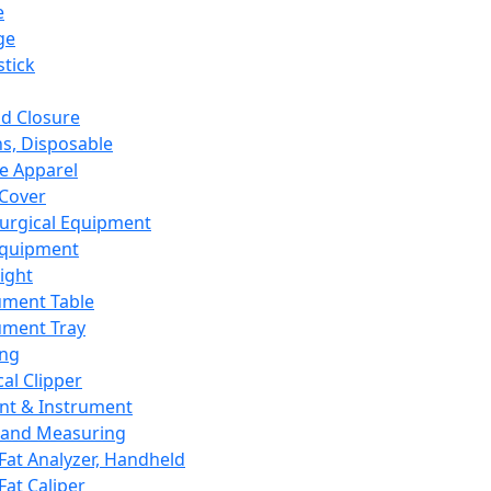
e
ge
tick
d Closure
s, Disposable
e Apparel
Cover
urgical Equipment
Equipment
ight
ument Table
ument Tray
ing
cal Clipper
nt & Instrument
 and Measuring
Fat Analyzer, Handheld
Fat Caliper