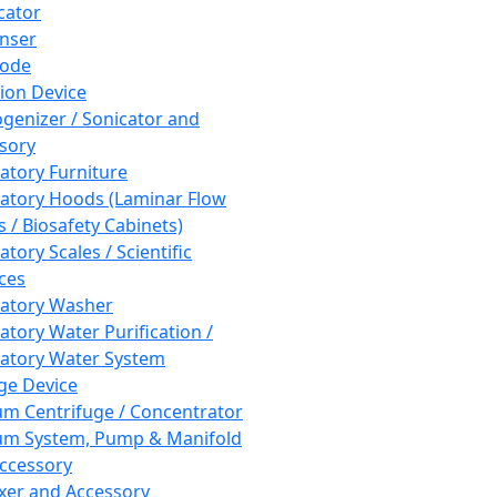
cator
nser
rode
tion Device
enizer / Sonicator and
sory
atory Furniture
atory Hoods (Laminar Flow
 / Biosafety Cabinets)
tory Scales / Scientific
ces
atory Washer
atory Water Purification /
atory Water System
ge Device
m Centrifuge / Concentrator
m System, Pump & Manifold
ccessory
xer and Accessory