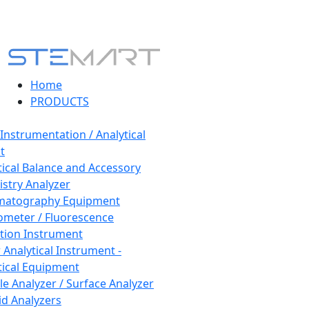
Home
PRODUCTS
 Instrumentation / Analytical
t
tical Balance and Accessory
stry Analyzer
matography Equipment
ometer / Fluorescence
tion Instrument
 Analytical Instrument -
tical Equipment
cle Analyzer / Surface Analyzer
uid Analyzers