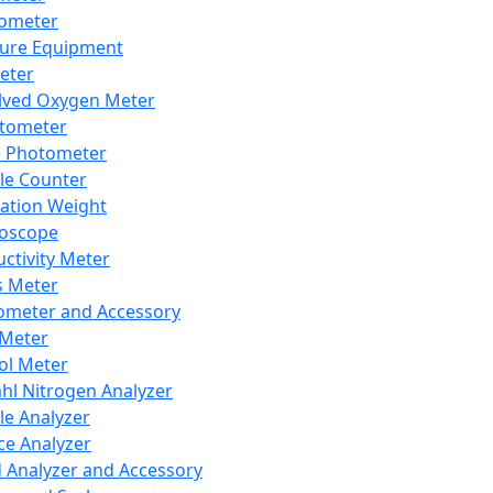
lometer
ure Equipment
eter
lved Oxygen Meter
tometer
e Photometer
cle Counter
ration Weight
boscope
ctivity Meter
s Meter
ometer and Accessory
Meter
ol Meter
ahl Nitrogen Analyzer
cle Analyzer
ce Analyzer
d Analyzer and Accessory