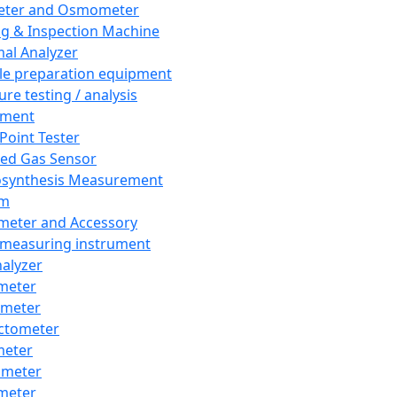
eter and Osmometer
ng & Inspection Machine
al Analyzer
e preparation equipment
ure testing / analysis
pment
 Point Tester
red Gas Sensor
synthesis Measurement
em
meter and Accessory
 measuring instrument
nalyzer
meter
imeter
ctometer
meter
imeter
meter