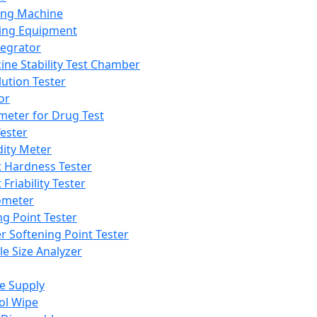
ing Machine
ing Equipment
tegrator
ine Stability Test Chamber
lution Tester
or
meter for Drug Test
ester
dity Meter
t Hardness Tester
 Friability Tester
meter
ng Point Tester
er Softening Point Tester
le Size Analyzer
e Supply
ol Wipe