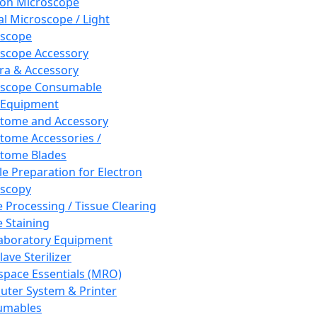
ron Microscope
al Microscope / Light
oscope
scope Accessory
a & Accessory
oscope Consumable
 Equipment
tome and Accessory
tome Accessories /
tome Blades
e Preparation for Electron
scopy
e Processing / Tissue Clearing
e Staining
aboratory Equipment
ave Sterilizer
pace Essentials (MRO)
ter System & Printer
umables