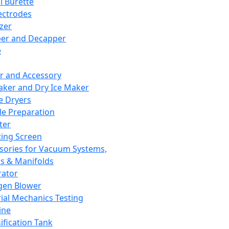
l Burette
ectrodes
izer
er and Decapper
e
r and Accessory
aker and Dry Ice Maker
e Dryers
e Preparation
ter
ting Screen
sories for Vacuum Systems,
 & Manifolds
ator
gen Blower
ial Mechanics Testing
ine
ification Tank