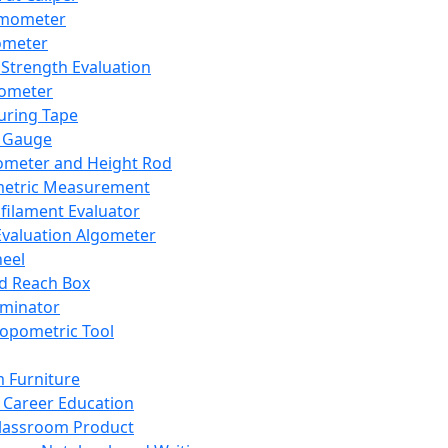
mometer
ometer
Strength Evaluation
nometer
ring Tape
 Gauge
ometer and Height Rod
metric Measurement
ilament Evaluator
Evaluation Algometer
eel
nd Reach Box
iminator
opometric Tool
 Furniture
Career Education
lassroom Product