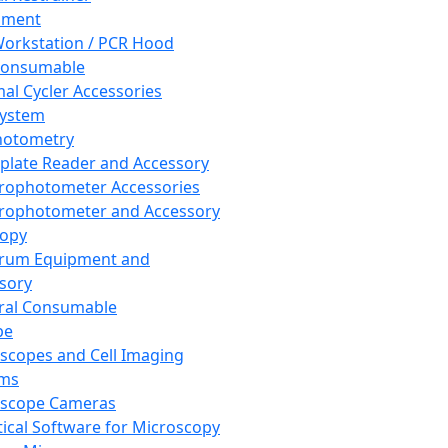
pment
orkstation / PCR Hood
Consumable
al Cycler Accessories
System
hotometry
plate Reader and Accessory
rophotometer Accessories
rophotometer and Accessory
copy
trum Equipment and
sory
ral Consumable
pe
scopes and Cell Imaging
ems
oscope Cameras
tical Software for Microscopy