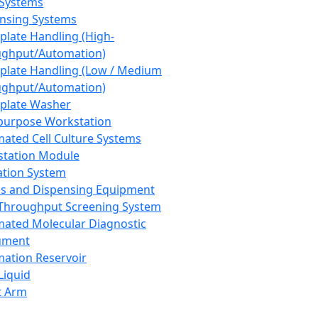
 Systems
nsing Systems
plate Handling (High-
ghput/Automation)
plate Handling (Low / Medium
ghput/Automation)
plate Washer
purpose Workstation
ated Cell Culture Systems
tation Module
ation System
 and Dispensing Equipment
Throughput Screening System
ated Molecular Diagnostic
ument
ation Reservoir
-Liquid
t Arm