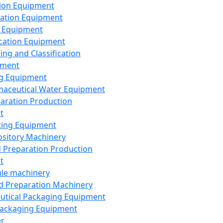
ion Equipment
ation Equipment
 Equipment
ication Equipment
ing and Classification
pment
g Equipment
aceutical Water Equipment
paration Production
t
ting Equipment
sitory Machinery
d Preparation Production
t
le machinery
id Preparation Machinery
utical Packaging Equipment
ackaging Equipment
er