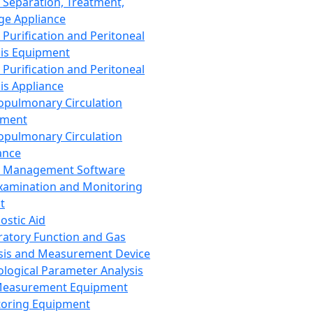
 Separation, Treatment,
ge Appliance
 Purification and Peritoneal
sis Equipment
 Purification and Peritoneal
sis Appliance
opulmonary Circulation
pment
opulmonary Circulation
ance
d Management Software
xamination and Monitoring
t
ostic Aid
ratory Function and Gas
sis and Measurement Device
ological Parameter Analysis
Measurement Equipment
oring Equipment