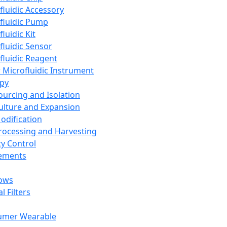
fluidic Accessory
fluidic Pump
luidic Kit
fluidic Sensor
fluidic Reagent
 Microfluidic Instrument
apy
Sourcing and Isolation
Culture and Expansion
Modification
Processing and Harvesting
ty Control
lements
ows
l Filters
umer Wearable