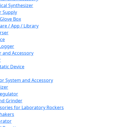
cal Synthesizer
 Supply
 Glove Box
are / App / Library
rser
ce
Logger
er and Accessory
r
tatic Device
or System and Accessory
izer
egulator
and Grinder
sories for Laboratory Rockers
hakers
rator