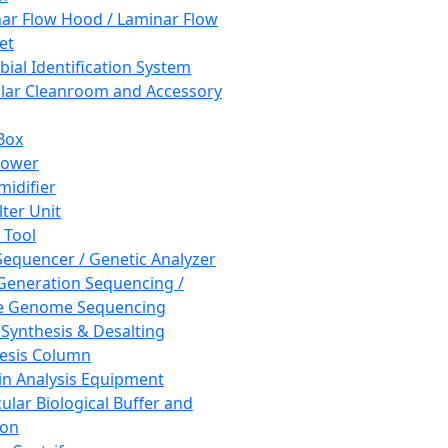
ar Flow Hood / Laminar Flow
et
bial Identification System
ar Cleanroom and Accessory
Box
hower
idifier
lter Unit
 Tool
equencer / Genetic Analyzer
Generation Sequencing /
e Genome Sequencing
 Synthesis & Desalting
esis Column
in Analysis Equipment
ular Biological Buffer and
ion