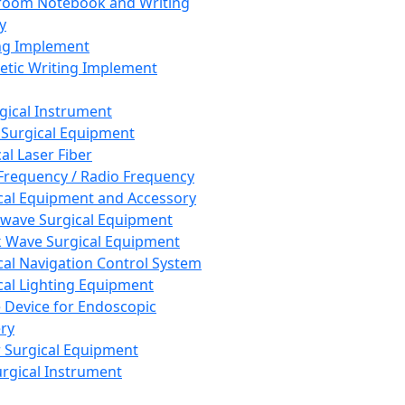
room Notebook and Writing
y
ng Implement
tic Writing Implement
rgical Instrument
 Surgical Equipment
al Laser Fiber
Frequency / Radio Frequency
cal Equipment and Accessory
wave Surgical Equipment
 Wave Surgical Equipment
cal Navigation Control System
cal Lighting Equipment
e Device for Endoscopic
ry
 Surgical Equipment
urgical Instrument