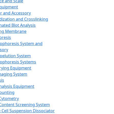
ce and Scale
Equipment
er and Accessory
dization and Crosslinking
ated Blot Analysis
ing Membrane
oresis
rophoresis System and
sory
roelution System
rophoresis Systems
rying Equipment
maging System
sis
Analysis Equipment
Counting
Cytometry
Content Screening System
e Cell Suspension Dissociator