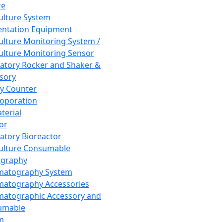
re
Culture System
ntation Equipment
Culture Monitoring System /
Culture Monitoring Sensor
atory Rocker and Shaker &
sory
y Counter
roporation
terial
tor
atory Bioreactor
Culture Consumable
graphy
matography System
atography Accessories
atographic Accessory and
umable
m