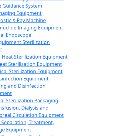
 Guidance System
Imaging Equipment
ostic X-Ray Machine
nuclide Imaging Equipment
al Endoscope
quipment Sterilization
t
Heat Sterilization Equipment
eat Sterilization Equipment
cal Sterilization Equipment
sinfection Equipment
ing and Disinfection
pment
al Sterilization Packaging
nsfusion, Dialysis and
oreal Circulation Equipment
 Separation, Treatment,
ge Equipment