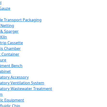
l
Gauze
e Transport Packaging
Netting
 & Sparger
Kiln
Strip Cassette
sis Chamber
t Container
ture
iment Bench
abinet
atory Accessory
atory Ventilation System
atory Wastewater Treatment
em
dic Equipment
fluidic Chip