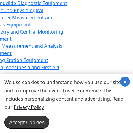
nuclide Diagnostic Equipment
sound Physiological
meter Measurement and
sis Equipment
etry and Central Monitoring
pment
 Measurement and Analysis
pment
ng Station Equipment
n, Anesthesia and First Aid
t
×
ration Equipment
We use cookies to understand how you use our site
hesia Equipment
and to improve the overall user experience. This
 Aid Equipment
includes personalizing content and advertising. Read
tive Device for Breathing,
our
Privacy Policy
hesia, Emergency Equipment
Therapy Equipment
Accept Cookies
motherapy Equipment
therapy Equipment