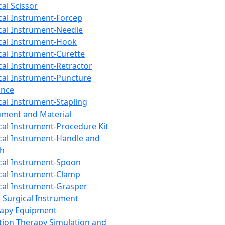
cal Scissor
cal Instrument-Forcep
cal Instrument-Needle
cal Instrument-Hook
cal Instrument-Curette
cal Instrument-Retractor
cal Instrument-Puncture
ance
cal Instrument-Stapling
ument and Material
cal Instrument-Procedure Kit
cal Instrument-Handle and
th
cal Instrument-Spoon
cal Instrument-Clamp
cal Instrument-Grasper
 Surgical Instrument
rapy Equipment
tion Therapy Simulation and