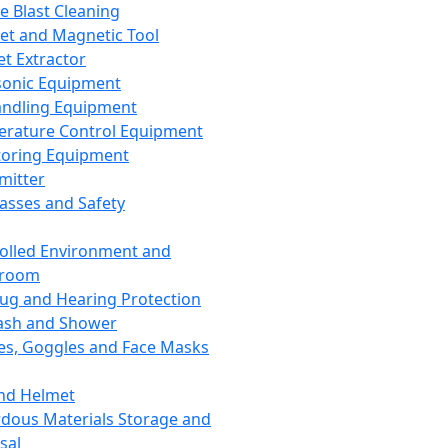
ce Blast Cleaning
t and Magnetic Tool
et Extractor
sonic Equipment
andling Equipment
rature Control Equipment
oring Equipment
mitter
lasses and Safety
olled Environment and
nroom
lug and Hearing Protection
ash and Shower
es, Goggles and Face Masks
nd Helmet
dous Materials Storage and
sal