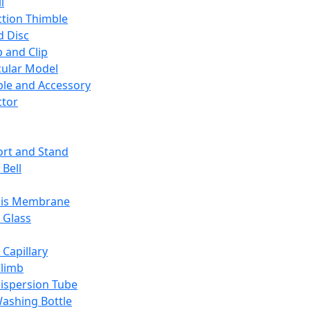
l
ction Thimble
d Disc
 and Clip
ular Model
ble and Accessory
ctor
rt and Stand
 Bell
sis Membrane
 Glass
 Capillary
Climb
ispersion Tube
ashing Bottle