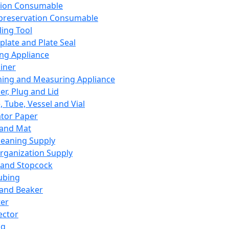
ation Consumable
preservation Consumable
ing Tool
plate and Plate Seal
ing Appliance
iner
ing and Measuring Appliance
er, Plug and Lid
, Tube, Vessel and Vial
ator Paper
 and Mat
leaning Supply
rganization Supply
 and Stopcock
ubing
 and Beaker
er
ector
ng