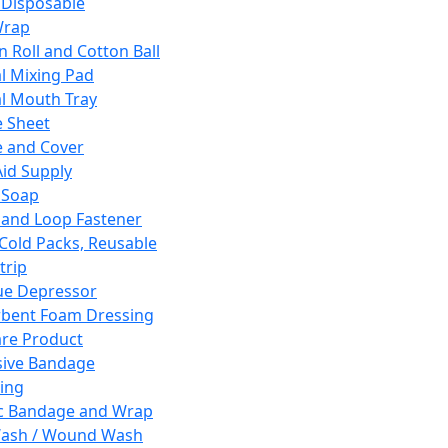
 Disposable
Wrap
n Roll and Cotton Ball
l Mixing Pad
l Mouth Tray
 Sheet
 and Cover
Aid Supply
 Soap
and Loop Fastener
 Cold Packs, Reusable
trip
ue Depressor
bent Foam Dressing
re Product
ive Bandage
ing
ic Bandage and Wrap
Wash / Wound Wash