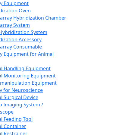
ay Equipment
dization Oven
array Hybridization Chamber
array System
 Hybridization System
dization Accessory
array Consumable
y Equipment for Animal
l Handling Equipment
l Monitoring Equipment
manipulation Equipment
y for Neuroscience
l Surgical Device
vo Imaging System /
oscope
l Feeding Tool
l Container
l Restrainer