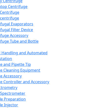
y Centrifuge
top Centrifuge
 Centrifuge
centrifuge
ifugal Evaporators
fugal Filter Device
ifuge Accessory
ifuge Tube and Bottle
d Handling and Automated
tation
te and Pipette Tip
te Cleaning Equipment
te Accessory
te Controller and Accessory
ctrometry
Spectrometer
e Preparation
e Injector