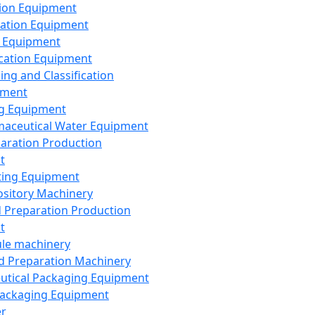
ion Equipment
ation Equipment
 Equipment
ication Equipment
ing and Classification
pment
g Equipment
aceutical Water Equipment
paration Production
t
ting Equipment
sitory Machinery
d Preparation Production
t
le machinery
id Preparation Machinery
utical Packaging Equipment
ackaging Equipment
er