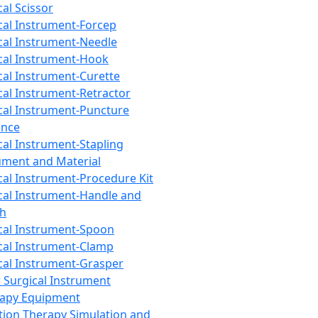
cal Scissor
cal Instrument-Forcep
cal Instrument-Needle
cal Instrument-Hook
cal Instrument-Curette
cal Instrument-Retractor
cal Instrument-Puncture
ance
cal Instrument-Stapling
ument and Material
cal Instrument-Procedure Kit
cal Instrument-Handle and
th
cal Instrument-Spoon
cal Instrument-Clamp
cal Instrument-Grasper
 Surgical Instrument
rapy Equipment
tion Therapy Simulation and