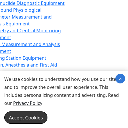
nuclide Diagnostic Equipment
sound Physiological
meter Measurement and
sis Equipment
etry and Central Monitoring
pment
 Measurement and Analysis
pment
ng Station Equipment
n, Anesthesia and First Aid
t
×
ration Equipment
We use cookies to understand how you use our site
hesia Equipment
and to improve the overall user experience. This
 Aid Equipment
includes personalizing content and advertising. Read
tive Device for Breathing,
our
Privacy Policy
hesia, Emergency Equipment
Therapy Equipment
Accept Cookies
motherapy Equipment
therapy Equipment