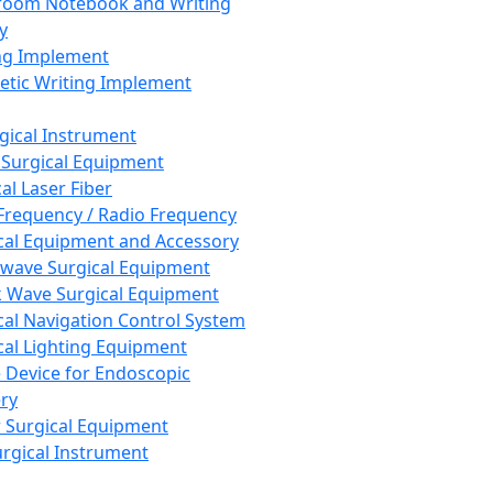
room Notebook and Writing
y
ng Implement
tic Writing Implement
rgical Instrument
 Surgical Equipment
al Laser Fiber
Frequency / Radio Frequency
cal Equipment and Accessory
wave Surgical Equipment
 Wave Surgical Equipment
cal Navigation Control System
cal Lighting Equipment
e Device for Endoscopic
ry
 Surgical Equipment
urgical Instrument