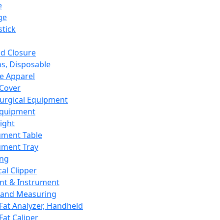
e
ge
tick
d Closure
s, Disposable
e Apparel
Cover
urgical Equipment
Equipment
ight
ument Table
ument Tray
ing
cal Clipper
nt & Instrument
 and Measuring
Fat Analyzer, Handheld
Fat Caliper