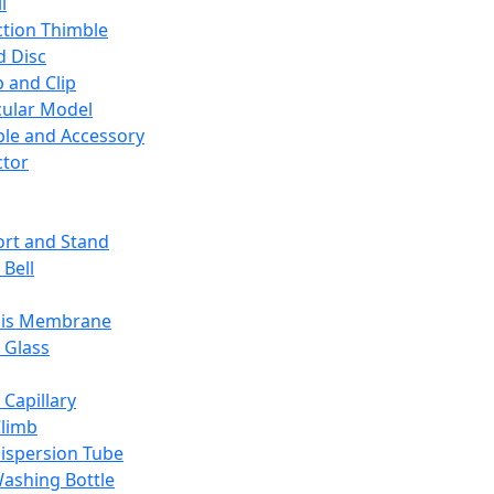
l
ction Thimble
d Disc
 and Clip
ular Model
ble and Accessory
ctor
rt and Stand
 Bell
sis Membrane
 Glass
 Capillary
Climb
ispersion Tube
ashing Bottle