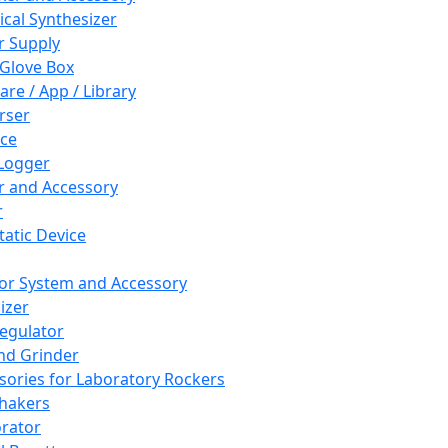
cal Synthesizer
 Supply
 Glove Box
are / App / Library
rser
ce
Logger
er and Accessory
r
tatic Device
or System and Accessory
izer
egulator
and Grinder
sories for Laboratory Rockers
hakers
rator