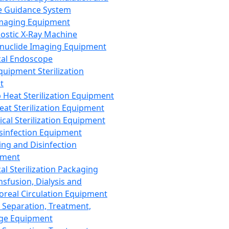
 Guidance System
Imaging Equipment
ostic X-Ray Machine
nuclide Imaging Equipment
al Endoscope
quipment Sterilization
t
Heat Sterilization Equipment
eat Sterilization Equipment
cal Sterilization Equipment
sinfection Equipment
ing and Disinfection
pment
al Sterilization Packaging
nsfusion, Dialysis and
oreal Circulation Equipment
 Separation, Treatment,
ge Equipment