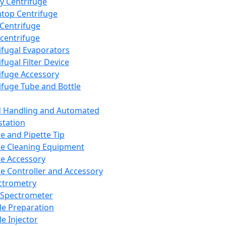
y Centrifuge
top Centrifuge
 Centrifuge
centrifuge
ifugal Evaporators
fugal Filter Device
ifuge Accessory
ifuge Tube and Bottle
d Handling and Automated
tation
te and Pipette Tip
te Cleaning Equipment
te Accessory
te Controller and Accessory
ctrometry
Spectrometer
e Preparation
e Injector