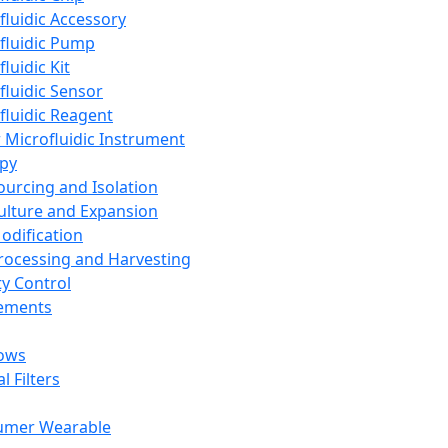
fluidic Accessory
fluidic Pump
luidic Kit
fluidic Sensor
fluidic Reagent
 Microfluidic Instrument
apy
Sourcing and Isolation
Culture and Expansion
Modification
Processing and Harvesting
ty Control
lements
ows
l Filters
umer Wearable