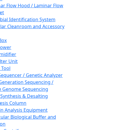
ar Flow Hood / Laminar Flow
et
bial Identification System
ar Cleanroom and Accessory
Box
hower
idifier
lter Unit
 Tool
equencer / Genetic Analyzer
Generation Sequencing /
e Genome Sequencing
 Synthesis & Desalting
esis Column
in Analysis Equipment
ular Biological Buffer and
ion