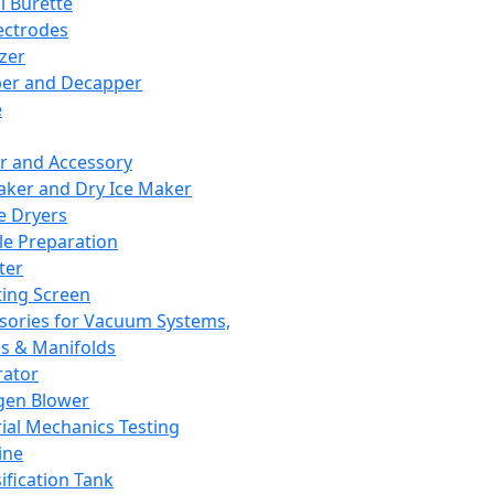
l Burette
ectrodes
izer
er and Decapper
e
r and Accessory
aker and Dry Ice Maker
e Dryers
e Preparation
ter
ting Screen
sories for Vacuum Systems,
 & Manifolds
ator
gen Blower
ial Mechanics Testing
ine
ification Tank