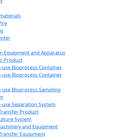
or
aterials
Wire
ng
inter
on Equipment and Apparatus
s Product
e-use Bioprocess Container
e-use Bioprocess Container
e-use Bioprocess Sampling
em
e-use Separation System
 Transfer Product
Culture System
Machinery and Equipment
Transfer Equipment