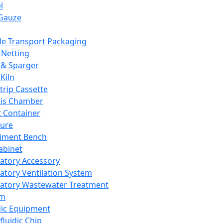
l
Gauze
e Transport Packaging
Netting
 & Sparger
Kiln
Strip Cassette
sis Chamber
t Container
ture
iment Bench
abinet
atory Accessory
atory Ventilation System
atory Wastewater Treatment
em
dic Equipment
fluidic Chip