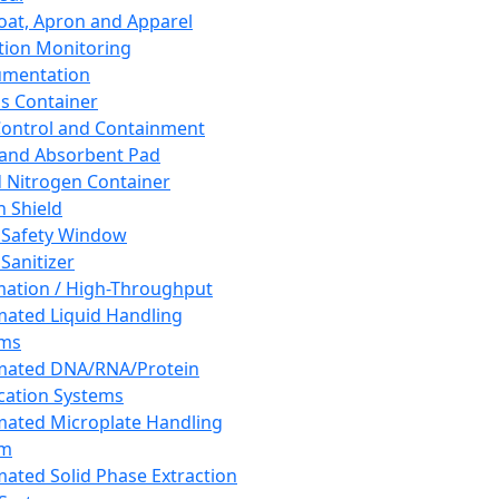
oat, Apron and Apparel
tion Monitoring
umentation
s Container
 Control and Containment
and Absorbent Pad
d Nitrogen Container
h Shield
 Safety Window
Sanitizer
ation / High-Throughput
ated Liquid Handling
ems
mated DNA/RNA/Protein
ication Systems
ated Microplate Handling
em
ated Solid Phase Extraction