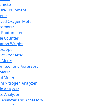
lometer
ure Equipment
eter
lved Oxygen Meter
tometer
e Photometer
cle Counter
ration Weight
boscope
ctivity Meter
s Meter
ometer and Accessory
Meter
ol Meter
ahl Nitrogen Analyzer
cle Analyzer
ce Analyzer
d Analyzer and Accessory