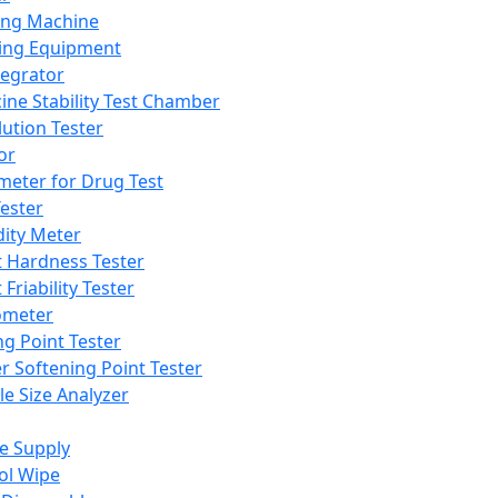
ing Machine
ing Equipment
tegrator
ine Stability Test Chamber
lution Tester
or
meter for Drug Test
ester
dity Meter
t Hardness Tester
 Friability Tester
meter
ng Point Tester
er Softening Point Tester
le Size Analyzer
e Supply
ol Wipe