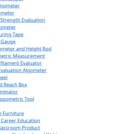
mometer
ometer
Strength Evaluation
nometer
ring Tape
 Gauge
ometer and Height Rod
metric Measurement
ilament Evaluator
Evaluation Algometer
eel
nd Reach Box
iminator
opometric Tool
 Furniture
Career Education
lassroom Product