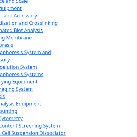
ce and Scale
Equipment
er and Accessory
dization and Crosslinking
ated Blot Analysis
ing Membrane
oresis
rophoresis System and
sory
roelution System
rophoresis Systems
rying Equipment
maging System
sis
Analysis Equipment
Counting
Cytometry
Content Screening System
e Cell Suspension Dissociator