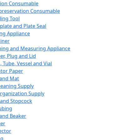
ation Consumable
preservation Consumable
ing Tool
plate and Plate Seal
ing Appliance
iner
ing and Measuring Appliance
er, Plug and Lid
, Tube, Vessel and Vial
ator Paper
 and Mat
leaning Supply
rganization Supply
 and Stopcock
ubing
 and Beaker
er
ector
ng