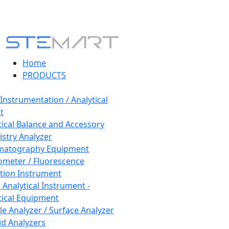
Home
PRODUCTS
 Instrumentation / Analytical
t
tical Balance and Accessory
stry Analyzer
matography Equipment
ometer / Fluorescence
tion Instrument
 Analytical Instrument -
tical Equipment
cle Analyzer / Surface Analyzer
uid Analyzers