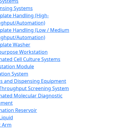
 Systems
nsing Systems
plate Handling (High-
ghput/Automation)
plate Handling (Low / Medium
ghput/Automation)
plate Washer
purpose Workstation
ated Cell Culture Systems
tation Module
ation System
 and Dispensing Equipment
Throughput Screening System
ated Molecular Diagnostic
ument
ation Reservoir
-Liquid
t Arm