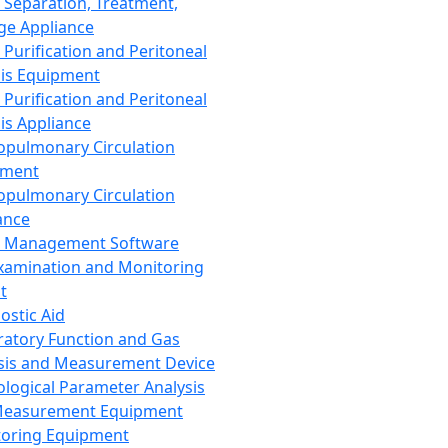
 Separation, Treatment,
ge Appliance
 Purification and Peritoneal
sis Equipment
 Purification and Peritoneal
sis Appliance
opulmonary Circulation
pment
opulmonary Circulation
ance
d Management Software
xamination and Monitoring
t
ostic Aid
ratory Function and Gas
sis and Measurement Device
ological Parameter Analysis
Measurement Equipment
oring Equipment