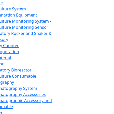
re
Culture System
ntation Equipment
Culture Monitoring System /
Culture Monitoring Sensor
atory Rocker and Shaker &
sory
y Counter
roporation
terial
tor
atory Bioreactor
Culture Consumable
graphy
matography System
atography Accessories
atographic Accessory and
umable
m