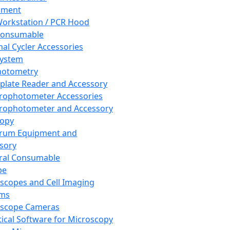
pment
orkstation / PCR Hood
Consumable
al Cycler Accessories
System
hotometry
plate Reader and Accessory
rophotometer Accessories
rophotometer and Accessory
copy
trum Equipment and
sory
ral Consumable
pe
scopes and Cell Imaging
ems
oscope Cameras
tical Software for Microscopy