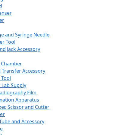
l
enser
ler
ge and Syringe Needle
er Tool
and Jack Accessory
y Chamber
d Transfer Accessory
 Tool
 Lab Supply
adiography Film
mation Apparatus
er, Scissor and Cutter
er
ube and Accessory
le