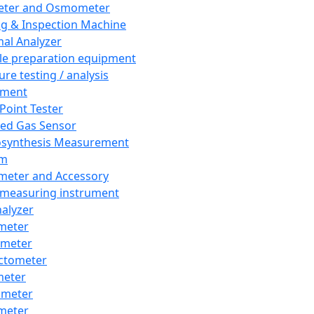
eter and Osmometer
ng & Inspection Machine
al Analyzer
e preparation equipment
ure testing / analysis
pment
 Point Tester
red Gas Sensor
synthesis Measurement
em
meter and Accessory
 measuring instrument
nalyzer
meter
imeter
ctometer
meter
imeter
meter