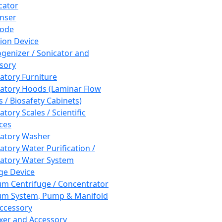
cator
nser
rode
tion Device
enizer / Sonicator and
sory
atory Furniture
atory Hoods (Laminar Flow
 / Biosafety Cabinets)
tory Scales / Scientific
ces
atory Washer
atory Water Purification /
atory Water System
ge Device
m Centrifuge / Concentrator
m System, Pump & Manifold
ccessory
xer and Accessory