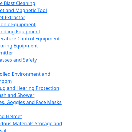
ce Blast Cleaning
t and Magnetic Tool
et Extractor
sonic Equipment
andling Equipment
rature Control Equipment
oring Equipment
mitter
lasses and Safety
olled Environment and
nroom
lug and Hearing Protection
ash and Shower
es, Goggles and Face Masks
nd Helmet
dous Materials Storage and
sal