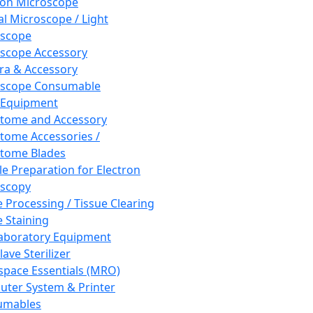
ron Microscope
al Microscope / Light
oscope
scope Accessory
a & Accessory
oscope Consumable
 Equipment
tome and Accessory
tome Accessories /
tome Blades
e Preparation for Electron
scopy
e Processing / Tissue Clearing
e Staining
aboratory Equipment
ave Sterilizer
pace Essentials (MRO)
ter System & Printer
umables