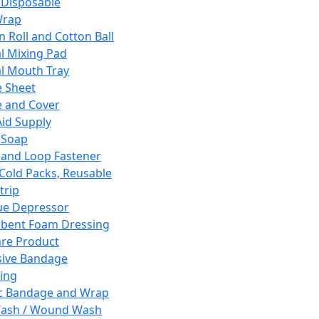
 Disposable
Wrap
n Roll and Cotton Ball
l Mixing Pad
l Mouth Tray
 Sheet
 and Cover
Aid Supply
 Soap
and Loop Fastener
 Cold Packs, Reusable
trip
ue Depressor
bent Foam Dressing
re Product
ive Bandage
ing
ic Bandage and Wrap
Wash / Wound Wash