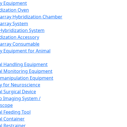
ay Equipment
dization Oven
array Hybridization Chamber
array System
 Hybridization System
dization Accessory
array Consumable
y Equipment for Animal
l Handling Equipment
l Monitoring Equipment
manipulation Equipment
y for Neuroscience
l Surgical Device
vo Imaging System /
oscope
l Feeding Tool
l Container
l Restrainer