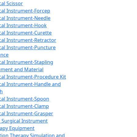
cal Scissor
cal Instrument-Forcep
cal Instrument-Needle
cal Instrument-Hook
cal Instrument-Curette
cal Instrument-Retractor
cal Instrument-Puncture
ance
cal Instrument-Stapling
ument and Material
cal Instrument-Procedure Kit
cal Instrument-Handle and
th
cal Instrument-Spoon
cal Instrument-Clamp
cal Instrument-Grasper
 Surgical Instrument
rapy Equipment
tion Therapy Simulation and