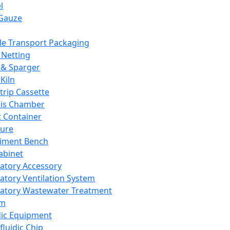
l
Gauze
e Transport Packaging
Netting
 & Sparger
Kiln
Strip Cassette
sis Chamber
t Container
ture
iment Bench
abinet
atory Accessory
atory Ventilation System
atory Wastewater Treatment
em
dic Equipment
fluidic Chip