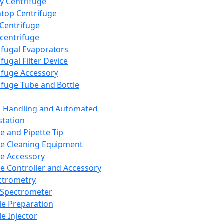
y Centrifuge
top Centrifuge
 Centrifuge
centrifuge
ifugal Evaporators
fugal Filter Device
ifuge Accessory
ifuge Tube and Bottle
d Handling and Automated
tation
te and Pipette Tip
te Cleaning Equipment
te Accessory
te Controller and Accessory
ctrometry
Spectrometer
e Preparation
e Injector