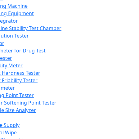
ing Machine
ing Equipment
tegrator
ine Stability Test Chamber
lution Tester
or
meter for Drug Test
ester
dity Meter
t Hardness Tester
 Friability Tester
meter
ng Point Tester
er Softening Point Tester
le Size Analyzer
e Supply
ol Wipe