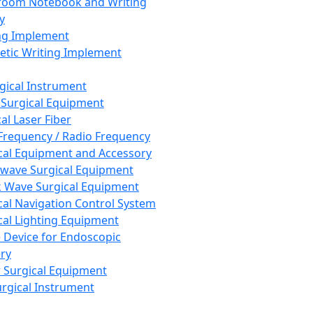
room Notebook and Writing
y
ng Implement
tic Writing Implement
rgical Instrument
 Surgical Equipment
al Laser Fiber
Frequency / Radio Frequency
cal Equipment and Accessory
wave Surgical Equipment
 Wave Surgical Equipment
cal Navigation Control System
cal Lighting Equipment
e Device for Endoscopic
ry
 Surgical Equipment
urgical Instrument