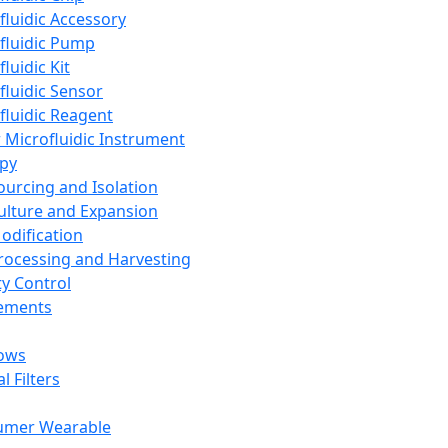
fluidic Accessory
fluidic Pump
luidic Kit
fluidic Sensor
fluidic Reagent
 Microfluidic Instrument
apy
Sourcing and Isolation
Culture and Expansion
Modification
Processing and Harvesting
ty Control
lements
ows
l Filters
umer Wearable