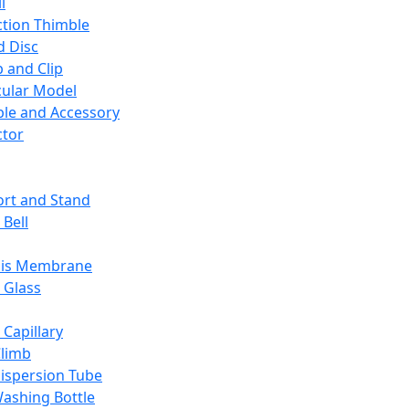
l
ction Thimble
d Disc
 and Clip
ular Model
ble and Accessory
ctor
rt and Stand
 Bell
sis Membrane
 Glass
 Capillary
Climb
ispersion Tube
ashing Bottle