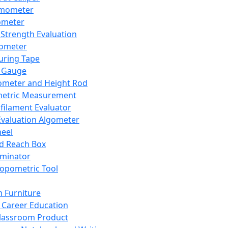
mometer
ometer
Strength Evaluation
nometer
ring Tape
 Gauge
ometer and Height Rod
metric Measurement
ilament Evaluator
Evaluation Algometer
eel
nd Reach Box
iminator
opometric Tool
 Furniture
Career Education
lassroom Product