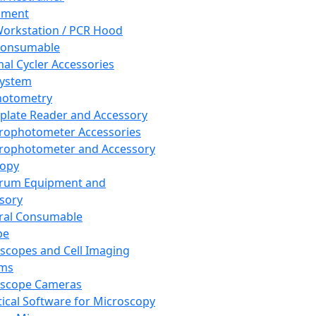
pment
orkstation / PCR Hood
Consumable
al Cycler Accessories
System
hotometry
plate Reader and Accessory
rophotometer Accessories
rophotometer and Accessory
copy
trum Equipment and
sory
ral Consumable
pe
scopes and Cell Imaging
ems
oscope Cameras
tical Software for Microscopy