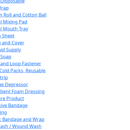
 Disposable
Wrap
n Roll and Cotton Ball
l Mixing Pad
l Mouth Tray
 Sheet
 and Cover
Aid Supply
 Soap
and Loop Fastener
 Cold Packs, Reusable
trip
ue Depressor
bent Foam Dressing
re Product
ive Bandage
ing
ic Bandage and Wrap
Wash / Wound Wash