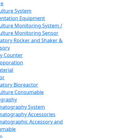
re
Culture System
ntation Equipment
Culture Monitoring System /
Culture Monitoring Sensor
atory Rocker and Shaker &
sory
y Counter
roporation
terial
tor
atory Bioreactor
Culture Consumable
graphy
matography System
atography Accessories
atographic Accessory and
umable
m