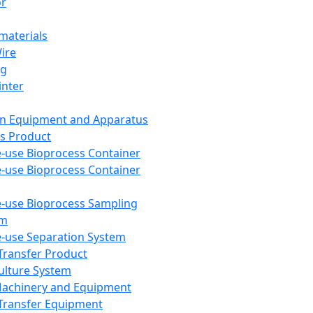
or
aterials
Wire
ng
inter
on Equipment and Apparatus
s Product
e-use Bioprocess Container
e-use Bioprocess Container
e-use Bioprocess Sampling
em
e-use Separation System
 Transfer Product
Culture System
Machinery and Equipment
Transfer Equipment