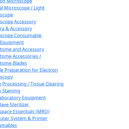
ron Microscope
al Microscope / Light
oscope
scope Accessory
a & Accessory
oscope Consumable
 Equipment
tome and Accessory
tome Accessories /
tome Blades
e Preparation for Electron
scopy
e Processing / Tissue Clearing
e Staining
aboratory Equipment
ave Sterilizer
pace Essentials (MRO)
ter System & Printer
umables