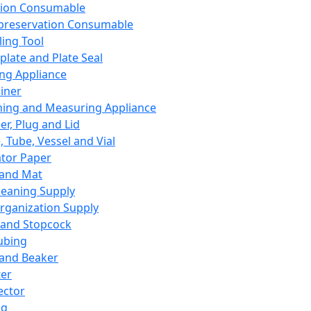
ation Consumable
preservation Consumable
ing Tool
plate and Plate Seal
ing Appliance
iner
ing and Measuring Appliance
er, Plug and Lid
, Tube, Vessel and Vial
ator Paper
 and Mat
leaning Supply
rganization Supply
 and Stopcock
ubing
 and Beaker
er
ector
ng