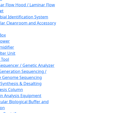
ar Flow Hood / Laminar Flow
et
bial Identification System
ar Cleanroom and Accessory
Box
hower
idifier
lter Unit
 Tool
equencer / Genetic Analyzer
Generation Sequencing /
e Genome Sequencing
 Synthesis & Desalting
esis Column
in Analysis Equipment
ular Biological Buffer and
ion