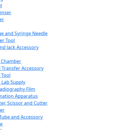
l
enser
ler
ge and Syringe Needle
er Tool
and Jack Accessory
y Chamber
d Transfer Accessory
 Tool
 Lab Supply
adiography Film
mation Apparatus
er, Scissor and Cutter
er
ube and Accessory
le