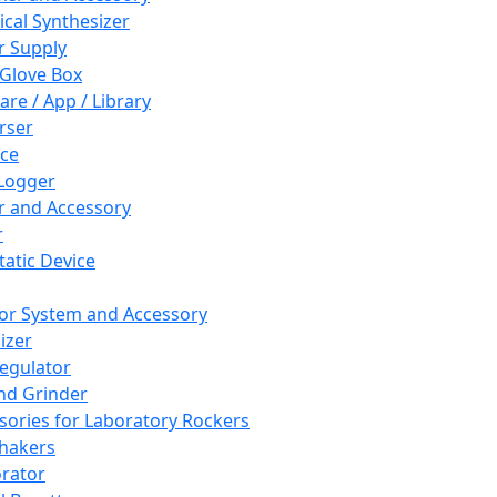
cal Synthesizer
 Supply
 Glove Box
are / App / Library
rser
ce
Logger
er and Accessory
r
tatic Device
or System and Accessory
izer
egulator
and Grinder
sories for Laboratory Rockers
hakers
rator