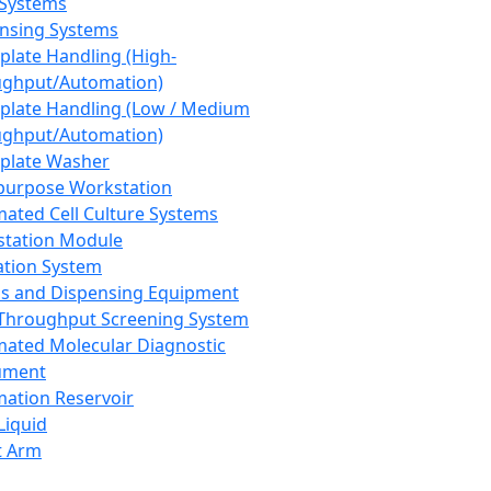
 Systems
nsing Systems
plate Handling (High-
ghput/Automation)
plate Handling (Low / Medium
ghput/Automation)
plate Washer
purpose Workstation
ated Cell Culture Systems
tation Module
ation System
 and Dispensing Equipment
Throughput Screening System
ated Molecular Diagnostic
ument
ation Reservoir
-Liquid
t Arm