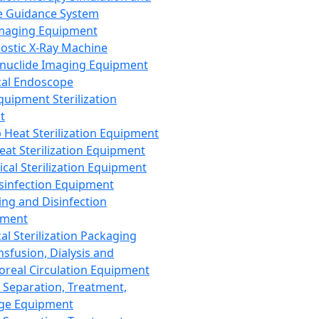
 Guidance System
Imaging Equipment
ostic X-Ray Machine
nuclide Imaging Equipment
al Endoscope
quipment Sterilization
t
Heat Sterilization Equipment
eat Sterilization Equipment
cal Sterilization Equipment
sinfection Equipment
ing and Disinfection
pment
al Sterilization Packaging
nsfusion, Dialysis and
oreal Circulation Equipment
 Separation, Treatment,
ge Equipment