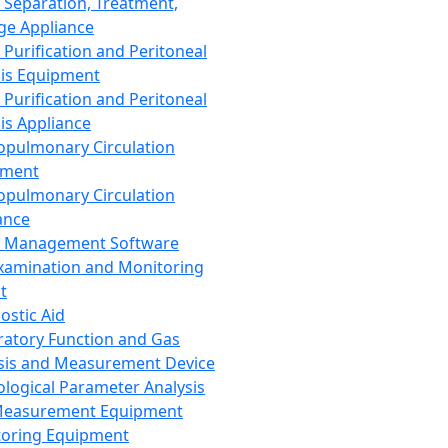
 Separation, Treatment,
ge Appliance
 Purification and Peritoneal
sis Equipment
 Purification and Peritoneal
sis Appliance
opulmonary Circulation
pment
opulmonary Circulation
ance
d Management Software
xamination and Monitoring
t
ostic Aid
ratory Function and Gas
sis and Measurement Device
ological Parameter Analysis
Measurement Equipment
oring Equipment