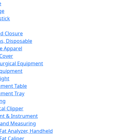
e
ge
tick
d Closure
s, Disposable
e Apparel
Cover
urgical Equipment
Equipment
ight
ument Table
ument Tray
ing
cal Clipper
nt & Instrument
 and Measuring
Fat Analyzer, Handheld
Fat Caliper