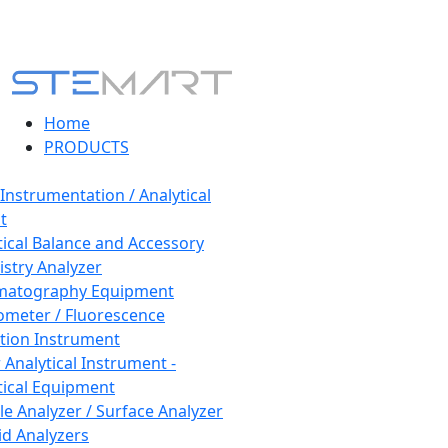
Home
PRODUCTS
 Instrumentation / Analytical
t
tical Balance and Accessory
stry Analyzer
matography Equipment
ometer / Fluorescence
tion Instrument
 Analytical Instrument -
tical Equipment
cle Analyzer / Surface Analyzer
uid Analyzers