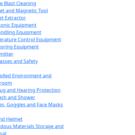
ce Blast Cleaning
t and Magnetic Tool
et Extractor
sonic Equipment
andling Equipment
rature Control Equipment
oring Equipment
mitter
lasses and Safety
olled Environment and
nroom
lug and Hearing Protection
ash and Shower
es, Goggles and Face Masks
nd Helmet
dous Materials Storage and
sal