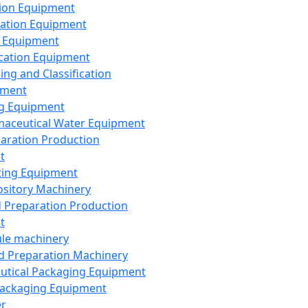
ion Equipment
ation Equipment
 Equipment
ication Equipment
ing and Classification
pment
g Equipment
aceutical Water Equipment
paration Production
t
ting Equipment
sitory Machinery
d Preparation Production
t
le machinery
id Preparation Machinery
utical Packaging Equipment
ackaging Equipment
er