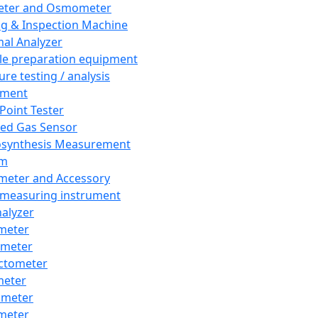
eter and Osmometer
ng & Inspection Machine
al Analyzer
e preparation equipment
ure testing / analysis
pment
 Point Tester
red Gas Sensor
synthesis Measurement
em
meter and Accessory
 measuring instrument
nalyzer
meter
imeter
ctometer
meter
imeter
meter