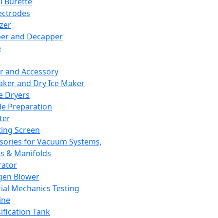
l Burette
ectrodes
izer
er and Decapper
e
r and Accessory
aker and Dry Ice Maker
e Dryers
e Preparation
ter
ting Screen
sories for Vacuum Systems,
 & Manifolds
ator
gen Blower
ial Mechanics Testing
ine
ification Tank