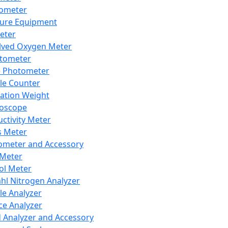
lometer
ure Equipment
eter
lved Oxygen Meter
tometer
e Photometer
cle Counter
ration Weight
boscope
ctivity Meter
s Meter
ometer and Accessory
Meter
ol Meter
ahl Nitrogen Analyzer
cle Analyzer
ce Analyzer
d Analyzer and Accessory