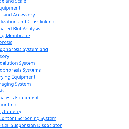
ce and Scale
Equipment
er and Accessory
dization and Crosslinking
ated Blot Analysis
ing Membrane
oresis
rophoresis System and
sory
roelution System
rophoresis Systems
rying Equipment
maging System
sis
Analysis Equipment
Counting
Cytometry
Content Screening System
e Cell Suspension Dissociator