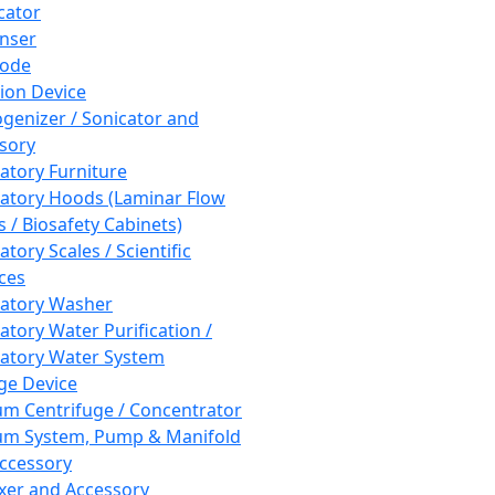
cator
nser
rode
tion Device
enizer / Sonicator and
sory
atory Furniture
atory Hoods (Laminar Flow
 / Biosafety Cabinets)
tory Scales / Scientific
ces
atory Washer
atory Water Purification /
atory Water System
ge Device
m Centrifuge / Concentrator
m System, Pump & Manifold
ccessory
xer and Accessory