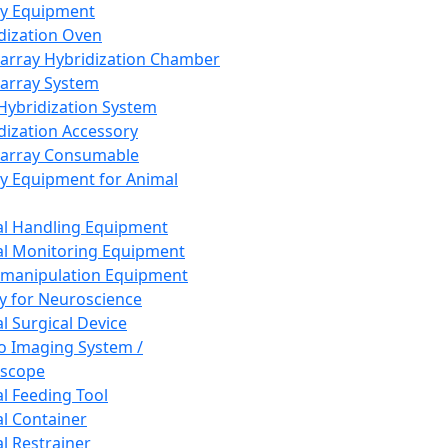
ay Equipment
dization Oven
array Hybridization Chamber
array System
 Hybridization System
dization Accessory
array Consumable
y Equipment for Animal
l Handling Equipment
l Monitoring Equipment
manipulation Equipment
y for Neuroscience
l Surgical Device
vo Imaging System /
oscope
l Feeding Tool
l Container
l Restrainer