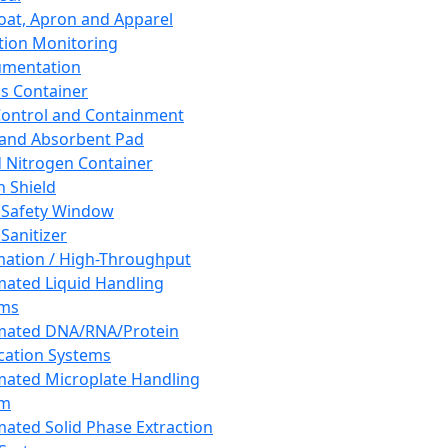
oat, Apron and Apparel
tion Monitoring
umentation
s Container
 Control and Containment
and Absorbent Pad
d Nitrogen Container
h Shield
 Safety Window
Sanitizer
ation / High-Throughput
ated Liquid Handling
ems
mated DNA/RNA/Protein
ication Systems
ated Microplate Handling
em
ated Solid Phase Extraction