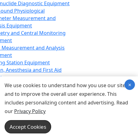
nuclide Diagnostic Equipment
sound Physiological
meter Measurement and
sis Equipment
etry and Central Monitoring
pment
 Measurement and Analysis
pment
ng Station Equipment
n, Anesthesia and First Aid
t
×
ration Equipment
We use cookies to understand how you use our site
hesia Equipment
and to improve the overall user experience. This
 Aid Equipment
includes personalizing content and advertising. Read
tive Device for Breathing,
our
Privacy Policy
hesia, Emergency Equipment
Therapy Equipment
Accept Cookies
motherapy Equipment
therapy Equipment