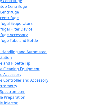
y Centrifuge
top Centrifuge
 Centrifuge
centrifuge
ifugal Evaporators
fugal Filter Device
ifuge Accessory
ifuge Tube and Bottle
d Handling and Automated
tation
te and Pipette Tip
te Cleaning Equipment
te Accessory
te Controller and Accessory
ctrometry
Spectrometer
e Preparation
e Injector