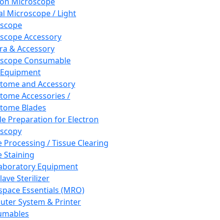
ron Microscope
al Microscope / Light
oscope
scope Accessory
a & Accessory
oscope Consumable
 Equipment
tome and Accessory
tome Accessories /
tome Blades
e Preparation for Electron
scopy
e Processing / Tissue Clearing
e Staining
aboratory Equipment
ave Sterilizer
pace Essentials (MRO)
ter System & Printer
umables