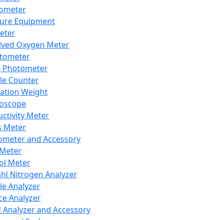
lometer
ure Equipment
eter
lved Oxygen Meter
tometer
e Photometer
cle Counter
ration Weight
boscope
ctivity Meter
s Meter
ometer and Accessory
Meter
ol Meter
ahl Nitrogen Analyzer
cle Analyzer
ce Analyzer
d Analyzer and Accessory