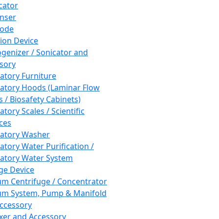
cator
nser
rode
tion Device
enizer / Sonicator and
sory
atory Furniture
atory Hoods (Laminar Flow
 / Biosafety Cabinets)
tory Scales / Scientific
ces
atory Washer
atory Water Purification /
atory Water System
ge Device
m Centrifuge / Concentrator
m System, Pump & Manifold
ccessory
xer and Accessory