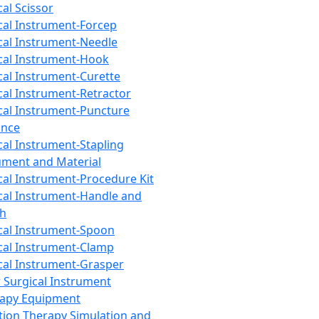
cal Scissor
cal Instrument-Forcep
cal Instrument-Needle
cal Instrument-Hook
cal Instrument-Curette
cal Instrument-Retractor
cal Instrument-Puncture
ance
cal Instrument-Stapling
ument and Material
cal Instrument-Procedure Kit
cal Instrument-Handle and
th
cal Instrument-Spoon
cal Instrument-Clamp
cal Instrument-Grasper
 Surgical Instrument
rapy Equipment
tion Therapy Simulation and