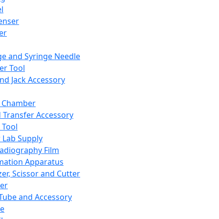
l
enser
ler
ge and Syringe Needle
er Tool
and Jack Accessory
y Chamber
d Transfer Accessory
 Tool
 Lab Supply
adiography Film
mation Apparatus
er, Scissor and Cutter
er
ube and Accessory
le