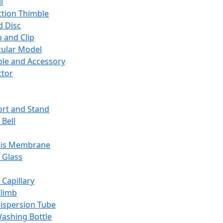
l
ction Thimble
d Disc
 and Clip
ular Model
ble and Accessory
ctor
rt and Stand
 Bell
sis Membrane
 Glass
 Capillary
Climb
ispersion Tube
ashing Bottle