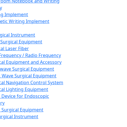
room Notebook and Writing
y
ng Implement
tic Writing Implement
rgical Instrument
 Surgical Equipment
al Laser Fiber
Frequency / Radio Frequency
cal Equipment and Accessory
wave Surgical Equipment
 Wave Surgical Equipment
cal Navigation Control System
cal Lighting Equipment
e Device for Endoscopic
ry
 Surgical Equipment
urgical Instrument