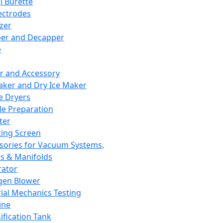
l Burette
ectrodes
izer
er and Decapper
e
r and Accessory
aker and Dry Ice Maker
e Dryers
e Preparation
ter
ting Screen
sories for Vacuum Systems,
 & Manifolds
ator
gen Blower
ial Mechanics Testing
ine
ification Tank