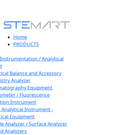
Home
PRODUCTS
 Instrumentation / Analytical
t
tical Balance and Accessory
stry Analyzer
matography Equipment
ometer / Fluorescence
tion Instrument
 Analytical Instrument -
tical Equipment
cle Analyzer / Surface Analyzer
uid Analyzers