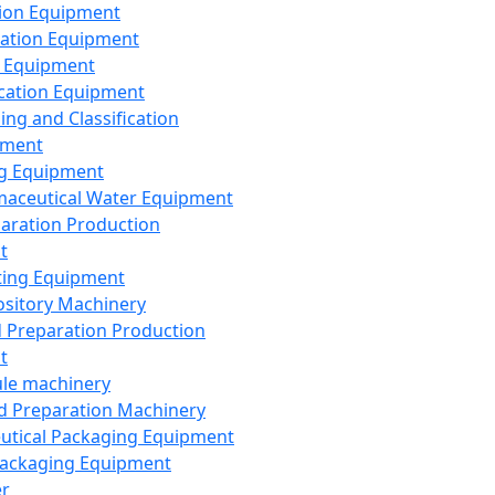
ion Equipment
ation Equipment
 Equipment
ication Equipment
ing and Classification
pment
g Equipment
aceutical Water Equipment
paration Production
t
ting Equipment
sitory Machinery
d Preparation Production
t
le machinery
id Preparation Machinery
utical Packaging Equipment
ackaging Equipment
er