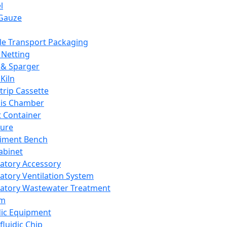
l
Gauze
e Transport Packaging
Netting
 & Sparger
Kiln
Strip Cassette
sis Chamber
t Container
ture
iment Bench
abinet
atory Accessory
atory Ventilation System
atory Wastewater Treatment
em
dic Equipment
fluidic Chip