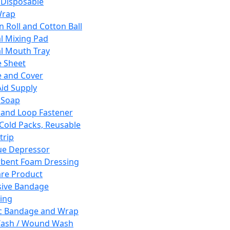
 Disposable
Wrap
n Roll and Cotton Ball
l Mixing Pad
l Mouth Tray
 Sheet
 and Cover
Aid Supply
 Soap
and Loop Fastener
 Cold Packs, Reusable
trip
ue Depressor
bent Foam Dressing
re Product
ive Bandage
ing
ic Bandage and Wrap
Wash / Wound Wash