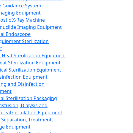
 Guidance System
Imaging Equipment
ostic X-Ray Machine
nuclide Imaging Equipment
al Endoscope
quipment Sterilization
t
Heat Sterilization Equipment
eat Sterilization Equipment
cal Sterilization Equipment
sinfection Equipment
ing and Disinfection
pment
al Sterilization Packaging
nsfusion, Dialysis and
oreal Circulation Equipment
 Separation, Treatment,
ge Equipment