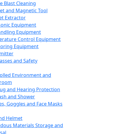
ce Blast Cleaning
t and Magnetic Tool
et Extractor
sonic Equipment
andling Equipment
rature Control Equipment
oring Equipment
mitter
lasses and Safety
olled Environment and
nroom
lug and Hearing Protection
ash and Shower
es, Goggles and Face Masks
nd Helmet
dous Materials Storage and
sal