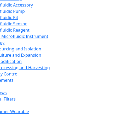
fluidic Accessory
fluidic Pump
luidic Kit
fluidic Sensor
fluidic Reagent
 Microfluidic Instrument
apy
Sourcing and Isolation
Culture and Expansion
Modification
Processing and Harvesting
ty Control
lements
ows
l Filters
umer Wearable