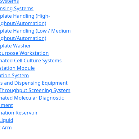
 Systems
nsing Systems
plate Handling (High-
ghput/Automation)
plate Handling (Low / Medium
ghput/Automation)
plate Washer
purpose Workstation
ated Cell Culture Systems
tation Module
ation System
 and Dispensing Equipment
Throughput Screening System
ated Molecular Diagnostic
ument
ation Reservoir
-Liquid
t Arm