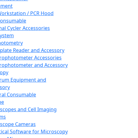
pment
orkstation / PCR Hood
Consumable
al Cycler Accessories
System
hotometry
plate Reader and Accessory
rophotometer Accessories
rophotometer and Accessory
copy
trum Equipment and
sory
ral Consumable
pe
scopes and Cell Imaging
ems
oscope Cameras
tical Software for Microscopy