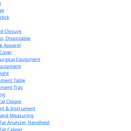
e
ge
tick
d Closure
s, Disposable
e Apparel
Cover
urgical Equipment
Equipment
ight
ument Table
ument Tray
ing
cal Clipper
nt & Instrument
 and Measuring
Fat Analyzer, Handheld
Fat Caliper