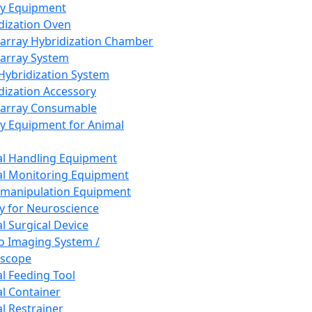
ay Equipment
dization Oven
array Hybridization Chamber
array System
 Hybridization System
dization Accessory
array Consumable
y Equipment for Animal
l Handling Equipment
l Monitoring Equipment
manipulation Equipment
y for Neuroscience
l Surgical Device
vo Imaging System /
oscope
l Feeding Tool
l Container
l Restrainer