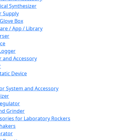
cal Synthesizer
 Supply
 Glove Box
are / App / Library
rser
ce
Logger
er and Accessory
r
tatic Device
or System and Accessory
izer
egulator
and Grinder
sories for Laboratory Rockers
hakers
rator