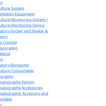
re
Culture System
ntation Equipment
Culture Monitoring System /
Culture Monitoring Sensor
atory Rocker and Shaker &
sory
y Counter
roporation
terial
tor
atory Bioreactor
Culture Consumable
graphy
matography System
atography Accessories
atographic Accessory and
umable
m