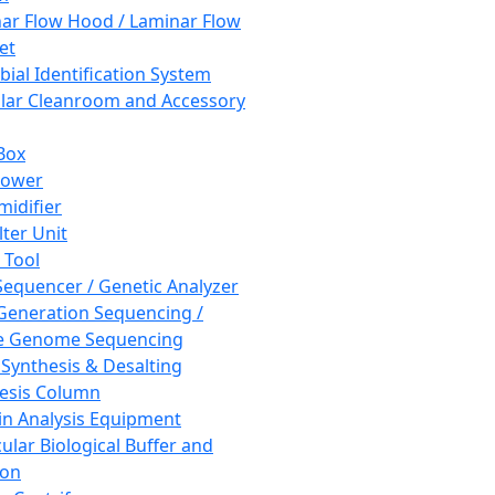
ar Flow Hood / Laminar Flow
et
bial Identification System
ar Cleanroom and Accessory
Box
hower
idifier
lter Unit
 Tool
equencer / Genetic Analyzer
Generation Sequencing /
e Genome Sequencing
 Synthesis & Desalting
esis Column
in Analysis Equipment
ular Biological Buffer and
ion