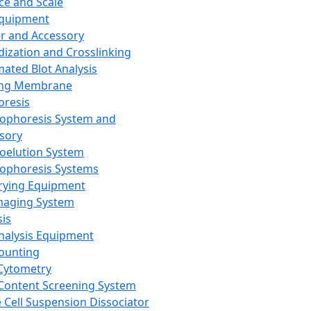
ce and Scale
Equipment
er and Accessory
dization and Crosslinking
ated Blot Analysis
ing Membrane
oresis
rophoresis System and
sory
roelution System
rophoresis Systems
rying Equipment
maging System
sis
Analysis Equipment
Counting
Cytometry
Content Screening System
e Cell Suspension Dissociator