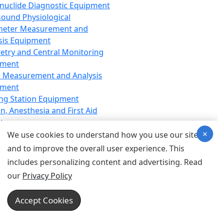
nuclide Diagnostic Equipment
sound Physiological
meter Measurement and
sis Equipment
etry and Central Monitoring
pment
 Measurement and Analysis
pment
ng Station Equipment
n, Anesthesia and First Aid
t
×
ration Equipment
We use cookies to understand how you use our site
hesia Equipment
and to improve the overall user experience. This
 Aid Equipment
includes personalizing content and advertising. Read
tive Device for Breathing,
our
Privacy Policy
hesia, Emergency Equipment
Therapy Equipment
Accept Cookies
motherapy Equipment
therapy Equipment