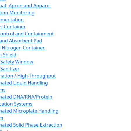
oat, Apron and Apparel
tion Monitoring
umentation
s Container
 Control and Containment
and Absorbent Pad
d Nitrogen Container
h Shield
 Safety Window
Sanitizer
ation / High-Throughput
ated Liquid Handling
ems
mated DNA/RNA/Protein
ication Systems
ated Microplate Handling
em
ated Solid Phase Extraction