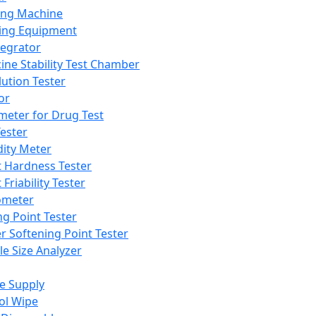
ing Machine
ing Equipment
tegrator
ine Stability Test Chamber
lution Tester
or
meter for Drug Test
ester
dity Meter
t Hardness Tester
 Friability Tester
meter
ng Point Tester
er Softening Point Tester
le Size Analyzer
e Supply
ol Wipe