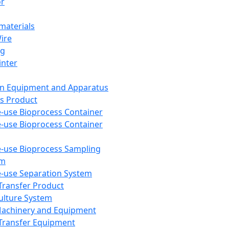
or
aterials
Wire
ng
inter
on Equipment and Apparatus
s Product
e-use Bioprocess Container
e-use Bioprocess Container
e-use Bioprocess Sampling
em
e-use Separation System
 Transfer Product
Culture System
Machinery and Equipment
Transfer Equipment