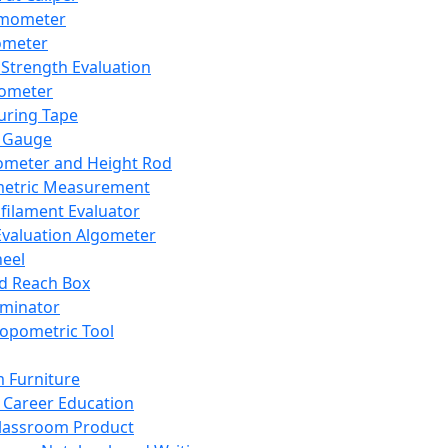
mometer
ometer
Strength Evaluation
nometer
ring Tape
 Gauge
ometer and Height Rod
metric Measurement
ilament Evaluator
Evaluation Algometer
eel
nd Reach Box
iminator
opometric Tool
 Furniture
Career Education
lassroom Product