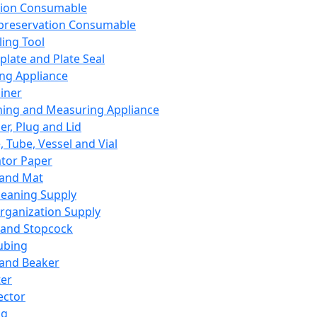
ation Consumable
preservation Consumable
ing Tool
plate and Plate Seal
ing Appliance
iner
ing and Measuring Appliance
er, Plug and Lid
, Tube, Vessel and Vial
ator Paper
 and Mat
leaning Supply
rganization Supply
 and Stopcock
ubing
 and Beaker
er
ector
ng