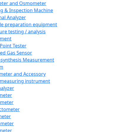
eter and Osmometer
ng & Inspection Machine
al Analyzer
e preparation equipment
ure testing / analysis
pment
 Point Tester
red Gas Sensor
synthesis Measurement
em
meter and Accessory
 measuring instrument
nalyzer
meter
imeter
ctometer
meter
imeter
meter