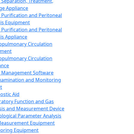
 Separation, Treatment,
ge Appliance
 Purification and Peritoneal
sis Equipment
 Purification and Peritoneal
sis Appliance
opulmonary Circulation
pment
opulmonary Circulation
ance
d Management Software
xamination and Monitoring
t
ostic Aid
ratory Function and Gas
sis and Measurement Device
ological Parameter Analysis
Measurement Equipment
oring Equipment