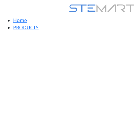
Home
PRODUCTS