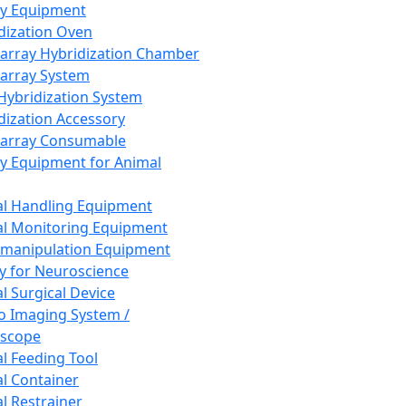
ay Equipment
dization Oven
array Hybridization Chamber
array System
 Hybridization System
dization Accessory
array Consumable
y Equipment for Animal
l Handling Equipment
l Monitoring Equipment
manipulation Equipment
y for Neuroscience
l Surgical Device
vo Imaging System /
oscope
l Feeding Tool
l Container
l Restrainer