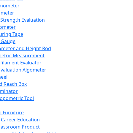
mometer
ometer
Strength Evaluation
nometer
ring Tape
 Gauge
ometer and Height Rod
metric Measurement
ilament Evaluator
Evaluation Algometer
eel
nd Reach Box
iminator
opometric Tool
 Furniture
Career Education
lassroom Product