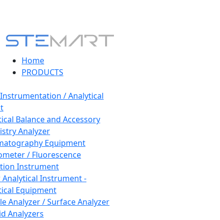
Home
PRODUCTS
 Instrumentation / Analytical
t
tical Balance and Accessory
stry Analyzer
matography Equipment
ometer / Fluorescence
tion Instrument
 Analytical Instrument -
tical Equipment
cle Analyzer / Surface Analyzer
uid Analyzers