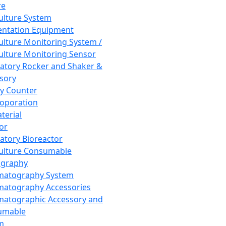
re
Culture System
ntation Equipment
Culture Monitoring System /
Culture Monitoring Sensor
atory Rocker and Shaker &
sory
y Counter
roporation
terial
tor
atory Bioreactor
Culture Consumable
graphy
matography System
atography Accessories
atographic Accessory and
umable
m