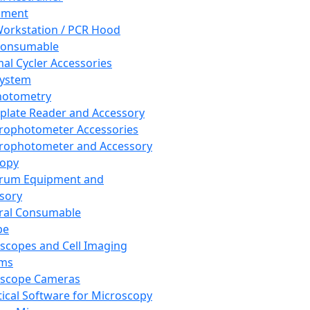
pment
orkstation / PCR Hood
Consumable
al Cycler Accessories
System
hotometry
plate Reader and Accessory
rophotometer Accessories
rophotometer and Accessory
copy
trum Equipment and
sory
ral Consumable
pe
scopes and Cell Imaging
ems
oscope Cameras
tical Software for Microscopy