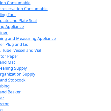
ation Consumable
preservation Consumable
ing Tool
plate and Plate Seal
ing Appliance
iner
ing and Measuring Appliance
er, Plug and Lid
, Tube, Vessel and Vial
ator Paper
 and Mat
leaning Supply
rganization Supply
 and Stopcock
ubing
 and Beaker
er
ector
ng