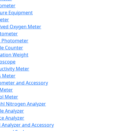
lometer
ure Equipment
eter
lved Oxygen Meter
tometer
e Photometer
cle Counter
ration Weight
boscope
ctivity Meter
s Meter
ometer and Accessory
Meter
ol Meter
ahl Nitrogen Analyzer
cle Analyzer
ce Analyzer
d Analyzer and Accessory