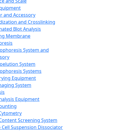
ce and Scale
Equipment
er and Accessory
dization and Crosslinking
ated Blot Analysis
ing Membrane
oresis
rophoresis System and
sory
roelution System
rophoresis Systems
rying Equipment
maging System
sis
Analysis Equipment
Counting
Cytometry
Content Screening System
e Cell Suspension Dissociator