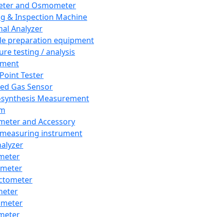
eter and Osmometer
ng & Inspection Machine
al Analyzer
e preparation equipment
ure testing / analysis
pment
 Point Tester
red Gas Sensor
synthesis Measurement
em
meter and Accessory
 measuring instrument
nalyzer
meter
imeter
ctometer
meter
imeter
meter