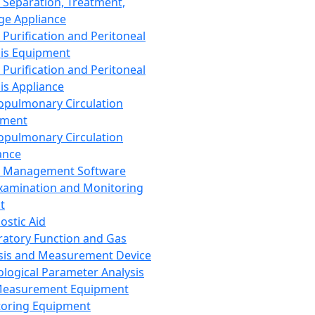
 Separation, Treatment,
ge Appliance
 Purification and Peritoneal
sis Equipment
 Purification and Peritoneal
sis Appliance
opulmonary Circulation
pment
opulmonary Circulation
ance
d Management Software
xamination and Monitoring
t
ostic Aid
ratory Function and Gas
sis and Measurement Device
ological Parameter Analysis
Measurement Equipment
oring Equipment