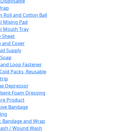
 Disposable
Wrap
n Roll and Cotton Ball
l Mixing Pad
l Mouth Tray
 Sheet
 and Cover
Aid Supply
 Soap
and Loop Fastener
 Cold Packs, Reusable
trip
ue Depressor
bent Foam Dressing
re Product
ive Bandage
ing
ic Bandage and Wrap
Wash / Wound Wash