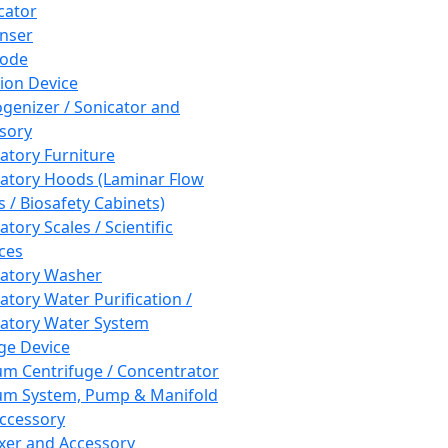
cator
nser
rode
tion Device
enizer / Sonicator and
sory
atory Furniture
atory Hoods (Laminar Flow
 / Biosafety Cabinets)
tory Scales / Scientific
ces
atory Washer
atory Water Purification /
atory Water System
ge Device
m Centrifuge / Concentrator
m System, Pump & Manifold
ccessory
xer and Accessory