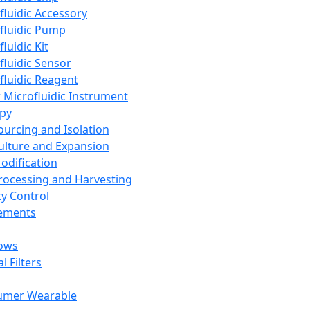
fluidic Accessory
fluidic Pump
luidic Kit
fluidic Sensor
fluidic Reagent
 Microfluidic Instrument
apy
Sourcing and Isolation
Culture and Expansion
Modification
Processing and Harvesting
ty Control
lements
ows
l Filters
umer Wearable