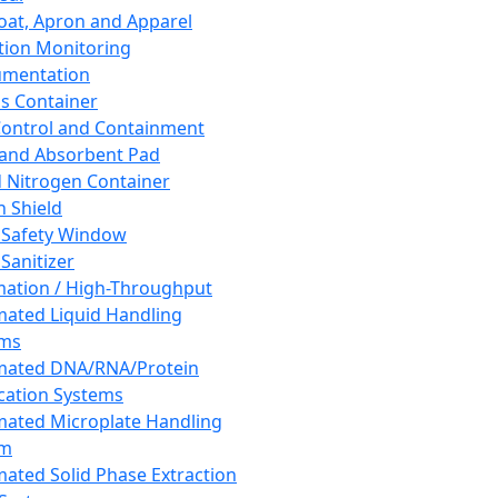
oat, Apron and Apparel
tion Monitoring
umentation
s Container
 Control and Containment
and Absorbent Pad
d Nitrogen Container
h Shield
 Safety Window
Sanitizer
ation / High-Throughput
ated Liquid Handling
ems
mated DNA/RNA/Protein
ication Systems
ated Microplate Handling
em
ated Solid Phase Extraction