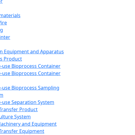
or
aterials
Wire
ng
inter
on Equipment and Apparatus
s Product
e-use Bioprocess Container
e-use Bioprocess Container
e-use Bioprocess Sampling
em
e-use Separation System
 Transfer Product
Culture System
Machinery and Equipment
Transfer Equipment