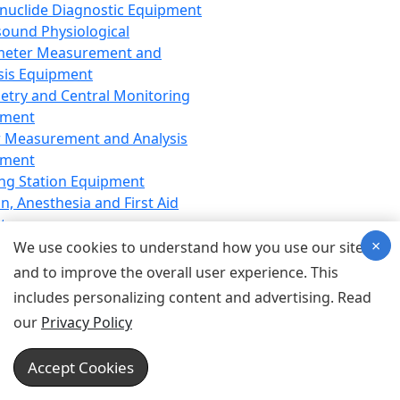
nuclide Diagnostic Equipment
sound Physiological
meter Measurement and
sis Equipment
etry and Central Monitoring
pment
 Measurement and Analysis
pment
ng Station Equipment
n, Anesthesia and First Aid
t
×
ration Equipment
We use cookies to understand how you use our site
hesia Equipment
and to improve the overall user experience. This
 Aid Equipment
includes personalizing content and advertising. Read
tive Device for Breathing,
our
Privacy Policy
hesia, Emergency Equipment
Therapy Equipment
Accept Cookies
motherapy Equipment
therapy Equipment