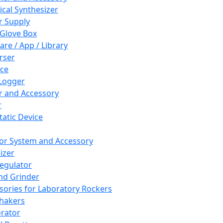
cal Synthesizer
 Supply
 Glove Box
are / App / Library
rser
ce
Logger
er and Accessory
r
tatic Device
or System and Accessory
izer
egulator
and Grinder
sories for Laboratory Rockers
hakers
rator