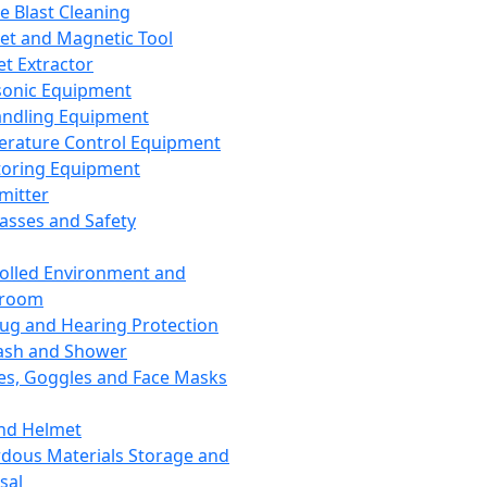
ce Blast Cleaning
t and Magnetic Tool
et Extractor
sonic Equipment
andling Equipment
rature Control Equipment
oring Equipment
mitter
lasses and Safety
olled Environment and
nroom
lug and Hearing Protection
ash and Shower
es, Goggles and Face Masks
nd Helmet
dous Materials Storage and
sal