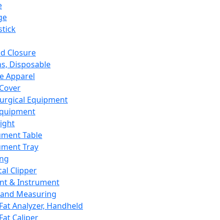
e
ge
tick
d Closure
s, Disposable
e Apparel
Cover
urgical Equipment
Equipment
ight
ument Table
ument Tray
ing
cal Clipper
nt & Instrument
 and Measuring
Fat Analyzer, Handheld
Fat Caliper