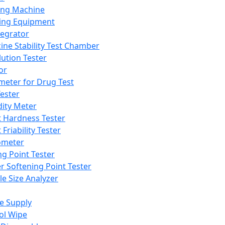
ing Machine
ing Equipment
tegrator
ine Stability Test Chamber
lution Tester
or
meter for Drug Test
ester
dity Meter
t Hardness Tester
 Friability Tester
meter
ng Point Tester
er Softening Point Tester
le Size Analyzer
e Supply
ol Wipe