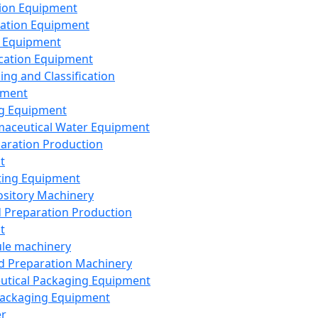
ion Equipment
ation Equipment
 Equipment
ication Equipment
ing and Classification
pment
g Equipment
aceutical Water Equipment
paration Production
t
ting Equipment
sitory Machinery
d Preparation Production
t
le machinery
id Preparation Machinery
utical Packaging Equipment
ackaging Equipment
er