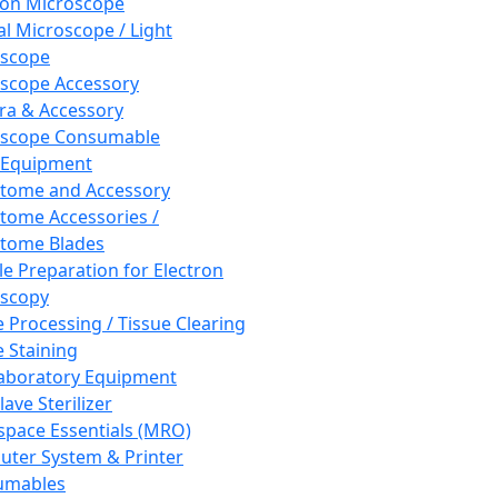
ron Microscope
al Microscope / Light
oscope
scope Accessory
a & Accessory
oscope Consumable
 Equipment
tome and Accessory
tome Accessories /
tome Blades
e Preparation for Electron
scopy
e Processing / Tissue Clearing
e Staining
aboratory Equipment
ave Sterilizer
pace Essentials (MRO)
ter System & Printer
umables