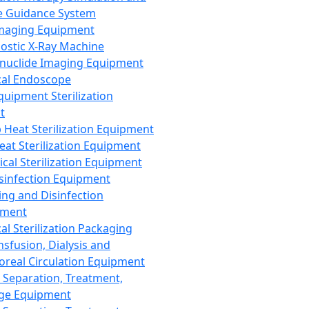
 Guidance System
Imaging Equipment
ostic X-Ray Machine
nuclide Imaging Equipment
al Endoscope
quipment Sterilization
t
Heat Sterilization Equipment
eat Sterilization Equipment
cal Sterilization Equipment
sinfection Equipment
ing and Disinfection
pment
al Sterilization Packaging
nsfusion, Dialysis and
oreal Circulation Equipment
 Separation, Treatment,
ge Equipment