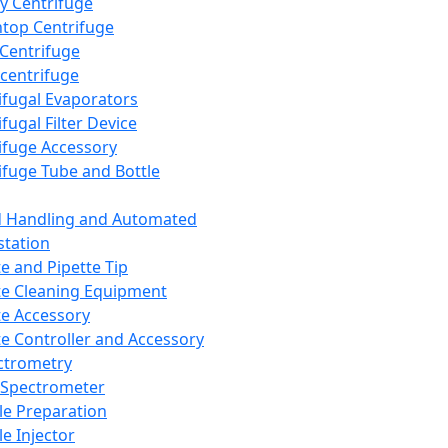
y Centrifuge
top Centrifuge
 Centrifuge
centrifuge
ifugal Evaporators
fugal Filter Device
ifuge Accessory
ifuge Tube and Bottle
d Handling and Automated
tation
te and Pipette Tip
te Cleaning Equipment
te Accessory
te Controller and Accessory
ctrometry
Spectrometer
e Preparation
e Injector