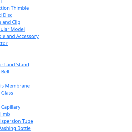
l
ction Thimble
d Disc
 and Clip
ular Model
ble and Accessory
ctor
rt and Stand
 Bell
sis Membrane
 Glass
 Capillary
Climb
ispersion Tube
ashing Bottle