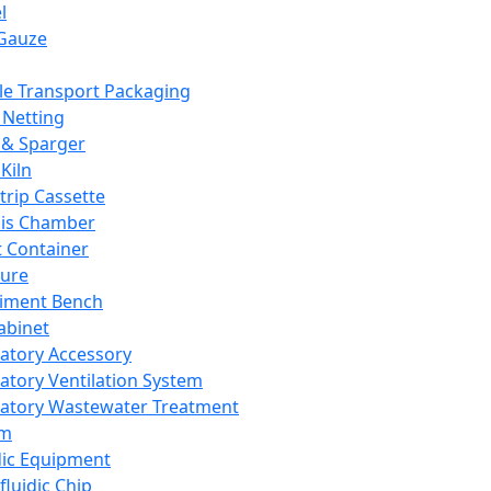
l
Gauze
e Transport Packaging
Netting
 & Sparger
Kiln
Strip Cassette
sis Chamber
t Container
ture
iment Bench
abinet
atory Accessory
atory Ventilation System
atory Wastewater Treatment
em
dic Equipment
fluidic Chip