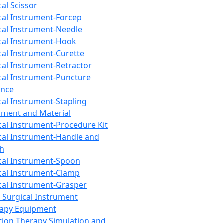
cal Scissor
cal Instrument-Forcep
cal Instrument-Needle
cal Instrument-Hook
cal Instrument-Curette
cal Instrument-Retractor
cal Instrument-Puncture
ance
cal Instrument-Stapling
ument and Material
cal Instrument-Procedure Kit
cal Instrument-Handle and
th
cal Instrument-Spoon
cal Instrument-Clamp
cal Instrument-Grasper
 Surgical Instrument
rapy Equipment
tion Therapy Simulation and