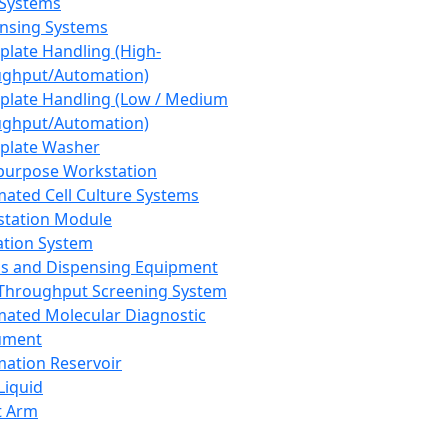
 Systems
nsing Systems
plate Handling (High-
ghput/Automation)
plate Handling (Low / Medium
ghput/Automation)
plate Washer
purpose Workstation
ated Cell Culture Systems
tation Module
ation System
 and Dispensing Equipment
Throughput Screening System
ated Molecular Diagnostic
ument
ation Reservoir
-Liquid
t Arm