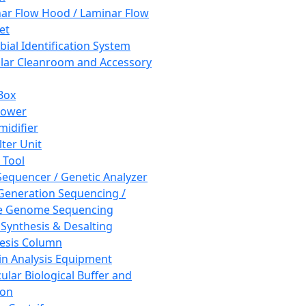
ar Flow Hood / Laminar Flow
et
bial Identification System
ar Cleanroom and Accessory
Box
hower
idifier
lter Unit
 Tool
equencer / Genetic Analyzer
Generation Sequencing /
e Genome Sequencing
 Synthesis & Desalting
esis Column
in Analysis Equipment
ular Biological Buffer and
ion