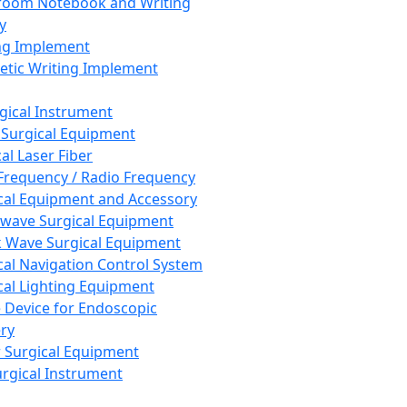
room Notebook and Writing
y
ng Implement
tic Writing Implement
rgical Instrument
 Surgical Equipment
al Laser Fiber
Frequency / Radio Frequency
cal Equipment and Accessory
wave Surgical Equipment
 Wave Surgical Equipment
cal Navigation Control System
cal Lighting Equipment
e Device for Endoscopic
ry
 Surgical Equipment
urgical Instrument