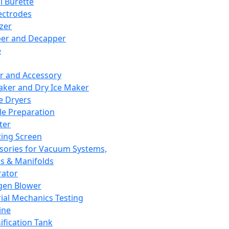
l Burette
ectrodes
izer
er and Decapper
e
r and Accessory
aker and Dry Ice Maker
e Dryers
e Preparation
ter
ting Screen
sories for Vacuum Systems,
 & Manifolds
ator
gen Blower
ial Mechanics Testing
ine
ification Tank