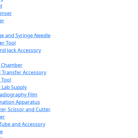
l
enser
ler
ge and Syringe Needle
er Tool
and Jack Accessory
y Chamber
d Transfer Accessory
 Tool
 Lab Supply
adiography Film
mation Apparatus
er, Scissor and Cutter
er
ube and Accessory
le