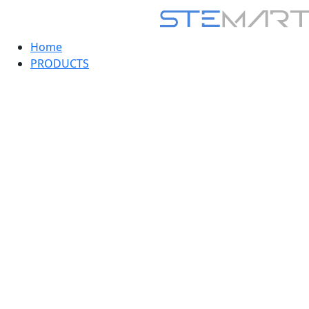
Home
PRODUCTS