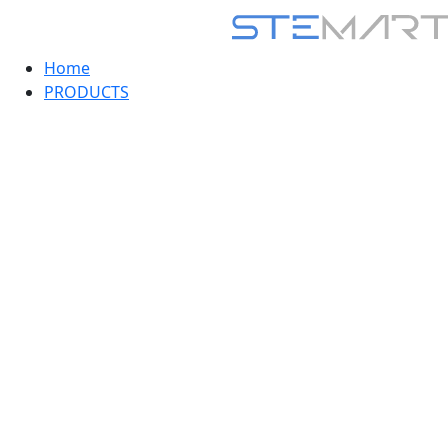
Home
PRODUCTS