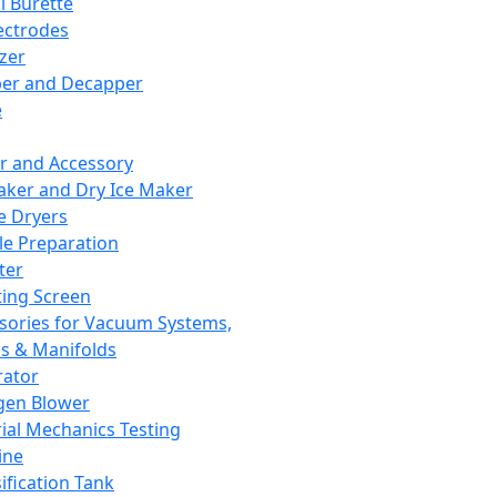
l Burette
ectrodes
izer
er and Decapper
e
r and Accessory
aker and Dry Ice Maker
e Dryers
e Preparation
ter
ting Screen
sories for Vacuum Systems,
 & Manifolds
ator
gen Blower
ial Mechanics Testing
ine
ification Tank