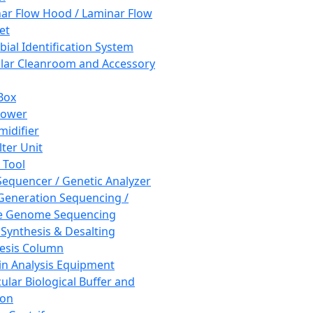
ar Flow Hood / Laminar Flow
et
bial Identification System
ar Cleanroom and Accessory
Box
hower
idifier
lter Unit
 Tool
equencer / Genetic Analyzer
Generation Sequencing /
e Genome Sequencing
 Synthesis & Desalting
esis Column
in Analysis Equipment
ular Biological Buffer and
ion