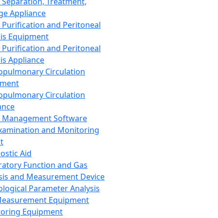
 Separation, Treatment,
ge Appliance
 Purification and Peritoneal
sis Equipment
 Purification and Peritoneal
sis Appliance
opulmonary Circulation
pment
opulmonary Circulation
ance
d Management Software
xamination and Monitoring
t
ostic Aid
ratory Function and Gas
sis and Measurement Device
ological Parameter Analysis
Measurement Equipment
oring Equipment