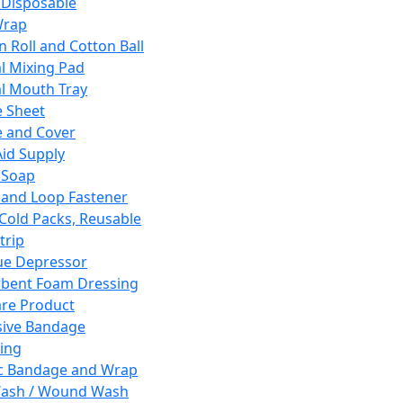
 Disposable
Wrap
n Roll and Cotton Ball
l Mixing Pad
l Mouth Tray
 Sheet
 and Cover
Aid Supply
 Soap
and Loop Fastener
 Cold Packs, Reusable
trip
ue Depressor
bent Foam Dressing
re Product
ive Bandage
ing
ic Bandage and Wrap
Wash / Wound Wash