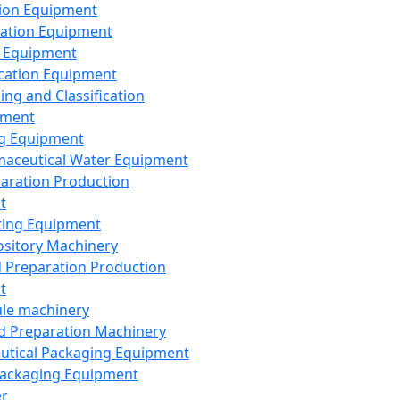
ion Equipment
ation Equipment
 Equipment
ication Equipment
ing and Classification
pment
g Equipment
aceutical Water Equipment
paration Production
t
ting Equipment
sitory Machinery
d Preparation Production
t
le machinery
id Preparation Machinery
utical Packaging Equipment
ackaging Equipment
er