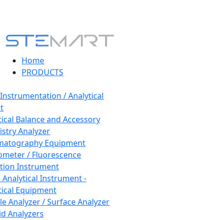
Home
PRODUCTS
 Instrumentation / Analytical
t
tical Balance and Accessory
stry Analyzer
matography Equipment
ometer / Fluorescence
tion Instrument
 Analytical Instrument -
tical Equipment
cle Analyzer / Surface Analyzer
uid Analyzers