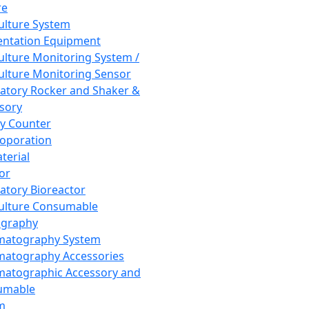
re
Culture System
ntation Equipment
Culture Monitoring System /
Culture Monitoring Sensor
atory Rocker and Shaker &
sory
y Counter
roporation
terial
tor
atory Bioreactor
Culture Consumable
graphy
matography System
atography Accessories
atographic Accessory and
umable
m