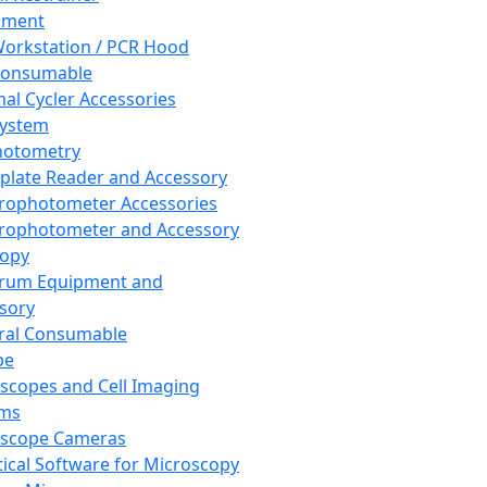
pment
orkstation / PCR Hood
Consumable
al Cycler Accessories
System
hotometry
plate Reader and Accessory
rophotometer Accessories
rophotometer and Accessory
copy
trum Equipment and
sory
ral Consumable
pe
scopes and Cell Imaging
ems
oscope Cameras
tical Software for Microscopy