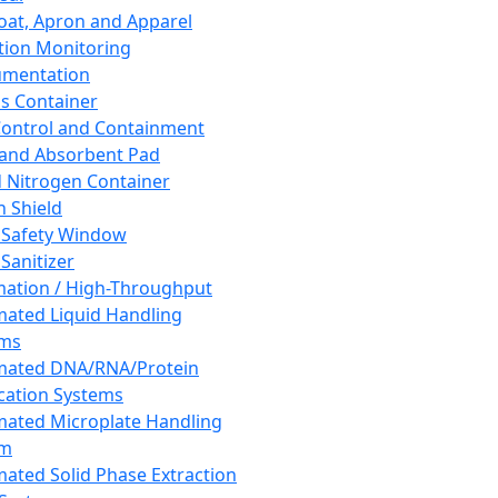
oat, Apron and Apparel
tion Monitoring
umentation
s Container
 Control and Containment
and Absorbent Pad
d Nitrogen Container
h Shield
 Safety Window
Sanitizer
ation / High-Throughput
ated Liquid Handling
ems
mated DNA/RNA/Protein
ication Systems
ated Microplate Handling
em
ated Solid Phase Extraction