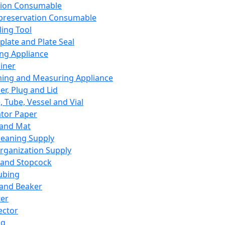
ation Consumable
preservation Consumable
ing Tool
plate and Plate Seal
ing Appliance
iner
ing and Measuring Appliance
er, Plug and Lid
, Tube, Vessel and Vial
ator Paper
 and Mat
leaning Supply
rganization Supply
 and Stopcock
ubing
 and Beaker
er
ector
ng