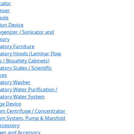
cator
nser
rode
tion Device
enizer / Sonicator and
sory
atory Furniture
atory Hoods (Laminar Flow
 / Biosafety Cabinets)
tory Scales / Scientific
ces
atory Washer
atory Water Purification /
atory Water System
ge Device
m Centrifuge / Concentrator
m System, Pump & Manifold
ccessory
xer and Accessory