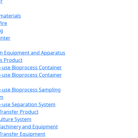
or
aterials
Wire
ng
inter
on Equipment and Apparatus
s Product
e-use Bioprocess Container
e-use Bioprocess Container
e-use Bioprocess Sampling
em
e-use Separation System
 Transfer Product
Culture System
Machinery and Equipment
Transfer Equipment