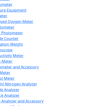
lometer
ure Equipment
eter
lved Oxygen Meter
tometer
e Photometer
cle Counter
ration Weight
boscope
ctivity Meter
s Meter
ometer and Accessory
Meter
ol Meter
ahl Nitrogen Analyzer
cle Analyzer
ce Analyzer
d Analyzer and Accessory