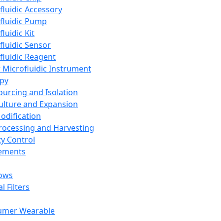
fluidic Accessory
fluidic Pump
luidic Kit
fluidic Sensor
fluidic Reagent
 Microfluidic Instrument
apy
Sourcing and Isolation
Culture and Expansion
Modification
Processing and Harvesting
ty Control
lements
ows
l Filters
umer Wearable