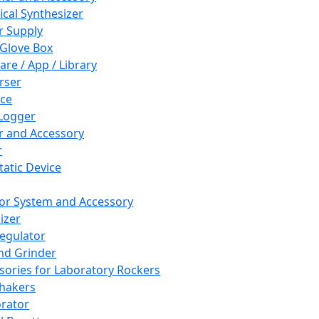
cal Synthesizer
 Supply
 Glove Box
are / App / Library
rser
ce
Logger
er and Accessory
r
tatic Device
or System and Accessory
izer
egulator
and Grinder
sories for Laboratory Rockers
hakers
rator