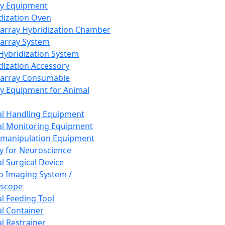
ay Equipment
dization Oven
array Hybridization Chamber
array System
 Hybridization System
dization Accessory
array Consumable
y Equipment for Animal
l Handling Equipment
l Monitoring Equipment
manipulation Equipment
y for Neuroscience
l Surgical Device
vo Imaging System /
oscope
l Feeding Tool
l Container
l Restrainer