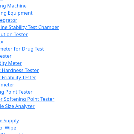
ing Machine
ing Equipment
tegrator
ine Stability Test Chamber
lution Tester
or
meter for Drug Test
ester
dity Meter
t Hardness Tester
 Friability Tester
meter
ng Point Tester
er Softening Point Tester
le Size Analyzer
e Supply
ol Wipe