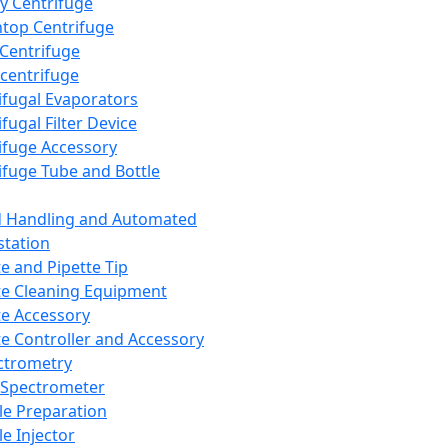
y Centrifuge
top Centrifuge
 Centrifuge
centrifuge
ifugal Evaporators
fugal Filter Device
ifuge Accessory
ifuge Tube and Bottle
d Handling and Automated
tation
te and Pipette Tip
te Cleaning Equipment
te Accessory
te Controller and Accessory
ctrometry
Spectrometer
e Preparation
e Injector