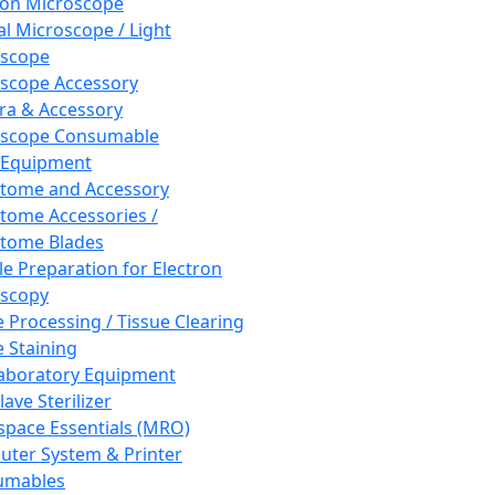
ron Microscope
al Microscope / Light
oscope
scope Accessory
a & Accessory
oscope Consumable
 Equipment
tome and Accessory
tome Accessories /
tome Blades
e Preparation for Electron
scopy
e Processing / Tissue Clearing
e Staining
aboratory Equipment
ave Sterilizer
pace Essentials (MRO)
ter System & Printer
umables