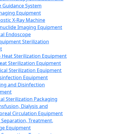
 Guidance System
Imaging Equipment
ostic X-Ray Machine
nuclide Imaging Equipment
al Endoscope
quipment Sterilization
t
Heat Sterilization Equipment
eat Sterilization Equipment
cal Sterilization Equipment
sinfection Equipment
ing and Disinfection
pment
al Sterilization Packaging
nsfusion, Dialysis and
oreal Circulation Equipment
 Separation, Treatment,
ge Equipment