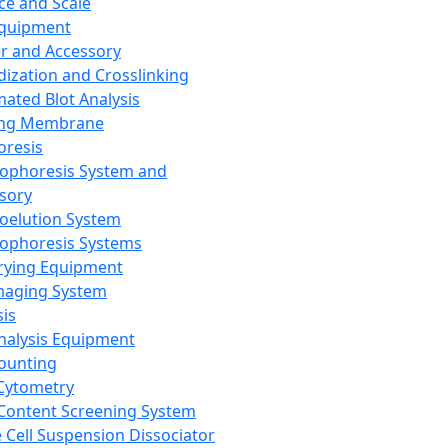
ce and Scale
Equipment
er and Accessory
dization and Crosslinking
ated Blot Analysis
ing Membrane
oresis
rophoresis System and
sory
roelution System
rophoresis Systems
rying Equipment
maging System
sis
Analysis Equipment
Counting
Cytometry
Content Screening System
e Cell Suspension Dissociator