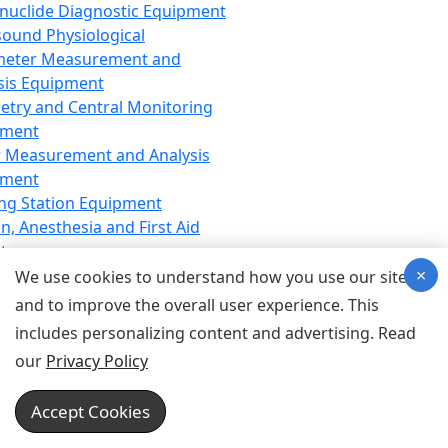
nuclide Diagnostic Equipment
sound Physiological
meter Measurement and
sis Equipment
etry and Central Monitoring
pment
 Measurement and Analysis
pment
ng Station Equipment
n, Anesthesia and First Aid
t
×
ration Equipment
We use cookies to understand how you use our site
hesia Equipment
and to improve the overall user experience. This
 Aid Equipment
includes personalizing content and advertising. Read
tive Device for Breathing,
our
Privacy Policy
hesia, Emergency Equipment
Therapy Equipment
Accept Cookies
motherapy Equipment
therapy Equipment