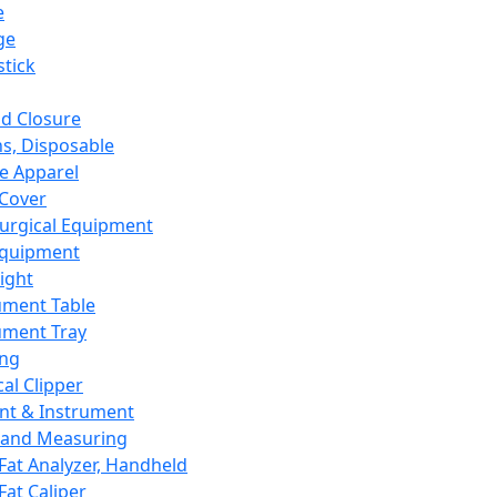
e
ge
tick
d Closure
s, Disposable
e Apparel
Cover
urgical Equipment
Equipment
ight
ument Table
ument Tray
ing
cal Clipper
nt & Instrument
 and Measuring
Fat Analyzer, Handheld
Fat Caliper