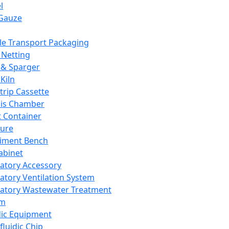
l
Gauze
e Transport Packaging
Netting
 & Sparger
Kiln
Strip Cassette
sis Chamber
t Container
ture
iment Bench
abinet
atory Accessory
atory Ventilation System
atory Wastewater Treatment
em
dic Equipment
fluidic Chip