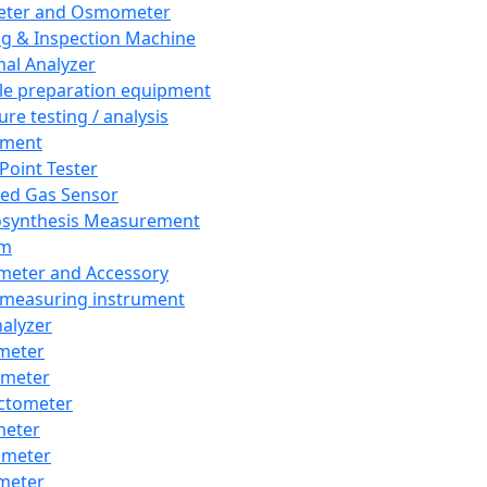
eter and Osmometer
ng & Inspection Machine
al Analyzer
e preparation equipment
ure testing / analysis
pment
 Point Tester
red Gas Sensor
synthesis Measurement
em
meter and Accessory
 measuring instrument
nalyzer
meter
imeter
ctometer
meter
imeter
meter