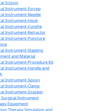
cal Scissor
cal Instrument-Forcep
cal Instrument-Needle
cal Instrument-Hook
cal Instrument-Curette
cal Instrument-Retractor
cal Instrument-Puncture
ance
cal Instrument-Stapling
ument and Material
cal Instrument-Procedure Kit
cal Instrument-Handle and
th
cal Instrument-Spoon
cal Instrument-Clamp
cal Instrument-Grasper
 Surgical Instrument
rapy Equipment
tion Therapy Simulation and