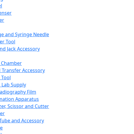
l
enser
ler
ge and Syringe Needle
er Tool
and Jack Accessory
y Chamber
d Transfer Accessory
 Tool
 Lab Supply
adiography Film
mation Apparatus
er, Scissor and Cutter
er
ube and Accessory
le