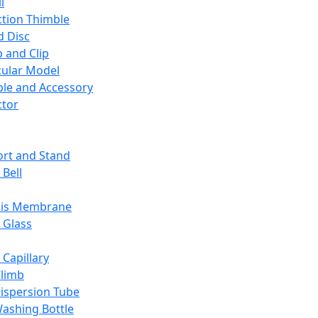
l
ction Thimble
d Disc
 and Clip
ular Model
ble and Accessory
ctor
rt and Stand
 Bell
sis Membrane
 Glass
 Capillary
Climb
ispersion Tube
ashing Bottle