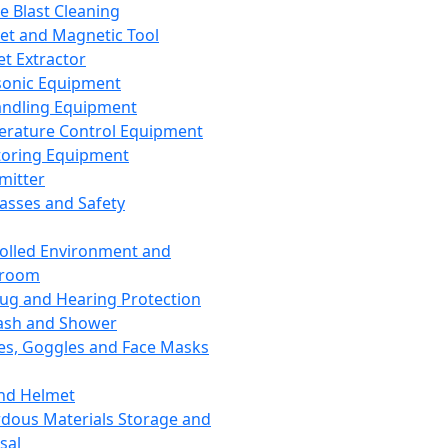
ce Blast Cleaning
t and Magnetic Tool
et Extractor
sonic Equipment
andling Equipment
rature Control Equipment
oring Equipment
mitter
lasses and Safety
olled Environment and
nroom
lug and Hearing Protection
ash and Shower
es, Goggles and Face Masks
nd Helmet
dous Materials Storage and
sal