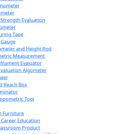
mometer
ometer
Strength Evaluation
nometer
ring Tape
 Gauge
ometer and Height Rod
metric Measurement
ilament Evaluator
Evaluation Algometer
eel
nd Reach Box
iminator
opometric Tool
 Furniture
Career Education
lassroom Product