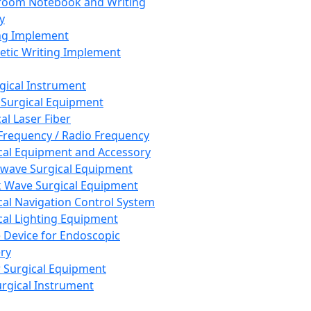
room Notebook and Writing
y
ng Implement
tic Writing Implement
rgical Instrument
 Surgical Equipment
al Laser Fiber
Frequency / Radio Frequency
cal Equipment and Accessory
wave Surgical Equipment
 Wave Surgical Equipment
cal Navigation Control System
cal Lighting Equipment
e Device for Endoscopic
ry
 Surgical Equipment
urgical Instrument