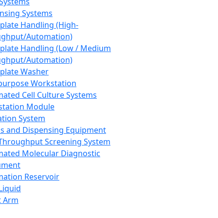
 Systems
nsing Systems
plate Handling (High-
ghput/Automation)
plate Handling (Low / Medium
ghput/Automation)
plate Washer
purpose Workstation
ated Cell Culture Systems
tation Module
ation System
 and Dispensing Equipment
Throughput Screening System
ated Molecular Diagnostic
ument
ation Reservoir
-Liquid
t Arm