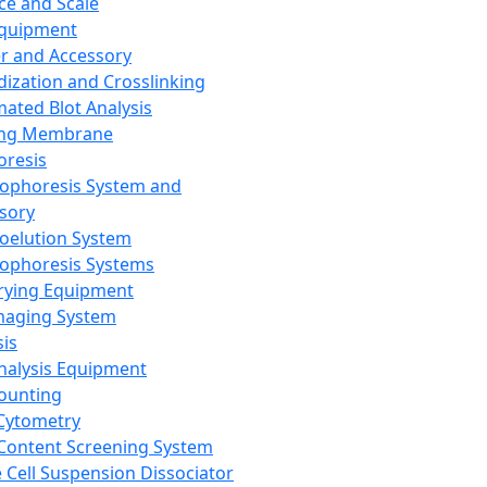
ce and Scale
Equipment
er and Accessory
dization and Crosslinking
ated Blot Analysis
ing Membrane
oresis
rophoresis System and
sory
roelution System
rophoresis Systems
rying Equipment
maging System
sis
Analysis Equipment
Counting
Cytometry
Content Screening System
e Cell Suspension Dissociator