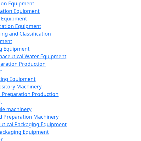
ion Equipment
ation Equipment
 Equipment
ication Equipment
ing and Classification
pment
g Equipment
aceutical Water Equipment
paration Production
t
ting Equipment
sitory Machinery
d Preparation Production
t
le machinery
id Preparation Machinery
utical Packaging Equipment
ackaging Equipment
er