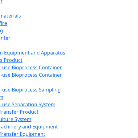
or
aterials
Wire
ng
inter
on Equipment and Apparatus
s Product
e-use Bioprocess Container
e-use Bioprocess Container
e-use Bioprocess Sampling
em
e-use Separation System
 Transfer Product
Culture System
Machinery and Equipment
Transfer Equipment