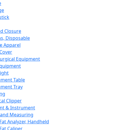
e
ge
tick
d Closure
s, Disposable
e Apparel
Cover
urgical Equipment
Equipment
ight
ument Table
ument Tray
ing
cal Clipper
nt & Instrument
 and Measuring
Fat Analyzer, Handheld
Fat Caliper