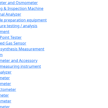
eter and Osmometer
ng & Inspection Machine
al Analyzer
e preparation equipment
ure testing / analysis
pment
 Point Tester
red Gas Sensor
synthesis Measurement
em
meter and Accessory
 measuring instrument
nalyzer
meter
imeter
ctometer
meter
imeter
meter