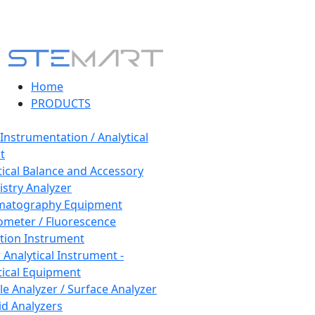
Home
PRODUCTS
 Instrumentation / Analytical
t
tical Balance and Accessory
stry Analyzer
matography Equipment
ometer / Fluorescence
tion Instrument
 Analytical Instrument -
tical Equipment
cle Analyzer / Surface Analyzer
uid Analyzers