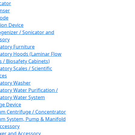
cator
nser
rode
tion Device
enizer / Sonicator and
sory
atory Furniture
atory Hoods (Laminar Flow
 / Biosafety Cabinets)
tory Scales / Scientific
ces
atory Washer
atory Water Purification /
atory Water System
ge Device
m Centrifuge / Concentrator
m System, Pump & Manifold
ccessory
xer and Accessory