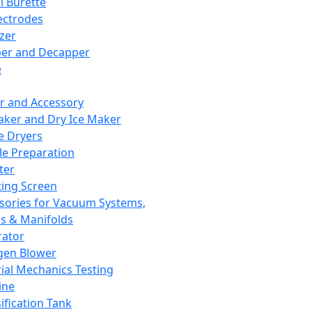
l Burette
ectrodes
izer
er and Decapper
e
r and Accessory
aker and Dry Ice Maker
e Dryers
e Preparation
ter
ting Screen
sories for Vacuum Systems,
 & Manifolds
ator
gen Blower
ial Mechanics Testing
ine
ification Tank