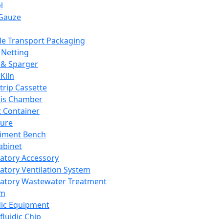
l
Gauze
e Transport Packaging
Netting
 & Sparger
Kiln
Strip Cassette
sis Chamber
t Container
ture
iment Bench
abinet
atory Accessory
atory Ventilation System
atory Wastewater Treatment
em
dic Equipment
fluidic Chip