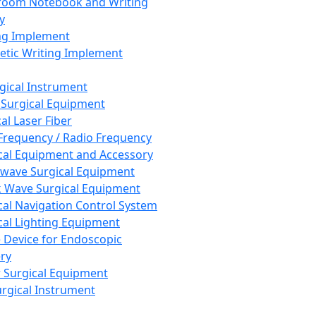
room Notebook and Writing
y
ng Implement
tic Writing Implement
rgical Instrument
 Surgical Equipment
al Laser Fiber
Frequency / Radio Frequency
cal Equipment and Accessory
wave Surgical Equipment
 Wave Surgical Equipment
cal Navigation Control System
cal Lighting Equipment
e Device for Endoscopic
ry
 Surgical Equipment
urgical Instrument