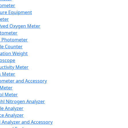
lometer
ure Equipment
eter
lved Oxygen Meter
tometer
e Photometer
cle Counter
ration Weight
boscope
ctivity Meter
s Meter
ometer and Accessory
Meter
ol Meter
ahl Nitrogen Analyzer
cle Analyzer
ce Analyzer
d Analyzer and Accessory