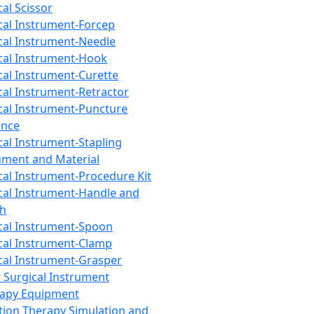
cal Scissor
cal Instrument-Forcep
cal Instrument-Needle
cal Instrument-Hook
cal Instrument-Curette
cal Instrument-Retractor
cal Instrument-Puncture
ance
cal Instrument-Stapling
ument and Material
cal Instrument-Procedure Kit
cal Instrument-Handle and
th
cal Instrument-Spoon
cal Instrument-Clamp
cal Instrument-Grasper
 Surgical Instrument
rapy Equipment
tion Therapy Simulation and