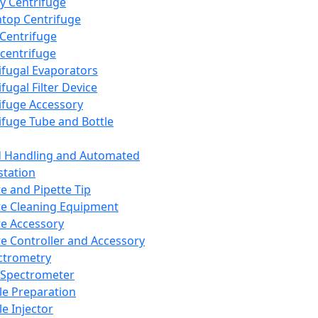
y Centrifuge
top Centrifuge
 Centrifuge
centrifuge
ifugal Evaporators
fugal Filter Device
ifuge Accessory
ifuge Tube and Bottle
d Handling and Automated
tation
te and Pipette Tip
te Cleaning Equipment
te Accessory
te Controller and Accessory
ctrometry
Spectrometer
e Preparation
e Injector