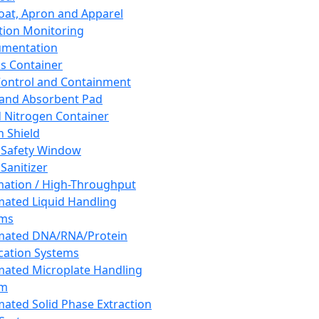
oat, Apron and Apparel
tion Monitoring
umentation
s Container
 Control and Containment
and Absorbent Pad
d Nitrogen Container
h Shield
 Safety Window
Sanitizer
ation / High-Throughput
ated Liquid Handling
ems
mated DNA/RNA/Protein
ication Systems
ated Microplate Handling
em
ated Solid Phase Extraction