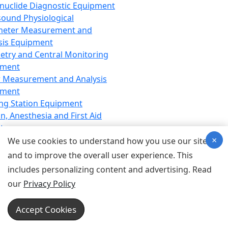
nuclide Diagnostic Equipment
sound Physiological
meter Measurement and
sis Equipment
etry and Central Monitoring
pment
 Measurement and Analysis
pment
ng Station Equipment
n, Anesthesia and First Aid
t
×
ration Equipment
We use cookies to understand how you use our site
hesia Equipment
and to improve the overall user experience. This
 Aid Equipment
includes personalizing content and advertising. Read
tive Device for Breathing,
our
Privacy Policy
hesia, Emergency Equipment
Therapy Equipment
Accept Cookies
motherapy Equipment
therapy Equipment