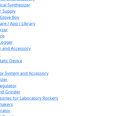
cal Synthesizer
 Supply
 Glove Box
are / App / Library
rser
ce
Logger
er and Accessory
r
tatic Device
or System and Accessory
izer
egulator
and Grinder
sories for Laboratory Rockers
hakers
rator