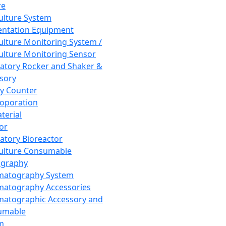
re
Culture System
ntation Equipment
Culture Monitoring System /
Culture Monitoring Sensor
atory Rocker and Shaker &
sory
y Counter
roporation
terial
tor
atory Bioreactor
Culture Consumable
graphy
matography System
atography Accessories
atographic Accessory and
umable
m