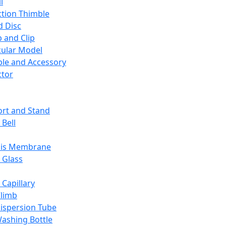
l
ction Thimble
d Disc
 and Clip
ular Model
ble and Accessory
ctor
rt and Stand
 Bell
sis Membrane
 Glass
 Capillary
Climb
ispersion Tube
ashing Bottle