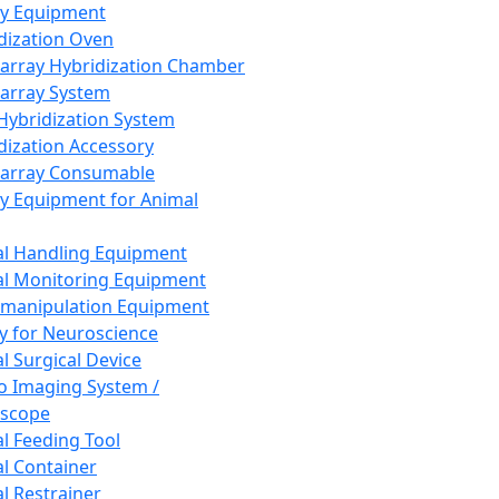
ay Equipment
dization Oven
array Hybridization Chamber
array System
 Hybridization System
dization Accessory
array Consumable
y Equipment for Animal
l Handling Equipment
l Monitoring Equipment
manipulation Equipment
y for Neuroscience
l Surgical Device
vo Imaging System /
oscope
l Feeding Tool
l Container
l Restrainer