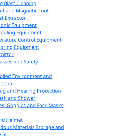
ce Blast Cleaning
t and Magnetic Tool
et Extractor
sonic Equipment
andling Equipment
rature Control Equipment
oring Equipment
mitter
lasses and Safety
olled Environment and
nroom
lug and Hearing Protection
ash and Shower
es, Goggles and Face Masks
nd Helmet
dous Materials Storage and
sal