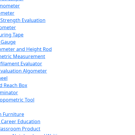
mometer
ometer
Strength Evaluation
nometer
ring Tape
 Gauge
ometer and Height Rod
metric Measurement
ilament Evaluator
Evaluation Algometer
eel
nd Reach Box
iminator
opometric Tool
 Furniture
Career Education
lassroom Product