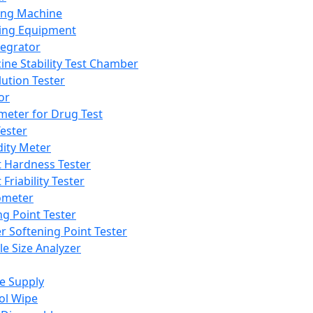
ing Machine
ing Equipment
tegrator
ine Stability Test Chamber
lution Tester
or
meter for Drug Test
ester
dity Meter
t Hardness Tester
 Friability Tester
meter
ng Point Tester
er Softening Point Tester
le Size Analyzer
e Supply
ol Wipe