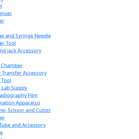
l
enser
ler
ge and Syringe Needle
er Tool
and Jack Accessory
y Chamber
d Transfer Accessory
 Tool
 Lab Supply
adiography Film
mation Apparatus
er, Scissor and Cutter
er
ube and Accessory
le