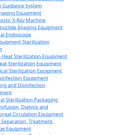
 Guidance System
Imaging Equipment
ostic X-Ray Machine
nuclide Imaging Equipment
al Endoscope
quipment Sterilization
t
Heat Sterilization Equipment
eat Sterilization Equipment
cal Sterilization Equipment
sinfection Equipment
ing and Disinfection
pment
al Sterilization Packaging
nsfusion, Dialysis and
oreal Circulation Equipment
 Separation, Treatment,
ge Equipment