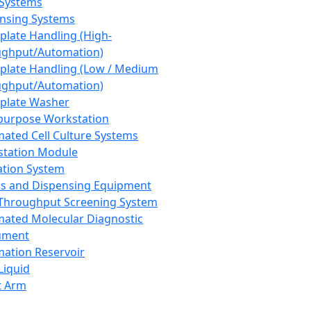
 Systems
nsing Systems
plate Handling (High-
ghput/Automation)
plate Handling (Low / Medium
ghput/Automation)
plate Washer
purpose Workstation
ated Cell Culture Systems
tation Module
ation System
 and Dispensing Equipment
Throughput Screening System
ated Molecular Diagnostic
ument
ation Reservoir
-Liquid
t Arm