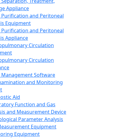
 Separation, Treatment,
ge Appliance
 Purification and Peritoneal
sis Equipment
 Purification and Peritoneal
sis Appliance
opulmonary Circulation
pment
opulmonary Circulation
ance
d Management Software
xamination and Monitoring
t
ostic Aid
ratory Function and Gas
sis and Measurement Device
ological Parameter Analysis
Measurement Equipment
oring Equipment