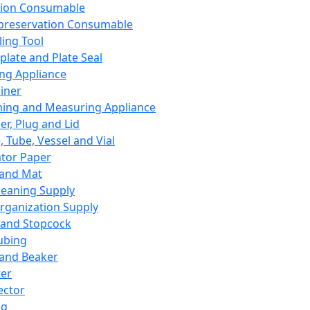
ation Consumable
preservation Consumable
ing Tool
plate and Plate Seal
ing Appliance
iner
ing and Measuring Appliance
er, Plug and Lid
, Tube, Vessel and Vial
ator Paper
 and Mat
leaning Supply
rganization Supply
 and Stopcock
ubing
 and Beaker
er
ector
ng