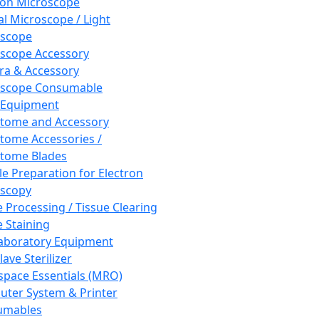
ron Microscope
al Microscope / Light
oscope
scope Accessory
a & Accessory
oscope Consumable
 Equipment
tome and Accessory
tome Accessories /
tome Blades
e Preparation for Electron
scopy
e Processing / Tissue Clearing
e Staining
aboratory Equipment
ave Sterilizer
pace Essentials (MRO)
ter System & Printer
umables