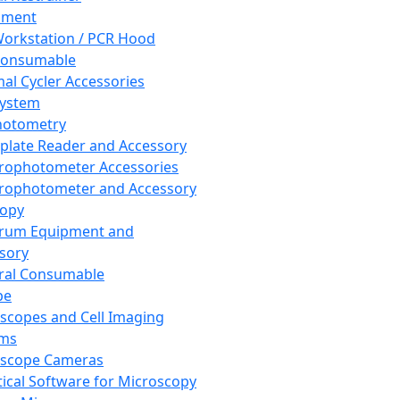
pment
orkstation / PCR Hood
Consumable
al Cycler Accessories
System
hotometry
plate Reader and Accessory
rophotometer Accessories
rophotometer and Accessory
copy
trum Equipment and
sory
ral Consumable
pe
scopes and Cell Imaging
ems
oscope Cameras
tical Software for Microscopy