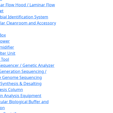
ar Flow Hood / Laminar Flow
et
bial Identification System
ar Cleanroom and Accessory
Box
hower
idifier
lter Unit
 Tool
equencer / Genetic Analyzer
Generation Sequencing /
e Genome Sequencing
 Synthesis & Desalting
esis Column
in Analysis Equipment
ular Biological Buffer and
ion