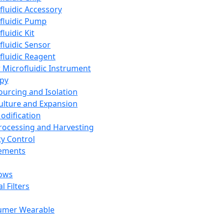
fluidic Accessory
fluidic Pump
luidic Kit
fluidic Sensor
fluidic Reagent
 Microfluidic Instrument
apy
Sourcing and Isolation
Culture and Expansion
Modification
Processing and Harvesting
ty Control
lements
ows
l Filters
umer Wearable