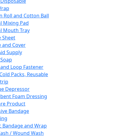
 Disposable
Wrap
n Roll and Cotton Ball
l Mixing Pad
l Mouth Tray
 Sheet
 and Cover
Aid Supply
 Soap
and Loop Fastener
 Cold Packs, Reusable
trip
ue Depressor
bent Foam Dressing
re Product
ive Bandage
ing
ic Bandage and Wrap
Wash / Wound Wash