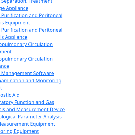
 Separation, Treatment,
ge Appliance
 Purification and Peritoneal
sis Equipment
 Purification and Peritoneal
sis Appliance
opulmonary Circulation
pment
opulmonary Circulation
ance
d Management Software
xamination and Monitoring
t
ostic Aid
ratory Function and Gas
sis and Measurement Device
ological Parameter Analysis
Measurement Equipment
oring Equipment