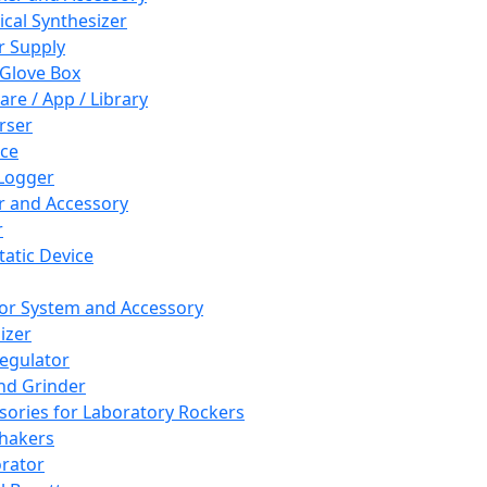
cal Synthesizer
 Supply
 Glove Box
are / App / Library
rser
ce
Logger
er and Accessory
r
tatic Device
or System and Accessory
izer
egulator
and Grinder
sories for Laboratory Rockers
hakers
rator