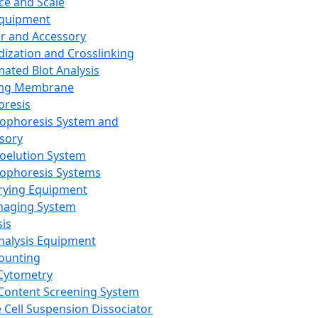
ce and Scale
Equipment
er and Accessory
dization and Crosslinking
ated Blot Analysis
ing Membrane
oresis
rophoresis System and
sory
roelution System
rophoresis Systems
rying Equipment
maging System
sis
Analysis Equipment
Counting
Cytometry
Content Screening System
e Cell Suspension Dissociator