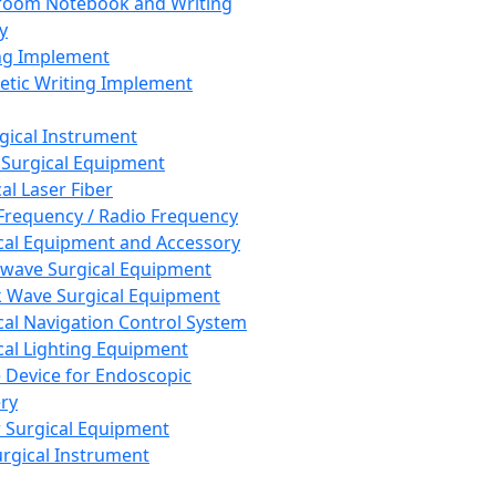
room Notebook and Writing
y
ng Implement
tic Writing Implement
rgical Instrument
 Surgical Equipment
al Laser Fiber
Frequency / Radio Frequency
cal Equipment and Accessory
wave Surgical Equipment
 Wave Surgical Equipment
cal Navigation Control System
cal Lighting Equipment
e Device for Endoscopic
ry
 Surgical Equipment
urgical Instrument