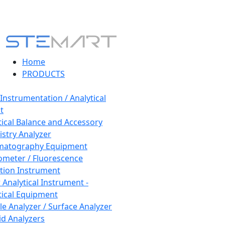
Home
PRODUCTS
 Instrumentation / Analytical
t
tical Balance and Accessory
stry Analyzer
matography Equipment
ometer / Fluorescence
tion Instrument
 Analytical Instrument -
tical Equipment
cle Analyzer / Surface Analyzer
uid Analyzers