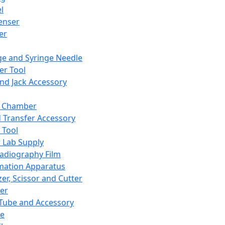
l
enser
ler
ge and Syringe Needle
er Tool
and Jack Accessory
y Chamber
d Transfer Accessory
 Tool
 Lab Supply
adiography Film
mation Apparatus
er, Scissor and Cutter
er
ube and Accessory
le