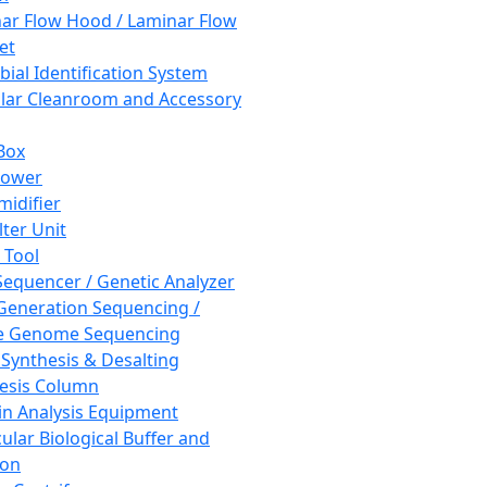
ar Flow Hood / Laminar Flow
et
bial Identification System
ar Cleanroom and Accessory
Box
hower
idifier
lter Unit
 Tool
equencer / Genetic Analyzer
Generation Sequencing /
e Genome Sequencing
 Synthesis & Desalting
esis Column
in Analysis Equipment
ular Biological Buffer and
ion