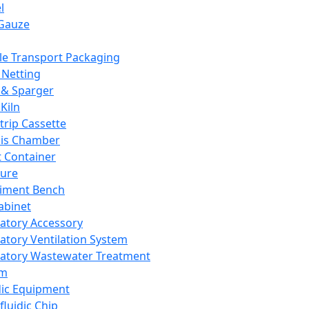
l
Gauze
e Transport Packaging
Netting
 & Sparger
Kiln
Strip Cassette
sis Chamber
t Container
ture
iment Bench
abinet
atory Accessory
atory Ventilation System
atory Wastewater Treatment
em
dic Equipment
fluidic Chip