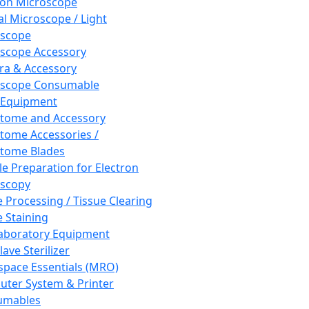
ron Microscope
al Microscope / Light
oscope
scope Accessory
a & Accessory
oscope Consumable
 Equipment
tome and Accessory
tome Accessories /
tome Blades
e Preparation for Electron
scopy
e Processing / Tissue Clearing
e Staining
aboratory Equipment
ave Sterilizer
pace Essentials (MRO)
ter System & Printer
umables