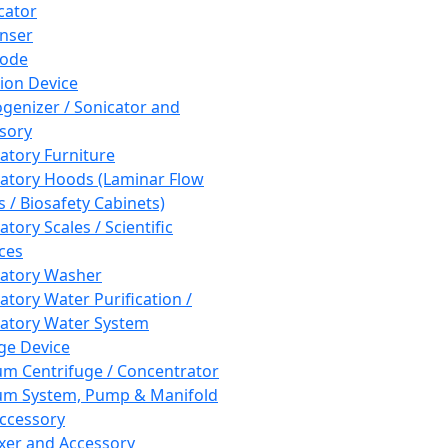
cator
nser
rode
tion Device
enizer / Sonicator and
sory
atory Furniture
atory Hoods (Laminar Flow
 / Biosafety Cabinets)
tory Scales / Scientific
ces
atory Washer
atory Water Purification /
atory Water System
ge Device
m Centrifuge / Concentrator
m System, Pump & Manifold
ccessory
xer and Accessory