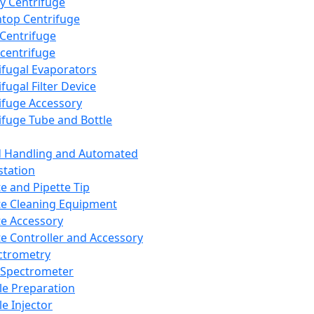
y Centrifuge
top Centrifuge
 Centrifuge
centrifuge
ifugal Evaporators
fugal Filter Device
ifuge Accessory
ifuge Tube and Bottle
d Handling and Automated
tation
te and Pipette Tip
te Cleaning Equipment
te Accessory
te Controller and Accessory
ctrometry
Spectrometer
e Preparation
e Injector