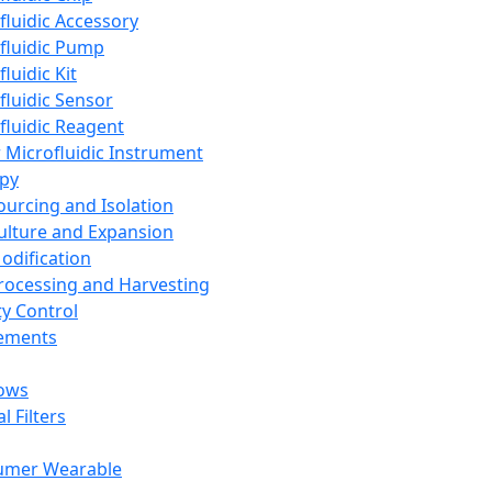
fluidic Accessory
fluidic Pump
luidic Kit
fluidic Sensor
fluidic Reagent
 Microfluidic Instrument
apy
Sourcing and Isolation
Culture and Expansion
Modification
Processing and Harvesting
ty Control
lements
ows
l Filters
umer Wearable