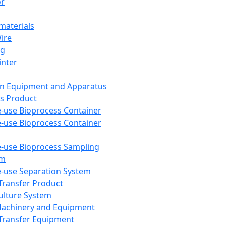
or
aterials
Wire
ng
inter
on Equipment and Apparatus
s Product
e-use Bioprocess Container
e-use Bioprocess Container
e-use Bioprocess Sampling
em
e-use Separation System
 Transfer Product
Culture System
Machinery and Equipment
Transfer Equipment