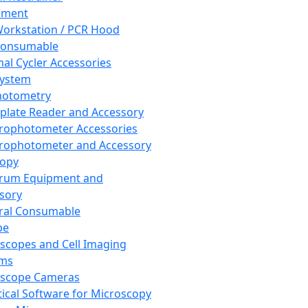
pment
orkstation / PCR Hood
Consumable
al Cycler Accessories
System
hotometry
plate Reader and Accessory
rophotometer Accessories
rophotometer and Accessory
copy
trum Equipment and
sory
ral Consumable
pe
scopes and Cell Imaging
ems
oscope Cameras
tical Software for Microscopy