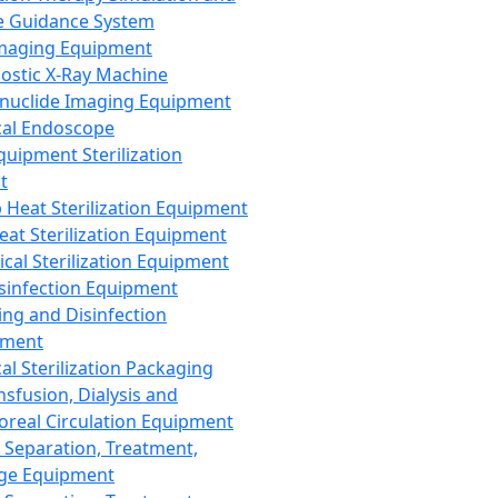
 Guidance System
Imaging Equipment
ostic X-Ray Machine
nuclide Imaging Equipment
al Endoscope
quipment Sterilization
t
Heat Sterilization Equipment
eat Sterilization Equipment
cal Sterilization Equipment
sinfection Equipment
ing and Disinfection
pment
al Sterilization Packaging
nsfusion, Dialysis and
oreal Circulation Equipment
 Separation, Treatment,
ge Equipment