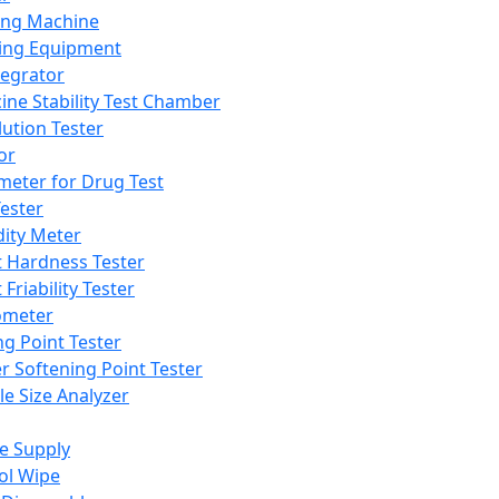
ing Machine
ing Equipment
tegrator
ine Stability Test Chamber
lution Tester
or
meter for Drug Test
ester
dity Meter
t Hardness Tester
 Friability Tester
meter
ng Point Tester
er Softening Point Tester
le Size Analyzer
e Supply
ol Wipe