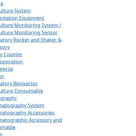
re
Culture System
ntation Equipment
Culture Monitoring System /
Culture Monitoring Sensor
atory Rocker and Shaker &
sory
y Counter
roporation
terial
tor
atory Bioreactor
Culture Consumable
graphy
matography System
atography Accessories
atographic Accessory and
umable
m