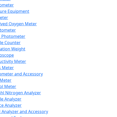
lometer
ure Equipment
eter
lved Oxygen Meter
tometer
e Photometer
cle Counter
ration Weight
boscope
ctivity Meter
s Meter
ometer and Accessory
Meter
ol Meter
ahl Nitrogen Analyzer
cle Analyzer
ce Analyzer
d Analyzer and Accessory