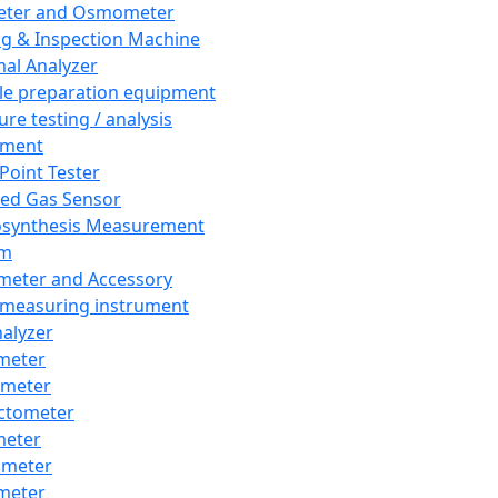
eter and Osmometer
ng & Inspection Machine
al Analyzer
e preparation equipment
ure testing / analysis
pment
 Point Tester
red Gas Sensor
synthesis Measurement
em
meter and Accessory
 measuring instrument
nalyzer
meter
imeter
ctometer
meter
imeter
meter