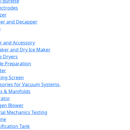
l Burette
ectrodes
izer
er and Decapper
e
r and Accessory
aker and Dry Ice Maker
e Dryers
e Preparation
ter
ting Screen
sories for Vacuum Systems,
 & Manifolds
ator
gen Blower
ial Mechanics Testing
ine
ification Tank