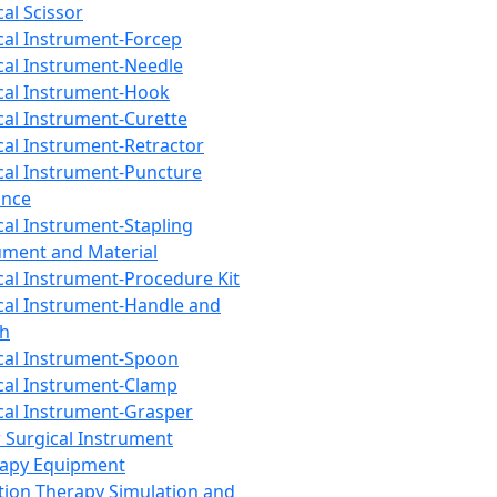
cal Scissor
cal Instrument-Forcep
cal Instrument-Needle
cal Instrument-Hook
cal Instrument-Curette
cal Instrument-Retractor
cal Instrument-Puncture
ance
cal Instrument-Stapling
ument and Material
cal Instrument-Procedure Kit
cal Instrument-Handle and
th
cal Instrument-Spoon
cal Instrument-Clamp
cal Instrument-Grasper
 Surgical Instrument
rapy Equipment
tion Therapy Simulation and