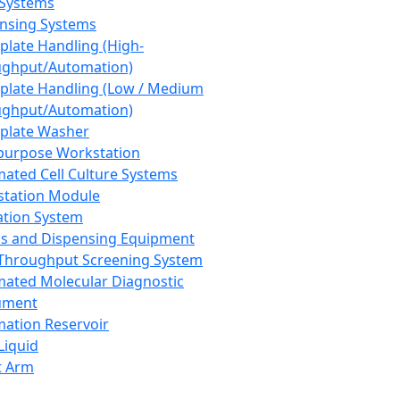
 Systems
nsing Systems
plate Handling (High-
ghput/Automation)
plate Handling (Low / Medium
ghput/Automation)
plate Washer
purpose Workstation
ated Cell Culture Systems
tation Module
ation System
 and Dispensing Equipment
Throughput Screening System
ated Molecular Diagnostic
ument
ation Reservoir
-Liquid
t Arm