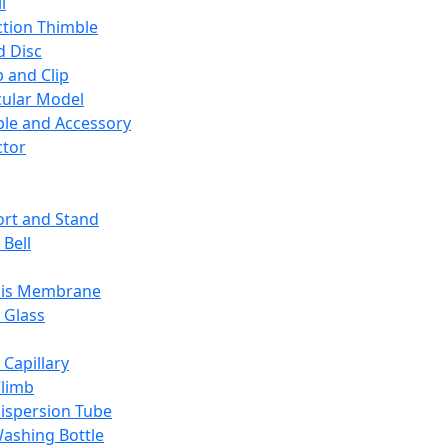
l
ction Thimble
d Disc
 and Clip
ular Model
ble and Accessory
ctor
rt and Stand
 Bell
sis Membrane
 Glass
 Capillary
Climb
ispersion Tube
ashing Bottle