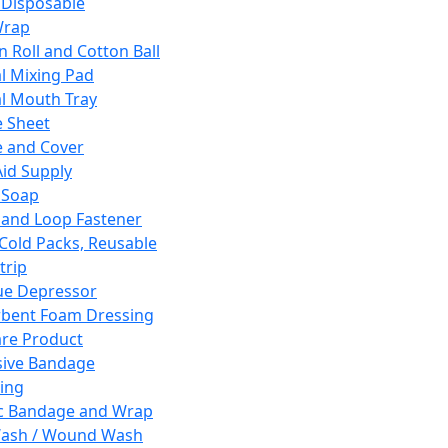
 Disposable
Wrap
n Roll and Cotton Ball
l Mixing Pad
l Mouth Tray
 Sheet
 and Cover
Aid Supply
 Soap
and Loop Fastener
 Cold Packs, Reusable
trip
ue Depressor
bent Foam Dressing
re Product
ive Bandage
ing
ic Bandage and Wrap
Wash / Wound Wash