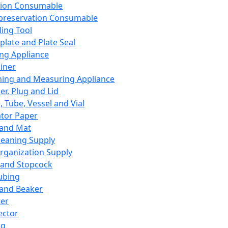
ation Consumable
preservation Consumable
ing Tool
plate and Plate Seal
ing Appliance
iner
ing and Measuring Appliance
er, Plug and Lid
, Tube, Vessel and Vial
ator Paper
 and Mat
leaning Supply
rganization Supply
 and Stopcock
ubing
 and Beaker
er
ector
ng