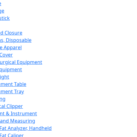
e
ge
tick
d Closure
s, Disposable
e Apparel
Cover
urgical Equipment
Equipment
ight
ument Table
ument Tray
ing
cal Clipper
nt & Instrument
 and Measuring
Fat Analyzer, Handheld
Fat Caliper