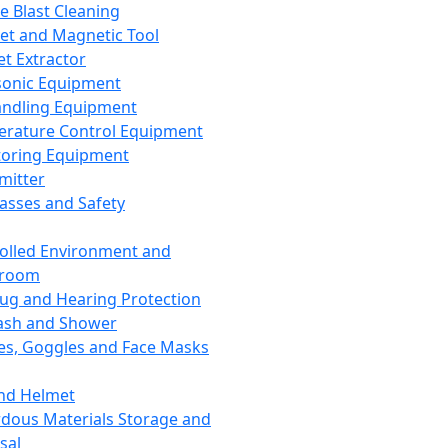
ce Blast Cleaning
t and Magnetic Tool
et Extractor
sonic Equipment
andling Equipment
rature Control Equipment
oring Equipment
mitter
lasses and Safety
olled Environment and
nroom
lug and Hearing Protection
ash and Shower
es, Goggles and Face Masks
nd Helmet
dous Materials Storage and
sal