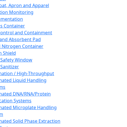
oat, Apron and Apparel
tion Monitoring
umentation
s Container
 Control and Containment
and Absorbent Pad
d Nitrogen Container
h Shield
 Safety Window
Sanitizer
ation / High-Throughput
ated Liquid Handling
ems
mated DNA/RNA/Protein
ication Systems
ated Microplate Handling
em
ated Solid Phase Extraction