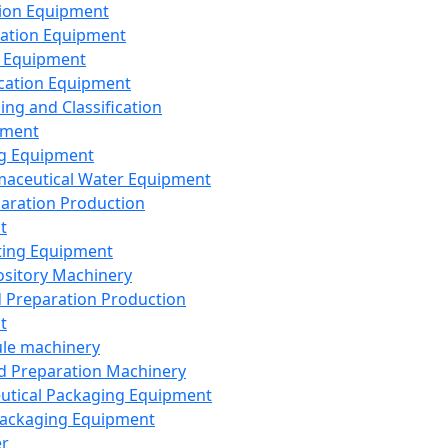
ion Equipment
ation Equipment
 Equipment
ication Equipment
ing and Classification
pment
g Equipment
aceutical Water Equipment
paration Production
t
ting Equipment
sitory Machinery
d Preparation Production
t
le machinery
id Preparation Machinery
utical Packaging Equipment
ackaging Equipment
er