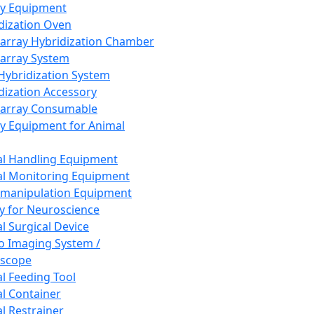
ay Equipment
dization Oven
array Hybridization Chamber
array System
 Hybridization System
dization Accessory
array Consumable
y Equipment for Animal
l Handling Equipment
l Monitoring Equipment
manipulation Equipment
y for Neuroscience
l Surgical Device
vo Imaging System /
oscope
l Feeding Tool
l Container
l Restrainer