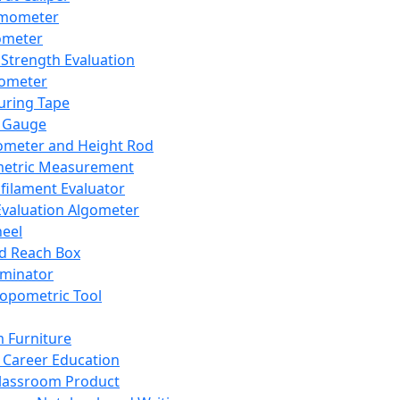
mometer
ometer
Strength Evaluation
nometer
ring Tape
 Gauge
ometer and Height Rod
metric Measurement
ilament Evaluator
Evaluation Algometer
eel
nd Reach Box
iminator
opometric Tool
 Furniture
Career Education
lassroom Product