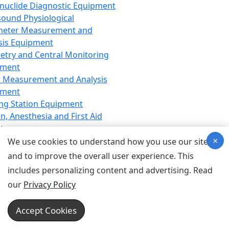
nuclide Diagnostic Equipment
sound Physiological
meter Measurement and
sis Equipment
etry and Central Monitoring
pment
 Measurement and Analysis
pment
ng Station Equipment
n, Anesthesia and First Aid
t
×
ration Equipment
We use cookies to understand how you use our site
hesia Equipment
and to improve the overall user experience. This
 Aid Equipment
includes personalizing content and advertising. Read
tive Device for Breathing,
our
Privacy Policy
hesia, Emergency Equipment
Therapy Equipment
Accept Cookies
motherapy Equipment
therapy Equipment