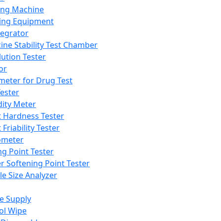
ing Machine
ing Equipment
tegrator
ine Stability Test Chamber
lution Tester
or
meter for Drug Test
ester
dity Meter
t Hardness Tester
 Friability Tester
meter
ng Point Tester
er Softening Point Tester
le Size Analyzer
e Supply
ol Wipe