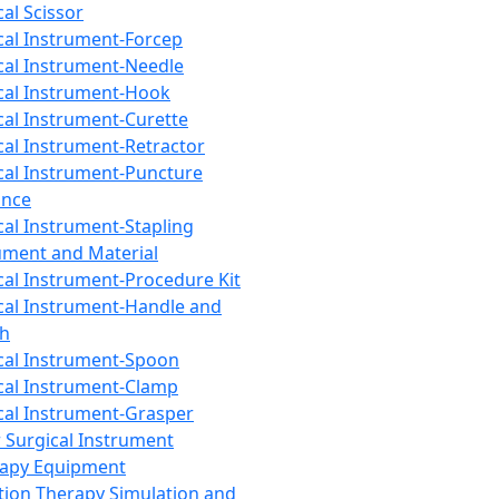
cal Scissor
cal Instrument-Forcep
cal Instrument-Needle
cal Instrument-Hook
cal Instrument-Curette
cal Instrument-Retractor
cal Instrument-Puncture
ance
cal Instrument-Stapling
ument and Material
cal Instrument-Procedure Kit
cal Instrument-Handle and
th
cal Instrument-Spoon
cal Instrument-Clamp
cal Instrument-Grasper
 Surgical Instrument
rapy Equipment
tion Therapy Simulation and