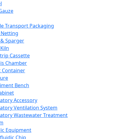
l
Gauze
e Transport Packaging
Netting
 & Sparger
Kiln
Strip Cassette
sis Chamber
t Container
ture
iment Bench
abinet
atory Accessory
atory Ventilation System
atory Wastewater Treatment
em
dic Equipment
fluidic Chip