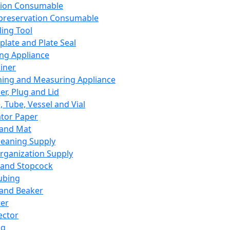
ation Consumable
preservation Consumable
ing Tool
plate and Plate Seal
ing Appliance
iner
ing and Measuring Appliance
er, Plug and Lid
, Tube, Vessel and Vial
ator Paper
 and Mat
leaning Supply
rganization Supply
 and Stopcock
ubing
 and Beaker
er
ector
ng