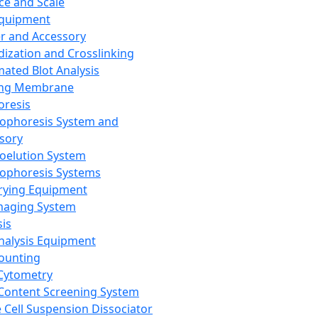
ce and Scale
Equipment
er and Accessory
dization and Crosslinking
ated Blot Analysis
ing Membrane
oresis
rophoresis System and
sory
roelution System
rophoresis Systems
rying Equipment
maging System
sis
Analysis Equipment
Counting
Cytometry
Content Screening System
e Cell Suspension Dissociator