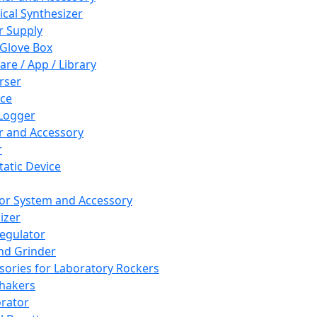
cal Synthesizer
 Supply
 Glove Box
are / App / Library
rser
ce
Logger
er and Accessory
r
tatic Device
or System and Accessory
izer
egulator
and Grinder
sories for Laboratory Rockers
hakers
rator