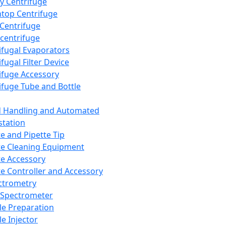
y Centrifuge
top Centrifuge
 Centrifuge
centrifuge
ifugal Evaporators
fugal Filter Device
ifuge Accessory
ifuge Tube and Bottle
d Handling and Automated
tation
te and Pipette Tip
te Cleaning Equipment
te Accessory
te Controller and Accessory
ctrometry
Spectrometer
e Preparation
e Injector