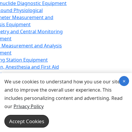
nuclide Diagnostic Equipment
sound Physiological
meter Measurement and
sis Equipment
etry and Central Monitoring
pment
 Measurement and Analysis
pment
ng Station Equipment
n, Anesthesia and First Aid
t
×
ration Equipment
We use cookies to understand how you use our site
hesia Equipment
and to improve the overall user experience. This
 Aid Equipment
includes personalizing content and advertising. Read
tive Device for Breathing,
our
Privacy Policy
hesia, Emergency Equipment
Therapy Equipment
Accept Cookies
motherapy Equipment
therapy Equipment