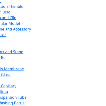
l
ction Thimble
d Disc
 and Clip
ular Model
ble and Accessory
ctor
rt and Stand
 Bell
sis Membrane
 Glass
 Capillary
Climb
ispersion Tube
ashing Bottle