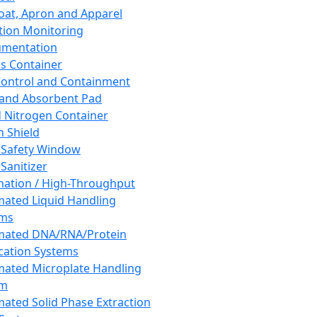
oat, Apron and Apparel
tion Monitoring
umentation
s Container
 Control and Containment
and Absorbent Pad
d Nitrogen Container
h Shield
 Safety Window
Sanitizer
ation / High-Throughput
ated Liquid Handling
ems
mated DNA/RNA/Protein
ication Systems
ated Microplate Handling
em
ated Solid Phase Extraction