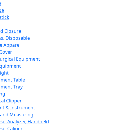
e
ge
tick
d Closure
s, Disposable
e Apparel
Cover
urgical Equipment
Equipment
ight
ument Table
ument Tray
ing
cal Clipper
nt & Instrument
 and Measuring
Fat Analyzer, Handheld
Fat Caliper