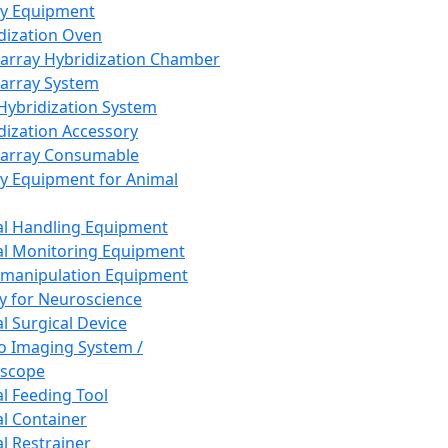
ay Equipment
dization Oven
array Hybridization Chamber
array System
 Hybridization System
dization Accessory
array Consumable
y Equipment for Animal
l Handling Equipment
l Monitoring Equipment
manipulation Equipment
y for Neuroscience
l Surgical Device
vo Imaging System /
oscope
l Feeding Tool
l Container
l Restrainer