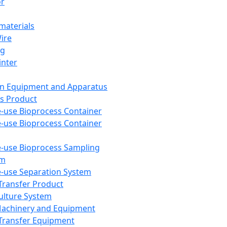
or
aterials
Wire
ng
inter
on Equipment and Apparatus
s Product
e-use Bioprocess Container
e-use Bioprocess Container
e-use Bioprocess Sampling
em
e-use Separation System
 Transfer Product
Culture System
Machinery and Equipment
Transfer Equipment