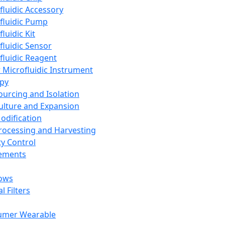
fluidic Accessory
fluidic Pump
luidic Kit
fluidic Sensor
fluidic Reagent
 Microfluidic Instrument
apy
Sourcing and Isolation
Culture and Expansion
Modification
Processing and Harvesting
ty Control
lements
ows
l Filters
umer Wearable