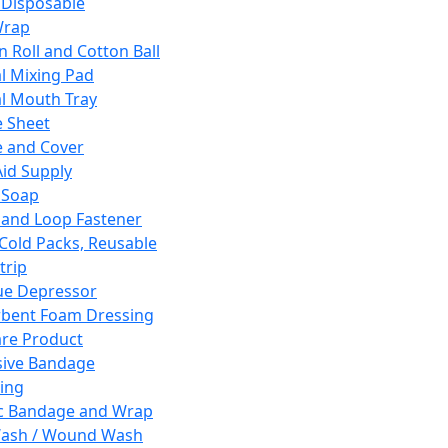
 Disposable
Wrap
n Roll and Cotton Ball
l Mixing Pad
l Mouth Tray
 Sheet
 and Cover
Aid Supply
 Soap
and Loop Fastener
 Cold Packs, Reusable
trip
ue Depressor
bent Foam Dressing
re Product
ive Bandage
ing
ic Bandage and Wrap
Wash / Wound Wash