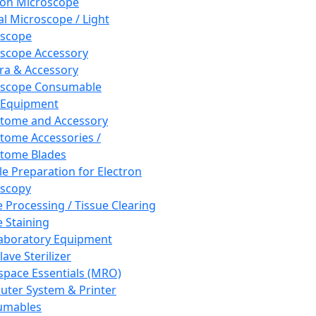
ron Microscope
al Microscope / Light
oscope
scope Accessory
a & Accessory
oscope Consumable
 Equipment
tome and Accessory
tome Accessories /
tome Blades
e Preparation for Electron
scopy
e Processing / Tissue Clearing
e Staining
aboratory Equipment
ave Sterilizer
pace Essentials (MRO)
ter System & Printer
umables