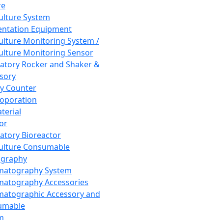
re
Culture System
ntation Equipment
Culture Monitoring System /
Culture Monitoring Sensor
atory Rocker and Shaker &
sory
y Counter
roporation
terial
tor
atory Bioreactor
Culture Consumable
graphy
matography System
atography Accessories
atographic Accessory and
umable
m