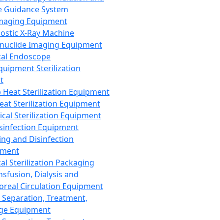
 Guidance System
Imaging Equipment
ostic X-Ray Machine
nuclide Imaging Equipment
al Endoscope
quipment Sterilization
t
Heat Sterilization Equipment
eat Sterilization Equipment
cal Sterilization Equipment
sinfection Equipment
ing and Disinfection
pment
al Sterilization Packaging
nsfusion, Dialysis and
oreal Circulation Equipment
 Separation, Treatment,
ge Equipment