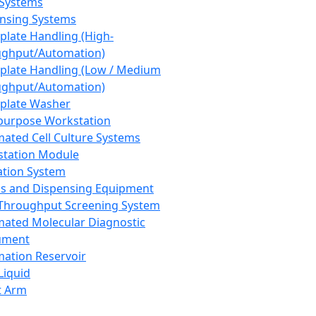
 Systems
nsing Systems
plate Handling (High-
ghput/Automation)
plate Handling (Low / Medium
ghput/Automation)
plate Washer
purpose Workstation
ated Cell Culture Systems
tation Module
ation System
 and Dispensing Equipment
Throughput Screening System
ated Molecular Diagnostic
ument
ation Reservoir
-Liquid
t Arm