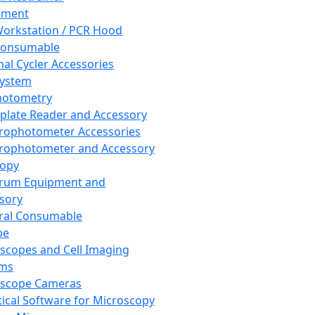
pment
orkstation / PCR Hood
Consumable
al Cycler Accessories
System
hotometry
plate Reader and Accessory
rophotometer Accessories
rophotometer and Accessory
copy
trum Equipment and
sory
ral Consumable
pe
scopes and Cell Imaging
ems
oscope Cameras
tical Software for Microscopy