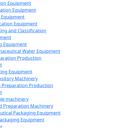
ion Equipment
ation Equipment
 Equipment
ication Equipment
ing and Classification
pment
g Equipment
aceutical Water Equipment
paration Production
t
ting Equipment
sitory Machinery
d Preparation Production
t
le machinery
id Preparation Machinery
utical Packaging Equipment
ackaging Equipment
er