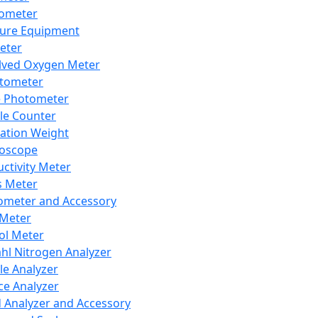
lometer
ure Equipment
eter
lved Oxygen Meter
tometer
e Photometer
cle Counter
ration Weight
boscope
ctivity Meter
s Meter
ometer and Accessory
Meter
ol Meter
ahl Nitrogen Analyzer
cle Analyzer
ce Analyzer
d Analyzer and Accessory