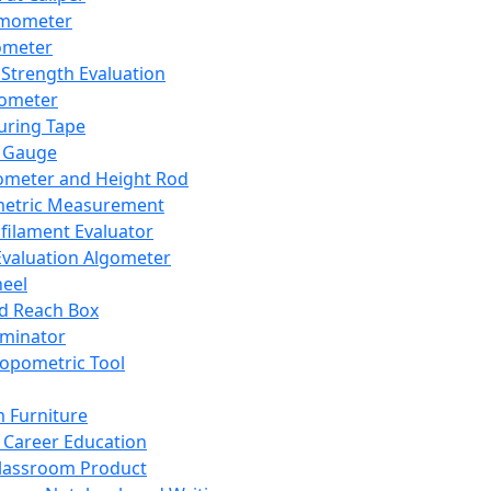
mometer
ometer
Strength Evaluation
nometer
ring Tape
 Gauge
ometer and Height Rod
metric Measurement
ilament Evaluator
Evaluation Algometer
eel
nd Reach Box
iminator
opometric Tool
 Furniture
Career Education
lassroom Product