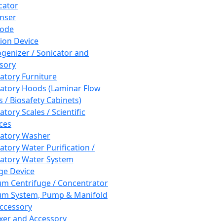
cator
nser
rode
tion Device
enizer / Sonicator and
sory
atory Furniture
atory Hoods (Laminar Flow
 / Biosafety Cabinets)
tory Scales / Scientific
ces
atory Washer
atory Water Purification /
atory Water System
ge Device
m Centrifuge / Concentrator
m System, Pump & Manifold
ccessory
xer and Accessory