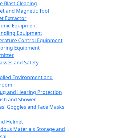
ce Blast Cleaning
t and Magnetic Tool
et Extractor
sonic Equipment
andling Equipment
rature Control Equipment
oring Equipment
mitter
lasses and Safety
olled Environment and
nroom
lug and Hearing Protection
ash and Shower
es, Goggles and Face Masks
nd Helmet
dous Materials Storage and
sal