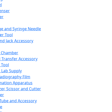
l
enser
ler
ge and Syringe Needle
er Tool
and Jack Accessory
y Chamber
d Transfer Accessory
 Tool
 Lab Supply
adiography Film
mation Apparatus
er, Scissor and Cutter
er
ube and Accessory
le