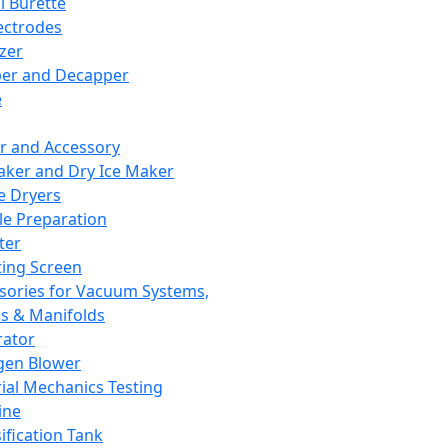
l Burette
ectrodes
izer
er and Decapper
e
r and Accessory
aker and Dry Ice Maker
e Dryers
e Preparation
ter
ting Screen
sories for Vacuum Systems,
 & Manifolds
ator
gen Blower
ial Mechanics Testing
ine
ification Tank