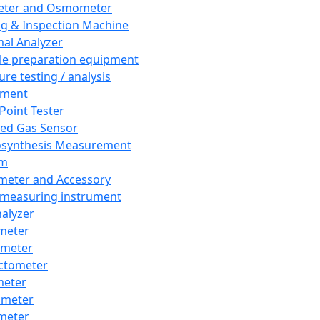
eter and Osmometer
ng & Inspection Machine
al Analyzer
e preparation equipment
ure testing / analysis
pment
 Point Tester
red Gas Sensor
synthesis Measurement
em
meter and Accessory
 measuring instrument
nalyzer
meter
imeter
ctometer
meter
imeter
meter