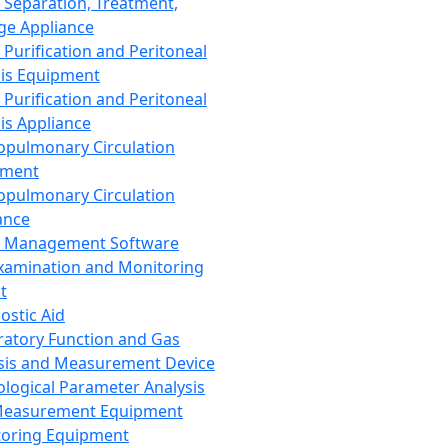
 Separation, Treatment,
ge Appliance
 Purification and Peritoneal
sis Equipment
 Purification and Peritoneal
sis Appliance
opulmonary Circulation
pment
opulmonary Circulation
ance
d Management Software
xamination and Monitoring
t
ostic Aid
ratory Function and Gas
sis and Measurement Device
ological Parameter Analysis
Measurement Equipment
oring Equipment