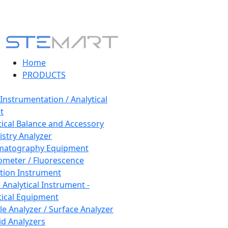
Home
PRODUCTS
 Instrumentation / Analytical
t
tical Balance and Accessory
stry Analyzer
matography Equipment
ometer / Fluorescence
tion Instrument
 Analytical Instrument -
tical Equipment
cle Analyzer / Surface Analyzer
uid Analyzers