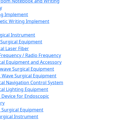
room Notebook and Writing
y
ng Implement
tic Writing Implement
rgical Instrument
 Surgical Equipment
al Laser Fiber
Frequency / Radio Frequency
cal Equipment and Accessory
wave Surgical Equipment
 Wave Surgical Equipment
cal Navigation Control System
cal Lighting Equipment
e Device for Endoscopic
ry
 Surgical Equipment
urgical Instrument