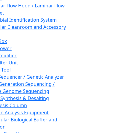
ar Flow Hood / Laminar Flow
et
bial Identification System
ar Cleanroom and Accessory
Box
hower
idifier
lter Unit
 Tool
equencer / Genetic Analyzer
Generation Sequencing /
e Genome Sequencing
 Synthesis & Desalting
esis Column
in Analysis Equipment
ular Biological Buffer and
ion