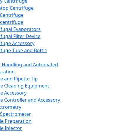
y Centrifuge
top Centrifuge
 Centrifuge
centrifuge
ifugal Evaporators
fugal Filter Device
ifuge Accessory
ifuge Tube and Bottle
d Handling and Automated
tation
te and Pipette Tip
te Cleaning Equipment
te Accessory
te Controller and Accessory
ctrometry
Spectrometer
e Preparation
e Injector