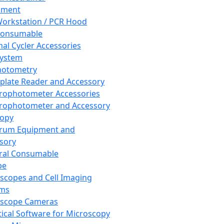
pment
orkstation / PCR Hood
Consumable
al Cycler Accessories
System
hotometry
plate Reader and Accessory
rophotometer Accessories
rophotometer and Accessory
copy
trum Equipment and
sory
ral Consumable
pe
scopes and Cell Imaging
ems
oscope Cameras
tical Software for Microscopy