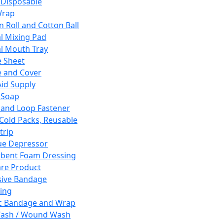
 Disposable
Wrap
n Roll and Cotton Ball
l Mixing Pad
l Mouth Tray
 Sheet
 and Cover
Aid Supply
 Soap
and Loop Fastener
 Cold Packs, Reusable
trip
ue Depressor
bent Foam Dressing
re Product
ive Bandage
ing
ic Bandage and Wrap
Wash / Wound Wash