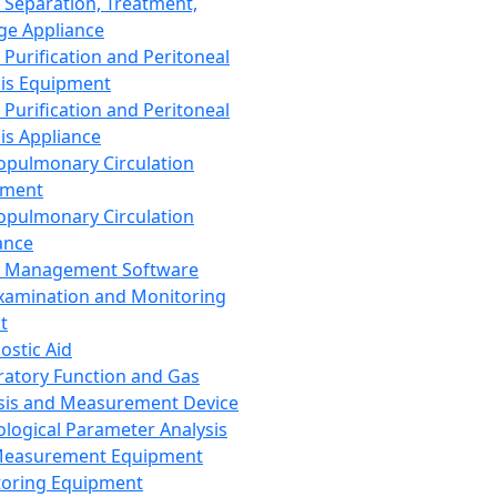
 Separation, Treatment,
ge Appliance
 Purification and Peritoneal
sis Equipment
 Purification and Peritoneal
sis Appliance
opulmonary Circulation
pment
opulmonary Circulation
ance
d Management Software
xamination and Monitoring
t
ostic Aid
ratory Function and Gas
sis and Measurement Device
ological Parameter Analysis
Measurement Equipment
oring Equipment