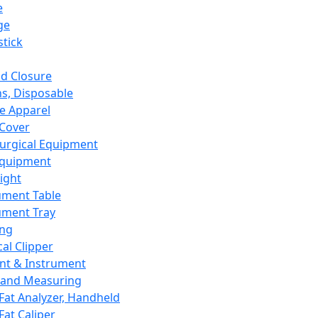
e
ge
tick
d Closure
s, Disposable
e Apparel
Cover
urgical Equipment
Equipment
ight
ument Table
ument Tray
ing
cal Clipper
nt & Instrument
 and Measuring
Fat Analyzer, Handheld
Fat Caliper