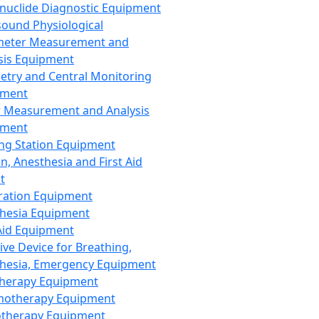
nuclide Diagnostic Equipment
sound Physiological
meter Measurement and
sis Equipment
etry and Central Monitoring
pment
 Measurement and Analysis
pment
ng Station Equipment
n, Anesthesia and First Aid
t
ration Equipment
hesia Equipment
 Aid Equipment
tive Device for Breathing,
hesia, Emergency Equipment
Therapy Equipment
motherapy Equipment
therapy Equipment