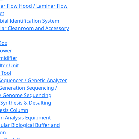
ar Flow Hood / Laminar Flow
et
bial Identification System
ar Cleanroom and Accessory
Box
hower
idifier
lter Unit
 Tool
equencer / Genetic Analyzer
Generation Sequencing /
e Genome Sequencing
 Synthesis & Desalting
esis Column
in Analysis Equipment
ular Biological Buffer and
ion