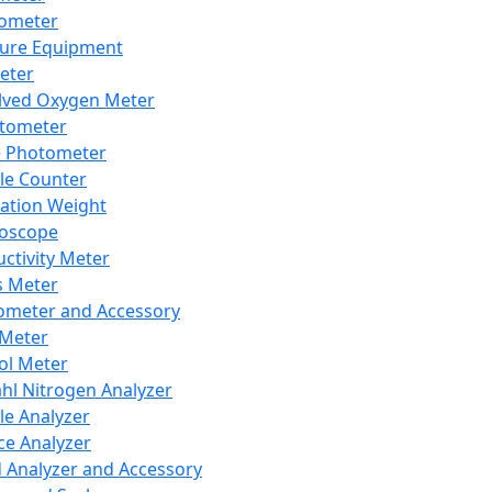
lometer
ure Equipment
eter
lved Oxygen Meter
tometer
e Photometer
cle Counter
ration Weight
boscope
ctivity Meter
s Meter
ometer and Accessory
Meter
ol Meter
ahl Nitrogen Analyzer
cle Analyzer
ce Analyzer
d Analyzer and Accessory