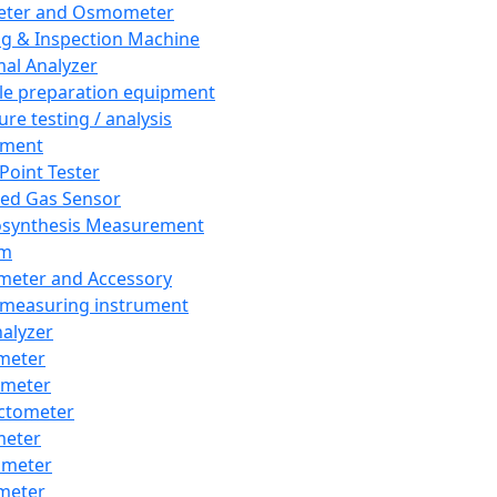
eter and Osmometer
ng & Inspection Machine
al Analyzer
e preparation equipment
ure testing / analysis
pment
 Point Tester
red Gas Sensor
synthesis Measurement
em
meter and Accessory
 measuring instrument
nalyzer
meter
imeter
ctometer
meter
imeter
meter