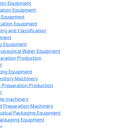
ion Equipment
ation Equipment
 Equipment
ication Equipment
ing and Classification
pment
g Equipment
aceutical Water Equipment
paration Production
t
ting Equipment
sitory Machinery
d Preparation Production
t
le machinery
id Preparation Machinery
utical Packaging Equipment
ackaging Equipment
er