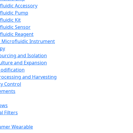
fluidic Accessory
fluidic Pump
luidic Kit
fluidic Sensor
fluidic Reagent
 Microfluidic Instrument
apy
Sourcing and Isolation
Culture and Expansion
Modification
Processing and Harvesting
ty Control
lements
ows
l Filters
umer Wearable