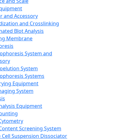
ce and Scale
Equipment
er and Accessory
dization and Crosslinking
ated Blot Analysis
ing Membrane
oresis
rophoresis System and
sory
roelution System
rophoresis Systems
rying Equipment
maging System
sis
Analysis Equipment
Counting
Cytometry
Content Screening System
e Cell Suspension Dissociator