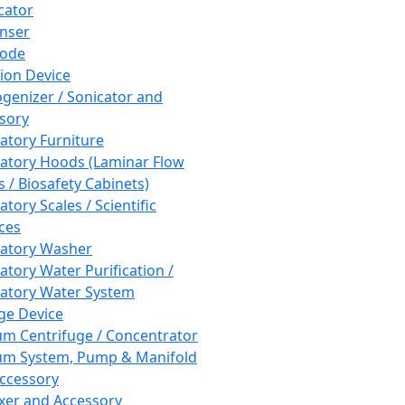
cator
nser
rode
tion Device
enizer / Sonicator and
sory
atory Furniture
atory Hoods (Laminar Flow
 / Biosafety Cabinets)
tory Scales / Scientific
ces
atory Washer
atory Water Purification /
atory Water System
ge Device
m Centrifuge / Concentrator
m System, Pump & Manifold
ccessory
xer and Accessory