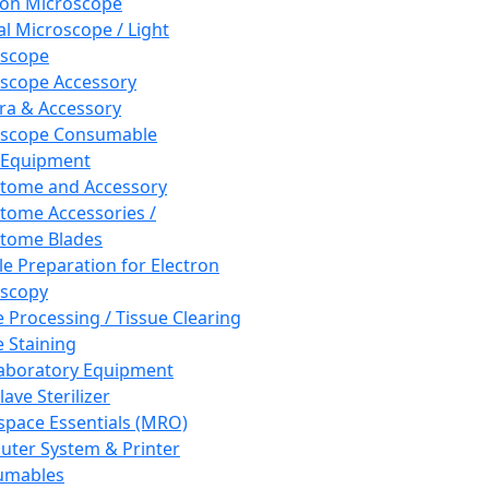
ron Microscope
al Microscope / Light
oscope
scope Accessory
a & Accessory
oscope Consumable
 Equipment
tome and Accessory
tome Accessories /
tome Blades
e Preparation for Electron
scopy
e Processing / Tissue Clearing
e Staining
aboratory Equipment
ave Sterilizer
pace Essentials (MRO)
ter System & Printer
umables