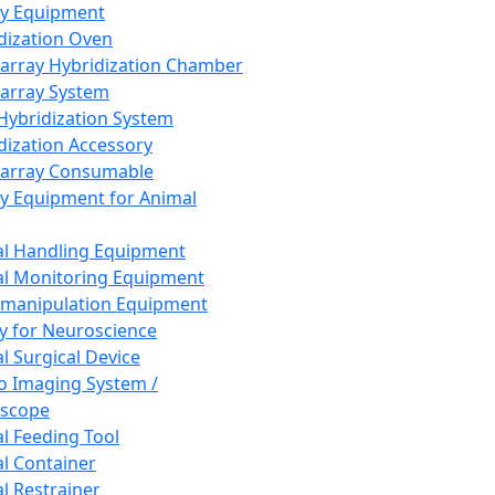
ay Equipment
dization Oven
array Hybridization Chamber
array System
 Hybridization System
dization Accessory
array Consumable
y Equipment for Animal
l Handling Equipment
l Monitoring Equipment
manipulation Equipment
y for Neuroscience
l Surgical Device
vo Imaging System /
oscope
l Feeding Tool
l Container
l Restrainer