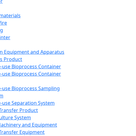
or
aterials
Wire
ng
inter
on Equipment and Apparatus
s Product
e-use Bioprocess Container
e-use Bioprocess Container
e-use Bioprocess Sampling
em
e-use Separation System
 Transfer Product
Culture System
Machinery and Equipment
Transfer Equipment