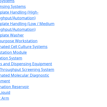
 Systems
nsing Systems
plate Handling (High-
ghput/Automation)
plate Handling (Low / Medium
ghput/Automation)
plate Washer
purpose Workstation
ated Cell Culture Systems
tation Module
ation System
 and Dispensing Equipment
Throughput Screening System
ated Molecular Diagnostic
ument
ation Reservoir
-Liquid
t Arm