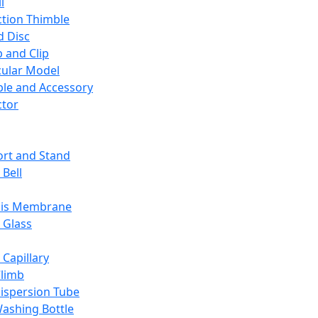
l
ction Thimble
d Disc
 and Clip
ular Model
ble and Accessory
ctor
rt and Stand
 Bell
sis Membrane
 Glass
 Capillary
Climb
ispersion Tube
ashing Bottle