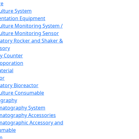
re
Culture System
ntation Equipment
Culture Monitoring System /
Culture Monitoring Sensor
atory Rocker and Shaker &
sory
y Counter
roporation
terial
tor
atory Bioreactor
Culture Consumable
graphy
matography System
atography Accessories
atographic Accessory and
umable
m