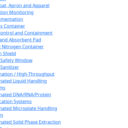
oat, Apron and Apparel
tion Monitoring
umentation
s Container
 Control and Containment
and Absorbent Pad
d Nitrogen Container
h Shield
 Safety Window
Sanitizer
ation / High-Throughput
ated Liquid Handling
ems
mated DNA/RNA/Protein
ication Systems
ated Microplate Handling
em
ated Solid Phase Extraction