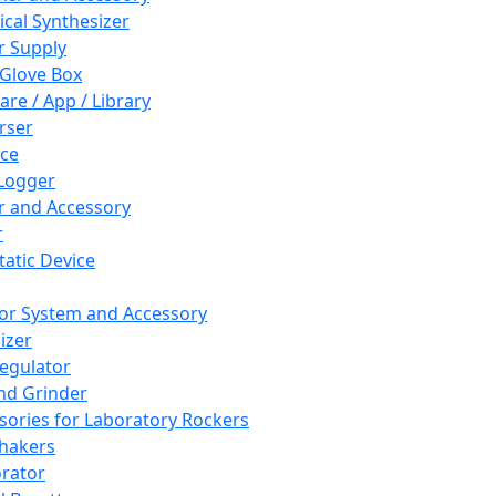
cal Synthesizer
 Supply
 Glove Box
are / App / Library
rser
ce
Logger
er and Accessory
r
tatic Device
or System and Accessory
izer
egulator
and Grinder
sories for Laboratory Rockers
hakers
rator