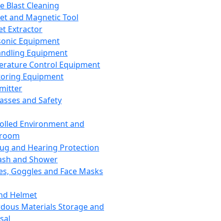
ce Blast Cleaning
t and Magnetic Tool
et Extractor
sonic Equipment
andling Equipment
rature Control Equipment
oring Equipment
mitter
lasses and Safety
olled Environment and
nroom
lug and Hearing Protection
ash and Shower
es, Goggles and Face Masks
nd Helmet
dous Materials Storage and
sal