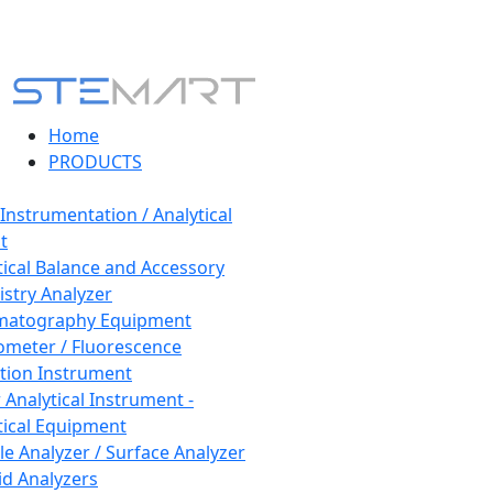
Home
PRODUCTS
 Instrumentation / Analytical
t
tical Balance and Accessory
stry Analyzer
matography Equipment
ometer / Fluorescence
tion Instrument
 Analytical Instrument -
tical Equipment
cle Analyzer / Surface Analyzer
uid Analyzers