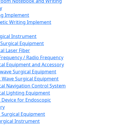
room Notebook and Writing
y
ng Implement
tic Writing Implement
rgical Instrument
 Surgical Equipment
al Laser Fiber
Frequency / Radio Frequency
cal Equipment and Accessory
wave Surgical Equipment
 Wave Surgical Equipment
cal Navigation Control System
cal Lighting Equipment
e Device for Endoscopic
ry
 Surgical Equipment
urgical Instrument