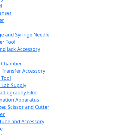
l
enser
ler
ge and Syringe Needle
er Tool
and Jack Accessory
y Chamber
d Transfer Accessory
 Tool
 Lab Supply
adiography Film
mation Apparatus
er, Scissor and Cutter
er
ube and Accessory
le