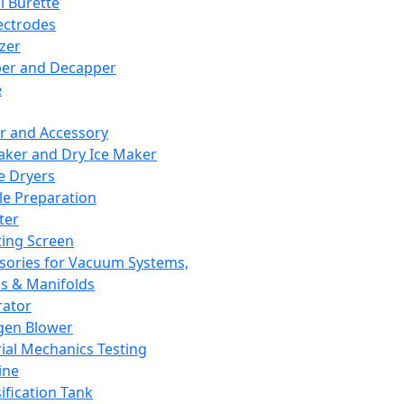
l Burette
ectrodes
izer
er and Decapper
e
r and Accessory
aker and Dry Ice Maker
e Dryers
e Preparation
ter
ting Screen
sories for Vacuum Systems,
 & Manifolds
ator
gen Blower
ial Mechanics Testing
ine
ification Tank