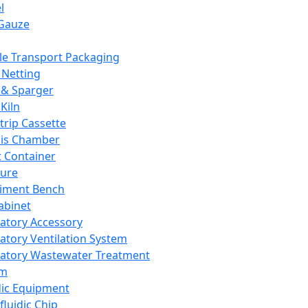
l
Gauze
e Transport Packaging
Netting
 & Sparger
Kiln
Strip Cassette
sis Chamber
t Container
ture
iment Bench
abinet
atory Accessory
atory Ventilation System
atory Wastewater Treatment
em
dic Equipment
fluidic Chip