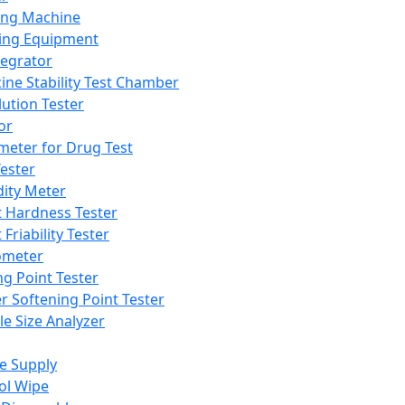
ing Machine
ing Equipment
tegrator
ine Stability Test Chamber
lution Tester
or
meter for Drug Test
ester
dity Meter
t Hardness Tester
 Friability Tester
meter
ng Point Tester
er Softening Point Tester
le Size Analyzer
e Supply
ol Wipe