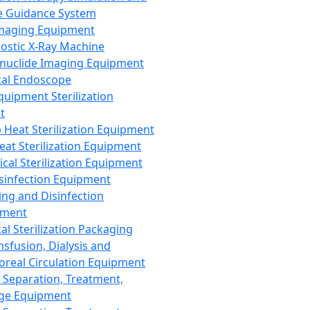
 Guidance System
Imaging Equipment
ostic X-Ray Machine
nuclide Imaging Equipment
al Endoscope
quipment Sterilization
t
Heat Sterilization Equipment
eat Sterilization Equipment
cal Sterilization Equipment
sinfection Equipment
ing and Disinfection
pment
al Sterilization Packaging
nsfusion, Dialysis and
oreal Circulation Equipment
 Separation, Treatment,
ge Equipment