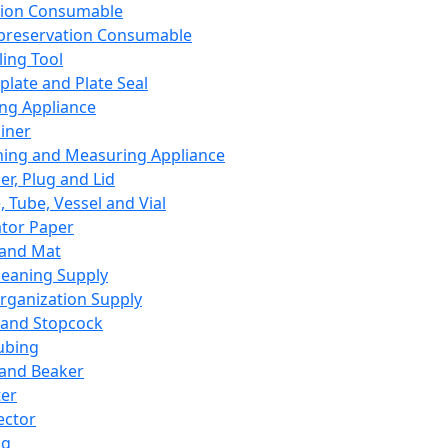
ation Consumable
preservation Consumable
ing Tool
plate and Plate Seal
ing Appliance
iner
ing and Measuring Appliance
er, Plug and Lid
, Tube, Vessel and Vial
ator Paper
 and Mat
leaning Supply
rganization Supply
 and Stopcock
ubing
 and Beaker
er
ector
ng