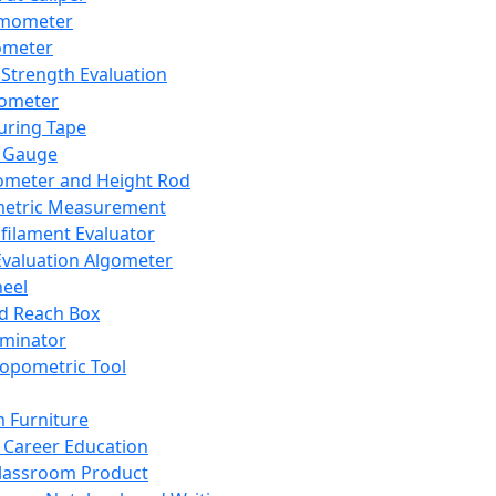
mometer
ometer
Strength Evaluation
nometer
ring Tape
 Gauge
ometer and Height Rod
metric Measurement
ilament Evaluator
Evaluation Algometer
eel
nd Reach Box
iminator
opometric Tool
 Furniture
Career Education
lassroom Product