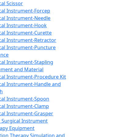
cal Scissor
cal Instrument-Forcep
cal Instrument-Needle
cal Instrument-Hook
cal Instrument-Curette
cal Instrument-Retractor
cal Instrument-Puncture
ance
cal Instrument-Stapling
ument and Material
cal Instrument-Procedure Kit
cal Instrument-Handle and
th
cal Instrument-Spoon
cal Instrument-Clamp
cal Instrument-Grasper
 Surgical Instrument
rapy Equipment
tion Therapy Simulation and