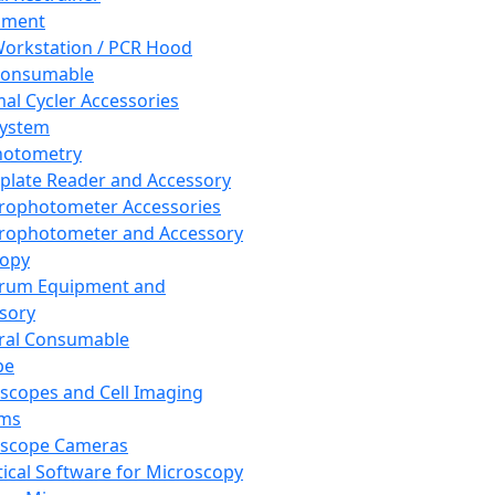
pment
orkstation / PCR Hood
Consumable
al Cycler Accessories
System
hotometry
plate Reader and Accessory
rophotometer Accessories
rophotometer and Accessory
copy
trum Equipment and
sory
ral Consumable
pe
scopes and Cell Imaging
ems
oscope Cameras
tical Software for Microscopy