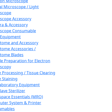
ron Microscope
al Microscope / Light
oscope
scope Accessory
a & Accessory
oscope Consumable
 Equipment
tome and Accessory
tome Accessories /
tome Blades
e Preparation for Electron
scopy
e Processing / Tissue Clearing
e Staining
aboratory Equipment
ave Sterilizer
pace Essentials (MRO)
ter System & Printer
umables