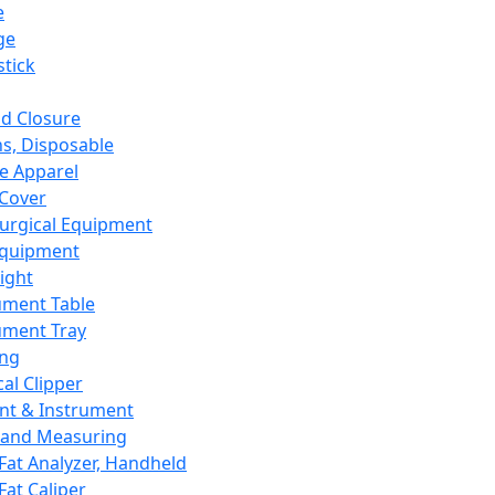
e
ge
tick
d Closure
s, Disposable
e Apparel
Cover
urgical Equipment
Equipment
ight
ument Table
ument Tray
ing
cal Clipper
nt & Instrument
 and Measuring
Fat Analyzer, Handheld
Fat Caliper