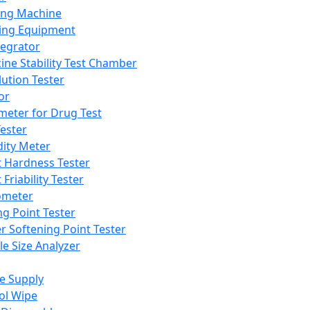
ing Machine
ing Equipment
tegrator
ine Stability Test Chamber
lution Tester
or
meter for Drug Test
ester
dity Meter
t Hardness Tester
 Friability Tester
meter
ng Point Tester
er Softening Point Tester
le Size Analyzer
e Supply
ol Wipe