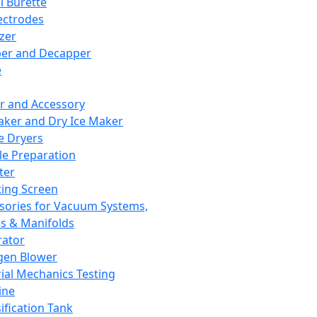
l Burette
ectrodes
izer
er and Decapper
e
r and Accessory
aker and Dry Ice Maker
e Dryers
e Preparation
ter
ting Screen
sories for Vacuum Systems,
 & Manifolds
ator
gen Blower
ial Mechanics Testing
ine
ification Tank