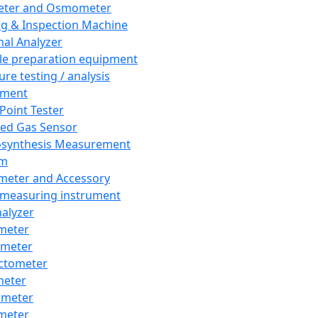
eter and Osmometer
ng & Inspection Machine
al Analyzer
e preparation equipment
ure testing / analysis
pment
 Point Tester
red Gas Sensor
synthesis Measurement
em
meter and Accessory
 measuring instrument
nalyzer
meter
imeter
ctometer
meter
imeter
meter