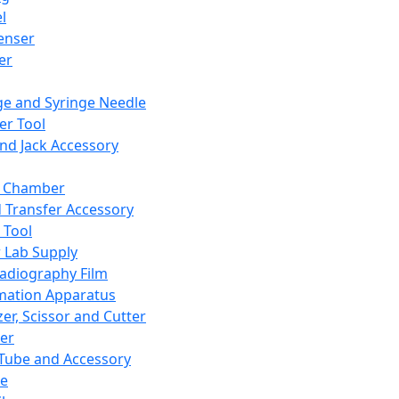
l
enser
ler
ge and Syringe Needle
er Tool
and Jack Accessory
y Chamber
d Transfer Accessory
 Tool
 Lab Supply
adiography Film
mation Apparatus
er, Scissor and Cutter
er
ube and Accessory
le