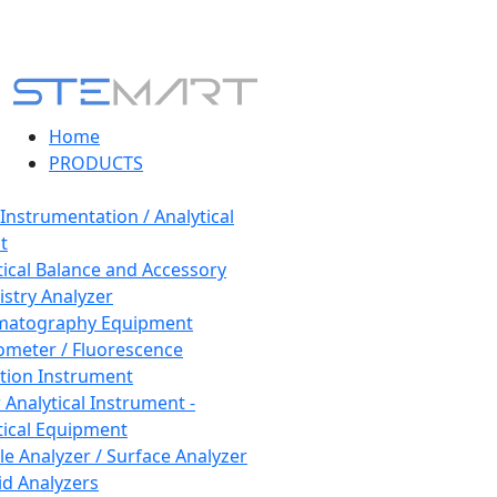
Home
PRODUCTS
 Instrumentation / Analytical
t
tical Balance and Accessory
stry Analyzer
matography Equipment
ometer / Fluorescence
tion Instrument
 Analytical Instrument -
tical Equipment
cle Analyzer / Surface Analyzer
uid Analyzers