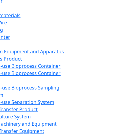
or
aterials
Wire
ng
inter
on Equipment and Apparatus
s Product
e-use Bioprocess Container
e-use Bioprocess Container
e-use Bioprocess Sampling
em
e-use Separation System
 Transfer Product
Culture System
Machinery and Equipment
Transfer Equipment