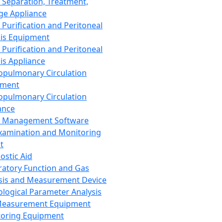
 Separation, Treatment,
ge Appliance
 Purification and Peritoneal
sis Equipment
 Purification and Peritoneal
sis Appliance
opulmonary Circulation
pment
opulmonary Circulation
ance
d Management Software
xamination and Monitoring
t
ostic Aid
ratory Function and Gas
sis and Measurement Device
ological Parameter Analysis
Measurement Equipment
oring Equipment