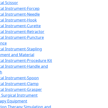
cal Scissor
cal Instrument-Forcep
cal Instrument-Needle
cal Instrument-Hook
cal Instrument-Curette
cal Instrument-Retractor
cal Instrument-Puncture
ance
cal Instrument-Stapling
ument and Material
cal Instrument-Procedure Kit
cal Instrument-Handle and
th
cal Instrument-Spoon
cal Instrument-Clamp
cal Instrument-Grasper
 Surgical Instrument
rapy Equipment
tion Therapy Simulation and