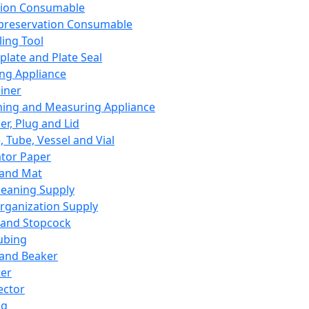
ation Consumable
preservation Consumable
ing Tool
plate and Plate Seal
ing Appliance
iner
ing and Measuring Appliance
er, Plug and Lid
, Tube, Vessel and Vial
ator Paper
 and Mat
leaning Supply
rganization Supply
 and Stopcock
ubing
 and Beaker
er
ector
ng