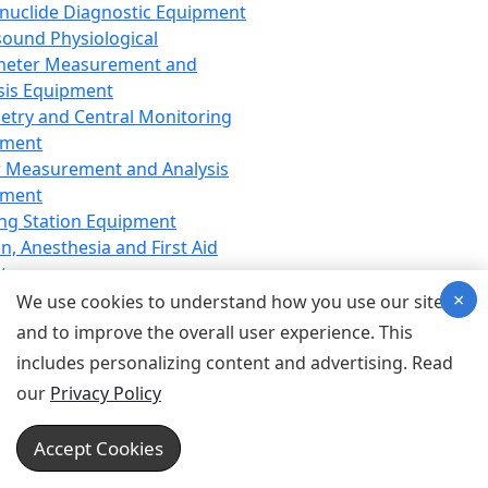
nuclide Diagnostic Equipment
sound Physiological
meter Measurement and
sis Equipment
etry and Central Monitoring
pment
 Measurement and Analysis
pment
ng Station Equipment
n, Anesthesia and First Aid
t
×
ration Equipment
We use cookies to understand how you use our site
hesia Equipment
and to improve the overall user experience. This
 Aid Equipment
includes personalizing content and advertising. Read
tive Device for Breathing,
our
Privacy Policy
hesia, Emergency Equipment
Therapy Equipment
Accept Cookies
motherapy Equipment
therapy Equipment