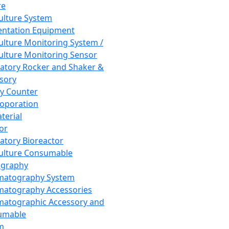
re
Culture System
ntation Equipment
Culture Monitoring System /
Culture Monitoring Sensor
atory Rocker and Shaker &
sory
y Counter
roporation
terial
tor
atory Bioreactor
Culture Consumable
graphy
matography System
atography Accessories
atographic Accessory and
umable
m