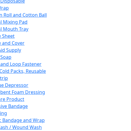
 Disposable
Wrap
n Roll and Cotton Ball
l Mixing Pad
l Mouth Tray
 Sheet
 and Cover
Aid Supply
 Soap
and Loop Fastener
 Cold Packs, Reusable
trip
ue Depressor
bent Foam Dressing
re Product
ive Bandage
ing
ic Bandage and Wrap
Wash / Wound Wash