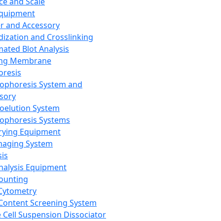
ce and Scale
Equipment
er and Accessory
dization and Crosslinking
ated Blot Analysis
ing Membrane
oresis
rophoresis System and
sory
roelution System
rophoresis Systems
rying Equipment
maging System
sis
Analysis Equipment
Counting
Cytometry
Content Screening System
e Cell Suspension Dissociator