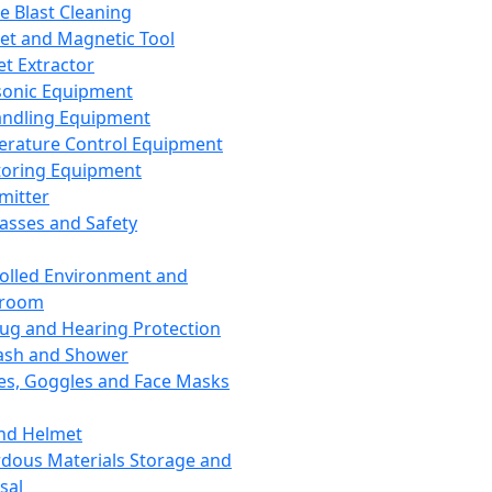
ce Blast Cleaning
t and Magnetic Tool
et Extractor
sonic Equipment
andling Equipment
rature Control Equipment
oring Equipment
mitter
lasses and Safety
olled Environment and
nroom
lug and Hearing Protection
ash and Shower
es, Goggles and Face Masks
nd Helmet
dous Materials Storage and
sal