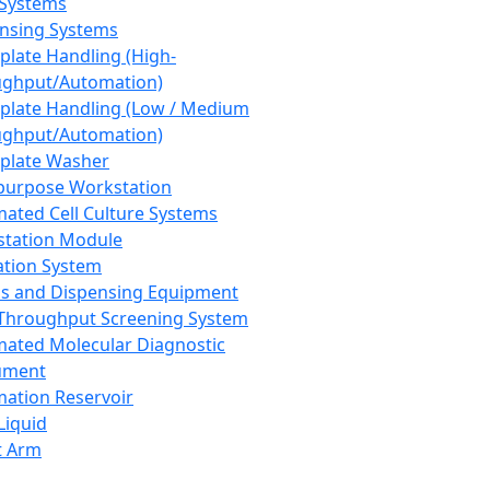
 Systems
nsing Systems
plate Handling (High-
ghput/Automation)
plate Handling (Low / Medium
ghput/Automation)
plate Washer
purpose Workstation
ated Cell Culture Systems
tation Module
ation System
 and Dispensing Equipment
Throughput Screening System
ated Molecular Diagnostic
ument
ation Reservoir
-Liquid
t Arm