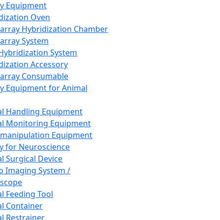
ay Equipment
dization Oven
array Hybridization Chamber
array System
 Hybridization System
dization Accessory
array Consumable
y Equipment for Animal
l Handling Equipment
l Monitoring Equipment
manipulation Equipment
y for Neuroscience
l Surgical Device
vo Imaging System /
oscope
l Feeding Tool
l Container
l Restrainer