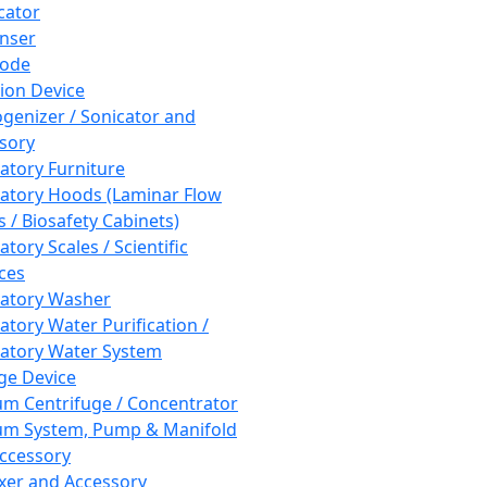
cator
nser
rode
tion Device
enizer / Sonicator and
sory
atory Furniture
atory Hoods (Laminar Flow
 / Biosafety Cabinets)
tory Scales / Scientific
ces
atory Washer
atory Water Purification /
atory Water System
ge Device
m Centrifuge / Concentrator
m System, Pump & Manifold
ccessory
xer and Accessory