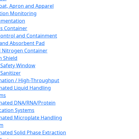
oat, Apron and Apparel
tion Monitoring
umentation
s Container
 Control and Containment
and Absorbent Pad
d Nitrogen Container
h Shield
 Safety Window
Sanitizer
ation / High-Throughput
ated Liquid Handling
ems
mated DNA/RNA/Protein
ication Systems
ated Microplate Handling
em
ated Solid Phase Extraction