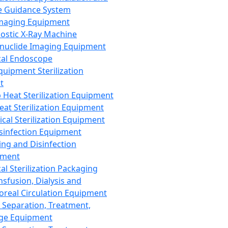
 Guidance System
Imaging Equipment
ostic X-Ray Machine
nuclide Imaging Equipment
al Endoscope
quipment Sterilization
t
Heat Sterilization Equipment
eat Sterilization Equipment
cal Sterilization Equipment
sinfection Equipment
ing and Disinfection
pment
al Sterilization Packaging
nsfusion, Dialysis and
oreal Circulation Equipment
 Separation, Treatment,
ge Equipment