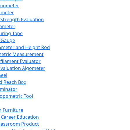
mometer
ometer
Strength Evaluation
nometer
ring Tape
 Gauge
ometer and Height Rod
metric Measurement
ilament Evaluator
Evaluation Algometer
eel
nd Reach Box
iminator
opometric Tool
 Furniture
Career Education
lassroom Product