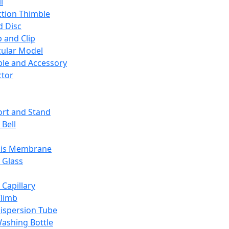
l
ction Thimble
d Disc
 and Clip
ular Model
ble and Accessory
ctor
rt and Stand
 Bell
sis Membrane
 Glass
 Capillary
Climb
ispersion Tube
ashing Bottle