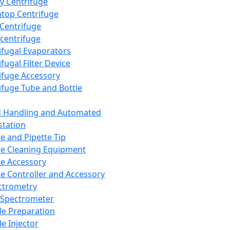
y Centrifuge
top Centrifuge
 Centrifuge
centrifuge
ifugal Evaporators
fugal Filter Device
ifuge Accessory
ifuge Tube and Bottle
d Handling and Automated
tation
te and Pipette Tip
te Cleaning Equipment
te Accessory
te Controller and Accessory
ctrometry
Spectrometer
e Preparation
e Injector