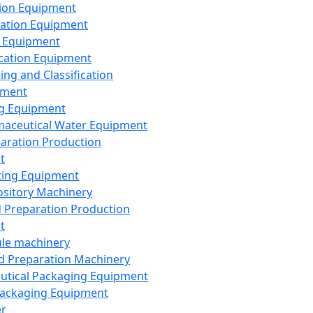
ion Equipment
ation Equipment
 Equipment
ication Equipment
ing and Classification
pment
g Equipment
aceutical Water Equipment
paration Production
t
ting Equipment
sitory Machinery
d Preparation Production
t
le machinery
id Preparation Machinery
utical Packaging Equipment
ackaging Equipment
er