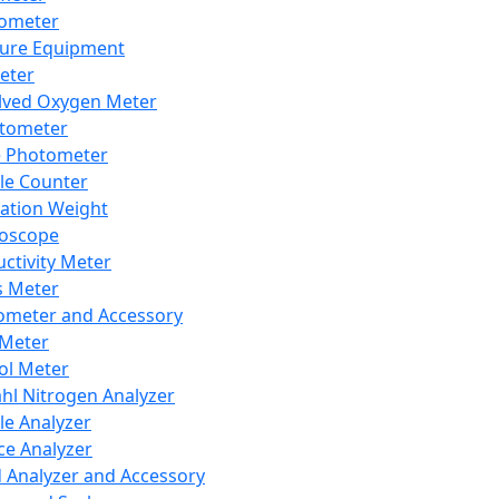
lometer
ure Equipment
eter
lved Oxygen Meter
tometer
e Photometer
cle Counter
ration Weight
boscope
ctivity Meter
s Meter
ometer and Accessory
Meter
ol Meter
ahl Nitrogen Analyzer
cle Analyzer
ce Analyzer
d Analyzer and Accessory