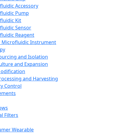
fluidic Accessory
fluidic Pump
luidic Kit
fluidic Sensor
fluidic Reagent
 Microfluidic Instrument
apy
Sourcing and Isolation
Culture and Expansion
Modification
Processing and Harvesting
ty Control
lements
ows
l Filters
umer Wearable