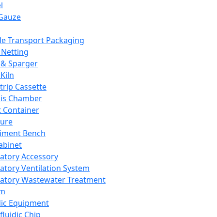
l
Gauze
e Transport Packaging
Netting
 & Sparger
Kiln
Strip Cassette
sis Chamber
t Container
ture
iment Bench
abinet
atory Accessory
atory Ventilation System
atory Wastewater Treatment
em
dic Equipment
fluidic Chip