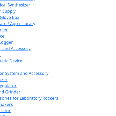
cal Synthesizer
 Supply
 Glove Box
are / App / Library
rser
ce
Logger
er and Accessory
r
tatic Device
or System and Accessory
izer
egulator
and Grinder
sories for Laboratory Rockers
hakers
rator