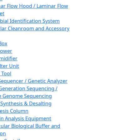
ar Flow Hood / Laminar Flow
et
bial Identification System
ar Cleanroom and Accessory
Box
hower
idifier
lter Unit
 Tool
equencer / Genetic Analyzer
Generation Sequencing /
e Genome Sequencing
 Synthesis & Desalting
esis Column
in Analysis Equipment
ular Biological Buffer and
ion