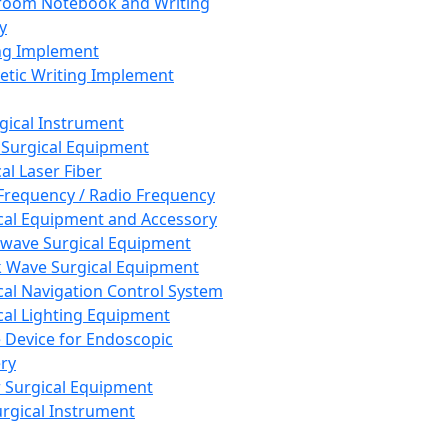
room Notebook and Writing
y
ng Implement
tic Writing Implement
rgical Instrument
 Surgical Equipment
al Laser Fiber
Frequency / Radio Frequency
cal Equipment and Accessory
wave Surgical Equipment
 Wave Surgical Equipment
cal Navigation Control System
cal Lighting Equipment
e Device for Endoscopic
ry
 Surgical Equipment
urgical Instrument