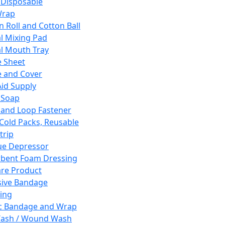
 Disposable
Wrap
n Roll and Cotton Ball
l Mixing Pad
l Mouth Tray
 Sheet
 and Cover
Aid Supply
 Soap
and Loop Fastener
 Cold Packs, Reusable
trip
ue Depressor
bent Foam Dressing
re Product
ive Bandage
ing
ic Bandage and Wrap
Wash / Wound Wash