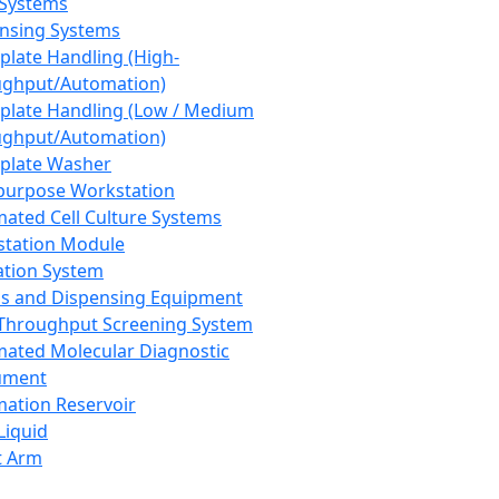
 Systems
nsing Systems
plate Handling (High-
ghput/Automation)
plate Handling (Low / Medium
ghput/Automation)
plate Washer
purpose Workstation
ated Cell Culture Systems
tation Module
ation System
 and Dispensing Equipment
Throughput Screening System
ated Molecular Diagnostic
ument
ation Reservoir
-Liquid
t Arm