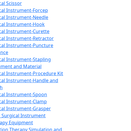
cal Scissor
cal Instrument-Forcep
cal Instrument-Needle
cal Instrument-Hook
cal Instrument-Curette
cal Instrument-Retractor
cal Instrument-Puncture
ance
cal Instrument-Stapling
ument and Material
cal Instrument-Procedure Kit
cal Instrument-Handle and
th
cal Instrument-Spoon
cal Instrument-Clamp
cal Instrument-Grasper
 Surgical Instrument
rapy Equipment
tion Therapy Simulation and