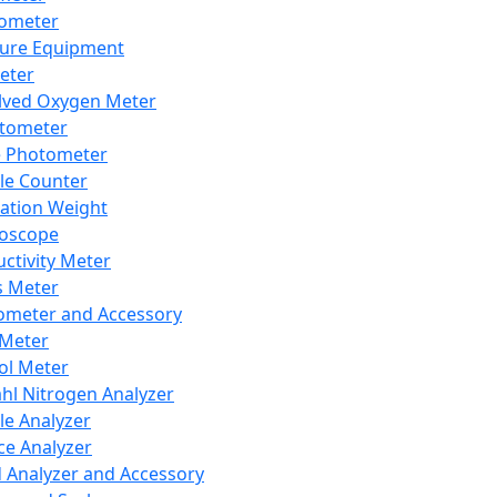
lometer
ure Equipment
eter
lved Oxygen Meter
tometer
e Photometer
cle Counter
ration Weight
boscope
ctivity Meter
s Meter
ometer and Accessory
Meter
ol Meter
ahl Nitrogen Analyzer
cle Analyzer
ce Analyzer
d Analyzer and Accessory