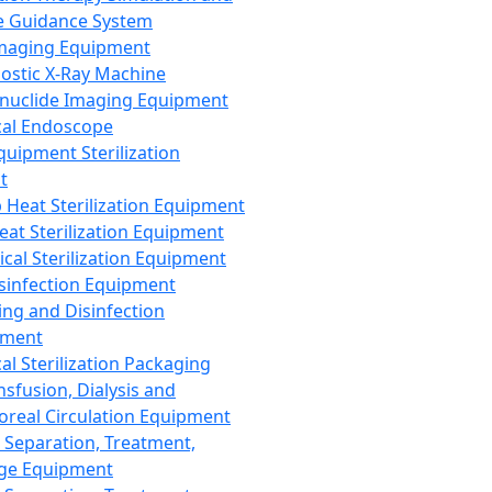
 Guidance System
Imaging Equipment
ostic X-Ray Machine
nuclide Imaging Equipment
al Endoscope
quipment Sterilization
t
Heat Sterilization Equipment
eat Sterilization Equipment
cal Sterilization Equipment
sinfection Equipment
ing and Disinfection
pment
al Sterilization Packaging
nsfusion, Dialysis and
oreal Circulation Equipment
 Separation, Treatment,
ge Equipment