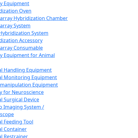
ay Equipment
dization Oven
array Hybridization Chamber
array System
 Hybridization System
dization Accessory
array Consumable
y Equipment for Animal
l Handling Equipment
l Monitoring Equipment
manipulation Equipment
y for Neuroscience
l Surgical Device
vo Imaging System /
oscope
l Feeding Tool
l Container
l Restrainer