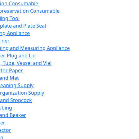
ation Consumable
preservation Consumable
ing Tool
plate and Plate Seal
ing Appliance
iner
ing and Measuring Appliance
er, Plug and Lid
, Tube, Vessel and Vial
ator Paper
 and Mat
leaning Supply
rganization Supply
 and Stopcock
ubing
 and Beaker
er
ector
ng