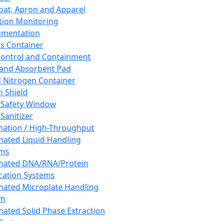
oat, Apron and Apparel
tion Monitoring
umentation
s Container
 Control and Containment
and Absorbent Pad
d Nitrogen Container
h Shield
 Safety Window
Sanitizer
ation / High-Throughput
ated Liquid Handling
ems
mated DNA/RNA/Protein
ication Systems
ated Microplate Handling
em
ated Solid Phase Extraction