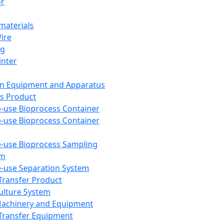
or
aterials
Wire
ng
inter
on Equipment and Apparatus
s Product
e-use Bioprocess Container
e-use Bioprocess Container
e-use Bioprocess Sampling
em
e-use Separation System
 Transfer Product
Culture System
Machinery and Equipment
Transfer Equipment