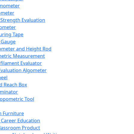
mometer
ometer
Strength Evaluation
nometer
ring Tape
 Gauge
ometer and Height Rod
metric Measurement
ilament Evaluator
Evaluation Algometer
eel
nd Reach Box
iminator
opometric Tool
 Furniture
Career Education
lassroom Product