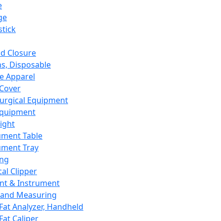
e
ge
tick
d Closure
s, Disposable
e Apparel
Cover
urgical Equipment
Equipment
ight
ument Table
ument Tray
ing
cal Clipper
nt & Instrument
 and Measuring
Fat Analyzer, Handheld
Fat Caliper