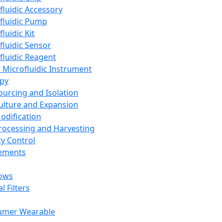
fluidic Accessory
fluidic Pump
luidic Kit
fluidic Sensor
fluidic Reagent
 Microfluidic Instrument
apy
Sourcing and Isolation
Culture and Expansion
Modification
Processing and Harvesting
ty Control
lements
ows
l Filters
umer Wearable