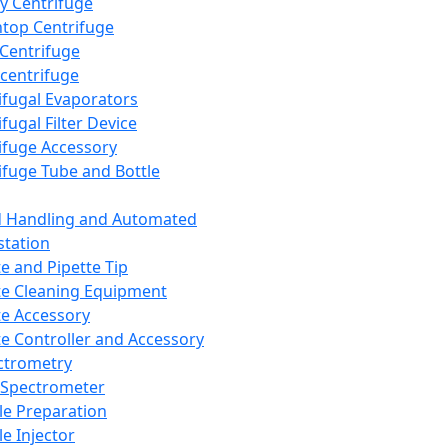
y Centrifuge
top Centrifuge
 Centrifuge
centrifuge
ifugal Evaporators
fugal Filter Device
ifuge Accessory
ifuge Tube and Bottle
d Handling and Automated
tation
te and Pipette Tip
te Cleaning Equipment
te Accessory
te Controller and Accessory
ctrometry
Spectrometer
e Preparation
e Injector