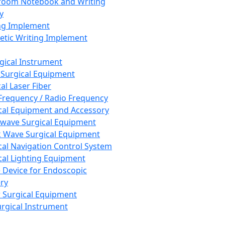
room Notebook and Writing
y
ng Implement
tic Writing Implement
rgical Instrument
 Surgical Equipment
al Laser Fiber
Frequency / Radio Frequency
cal Equipment and Accessory
wave Surgical Equipment
 Wave Surgical Equipment
cal Navigation Control System
cal Lighting Equipment
e Device for Endoscopic
ry
 Surgical Equipment
urgical Instrument