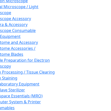
ron Microscope
al Microscope / Light
oscope
scope Accessory
a & Accessory
oscope Consumable
 Equipment
tome and Accessory
tome Accessories /
tome Blades
e Preparation for Electron
scopy
e Processing / Tissue Clearing
e Staining
aboratory Equipment
ave Sterilizer
pace Essentials (MRO)
ter System & Printer
umables