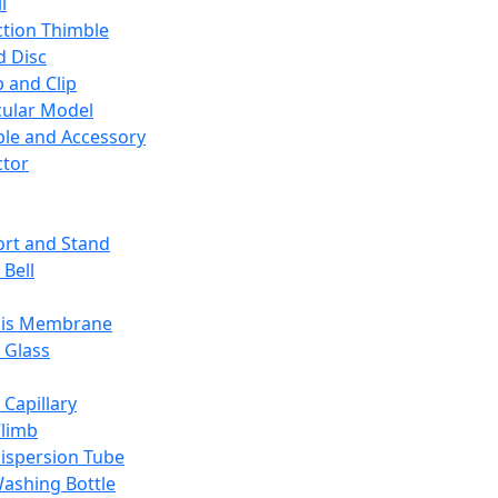
l
ction Thimble
d Disc
 and Clip
ular Model
ble and Accessory
ctor
rt and Stand
 Bell
sis Membrane
 Glass
 Capillary
Climb
ispersion Tube
ashing Bottle