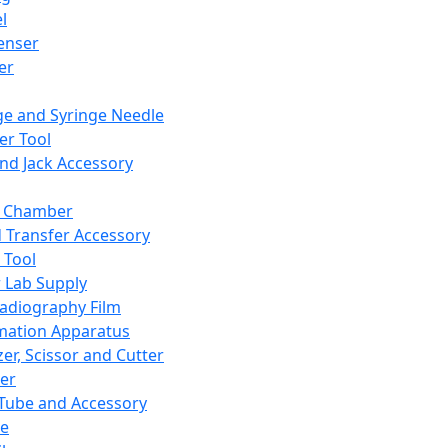
l
enser
ler
ge and Syringe Needle
er Tool
and Jack Accessory
y Chamber
d Transfer Accessory
 Tool
 Lab Supply
adiography Film
mation Apparatus
er, Scissor and Cutter
er
ube and Accessory
le