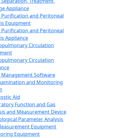
 Separation, Treatment,
ge Appliance
 Purification and Peritoneal
sis Equipment
 Purification and Peritoneal
sis Appliance
opulmonary Circulation
pment
opulmonary Circulation
ance
d Management Software
xamination and Monitoring
t
ostic Aid
ratory Function and Gas
sis and Measurement Device
ological Parameter Analysis
Measurement Equipment
oring Equipment