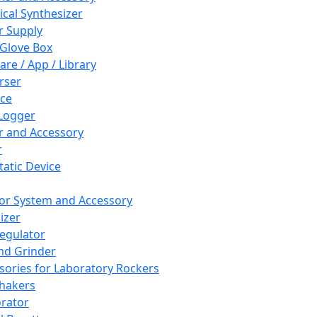
cal Synthesizer
 Supply
 Glove Box
are / App / Library
rser
ce
Logger
er and Accessory
r
tatic Device
or System and Accessory
izer
egulator
and Grinder
sories for Laboratory Rockers
hakers
rator