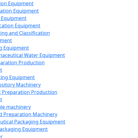
ion Equipment
ation Equipment
 Equipment
ication Equipment
ing and Classification
pment
g Equipment
aceutical Water Equipment
paration Production
t
ting Equipment
sitory Machinery
d Preparation Production
t
le machinery
id Preparation Machinery
utical Packaging Equipment
ackaging Equipment
er