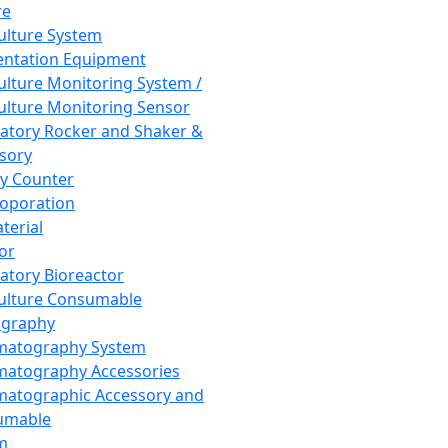
re
Culture System
ntation Equipment
Culture Monitoring System /
Culture Monitoring Sensor
atory Rocker and Shaker &
sory
y Counter
roporation
terial
tor
atory Bioreactor
Culture Consumable
graphy
matography System
atography Accessories
atographic Accessory and
umable
m