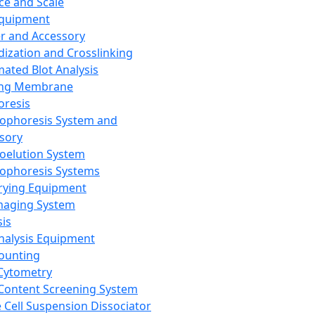
ce and Scale
Equipment
er and Accessory
dization and Crosslinking
ated Blot Analysis
ing Membrane
oresis
rophoresis System and
sory
roelution System
rophoresis Systems
rying Equipment
maging System
sis
Analysis Equipment
Counting
Cytometry
Content Screening System
e Cell Suspension Dissociator