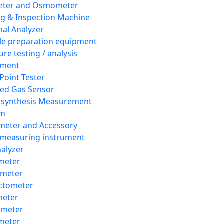
eter and Osmometer
ng & Inspection Machine
al Analyzer
e preparation equipment
ure testing / analysis
pment
 Point Tester
red Gas Sensor
synthesis Measurement
em
meter and Accessory
 measuring instrument
nalyzer
meter
imeter
ctometer
meter
imeter
meter