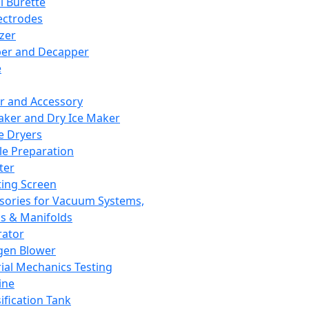
l Burette
ectrodes
izer
er and Decapper
e
r and Accessory
aker and Dry Ice Maker
e Dryers
e Preparation
ter
ting Screen
sories for Vacuum Systems,
 & Manifolds
ator
gen Blower
ial Mechanics Testing
ine
ification Tank