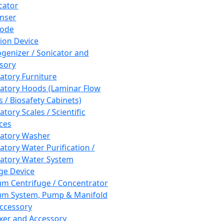
cator
nser
rode
tion Device
enizer / Sonicator and
sory
atory Furniture
atory Hoods (Laminar Flow
 / Biosafety Cabinets)
tory Scales / Scientific
ces
atory Washer
atory Water Purification /
atory Water System
ge Device
m Centrifuge / Concentrator
m System, Pump & Manifold
ccessory
xer and Accessory