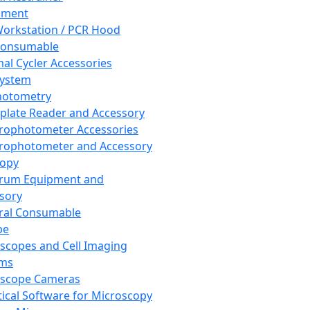
pment
orkstation / PCR Hood
Consumable
al Cycler Accessories
System
hotometry
plate Reader and Accessory
rophotometer Accessories
rophotometer and Accessory
copy
trum Equipment and
sory
ral Consumable
pe
scopes and Cell Imaging
ems
oscope Cameras
tical Software for Microscopy