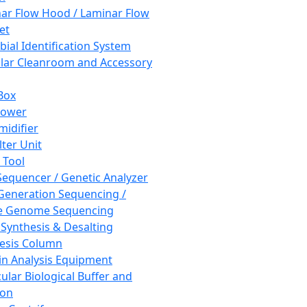
ar Flow Hood / Laminar Flow
et
bial Identification System
ar Cleanroom and Accessory
Box
hower
idifier
lter Unit
 Tool
equencer / Genetic Analyzer
Generation Sequencing /
e Genome Sequencing
 Synthesis & Desalting
esis Column
in Analysis Equipment
ular Biological Buffer and
ion