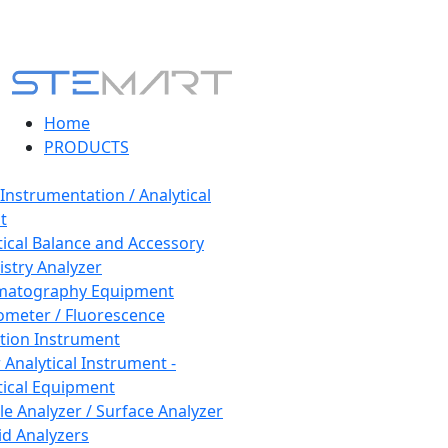
Home
PRODUCTS
 Instrumentation / Analytical
t
tical Balance and Accessory
stry Analyzer
matography Equipment
ometer / Fluorescence
tion Instrument
 Analytical Instrument -
tical Equipment
cle Analyzer / Surface Analyzer
uid Analyzers