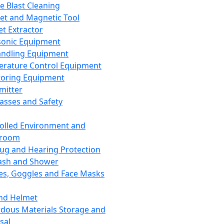
ce Blast Cleaning
t and Magnetic Tool
et Extractor
sonic Equipment
andling Equipment
rature Control Equipment
oring Equipment
mitter
lasses and Safety
olled Environment and
nroom
lug and Hearing Protection
ash and Shower
es, Goggles and Face Masks
nd Helmet
dous Materials Storage and
sal