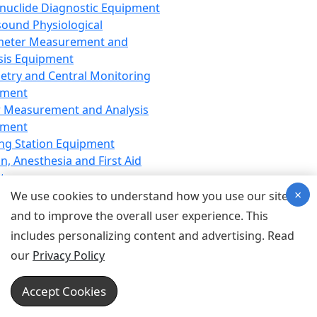
nuclide Diagnostic Equipment
sound Physiological
meter Measurement and
sis Equipment
etry and Central Monitoring
pment
 Measurement and Analysis
pment
ng Station Equipment
n, Anesthesia and First Aid
t
×
ration Equipment
We use cookies to understand how you use our site
hesia Equipment
and to improve the overall user experience. This
 Aid Equipment
includes personalizing content and advertising. Read
tive Device for Breathing,
our
Privacy Policy
hesia, Emergency Equipment
Therapy Equipment
Accept Cookies
motherapy Equipment
therapy Equipment