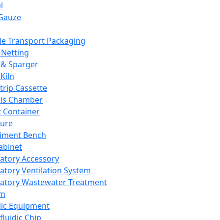
l
Gauze
e Transport Packaging
Netting
 & Sparger
Kiln
Strip Cassette
sis Chamber
t Container
ture
iment Bench
abinet
atory Accessory
atory Ventilation System
atory Wastewater Treatment
em
dic Equipment
fluidic Chip