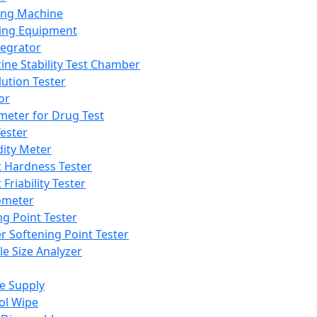
ing Machine
ing Equipment
tegrator
ine Stability Test Chamber
lution Tester
or
meter for Drug Test
ester
dity Meter
t Hardness Tester
 Friability Tester
meter
ng Point Tester
er Softening Point Tester
le Size Analyzer
e Supply
ol Wipe