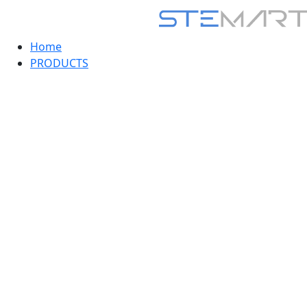
Home
PRODUCTS