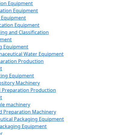
ion Equipment
ation Equipment
 Equipment
ication Equipment
ing and Classification
pment
g Equipment
aceutical Water Equipment
paration Production
t
ting Equipment
sitory Machinery
d Preparation Production
t
le machinery
id Preparation Machinery
utical Packaging Equipment
ackaging Equipment
er