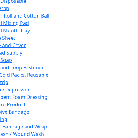
 Disposable
Wrap
n Roll and Cotton Ball
l Mixing Pad
l Mouth Tray
 Sheet
 and Cover
Aid Supply
 Soap
and Loop Fastener
 Cold Packs, Reusable
trip
ue Depressor
bent Foam Dressing
re Product
ive Bandage
ing
ic Bandage and Wrap
Wash / Wound Wash