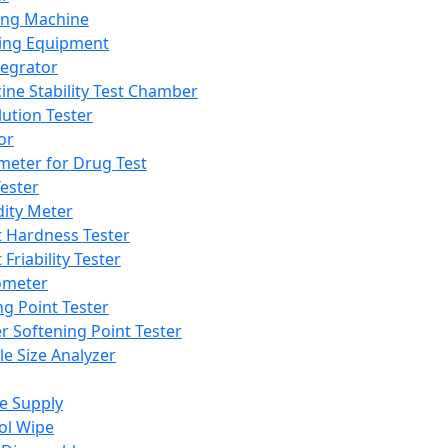
ing Machine
ing Equipment
tegrator
ine Stability Test Chamber
lution Tester
or
meter for Drug Test
ester
dity Meter
t Hardness Tester
 Friability Tester
meter
ng Point Tester
er Softening Point Tester
le Size Analyzer
e Supply
ol Wipe