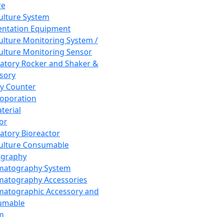
re
Culture System
ntation Equipment
Culture Monitoring System /
Culture Monitoring Sensor
atory Rocker and Shaker &
sory
y Counter
roporation
terial
tor
atory Bioreactor
Culture Consumable
graphy
matography System
atography Accessories
atographic Accessory and
umable
m