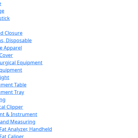
e
ge
tick
d Closure
s, Disposable
e Apparel
Cover
urgical Equipment
Equipment
ight
ument Table
ument Tray
ing
cal Clipper
nt & Instrument
 and Measuring
Fat Analyzer, Handheld
Fat Caliper