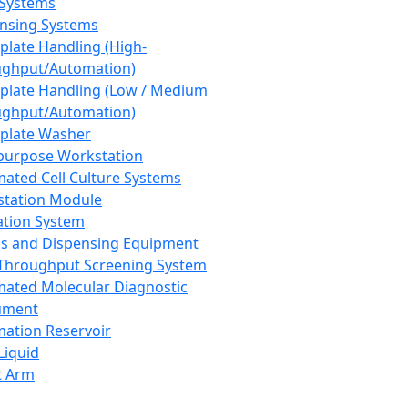
 Systems
nsing Systems
plate Handling (High-
ghput/Automation)
plate Handling (Low / Medium
ghput/Automation)
plate Washer
purpose Workstation
ated Cell Culture Systems
tation Module
ation System
 and Dispensing Equipment
Throughput Screening System
ated Molecular Diagnostic
ument
ation Reservoir
-Liquid
t Arm