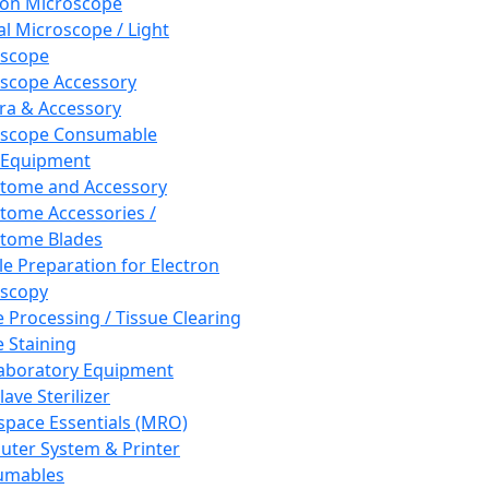
ron Microscope
al Microscope / Light
oscope
scope Accessory
a & Accessory
oscope Consumable
 Equipment
tome and Accessory
tome Accessories /
tome Blades
e Preparation for Electron
scopy
e Processing / Tissue Clearing
e Staining
aboratory Equipment
ave Sterilizer
pace Essentials (MRO)
ter System & Printer
umables