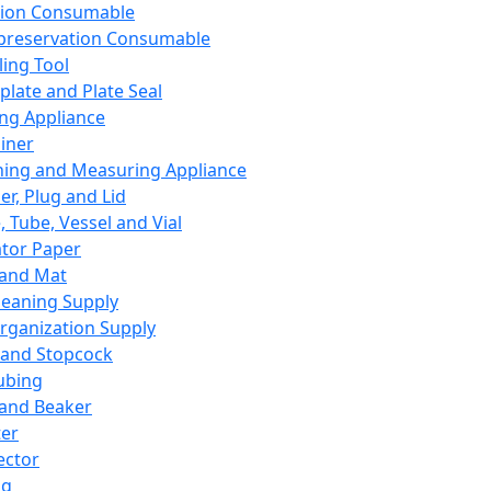
ation Consumable
preservation Consumable
ing Tool
plate and Plate Seal
ing Appliance
iner
ing and Measuring Appliance
er, Plug and Lid
, Tube, Vessel and Vial
ator Paper
 and Mat
leaning Supply
rganization Supply
 and Stopcock
ubing
 and Beaker
er
ector
ng