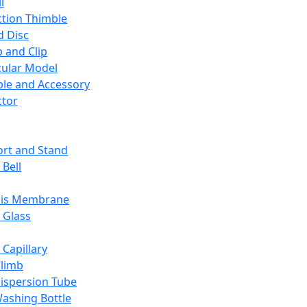
l
ction Thimble
d Disc
 and Clip
ular Model
ble and Accessory
ctor
rt and Stand
 Bell
sis Membrane
 Glass
 Capillary
Climb
ispersion Tube
ashing Bottle