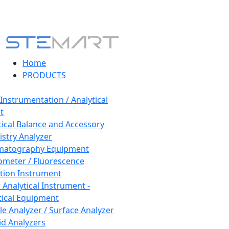
Home
PRODUCTS
 Instrumentation / Analytical
t
tical Balance and Accessory
stry Analyzer
matography Equipment
ometer / Fluorescence
tion Instrument
 Analytical Instrument -
tical Equipment
cle Analyzer / Surface Analyzer
uid Analyzers