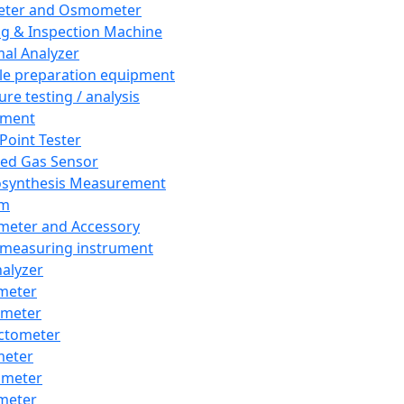
eter and Osmometer
ng & Inspection Machine
al Analyzer
e preparation equipment
ure testing / analysis
pment
 Point Tester
red Gas Sensor
synthesis Measurement
em
meter and Accessory
 measuring instrument
nalyzer
meter
imeter
ctometer
meter
imeter
meter