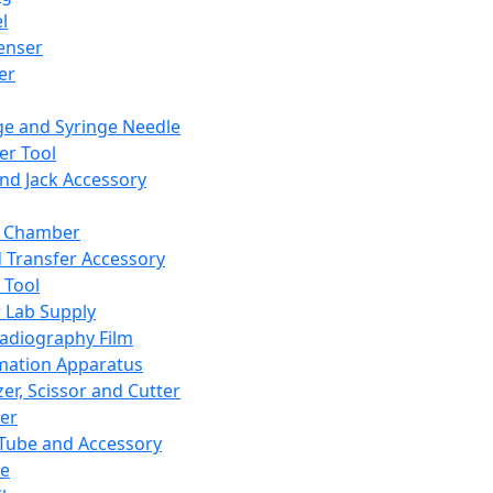
l
enser
ler
ge and Syringe Needle
er Tool
and Jack Accessory
y Chamber
d Transfer Accessory
 Tool
 Lab Supply
adiography Film
mation Apparatus
er, Scissor and Cutter
er
ube and Accessory
le