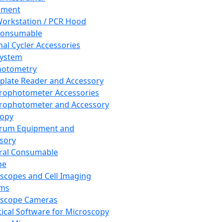
pment
orkstation / PCR Hood
Consumable
al Cycler Accessories
System
hotometry
plate Reader and Accessory
rophotometer Accessories
rophotometer and Accessory
copy
trum Equipment and
sory
ral Consumable
pe
scopes and Cell Imaging
ems
oscope Cameras
tical Software for Microscopy