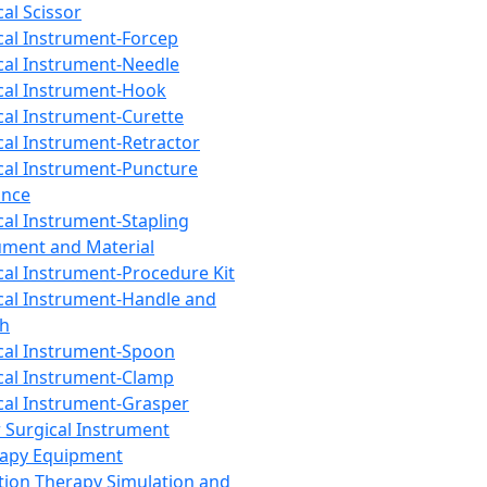
cal Scissor
cal Instrument-Forcep
cal Instrument-Needle
cal Instrument-Hook
cal Instrument-Curette
cal Instrument-Retractor
cal Instrument-Puncture
ance
cal Instrument-Stapling
ument and Material
cal Instrument-Procedure Kit
cal Instrument-Handle and
th
cal Instrument-Spoon
cal Instrument-Clamp
cal Instrument-Grasper
 Surgical Instrument
rapy Equipment
tion Therapy Simulation and