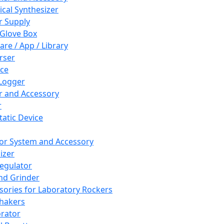
cal Synthesizer
 Supply
 Glove Box
are / App / Library
rser
ce
Logger
er and Accessory
r
tatic Device
or System and Accessory
izer
egulator
and Grinder
sories for Laboratory Rockers
hakers
rator