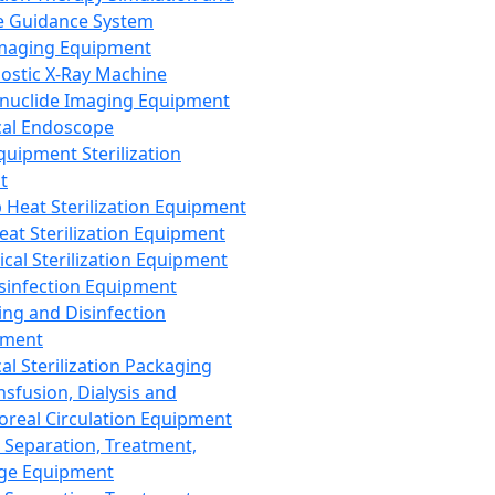
 Guidance System
Imaging Equipment
ostic X-Ray Machine
nuclide Imaging Equipment
al Endoscope
quipment Sterilization
t
Heat Sterilization Equipment
eat Sterilization Equipment
cal Sterilization Equipment
sinfection Equipment
ing and Disinfection
pment
al Sterilization Packaging
nsfusion, Dialysis and
oreal Circulation Equipment
 Separation, Treatment,
ge Equipment