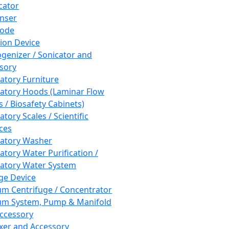
cator
nser
rode
tion Device
enizer / Sonicator and
sory
atory Furniture
atory Hoods (Laminar Flow
 / Biosafety Cabinets)
tory Scales / Scientific
ces
atory Washer
atory Water Purification /
atory Water System
ge Device
m Centrifuge / Concentrator
m System, Pump & Manifold
ccessory
xer and Accessory