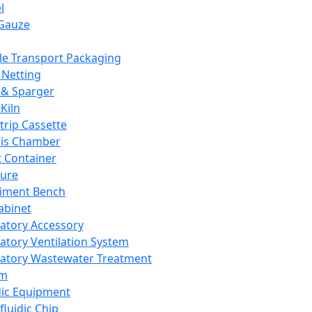
l
Gauze
e Transport Packaging
Netting
 & Sparger
Kiln
Strip Cassette
sis Chamber
t Container
ture
iment Bench
abinet
atory Accessory
atory Ventilation System
atory Wastewater Treatment
em
dic Equipment
fluidic Chip