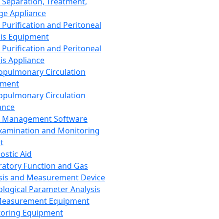
 Separation, Treatment,
ge Appliance
 Purification and Peritoneal
sis Equipment
 Purification and Peritoneal
sis Appliance
opulmonary Circulation
pment
opulmonary Circulation
ance
d Management Software
xamination and Monitoring
t
ostic Aid
ratory Function and Gas
sis and Measurement Device
ological Parameter Analysis
Measurement Equipment
oring Equipment