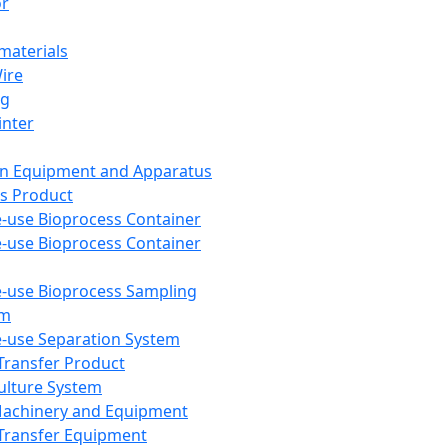
or
aterials
Wire
ng
inter
on Equipment and Apparatus
s Product
e-use Bioprocess Container
e-use Bioprocess Container
e-use Bioprocess Sampling
em
e-use Separation System
 Transfer Product
Culture System
Machinery and Equipment
Transfer Equipment