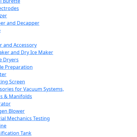
l Burette
ectrodes
izer
er and Decapper
e
r and Accessory
aker and Dry Ice Maker
e Dryers
e Preparation
ter
ting Screen
sories for Vacuum Systems,
 & Manifolds
ator
gen Blower
ial Mechanics Testing
ine
ification Tank