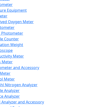
lometer
ure Equipment
eter
lved Oxygen Meter
tometer
e Photometer
cle Counter
ration Weight
boscope
ctivity Meter
s Meter
ometer and Accessory
Meter
ol Meter
ahl Nitrogen Analyzer
cle Analyzer
ce Analyzer
d Analyzer and Accessory