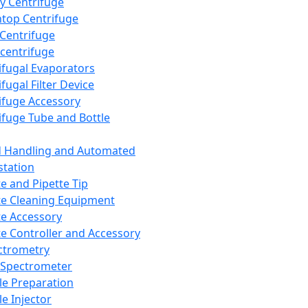
y Centrifuge
top Centrifuge
 Centrifuge
centrifuge
ifugal Evaporators
fugal Filter Device
ifuge Accessory
ifuge Tube and Bottle
d Handling and Automated
tation
te and Pipette Tip
te Cleaning Equipment
te Accessory
te Controller and Accessory
ctrometry
Spectrometer
e Preparation
e Injector