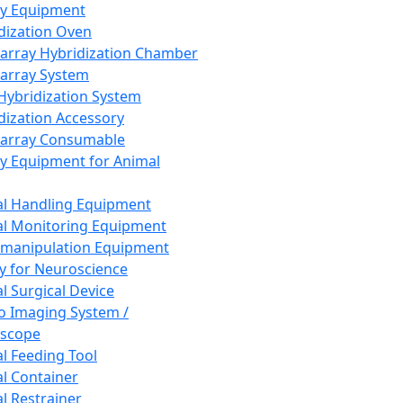
ay Equipment
dization Oven
array Hybridization Chamber
array System
 Hybridization System
dization Accessory
array Consumable
y Equipment for Animal
l Handling Equipment
l Monitoring Equipment
manipulation Equipment
y for Neuroscience
l Surgical Device
vo Imaging System /
oscope
l Feeding Tool
l Container
l Restrainer