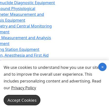
nuclide Diagnostic Equipment
sound Physiological
meter Measurement and
sis Equipment
etry and Central Monitoring
pment
 Measurement and Analysis
pment
ng Station Equipment
n, Anesthesia and First Aid
t
×
ration Equipment
We use cookies to understand how you use our site
hesia Equipment
and to improve the overall user experience. This
 Aid Equipment
includes personalizing content and advertising. Read
tive Device for Breathing,
our
Privacy Policy
hesia, Emergency Equipment
Therapy Equipment
Accept Cookies
motherapy Equipment
therapy Equipment