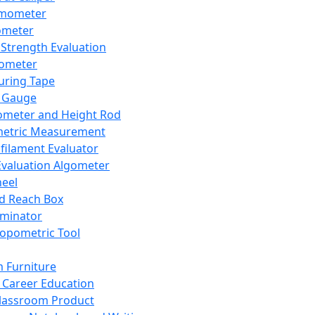
mometer
ometer
Strength Evaluation
nometer
ring Tape
 Gauge
ometer and Height Rod
metric Measurement
ilament Evaluator
Evaluation Algometer
eel
nd Reach Box
iminator
opometric Tool
 Furniture
Career Education
lassroom Product