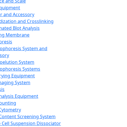
ce and Scale
Equipment
er and Accessory
dization and Crosslinking
ated Blot Analysis
ing Membrane
oresis
rophoresis System and
sory
roelution System
rophoresis Systems
rying Equipment
maging System
sis
Analysis Equipment
Counting
Cytometry
Content Screening System
e Cell Suspension Dissociator