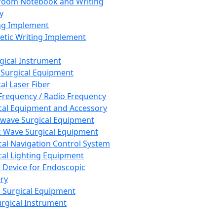
room Notebook and Writing
y
ng Implement
tic Writing Implement
rgical Instrument
 Surgical Equipment
al Laser Fiber
Frequency / Radio Frequency
cal Equipment and Accessory
wave Surgical Equipment
 Wave Surgical Equipment
cal Navigation Control System
cal Lighting Equipment
e Device for Endoscopic
ry
 Surgical Equipment
urgical Instrument