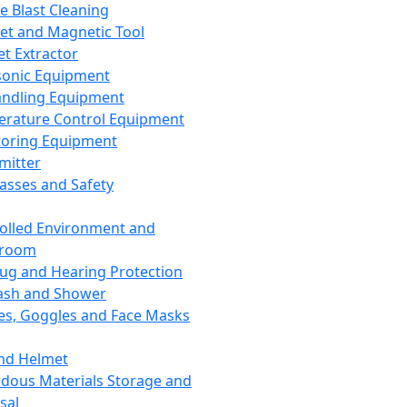
ce Blast Cleaning
t and Magnetic Tool
et Extractor
sonic Equipment
andling Equipment
rature Control Equipment
oring Equipment
mitter
lasses and Safety
olled Environment and
nroom
lug and Hearing Protection
ash and Shower
es, Goggles and Face Masks
nd Helmet
dous Materials Storage and
sal