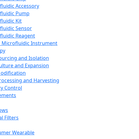
fluidic Accessory
fluidic Pump
luidic Kit
fluidic Sensor
fluidic Reagent
 Microfluidic Instrument
apy
Sourcing and Isolation
Culture and Expansion
Modification
Processing and Harvesting
ty Control
lements
ows
l Filters
umer Wearable