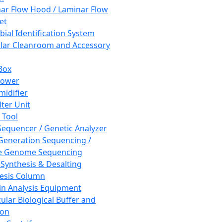
ar Flow Hood / Laminar Flow
et
bial Identification System
ar Cleanroom and Accessory
Box
hower
idifier
lter Unit
 Tool
equencer / Genetic Analyzer
Generation Sequencing /
e Genome Sequencing
 Synthesis & Desalting
esis Column
in Analysis Equipment
ular Biological Buffer and
ion