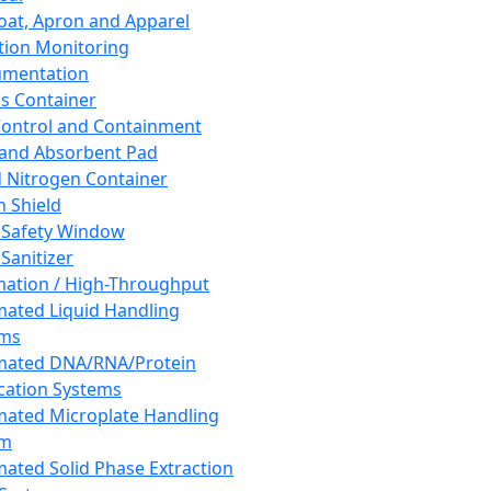
oat, Apron and Apparel
tion Monitoring
umentation
s Container
 Control and Containment
and Absorbent Pad
d Nitrogen Container
h Shield
 Safety Window
Sanitizer
ation / High-Throughput
ated Liquid Handling
ems
mated DNA/RNA/Protein
ication Systems
ated Microplate Handling
em
ated Solid Phase Extraction