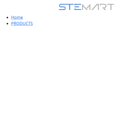
Home
PRODUCTS