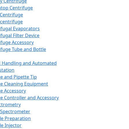
y Centrifuge
top Centrifuge
 Centrifuge
centrifuge
ifugal Evaporators
fugal Filter Device
ifuge Accessory
ifuge Tube and Bottle
d Handling and Automated
tation
te and Pipette Tip
te Cleaning Equipment
te Accessory
te Controller and Accessory
ctrometry
Spectrometer
e Preparation
e Injector