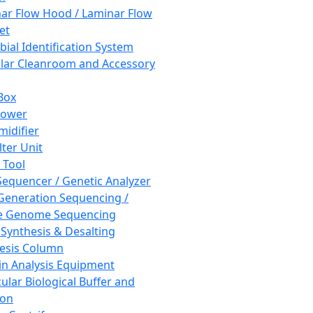
ar Flow Hood / Laminar Flow
et
bial Identification System
ar Cleanroom and Accessory
Box
hower
idifier
lter Unit
 Tool
equencer / Genetic Analyzer
Generation Sequencing /
e Genome Sequencing
 Synthesis & Desalting
esis Column
in Analysis Equipment
ular Biological Buffer and
ion