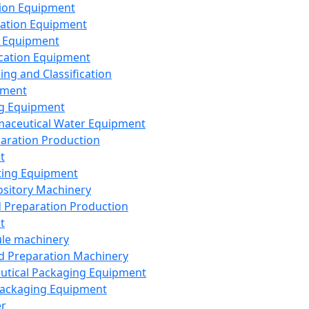
ion Equipment
ation Equipment
 Equipment
ication Equipment
ing and Classification
pment
g Equipment
aceutical Water Equipment
paration Production
t
ting Equipment
sitory Machinery
d Preparation Production
t
le machinery
id Preparation Machinery
utical Packaging Equipment
ackaging Equipment
er