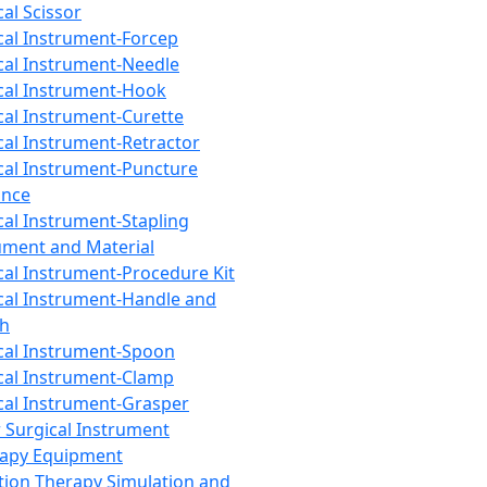
cal Scissor
cal Instrument-Forcep
cal Instrument-Needle
cal Instrument-Hook
cal Instrument-Curette
cal Instrument-Retractor
cal Instrument-Puncture
ance
cal Instrument-Stapling
ument and Material
cal Instrument-Procedure Kit
cal Instrument-Handle and
th
cal Instrument-Spoon
cal Instrument-Clamp
cal Instrument-Grasper
 Surgical Instrument
rapy Equipment
tion Therapy Simulation and