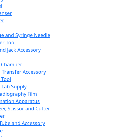
l
enser
ler
ge and Syringe Needle
er Tool
and Jack Accessory
y Chamber
d Transfer Accessory
 Tool
 Lab Supply
adiography Film
mation Apparatus
er, Scissor and Cutter
er
ube and Accessory
le