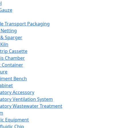
l
Gauze
e Transport Packaging
Netting
 & Sparger
Kiln
Strip Cassette
sis Chamber
t Container
ture
iment Bench
abinet
atory Accessory
atory Ventilation System
atory Wastewater Treatment
em
dic Equipment
fluidic Chip