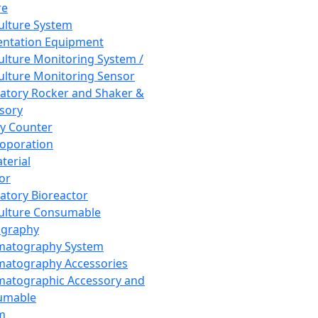
re
Culture System
ntation Equipment
Culture Monitoring System /
Culture Monitoring Sensor
atory Rocker and Shaker &
sory
y Counter
roporation
terial
tor
atory Bioreactor
Culture Consumable
graphy
matography System
atography Accessories
atographic Accessory and
umable
m