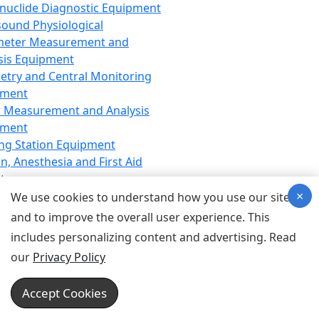
nuclide Diagnostic Equipment
sound Physiological
meter Measurement and
sis Equipment
etry and Central Monitoring
pment
 Measurement and Analysis
pment
ng Station Equipment
n, Anesthesia and First Aid
t
×
ration Equipment
We use cookies to understand how you use our site
hesia Equipment
and to improve the overall user experience. This
 Aid Equipment
includes personalizing content and advertising. Read
tive Device for Breathing,
our
Privacy Policy
hesia, Emergency Equipment
Therapy Equipment
Accept Cookies
motherapy Equipment
therapy Equipment