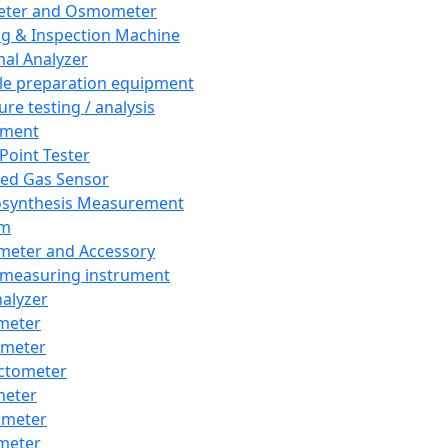
eter and Osmometer
ng & Inspection Machine
al Analyzer
e preparation equipment
ure testing / analysis
pment
 Point Tester
red Gas Sensor
synthesis Measurement
em
meter and Accessory
 measuring instrument
nalyzer
meter
imeter
ctometer
meter
imeter
meter