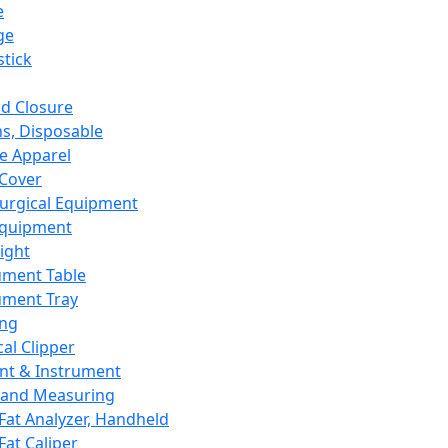
e
ge
tick
d Closure
s, Disposable
e Apparel
Cover
urgical Equipment
Equipment
ight
ument Table
ument Tray
ing
cal Clipper
nt & Instrument
 and Measuring
Fat Analyzer, Handheld
Fat Caliper