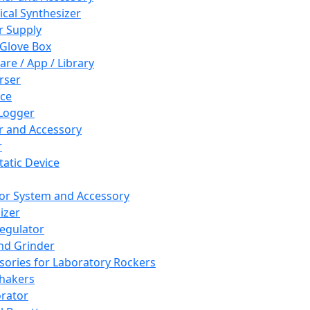
cal Synthesizer
 Supply
 Glove Box
are / App / Library
rser
ce
Logger
er and Accessory
r
tatic Device
or System and Accessory
izer
egulator
and Grinder
sories for Laboratory Rockers
hakers
rator