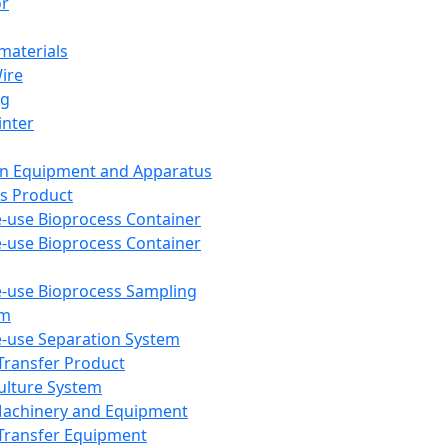
or
aterials
Wire
ng
inter
on Equipment and Apparatus
s Product
e-use Bioprocess Container
e-use Bioprocess Container
e-use Bioprocess Sampling
em
e-use Separation System
 Transfer Product
Culture System
Machinery and Equipment
Transfer Equipment