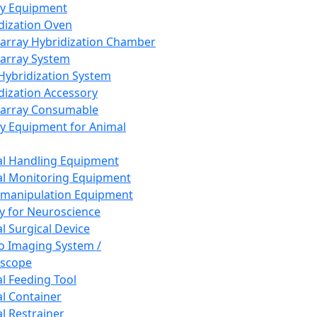
ay Equipment
dization Oven
array Hybridization Chamber
array System
 Hybridization System
dization Accessory
array Consumable
y Equipment for Animal
l Handling Equipment
l Monitoring Equipment
manipulation Equipment
y for Neuroscience
l Surgical Device
vo Imaging System /
oscope
l Feeding Tool
l Container
l Restrainer