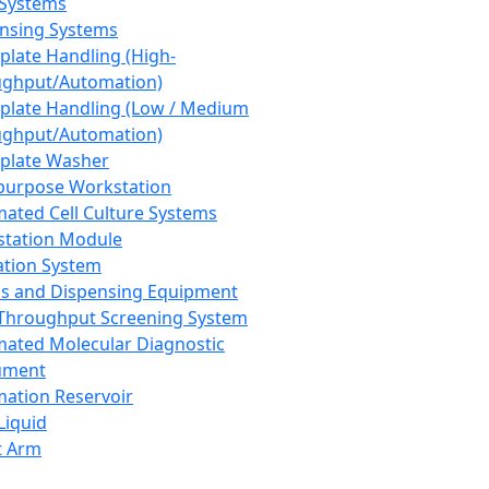
 Systems
nsing Systems
plate Handling (High-
ghput/Automation)
plate Handling (Low / Medium
ghput/Automation)
plate Washer
purpose Workstation
ated Cell Culture Systems
tation Module
ation System
 and Dispensing Equipment
Throughput Screening System
ated Molecular Diagnostic
ument
ation Reservoir
-Liquid
t Arm