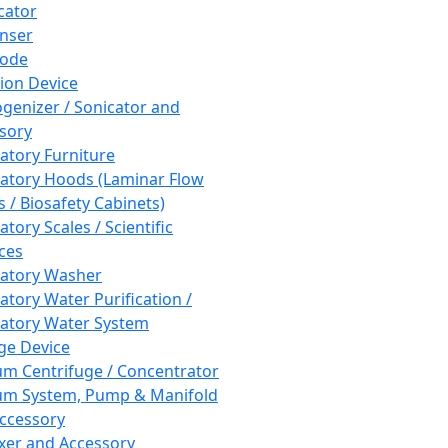
cator
nser
rode
tion Device
enizer / Sonicator and
sory
atory Furniture
atory Hoods (Laminar Flow
 / Biosafety Cabinets)
tory Scales / Scientific
ces
atory Washer
atory Water Purification /
atory Water System
ge Device
m Centrifuge / Concentrator
m System, Pump & Manifold
ccessory
xer and Accessory