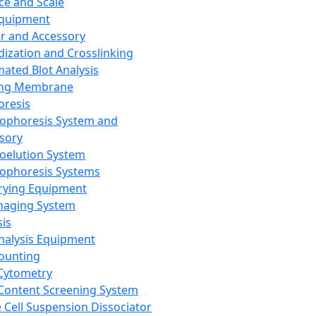
ce and Scale
Equipment
er and Accessory
dization and Crosslinking
ated Blot Analysis
ing Membrane
oresis
rophoresis System and
sory
roelution System
rophoresis Systems
rying Equipment
maging System
sis
Analysis Equipment
Counting
Cytometry
Content Screening System
e Cell Suspension Dissociator