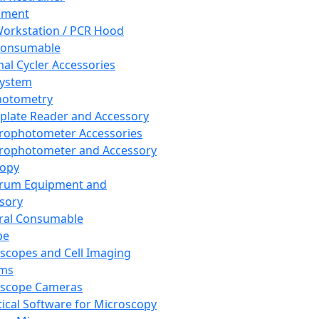
pment
orkstation / PCR Hood
Consumable
al Cycler Accessories
System
hotometry
plate Reader and Accessory
rophotometer Accessories
rophotometer and Accessory
copy
trum Equipment and
sory
ral Consumable
pe
scopes and Cell Imaging
ems
oscope Cameras
tical Software for Microscopy