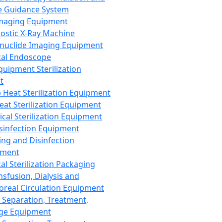
 Guidance System
Imaging Equipment
ostic X-Ray Machine
nuclide Imaging Equipment
al Endoscope
quipment Sterilization
t
Heat Sterilization Equipment
eat Sterilization Equipment
cal Sterilization Equipment
sinfection Equipment
ing and Disinfection
pment
al Sterilization Packaging
nsfusion, Dialysis and
oreal Circulation Equipment
 Separation, Treatment,
ge Equipment