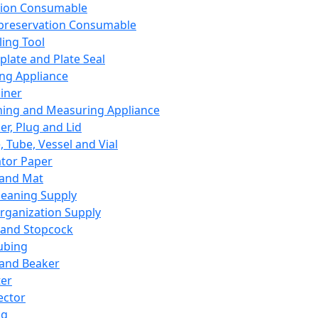
ation Consumable
preservation Consumable
ing Tool
plate and Plate Seal
ing Appliance
iner
ing and Measuring Appliance
er, Plug and Lid
, Tube, Vessel and Vial
ator Paper
 and Mat
leaning Supply
rganization Supply
 and Stopcock
ubing
 and Beaker
er
ector
ng