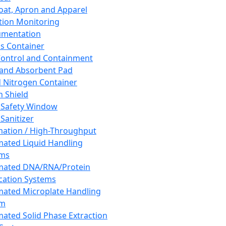
oat, Apron and Apparel
tion Monitoring
umentation
s Container
 Control and Containment
and Absorbent Pad
d Nitrogen Container
h Shield
 Safety Window
Sanitizer
ation / High-Throughput
ated Liquid Handling
ems
mated DNA/RNA/Protein
ication Systems
ated Microplate Handling
em
ated Solid Phase Extraction