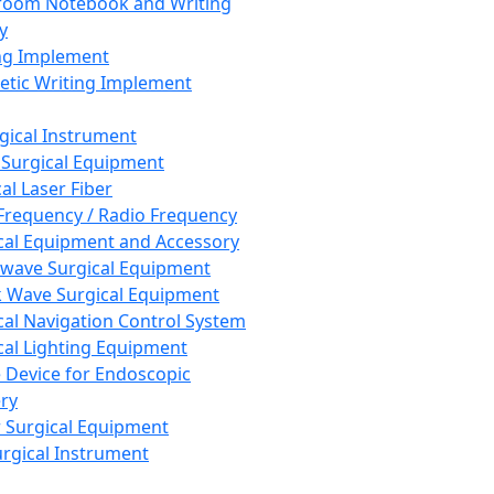
room Notebook and Writing
y
ng Implement
tic Writing Implement
rgical Instrument
 Surgical Equipment
al Laser Fiber
Frequency / Radio Frequency
cal Equipment and Accessory
wave Surgical Equipment
 Wave Surgical Equipment
cal Navigation Control System
cal Lighting Equipment
e Device for Endoscopic
ry
 Surgical Equipment
urgical Instrument