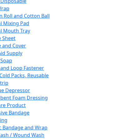
 Disposable
Wrap
n Roll and Cotton Ball
l Mixing Pad
l Mouth Tray
 Sheet
 and Cover
Aid Supply
 Soap
and Loop Fastener
 Cold Packs, Reusable
trip
ue Depressor
bent Foam Dressing
re Product
ive Bandage
ing
ic Bandage and Wrap
Wash / Wound Wash