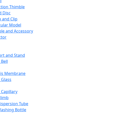
l
ction Thimble
d Disc
 and Clip
ular Model
ble and Accessory
ctor
rt and Stand
 Bell
sis Membrane
 Glass
 Capillary
Climb
ispersion Tube
ashing Bottle