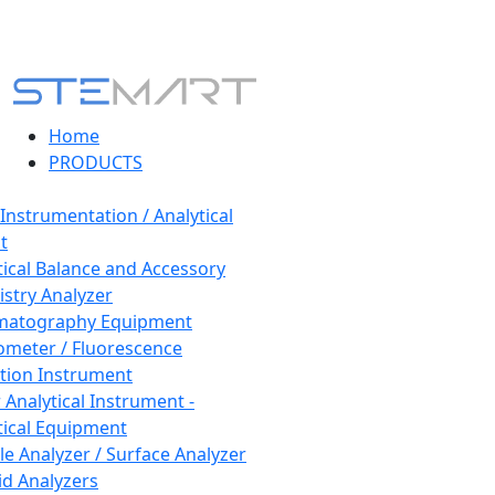
Home
PRODUCTS
 Instrumentation / Analytical
t
tical Balance and Accessory
stry Analyzer
matography Equipment
ometer / Fluorescence
tion Instrument
 Analytical Instrument -
tical Equipment
cle Analyzer / Surface Analyzer
uid Analyzers