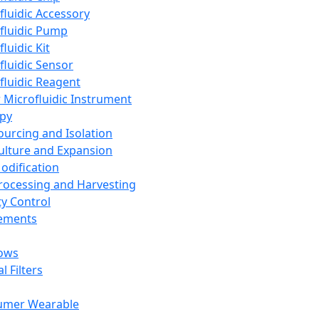
fluidic Accessory
fluidic Pump
luidic Kit
fluidic Sensor
fluidic Reagent
 Microfluidic Instrument
apy
Sourcing and Isolation
Culture and Expansion
Modification
Processing and Harvesting
ty Control
lements
ows
l Filters
umer Wearable