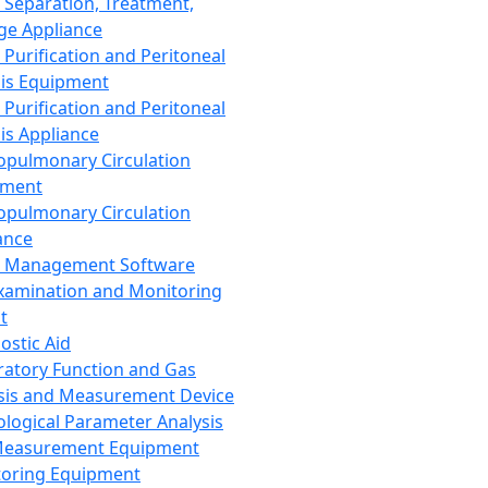
 Separation, Treatment,
ge Appliance
 Purification and Peritoneal
sis Equipment
 Purification and Peritoneal
sis Appliance
opulmonary Circulation
pment
opulmonary Circulation
ance
d Management Software
xamination and Monitoring
t
ostic Aid
ratory Function and Gas
sis and Measurement Device
ological Parameter Analysis
Measurement Equipment
oring Equipment