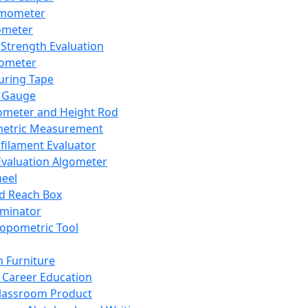
mometer
ometer
Strength Evaluation
nometer
ring Tape
 Gauge
ometer and Height Rod
metric Measurement
ilament Evaluator
Evaluation Algometer
eel
nd Reach Box
iminator
opometric Tool
 Furniture
Career Education
lassroom Product