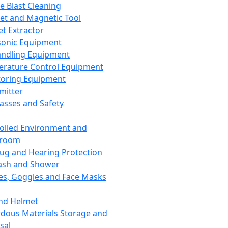
ce Blast Cleaning
t and Magnetic Tool
et Extractor
sonic Equipment
andling Equipment
rature Control Equipment
oring Equipment
mitter
lasses and Safety
olled Environment and
nroom
lug and Hearing Protection
ash and Shower
es, Goggles and Face Masks
nd Helmet
dous Materials Storage and
sal