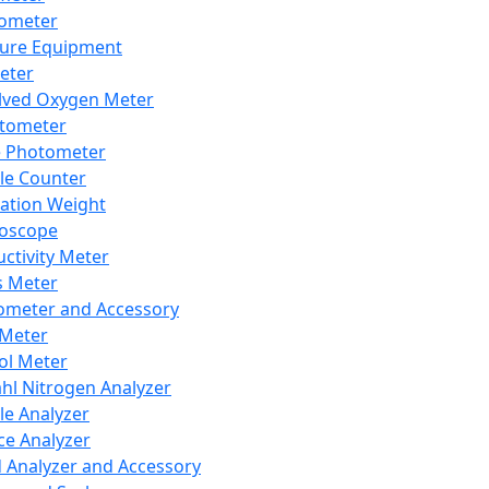
lometer
ure Equipment
eter
lved Oxygen Meter
tometer
e Photometer
cle Counter
ration Weight
boscope
ctivity Meter
s Meter
ometer and Accessory
Meter
ol Meter
ahl Nitrogen Analyzer
cle Analyzer
ce Analyzer
d Analyzer and Accessory