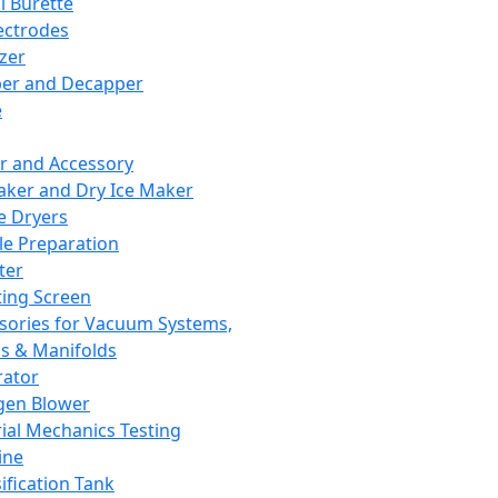
l Burette
ectrodes
izer
er and Decapper
e
r and Accessory
aker and Dry Ice Maker
e Dryers
e Preparation
ter
ting Screen
sories for Vacuum Systems,
 & Manifolds
ator
gen Blower
ial Mechanics Testing
ine
ification Tank