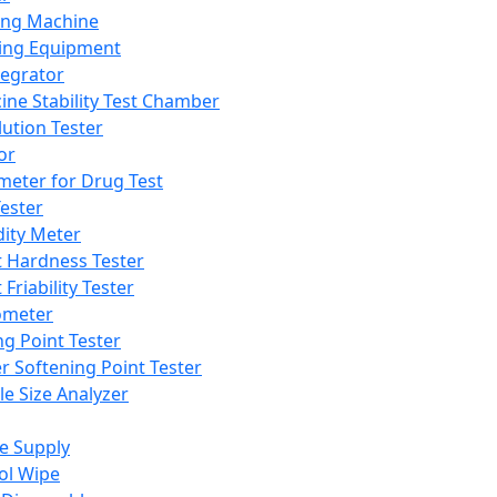
ing Machine
ing Equipment
tegrator
ine Stability Test Chamber
lution Tester
or
meter for Drug Test
ester
dity Meter
t Hardness Tester
 Friability Tester
meter
ng Point Tester
er Softening Point Tester
le Size Analyzer
e Supply
ol Wipe