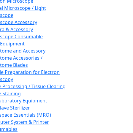
ron Microscope
al Microscope / Light
oscope
scope Accessory
a & Accessory
oscope Consumable
 Equipment
tome and Accessory
tome Accessories /
tome Blades
e Preparation for Electron
scopy
e Processing / Tissue Clearing
e Staining
aboratory Equipment
ave Sterilizer
pace Essentials (MRO)
ter System & Printer
umables