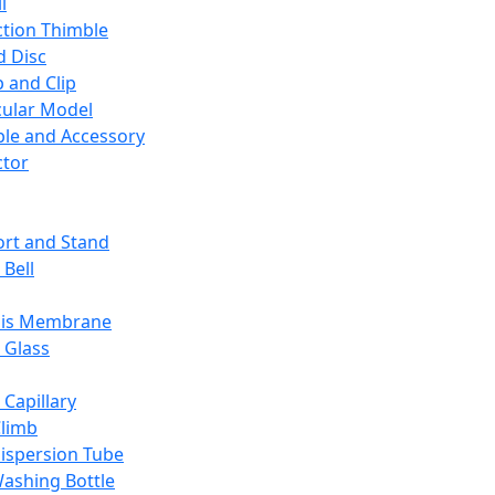
l
ction Thimble
d Disc
 and Clip
ular Model
ble and Accessory
ctor
rt and Stand
 Bell
sis Membrane
 Glass
 Capillary
Climb
ispersion Tube
ashing Bottle