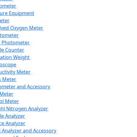
lometer
ure Equipment
eter
lved Oxygen Meter
tometer
e Photometer
cle Counter
ration Weight
boscope
ctivity Meter
s Meter
ometer and Accessory
Meter
ol Meter
ahl Nitrogen Analyzer
cle Analyzer
ce Analyzer
d Analyzer and Accessory