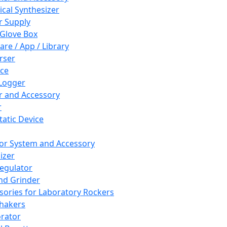
cal Synthesizer
 Supply
 Glove Box
are / App / Library
rser
ce
Logger
er and Accessory
r
tatic Device
or System and Accessory
izer
egulator
and Grinder
sories for Laboratory Rockers
hakers
rator