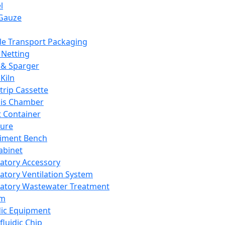
l
Gauze
e Transport Packaging
Netting
 & Sparger
Kiln
Strip Cassette
sis Chamber
t Container
ture
iment Bench
abinet
atory Accessory
atory Ventilation System
atory Wastewater Treatment
em
dic Equipment
fluidic Chip