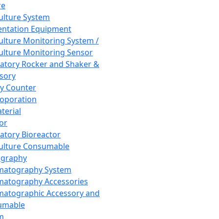
re
Culture System
ntation Equipment
Culture Monitoring System /
Culture Monitoring Sensor
atory Rocker and Shaker &
sory
y Counter
roporation
terial
tor
atory Bioreactor
Culture Consumable
graphy
matography System
atography Accessories
atographic Accessory and
umable
m