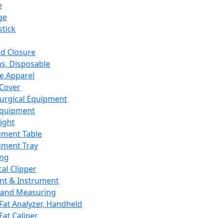
e
ge
tick
d Closure
s, Disposable
e Apparel
Cover
urgical Equipment
Equipment
ight
ument Table
ument Tray
ing
cal Clipper
nt & Instrument
 and Measuring
Fat Analyzer, Handheld
Fat Caliper