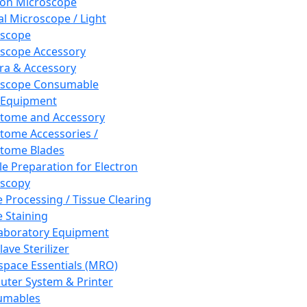
ron Microscope
al Microscope / Light
oscope
scope Accessory
a & Accessory
oscope Consumable
 Equipment
tome and Accessory
tome Accessories /
tome Blades
e Preparation for Electron
scopy
e Processing / Tissue Clearing
e Staining
aboratory Equipment
ave Sterilizer
pace Essentials (MRO)
ter System & Printer
umables