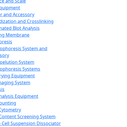
ce and Scale
Equipment
er and Accessory
dization and Crosslinking
ated Blot Analysis
ing Membrane
oresis
rophoresis System and
sory
roelution System
rophoresis Systems
rying Equipment
maging System
sis
Analysis Equipment
Counting
Cytometry
Content Screening System
e Cell Suspension Dissociator