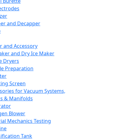
l Burette
ectrodes
izer
er and Decapper
e
r and Accessory
aker and Dry Ice Maker
e Dryers
e Preparation
ter
ting Screen
sories for Vacuum Systems,
 & Manifolds
ator
gen Blower
ial Mechanics Testing
ine
ification Tank