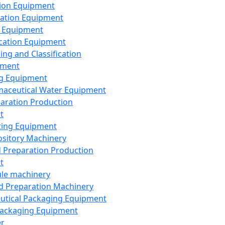
ion Equipment
ation Equipment
 Equipment
ication Equipment
ing and Classification
pment
g Equipment
aceutical Water Equipment
paration Production
t
ting Equipment
sitory Machinery
d Preparation Production
t
le machinery
id Preparation Machinery
utical Packaging Equipment
ackaging Equipment
er