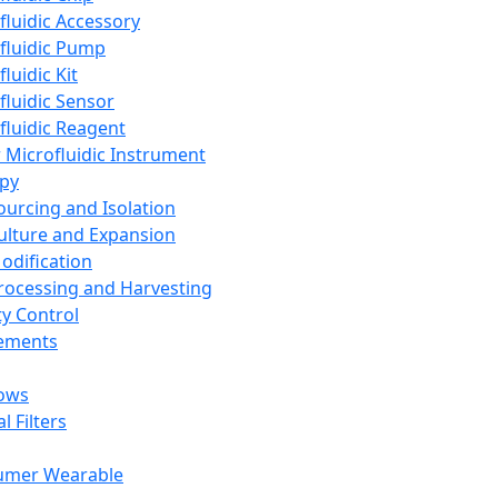
fluidic Accessory
fluidic Pump
luidic Kit
fluidic Sensor
fluidic Reagent
 Microfluidic Instrument
apy
Sourcing and Isolation
Culture and Expansion
Modification
Processing and Harvesting
ty Control
lements
ows
l Filters
umer Wearable