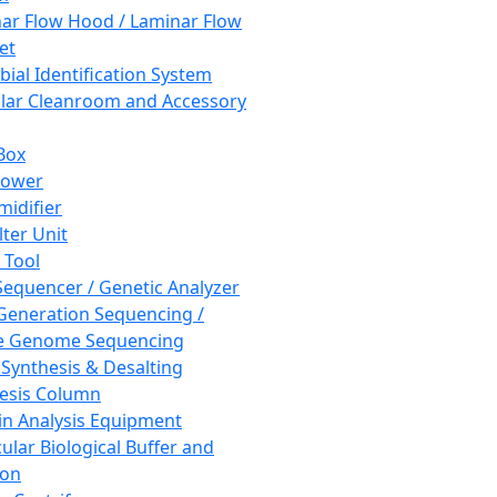
ar Flow Hood / Laminar Flow
et
bial Identification System
ar Cleanroom and Accessory
Box
hower
idifier
lter Unit
 Tool
equencer / Genetic Analyzer
Generation Sequencing /
e Genome Sequencing
 Synthesis & Desalting
esis Column
in Analysis Equipment
ular Biological Buffer and
ion