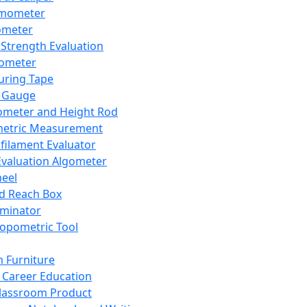
mometer
ometer
Strength Evaluation
nometer
ring Tape
 Gauge
ometer and Height Rod
metric Measurement
ilament Evaluator
Evaluation Algometer
eel
nd Reach Box
iminator
opometric Tool
 Furniture
Career Education
lassroom Product