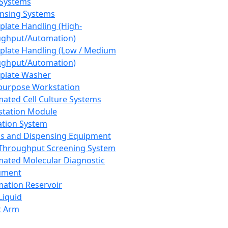
 Systems
nsing Systems
plate Handling (High-
ghput/Automation)
plate Handling (Low / Medium
ghput/Automation)
plate Washer
purpose Workstation
ated Cell Culture Systems
tation Module
ation System
 and Dispensing Equipment
Throughput Screening System
ated Molecular Diagnostic
ument
ation Reservoir
-Liquid
t Arm