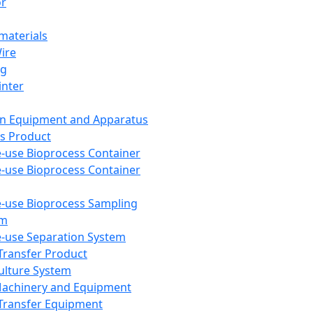
or
aterials
Wire
ng
inter
on Equipment and Apparatus
s Product
e-use Bioprocess Container
e-use Bioprocess Container
e-use Bioprocess Sampling
em
e-use Separation System
 Transfer Product
Culture System
Machinery and Equipment
Transfer Equipment