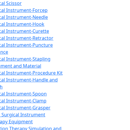
cal Scissor
cal Instrument-Forcep
cal Instrument-Needle
cal Instrument-Hook
cal Instrument-Curette
cal Instrument-Retractor
cal Instrument-Puncture
ance
cal Instrument-Stapling
ument and Material
cal Instrument-Procedure Kit
cal Instrument-Handle and
th
cal Instrument-Spoon
cal Instrument-Clamp
cal Instrument-Grasper
 Surgical Instrument
rapy Equipment
tion Therapy Simulation and