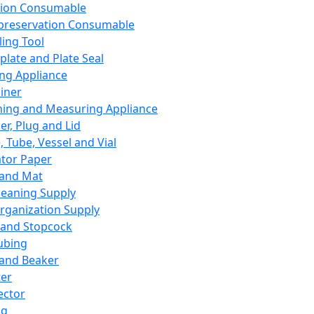
ation Consumable
preservation Consumable
ing Tool
plate and Plate Seal
ing Appliance
iner
ing and Measuring Appliance
er, Plug and Lid
, Tube, Vessel and Vial
ator Paper
 and Mat
leaning Supply
rganization Supply
 and Stopcock
ubing
 and Beaker
er
ector
ng