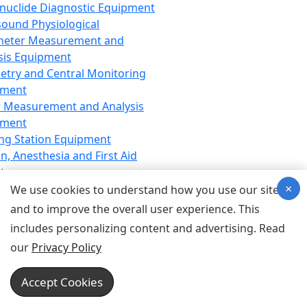
nuclide Diagnostic Equipment
sound Physiological
meter Measurement and
sis Equipment
etry and Central Monitoring
pment
 Measurement and Analysis
pment
ng Station Equipment
n, Anesthesia and First Aid
t
×
ration Equipment
We use cookies to understand how you use our site
hesia Equipment
and to improve the overall user experience. This
 Aid Equipment
includes personalizing content and advertising. Read
tive Device for Breathing,
our
Privacy Policy
hesia, Emergency Equipment
Therapy Equipment
Accept Cookies
motherapy Equipment
therapy Equipment