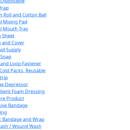
 Disposable
Wrap
n Roll and Cotton Ball
l Mixing Pad
l Mouth Tray
 Sheet
 and Cover
Aid Supply
 Soap
and Loop Fastener
 Cold Packs, Reusable
trip
ue Depressor
bent Foam Dressing
re Product
ive Bandage
ing
ic Bandage and Wrap
Wash / Wound Wash