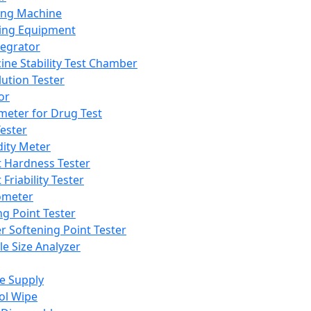
ing Machine
ing Equipment
tegrator
ine Stability Test Chamber
lution Tester
or
meter for Drug Test
ester
dity Meter
t Hardness Tester
 Friability Tester
meter
ng Point Tester
er Softening Point Tester
le Size Analyzer
e Supply
ol Wipe