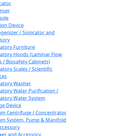
cator
nser
rode
tion Device
enizer / Sonicator and
sory
atory Furniture
atory Hoods (Laminar Flow
 / Biosafety Cabinets)
tory Scales / Scientific
ces
atory Washer
atory Water Purification /
atory Water System
ge Device
m Centrifuge / Concentrator
m System, Pump & Manifold
ccessory
xer and Accessory