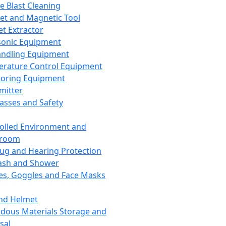
ce Blast Cleaning
t and Magnetic Tool
et Extractor
sonic Equipment
andling Equipment
rature Control Equipment
oring Equipment
mitter
lasses and Safety
olled Environment and
nroom
lug and Hearing Protection
ash and Shower
es, Goggles and Face Masks
nd Helmet
dous Materials Storage and
sal