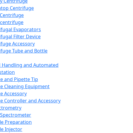
y Centrifuge
top Centrifuge
 Centrifuge
centrifuge
ifugal Evaporators
fugal Filter Device
ifuge Accessory
ifuge Tube and Bottle
d Handling and Automated
tation
te and Pipette Tip
te Cleaning Equipment
te Accessory
te Controller and Accessory
ctrometry
Spectrometer
e Preparation
e Injector