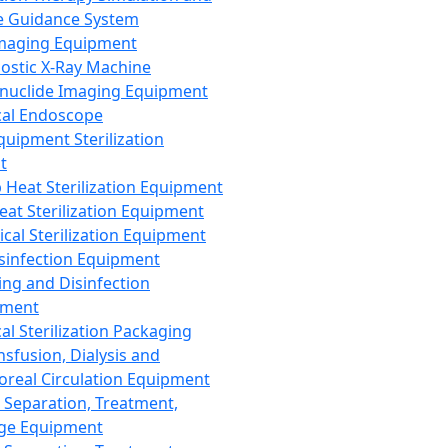
 Guidance System
Imaging Equipment
ostic X-Ray Machine
nuclide Imaging Equipment
al Endoscope
quipment Sterilization
t
Heat Sterilization Equipment
eat Sterilization Equipment
cal Sterilization Equipment
sinfection Equipment
ing and Disinfection
pment
al Sterilization Packaging
nsfusion, Dialysis and
oreal Circulation Equipment
 Separation, Treatment,
ge Equipment