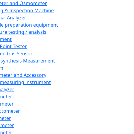
eter and Osmometer
ng & Inspection Machine
al Analyzer
e preparation equipment
ure testing / analysis
pment
 Point Tester
red Gas Sensor
synthesis Measurement
em
meter and Accessory
 measuring instrument
nalyzer
meter
imeter
ctometer
meter
imeter
meter