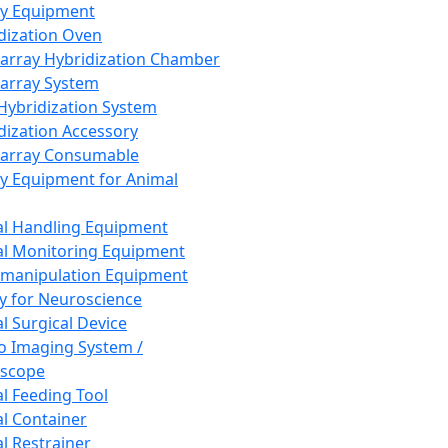
ay Equipment
dization Oven
array Hybridization Chamber
array System
 Hybridization System
dization Accessory
array Consumable
y Equipment for Animal
l Handling Equipment
l Monitoring Equipment
manipulation Equipment
y for Neuroscience
l Surgical Device
vo Imaging System /
oscope
l Feeding Tool
l Container
l Restrainer