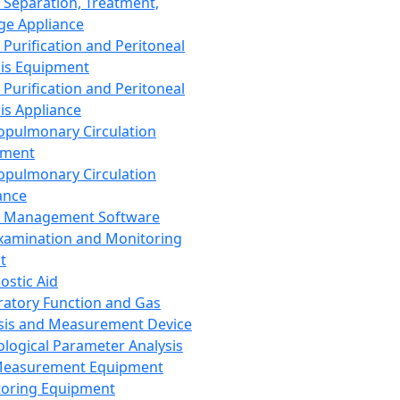
 Separation, Treatment,
ge Appliance
 Purification and Peritoneal
sis Equipment
 Purification and Peritoneal
sis Appliance
opulmonary Circulation
pment
opulmonary Circulation
ance
d Management Software
xamination and Monitoring
t
ostic Aid
ratory Function and Gas
sis and Measurement Device
ological Parameter Analysis
Measurement Equipment
oring Equipment