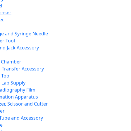
l
enser
ler
ge and Syringe Needle
er Tool
and Jack Accessory
y Chamber
d Transfer Accessory
 Tool
 Lab Supply
adiography Film
mation Apparatus
er, Scissor and Cutter
er
ube and Accessory
le