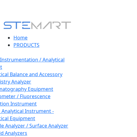
Home
PRODUCTS
 Instrumentation / Analytical
t
tical Balance and Accessory
stry Analyzer
matography Equipment
ometer / Fluorescence
tion Instrument
 Analytical Instrument -
tical Equipment
cle Analyzer / Surface Analyzer
uid Analyzers