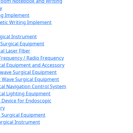
room Notebook and Writing
y
ng Implement
tic Writing Implement
rgical Instrument
 Surgical Equipment
al Laser Fiber
Frequency / Radio Frequency
cal Equipment and Accessory
wave Surgical Equipment
 Wave Surgical Equipment
cal Navigation Control System
cal Lighting Equipment
e Device for Endoscopic
ry
 Surgical Equipment
urgical Instrument