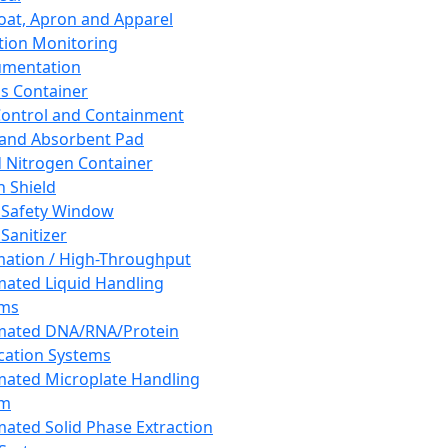
oat, Apron and Apparel
tion Monitoring
umentation
s Container
 Control and Containment
and Absorbent Pad
d Nitrogen Container
h Shield
 Safety Window
Sanitizer
ation / High-Throughput
ated Liquid Handling
ems
mated DNA/RNA/Protein
ication Systems
ated Microplate Handling
em
ated Solid Phase Extraction