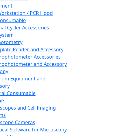
pment
orkstation / PCR Hood
Consumable
al Cycler Accessories
System
hotometry
plate Reader and Accessory
rophotometer Accessories
rophotometer and Accessory
copy
trum Equipment and
sory
ral Consumable
pe
scopes and Cell Imaging
ems
oscope Cameras
tical Software for Microscopy