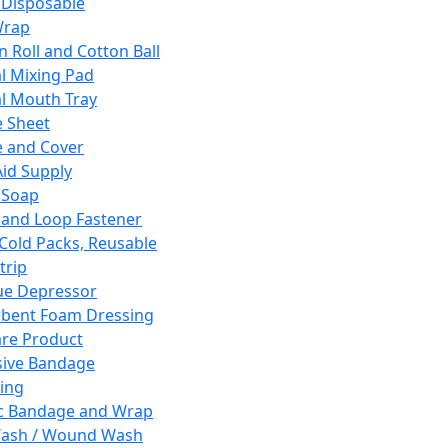
 Disposable
Wrap
n Roll and Cotton Ball
l Mixing Pad
l Mouth Tray
 Sheet
 and Cover
Aid Supply
 Soap
and Loop Fastener
 Cold Packs, Reusable
trip
ue Depressor
bent Foam Dressing
re Product
ive Bandage
ing
ic Bandage and Wrap
Wash / Wound Wash