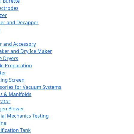
l Burette
ectrodes
izer
er and Decapper
e
r and Accessory
aker and Dry Ice Maker
e Dryers
e Preparation
ter
ting Screen
sories for Vacuum Systems,
 & Manifolds
ator
gen Blower
ial Mechanics Testing
ine
ification Tank