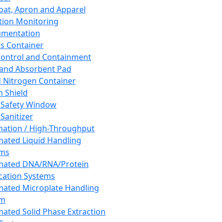
oat, Apron and Apparel
tion Monitoring
umentation
s Container
 Control and Containment
and Absorbent Pad
d Nitrogen Container
h Shield
 Safety Window
Sanitizer
ation / High-Throughput
ated Liquid Handling
ems
mated DNA/RNA/Protein
ication Systems
ated Microplate Handling
em
ated Solid Phase Extraction