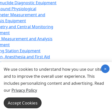
nuclide Diagnostic Equipment
sound Physiological
meter Measurement and
sis Equipment
etry and Central Monitoring
pment
 Measurement and Analysis
pment
ng Station Equipment
n, Anesthesia and First Aid
t
×
ration Equipment
We use cookies to understand how you use our site
hesia Equipment
and to improve the overall user experience. This
 Aid Equipment
includes personalizing content and advertising. Read
tive Device for Breathing,
our
Privacy Policy
hesia, Emergency Equipment
Therapy Equipment
Accept Cookies
motherapy Equipment
therapy Equipment