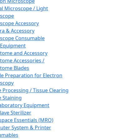
ron Microscope
al Microscope / Light
oscope
scope Accessory
a & Accessory
oscope Consumable
 Equipment
tome and Accessory
tome Accessories /
tome Blades
e Preparation for Electron
scopy
e Processing / Tissue Clearing
e Staining
aboratory Equipment
ave Sterilizer
pace Essentials (MRO)
ter System & Printer
umables