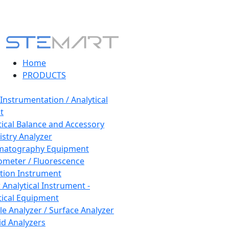
Home
PRODUCTS
 Instrumentation / Analytical
t
tical Balance and Accessory
stry Analyzer
matography Equipment
ometer / Fluorescence
tion Instrument
 Analytical Instrument -
tical Equipment
cle Analyzer / Surface Analyzer
uid Analyzers