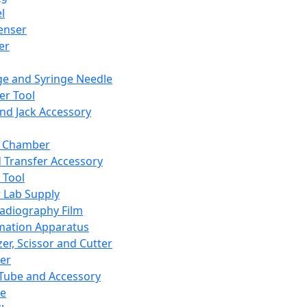
l
enser
ler
ge and Syringe Needle
er Tool
and Jack Accessory
y Chamber
d Transfer Accessory
 Tool
 Lab Supply
adiography Film
mation Apparatus
er, Scissor and Cutter
er
ube and Accessory
le