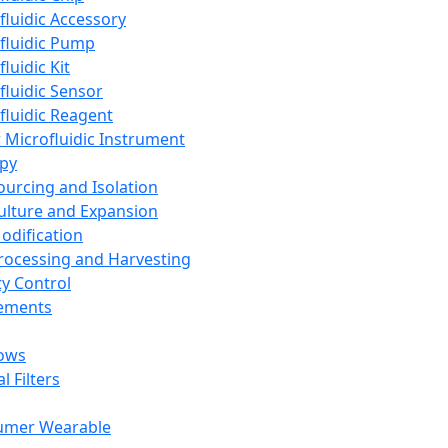
fluidic Accessory
fluidic Pump
luidic Kit
fluidic Sensor
fluidic Reagent
 Microfluidic Instrument
apy
Sourcing and Isolation
Culture and Expansion
Modification
Processing and Harvesting
ty Control
lements
ows
l Filters
umer Wearable