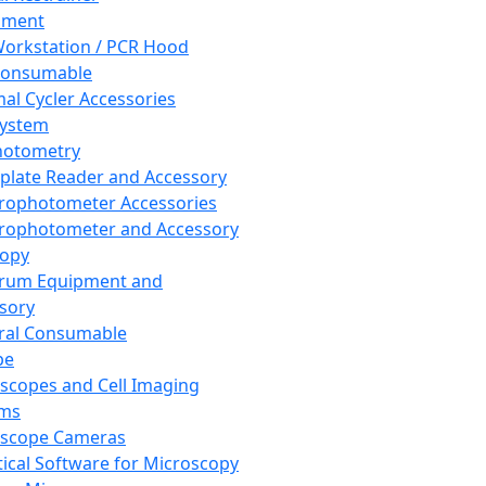
pment
orkstation / PCR Hood
Consumable
al Cycler Accessories
System
hotometry
plate Reader and Accessory
rophotometer Accessories
rophotometer and Accessory
copy
trum Equipment and
sory
ral Consumable
pe
scopes and Cell Imaging
ems
oscope Cameras
tical Software for Microscopy