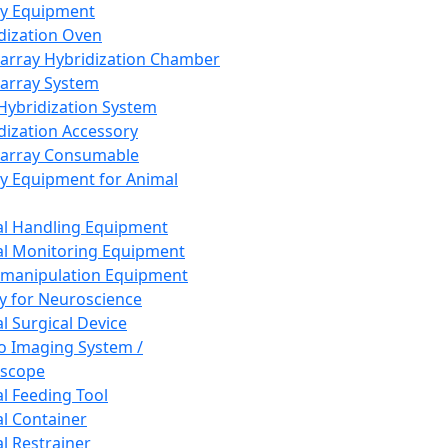
ay Equipment
dization Oven
array Hybridization Chamber
array System
 Hybridization System
dization Accessory
array Consumable
y Equipment for Animal
l Handling Equipment
l Monitoring Equipment
manipulation Equipment
y for Neuroscience
l Surgical Device
vo Imaging System /
oscope
l Feeding Tool
l Container
l Restrainer