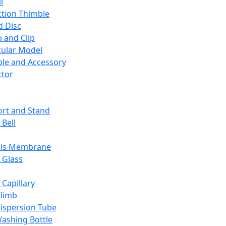
l
ction Thimble
d Disc
 and Clip
ular Model
ble and Accessory
ctor
rt and Stand
 Bell
sis Membrane
 Glass
 Capillary
Climb
ispersion Tube
ashing Bottle