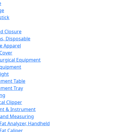
e
ge
tick
d Closure
s, Disposable
e Apparel
Cover
urgical Equipment
Equipment
ight
ument Table
ument Tray
ing
cal Clipper
nt & Instrument
 and Measuring
Fat Analyzer, Handheld
Fat Caliper