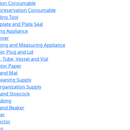
ation Consumable
preservation Consumable
ing Tool
plate and Plate Seal
ing Appliance
iner
ing and Measuring Appliance
er, Plug and Lid
, Tube, Vessel and Vial
ator Paper
 and Mat
leaning Supply
rganization Supply
 and Stopcock
ubing
 and Beaker
er
ector
ng