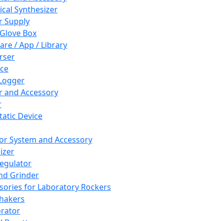
cal Synthesizer
 Supply
 Glove Box
are / App / Library
rser
ce
Logger
er and Accessory
r
tatic Device
or System and Accessory
izer
egulator
and Grinder
sories for Laboratory Rockers
hakers
rator