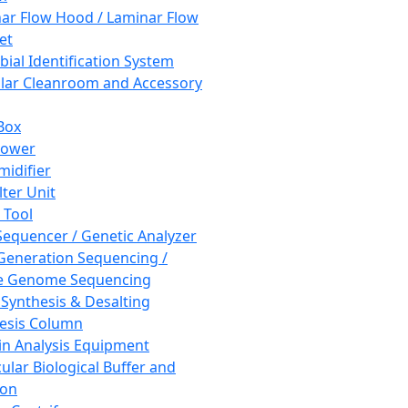
ar Flow Hood / Laminar Flow
et
bial Identification System
ar Cleanroom and Accessory
Box
hower
idifier
lter Unit
 Tool
equencer / Genetic Analyzer
Generation Sequencing /
e Genome Sequencing
 Synthesis & Desalting
esis Column
in Analysis Equipment
ular Biological Buffer and
ion