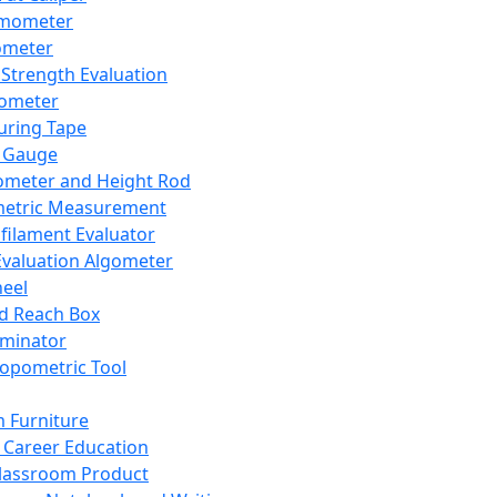
mometer
ometer
Strength Evaluation
nometer
ring Tape
 Gauge
ometer and Height Rod
metric Measurement
ilament Evaluator
Evaluation Algometer
eel
nd Reach Box
iminator
opometric Tool
 Furniture
Career Education
lassroom Product