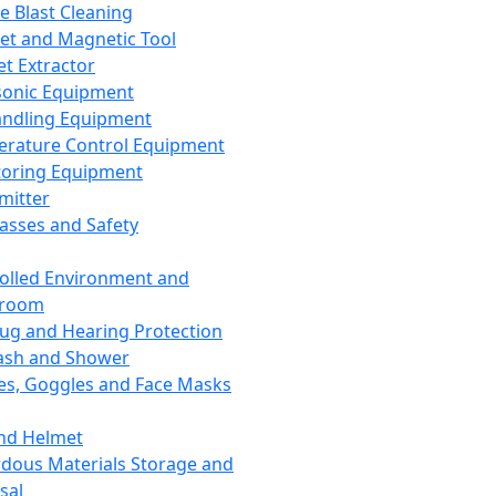
ce Blast Cleaning
t and Magnetic Tool
et Extractor
sonic Equipment
andling Equipment
rature Control Equipment
oring Equipment
mitter
lasses and Safety
olled Environment and
nroom
lug and Hearing Protection
ash and Shower
es, Goggles and Face Masks
nd Helmet
dous Materials Storage and
sal