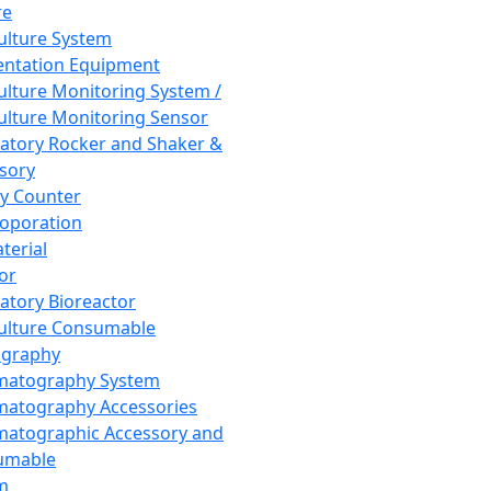
re
Culture System
ntation Equipment
Culture Monitoring System /
Culture Monitoring Sensor
atory Rocker and Shaker &
sory
y Counter
roporation
terial
tor
atory Bioreactor
Culture Consumable
graphy
matography System
atography Accessories
atographic Accessory and
umable
m