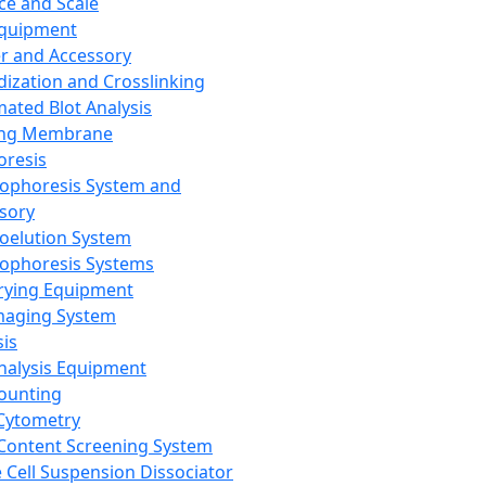
ce and Scale
Equipment
er and Accessory
dization and Crosslinking
ated Blot Analysis
ing Membrane
oresis
rophoresis System and
sory
roelution System
rophoresis Systems
rying Equipment
maging System
sis
Analysis Equipment
Counting
Cytometry
Content Screening System
e Cell Suspension Dissociator