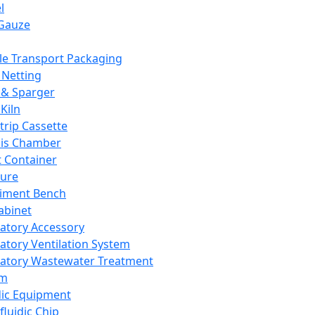
l
Gauze
e Transport Packaging
Netting
 & Sparger
Kiln
Strip Cassette
sis Chamber
t Container
ture
iment Bench
abinet
atory Accessory
atory Ventilation System
atory Wastewater Treatment
em
dic Equipment
fluidic Chip