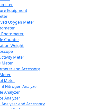
lometer
ure Equipment
eter
lved Oxygen Meter
tometer
e Photometer
cle Counter
ration Weight
boscope
ctivity Meter
s Meter
ometer and Accessory
Meter
ol Meter
ahl Nitrogen Analyzer
cle Analyzer
ce Analyzer
d Analyzer and Accessory