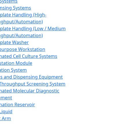
 Systems
nsing Systems
plate Handling (High-
ghput/Automation)
plate Handling (Low / Medium
ghput/Automation)
plate Washer
purpose Workstation
ated Cell Culture Systems
tation Module
ation System
 and Dispensing Equipment
Throughput Screening System
ated Molecular Diagnostic
ument
ation Reservoir
-Liquid
t Arm