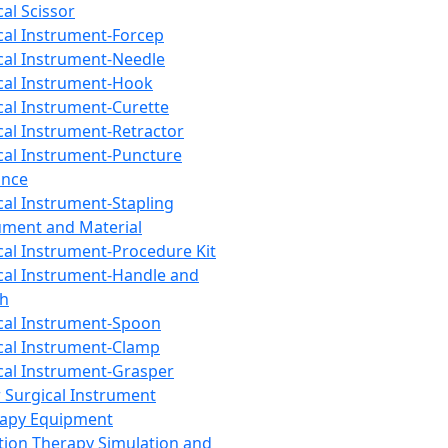
cal Scissor
cal Instrument-Forcep
cal Instrument-Needle
cal Instrument-Hook
cal Instrument-Curette
cal Instrument-Retractor
cal Instrument-Puncture
ance
cal Instrument-Stapling
ument and Material
cal Instrument-Procedure Kit
cal Instrument-Handle and
th
cal Instrument-Spoon
cal Instrument-Clamp
cal Instrument-Grasper
 Surgical Instrument
rapy Equipment
tion Therapy Simulation and