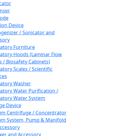
cator
nser
rode
tion Device
enizer / Sonicator and
sory
atory Furniture
atory Hoods (Laminar Flow
 / Biosafety Cabinets)
tory Scales / Scientific
ces
atory Washer
atory Water Purification /
atory Water System
ge Device
m Centrifuge / Concentrator
m System, Pump & Manifold
ccessory
xer and Accessory