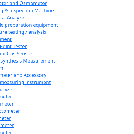
eter and Osmometer
ng & Inspection Machine
al Analyzer
e preparation equipment
ure testing / analysis
pment
 Point Tester
red Gas Sensor
synthesis Measurement
em
meter and Accessory
 measuring instrument
nalyzer
meter
imeter
ctometer
meter
imeter
meter