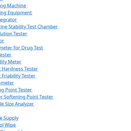
ing Machine
ing Equipment
tegrator
ine Stability Test Chamber
lution Tester
or
meter for Drug Test
ester
dity Meter
t Hardness Tester
 Friability Tester
meter
ng Point Tester
er Softening Point Tester
le Size Analyzer
e Supply
ol Wipe