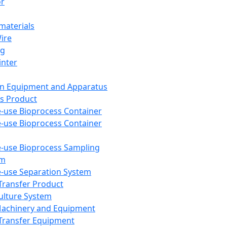
or
aterials
Wire
ng
inter
on Equipment and Apparatus
s Product
e-use Bioprocess Container
e-use Bioprocess Container
e-use Bioprocess Sampling
em
e-use Separation System
 Transfer Product
Culture System
Machinery and Equipment
Transfer Equipment