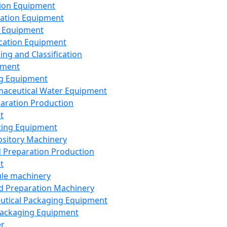
ion Equipment
ation Equipment
 Equipment
ication Equipment
ing and Classification
pment
g Equipment
aceutical Water Equipment
paration Production
t
ting Equipment
sitory Machinery
d Preparation Production
t
le machinery
id Preparation Machinery
utical Packaging Equipment
ackaging Equipment
er