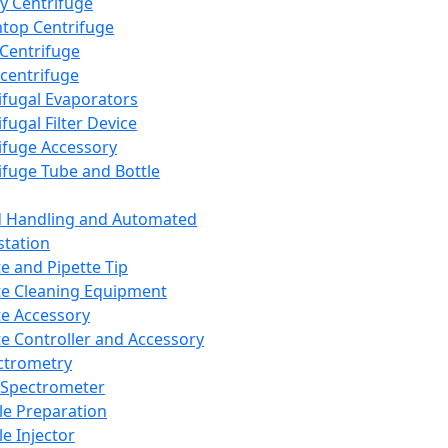
y Centrifuge
top Centrifuge
 Centrifuge
centrifuge
ifugal Evaporators
fugal Filter Device
ifuge Accessory
ifuge Tube and Bottle
d Handling and Automated
tation
te and Pipette Tip
te Cleaning Equipment
te Accessory
te Controller and Accessory
ctrometry
Spectrometer
e Preparation
e Injector