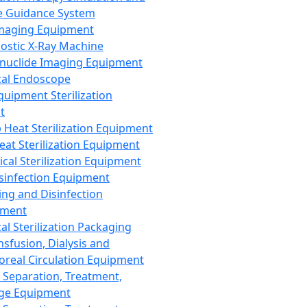
 Guidance System
Imaging Equipment
ostic X-Ray Machine
nuclide Imaging Equipment
al Endoscope
quipment Sterilization
t
Heat Sterilization Equipment
eat Sterilization Equipment
cal Sterilization Equipment
sinfection Equipment
ing and Disinfection
pment
al Sterilization Packaging
nsfusion, Dialysis and
oreal Circulation Equipment
 Separation, Treatment,
ge Equipment