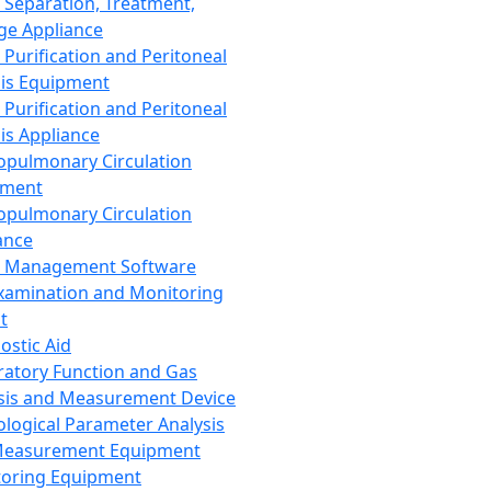
 Separation, Treatment,
ge Appliance
 Purification and Peritoneal
sis Equipment
 Purification and Peritoneal
sis Appliance
opulmonary Circulation
pment
opulmonary Circulation
ance
d Management Software
xamination and Monitoring
t
ostic Aid
ratory Function and Gas
sis and Measurement Device
ological Parameter Analysis
Measurement Equipment
oring Equipment