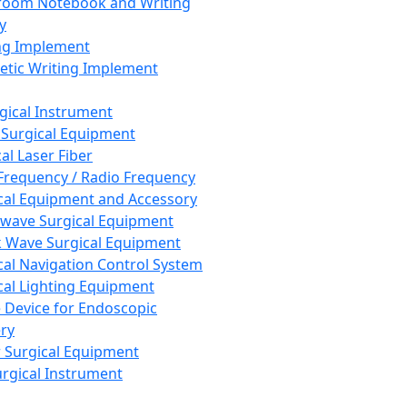
room Notebook and Writing
y
ng Implement
tic Writing Implement
rgical Instrument
 Surgical Equipment
al Laser Fiber
Frequency / Radio Frequency
cal Equipment and Accessory
wave Surgical Equipment
 Wave Surgical Equipment
cal Navigation Control System
cal Lighting Equipment
e Device for Endoscopic
ry
 Surgical Equipment
urgical Instrument