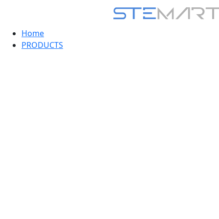
Home
PRODUCTS