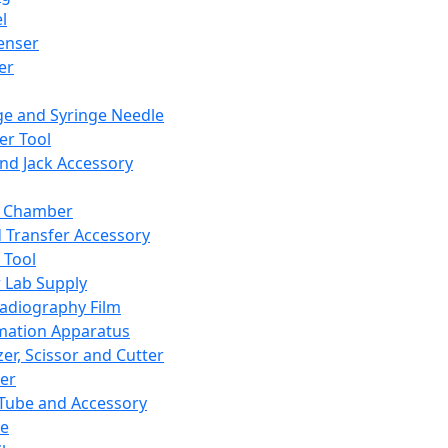
l
enser
ler
ge and Syringe Needle
er Tool
and Jack Accessory
y Chamber
d Transfer Accessory
 Tool
 Lab Supply
adiography Film
mation Apparatus
er, Scissor and Cutter
er
ube and Accessory
le