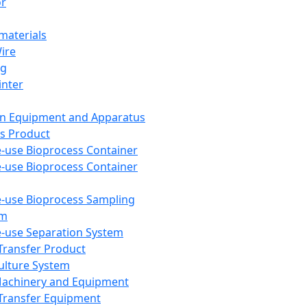
or
aterials
Wire
ng
inter
on Equipment and Apparatus
s Product
e-use Bioprocess Container
e-use Bioprocess Container
e-use Bioprocess Sampling
em
e-use Separation System
 Transfer Product
Culture System
Machinery and Equipment
Transfer Equipment