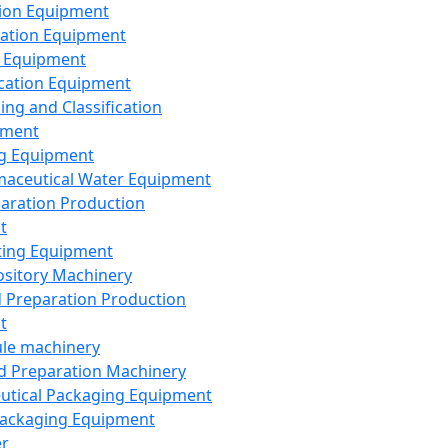
ion Equipment
ation Equipment
 Equipment
ication Equipment
ing and Classification
pment
g Equipment
aceutical Water Equipment
paration Production
t
ting Equipment
sitory Machinery
d Preparation Production
t
le machinery
id Preparation Machinery
utical Packaging Equipment
ackaging Equipment
er