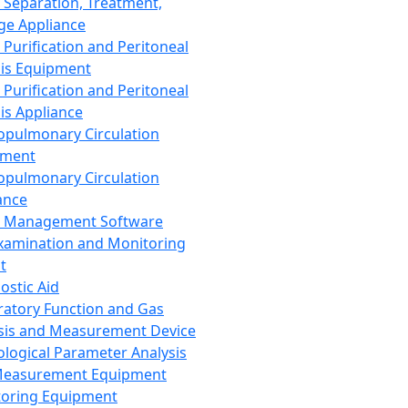
 Separation, Treatment,
ge Appliance
 Purification and Peritoneal
sis Equipment
 Purification and Peritoneal
sis Appliance
opulmonary Circulation
pment
opulmonary Circulation
ance
d Management Software
xamination and Monitoring
t
ostic Aid
ratory Function and Gas
sis and Measurement Device
ological Parameter Analysis
Measurement Equipment
oring Equipment