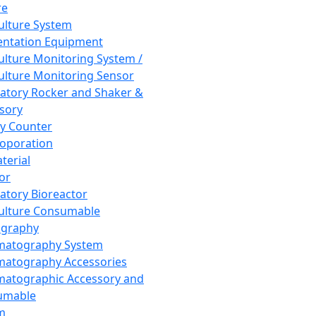
re
Culture System
ntation Equipment
Culture Monitoring System /
Culture Monitoring Sensor
atory Rocker and Shaker &
sory
y Counter
roporation
terial
tor
atory Bioreactor
Culture Consumable
graphy
matography System
atography Accessories
atographic Accessory and
umable
m