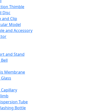
l
ction Thimble
d Disc
 and Clip
ular Model
ble and Accessory
ctor
rt and Stand
 Bell
sis Membrane
 Glass
 Capillary
Climb
ispersion Tube
ashing Bottle