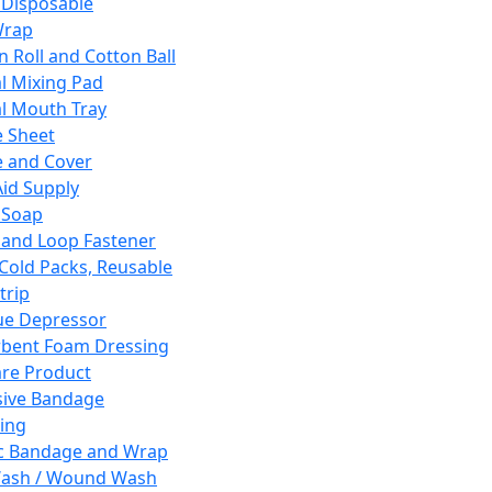
 Disposable
Wrap
n Roll and Cotton Ball
l Mixing Pad
l Mouth Tray
 Sheet
 and Cover
Aid Supply
 Soap
and Loop Fastener
 Cold Packs, Reusable
trip
ue Depressor
bent Foam Dressing
re Product
ive Bandage
ing
ic Bandage and Wrap
Wash / Wound Wash