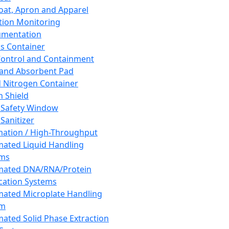
oat, Apron and Apparel
tion Monitoring
umentation
s Container
 Control and Containment
and Absorbent Pad
d Nitrogen Container
h Shield
 Safety Window
Sanitizer
ation / High-Throughput
ated Liquid Handling
ems
mated DNA/RNA/Protein
ication Systems
ated Microplate Handling
em
ated Solid Phase Extraction