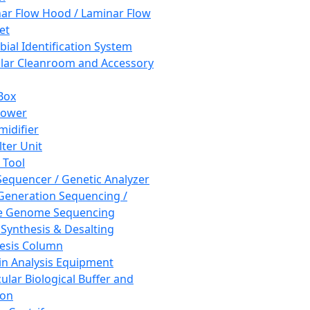
ar Flow Hood / Laminar Flow
et
bial Identification System
ar Cleanroom and Accessory
Box
hower
idifier
lter Unit
 Tool
equencer / Genetic Analyzer
Generation Sequencing /
e Genome Sequencing
 Synthesis & Desalting
esis Column
in Analysis Equipment
ular Biological Buffer and
ion