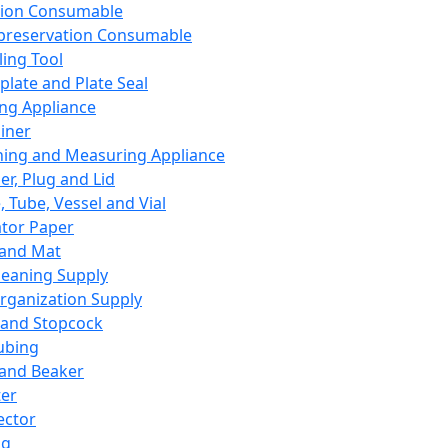
ation Consumable
preservation Consumable
ing Tool
plate and Plate Seal
ing Appliance
iner
ing and Measuring Appliance
er, Plug and Lid
, Tube, Vessel and Vial
ator Paper
 and Mat
leaning Supply
rganization Supply
 and Stopcock
ubing
 and Beaker
er
ector
ng