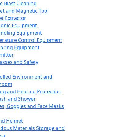
ce Blast Cleaning
t and Magnetic Tool
et Extractor
sonic Equipment
andling Equipment
rature Control Equipment
oring Equipment
mitter
lasses and Safety
olled Environment and
nroom
lug and Hearing Protection
ash and Shower
es, Goggles and Face Masks
nd Helmet
dous Materials Storage and
sal