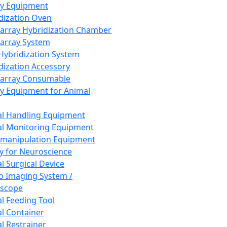
ay Equipment
dization Oven
array Hybridization Chamber
array System
 Hybridization System
dization Accessory
array Consumable
y Equipment for Animal
l Handling Equipment
l Monitoring Equipment
manipulation Equipment
y for Neuroscience
l Surgical Device
vo Imaging System /
oscope
l Feeding Tool
l Container
l Restrainer