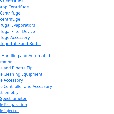
y Centrifuge
top Centrifuge
 Centrifuge
centrifuge
ifugal Evaporators
fugal Filter Device
ifuge Accessory
ifuge Tube and Bottle
d Handling and Automated
tation
te and Pipette Tip
te Cleaning Equipment
te Accessory
te Controller and Accessory
ctrometry
Spectrometer
e Preparation
e Injector