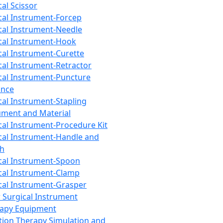
cal Scissor
cal Instrument-Forcep
cal Instrument-Needle
cal Instrument-Hook
cal Instrument-Curette
cal Instrument-Retractor
cal Instrument-Puncture
ance
cal Instrument-Stapling
ument and Material
cal Instrument-Procedure Kit
cal Instrument-Handle and
th
cal Instrument-Spoon
cal Instrument-Clamp
cal Instrument-Grasper
 Surgical Instrument
rapy Equipment
tion Therapy Simulation and