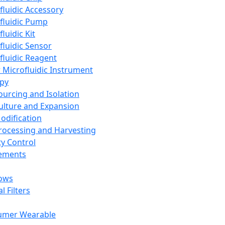
fluidic Accessory
fluidic Pump
luidic Kit
fluidic Sensor
fluidic Reagent
 Microfluidic Instrument
apy
Sourcing and Isolation
Culture and Expansion
Modification
Processing and Harvesting
ty Control
lements
ows
l Filters
umer Wearable