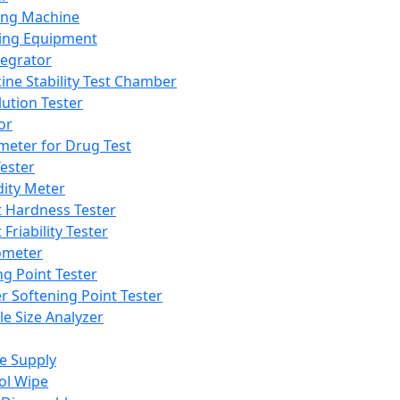
ing Machine
ing Equipment
tegrator
ine Stability Test Chamber
lution Tester
or
meter for Drug Test
ester
dity Meter
t Hardness Tester
 Friability Tester
meter
ng Point Tester
er Softening Point Tester
le Size Analyzer
e Supply
ol Wipe