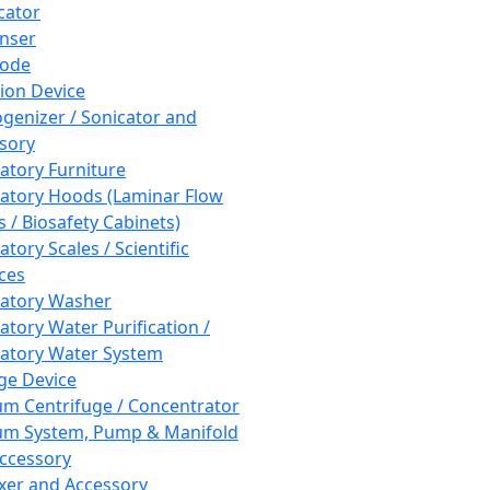
cator
nser
rode
tion Device
enizer / Sonicator and
sory
atory Furniture
atory Hoods (Laminar Flow
 / Biosafety Cabinets)
tory Scales / Scientific
ces
atory Washer
atory Water Purification /
atory Water System
ge Device
m Centrifuge / Concentrator
m System, Pump & Manifold
ccessory
xer and Accessory