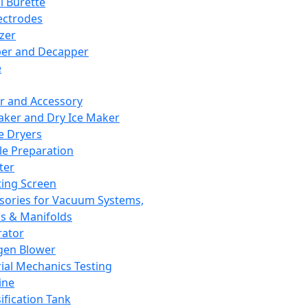
l Burette
ectrodes
izer
er and Decapper
e
r and Accessory
aker and Dry Ice Maker
e Dryers
e Preparation
ter
ting Screen
sories for Vacuum Systems,
 & Manifolds
ator
gen Blower
ial Mechanics Testing
ine
ification Tank