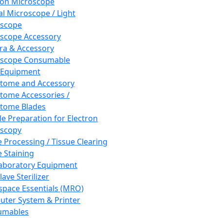
ron Microscope
al Microscope / Light
oscope
scope Accessory
a & Accessory
oscope Consumable
 Equipment
tome and Accessory
tome Accessories /
tome Blades
e Preparation for Electron
scopy
e Processing / Tissue Clearing
e Staining
aboratory Equipment
ave Sterilizer
pace Essentials (MRO)
ter System & Printer
umables