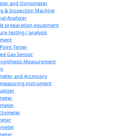
eter and Osmometer
ng & Inspection Machine
al Analyzer
e preparation equipment
ure testing / analysis
pment
 Point Tester
red Gas Sensor
synthesis Measurement
em
meter and Accessory
 measuring instrument
nalyzer
meter
imeter
ctometer
meter
imeter
meter