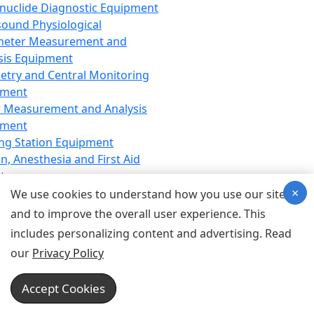
nuclide Diagnostic Equipment
sound Physiological
meter Measurement and
sis Equipment
etry and Central Monitoring
pment
 Measurement and Analysis
pment
ng Station Equipment
n, Anesthesia and First Aid
t
×
ration Equipment
We use cookies to understand how you use our site
hesia Equipment
and to improve the overall user experience. This
 Aid Equipment
includes personalizing content and advertising. Read
tive Device for Breathing,
our
Privacy Policy
hesia, Emergency Equipment
Therapy Equipment
Accept Cookies
motherapy Equipment
therapy Equipment