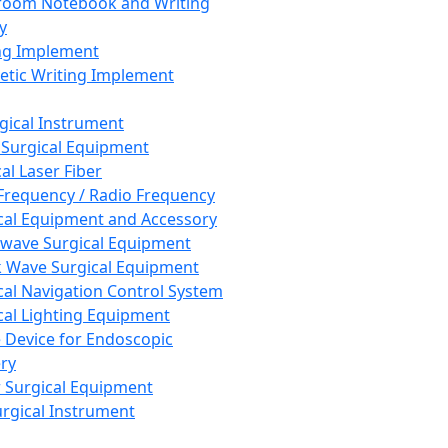
room Notebook and Writing
y
ng Implement
tic Writing Implement
rgical Instrument
 Surgical Equipment
al Laser Fiber
Frequency / Radio Frequency
cal Equipment and Accessory
wave Surgical Equipment
 Wave Surgical Equipment
cal Navigation Control System
cal Lighting Equipment
e Device for Endoscopic
ry
 Surgical Equipment
urgical Instrument