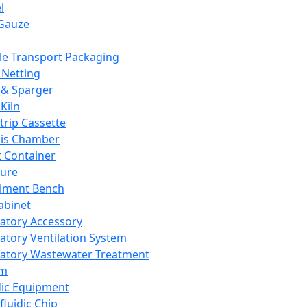
l
Gauze
e Transport Packaging
Netting
 & Sparger
Kiln
Strip Cassette
sis Chamber
t Container
ture
iment Bench
abinet
atory Accessory
atory Ventilation System
atory Wastewater Treatment
em
dic Equipment
fluidic Chip