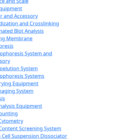
ce and Scale
Equipment
er and Accessory
dization and Crosslinking
ated Blot Analysis
ing Membrane
oresis
rophoresis System and
sory
roelution System
rophoresis Systems
rying Equipment
maging System
sis
Analysis Equipment
Counting
Cytometry
Content Screening System
e Cell Suspension Dissociator