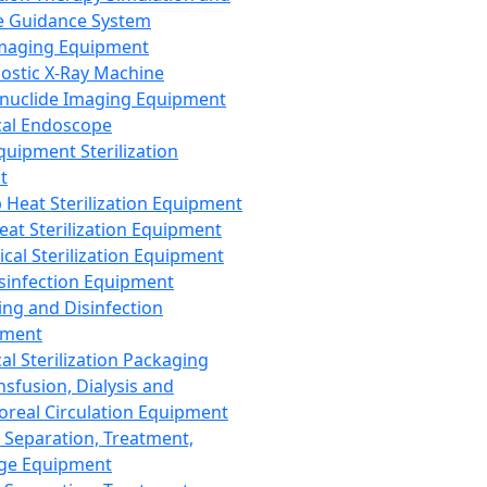
 Guidance System
Imaging Equipment
ostic X-Ray Machine
nuclide Imaging Equipment
al Endoscope
quipment Sterilization
t
Heat Sterilization Equipment
eat Sterilization Equipment
cal Sterilization Equipment
sinfection Equipment
ing and Disinfection
pment
al Sterilization Packaging
nsfusion, Dialysis and
oreal Circulation Equipment
 Separation, Treatment,
ge Equipment