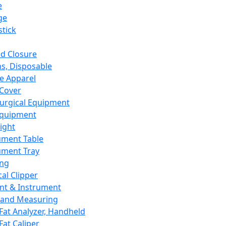
e
ge
tick
d Closure
s, Disposable
e Apparel
Cover
urgical Equipment
Equipment
ight
ument Table
ument Tray
ing
cal Clipper
nt & Instrument
 and Measuring
Fat Analyzer, Handheld
Fat Caliper