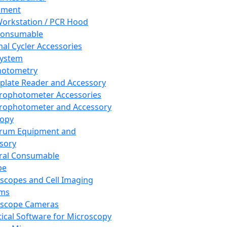
pment
orkstation / PCR Hood
Consumable
al Cycler Accessories
System
hotometry
plate Reader and Accessory
rophotometer Accessories
rophotometer and Accessory
copy
trum Equipment and
sory
ral Consumable
pe
scopes and Cell Imaging
ems
oscope Cameras
tical Software for Microscopy