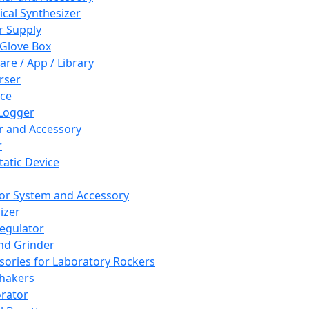
cal Synthesizer
 Supply
 Glove Box
are / App / Library
rser
ce
Logger
er and Accessory
r
tatic Device
or System and Accessory
izer
egulator
and Grinder
sories for Laboratory Rockers
hakers
rator