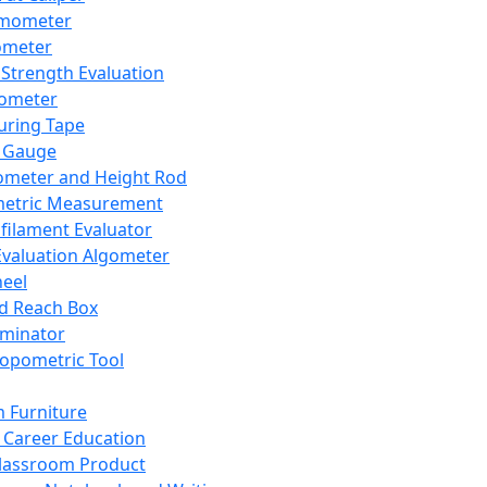
mometer
ometer
Strength Evaluation
nometer
ring Tape
 Gauge
ometer and Height Rod
metric Measurement
ilament Evaluator
Evaluation Algometer
eel
nd Reach Box
iminator
opometric Tool
 Furniture
Career Education
lassroom Product