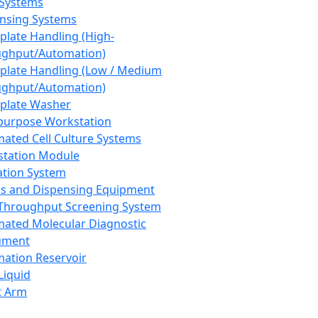
 Systems
nsing Systems
plate Handling (High-
ghput/Automation)
plate Handling (Low / Medium
ghput/Automation)
plate Washer
purpose Workstation
ated Cell Culture Systems
tation Module
ation System
 and Dispensing Equipment
Throughput Screening System
ated Molecular Diagnostic
ument
ation Reservoir
-Liquid
t Arm