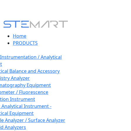
Home
PRODUCTS
 Instrumentation / Analytical
t
tical Balance and Accessory
stry Analyzer
matography Equipment
ometer / Fluorescence
tion Instrument
 Analytical Instrument -
tical Equipment
cle Analyzer / Surface Analyzer
uid Analyzers