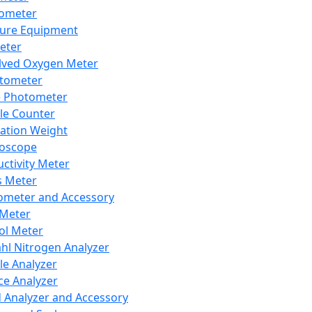
lometer
ure Equipment
eter
lved Oxygen Meter
tometer
e Photometer
cle Counter
ration Weight
boscope
ctivity Meter
s Meter
ometer and Accessory
Meter
ol Meter
ahl Nitrogen Analyzer
cle Analyzer
ce Analyzer
d Analyzer and Accessory