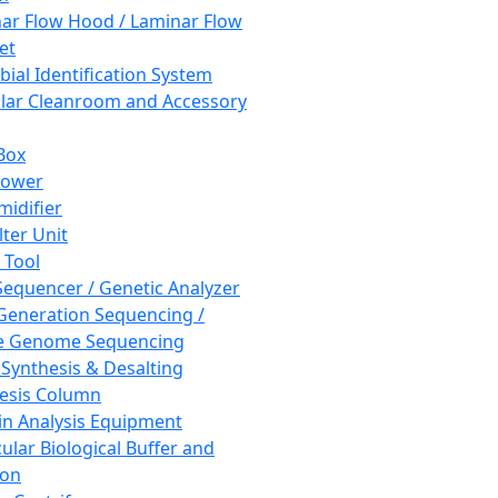
ar Flow Hood / Laminar Flow
et
bial Identification System
ar Cleanroom and Accessory
Box
hower
idifier
lter Unit
 Tool
equencer / Genetic Analyzer
Generation Sequencing /
e Genome Sequencing
 Synthesis & Desalting
esis Column
in Analysis Equipment
ular Biological Buffer and
ion