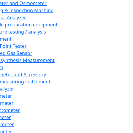
eter and Osmometer
ng & Inspection Machine
al Analyzer
e preparation equipment
ure testing / analysis
pment
 Point Tester
red Gas Sensor
synthesis Measurement
em
meter and Accessory
 measuring instrument
nalyzer
meter
imeter
ctometer
meter
imeter
meter