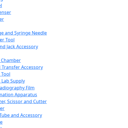
l
enser
ler
ge and Syringe Needle
er Tool
and Jack Accessory
y Chamber
d Transfer Accessory
 Tool
 Lab Supply
adiography Film
mation Apparatus
er, Scissor and Cutter
er
ube and Accessory
le