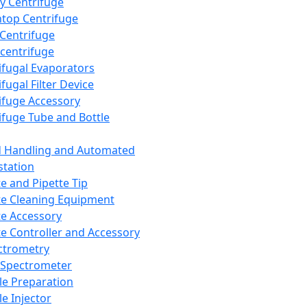
y Centrifuge
top Centrifuge
 Centrifuge
centrifuge
ifugal Evaporators
fugal Filter Device
ifuge Accessory
ifuge Tube and Bottle
d Handling and Automated
tation
te and Pipette Tip
te Cleaning Equipment
te Accessory
te Controller and Accessory
ctrometry
Spectrometer
e Preparation
e Injector