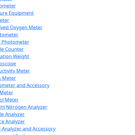
lometer
ure Equipment
eter
lved Oxygen Meter
tometer
e Photometer
cle Counter
ration Weight
boscope
ctivity Meter
s Meter
ometer and Accessory
Meter
ol Meter
ahl Nitrogen Analyzer
cle Analyzer
ce Analyzer
d Analyzer and Accessory