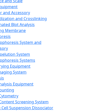
ce and Scale
Equipment
er and Accessory
dization and Crosslinking
ated Blot Analysis
ing Membrane
oresis
rophoresis System and
sory
roelution System
rophoresis Systems
rying Equipment
maging System
sis
Analysis Equipment
Counting
Cytometry
Content Screening System
e Cell Suspension Dissociator