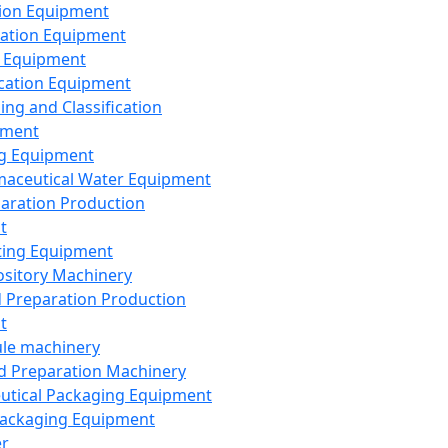
ion Equipment
ation Equipment
 Equipment
ication Equipment
ing and Classification
pment
g Equipment
aceutical Water Equipment
paration Production
t
ting Equipment
sitory Machinery
d Preparation Production
t
le machinery
id Preparation Machinery
utical Packaging Equipment
ackaging Equipment
er