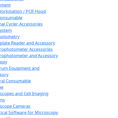
pment
orkstation / PCR Hood
Consumable
al Cycler Accessories
System
hotometry
plate Reader and Accessory
rophotometer Accessories
rophotometer and Accessory
copy
trum Equipment and
sory
ral Consumable
pe
scopes and Cell Imaging
ems
oscope Cameras
tical Software for Microscopy