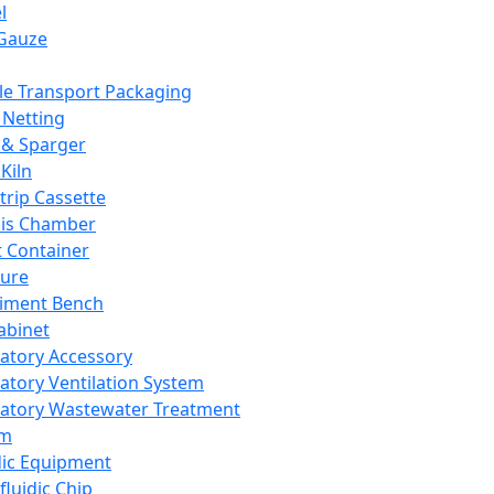
l
Gauze
e Transport Packaging
Netting
 & Sparger
Kiln
Strip Cassette
sis Chamber
t Container
ture
iment Bench
abinet
atory Accessory
atory Ventilation System
atory Wastewater Treatment
em
dic Equipment
fluidic Chip