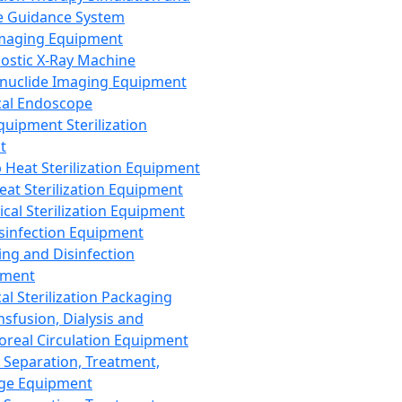
 Guidance System
Imaging Equipment
ostic X-Ray Machine
nuclide Imaging Equipment
al Endoscope
quipment Sterilization
t
Heat Sterilization Equipment
eat Sterilization Equipment
cal Sterilization Equipment
sinfection Equipment
ing and Disinfection
pment
al Sterilization Packaging
nsfusion, Dialysis and
oreal Circulation Equipment
 Separation, Treatment,
ge Equipment