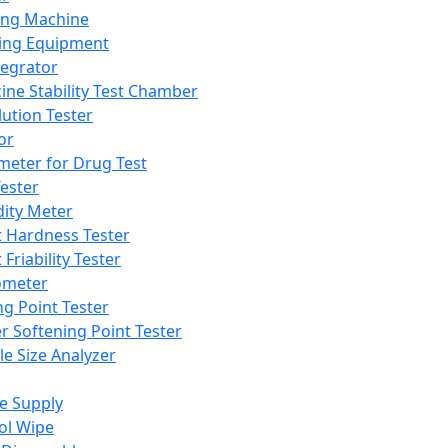
ing Machine
ing Equipment
tegrator
ine Stability Test Chamber
lution Tester
or
meter for Drug Test
ester
dity Meter
t Hardness Tester
 Friability Tester
meter
ng Point Tester
er Softening Point Tester
le Size Analyzer
e Supply
ol Wipe