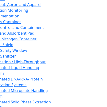
oat, Apron and Apparel
tion Monitoring
umentation
s Container
 Control and Containment
and Absorbent Pad
d Nitrogen Container
h Shield
 Safety Window
Sanitizer
ation / High-Throughput
ated Liquid Handling
ems
mated DNA/RNA/Protein
ication Systems
ated Microplate Handling
em
ated Solid Phase Extraction