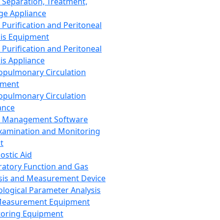
 Separation, Treatment,
ge Appliance
 Purification and Peritoneal
sis Equipment
 Purification and Peritoneal
sis Appliance
opulmonary Circulation
pment
opulmonary Circulation
ance
d Management Software
xamination and Monitoring
t
ostic Aid
ratory Function and Gas
sis and Measurement Device
ological Parameter Analysis
Measurement Equipment
oring Equipment