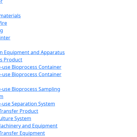
or
aterials
Wire
ng
inter
on Equipment and Apparatus
s Product
e-use Bioprocess Container
e-use Bioprocess Container
e-use Bioprocess Sampling
em
e-use Separation System
 Transfer Product
Culture System
Machinery and Equipment
Transfer Equipment