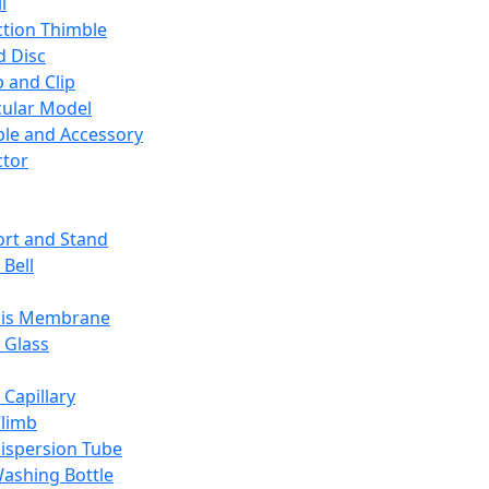
l
ction Thimble
d Disc
 and Clip
ular Model
ble and Accessory
ctor
rt and Stand
 Bell
sis Membrane
 Glass
 Capillary
Climb
ispersion Tube
ashing Bottle