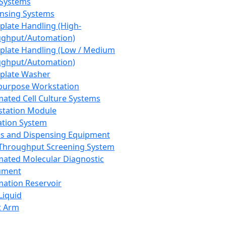
 Systems
nsing Systems
plate Handling (High-
ghput/Automation)
plate Handling (Low / Medium
ghput/Automation)
plate Washer
purpose Workstation
ated Cell Culture Systems
tation Module
ation System
 and Dispensing Equipment
Throughput Screening System
ated Molecular Diagnostic
ument
ation Reservoir
-Liquid
t Arm