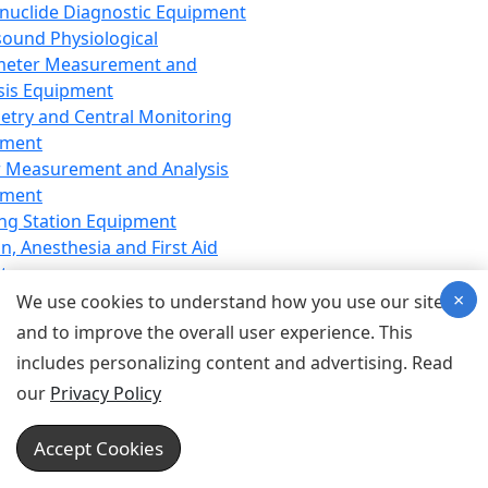
nuclide Diagnostic Equipment
sound Physiological
meter Measurement and
sis Equipment
etry and Central Monitoring
pment
 Measurement and Analysis
pment
ng Station Equipment
n, Anesthesia and First Aid
t
×
ration Equipment
We use cookies to understand how you use our site
hesia Equipment
and to improve the overall user experience. This
 Aid Equipment
includes personalizing content and advertising. Read
tive Device for Breathing,
our
Privacy Policy
hesia, Emergency Equipment
Therapy Equipment
Accept Cookies
motherapy Equipment
therapy Equipment