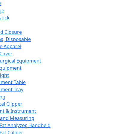
e
ge
tick
d Closure
s, Disposable
e Apparel
Cover
urgical Equipment
Equipment
ight
ument Table
ument Tray
ing
cal Clipper
nt & Instrument
 and Measuring
Fat Analyzer, Handheld
Fat Caliper