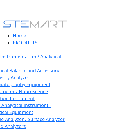
Home
PRODUCTS
 Instrumentation / Analytical
t
tical Balance and Accessory
stry Analyzer
matography Equipment
ometer / Fluorescence
tion Instrument
 Analytical Instrument -
tical Equipment
cle Analyzer / Surface Analyzer
uid Analyzers