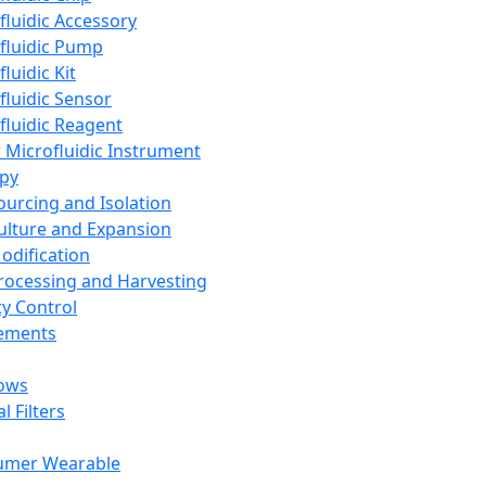
fluidic Accessory
fluidic Pump
luidic Kit
fluidic Sensor
fluidic Reagent
 Microfluidic Instrument
apy
Sourcing and Isolation
Culture and Expansion
Modification
Processing and Harvesting
ty Control
lements
ows
l Filters
umer Wearable