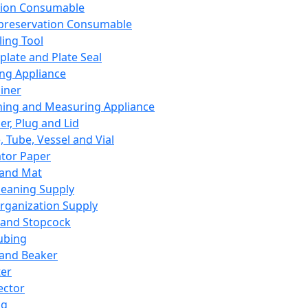
ation Consumable
preservation Consumable
ing Tool
plate and Plate Seal
ing Appliance
iner
ing and Measuring Appliance
er, Plug and Lid
, Tube, Vessel and Vial
ator Paper
 and Mat
leaning Supply
rganization Supply
 and Stopcock
ubing
 and Beaker
er
ector
ng