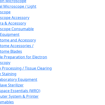
ron Microscope
al Microscope / Light
oscope
scope Accessory
a & Accessory
oscope Consumable
 Equipment
tome and Accessory
tome Accessories /
tome Blades
e Preparation for Electron
scopy
e Processing / Tissue Clearing
e Staining
aboratory Equipment
ave Sterilizer
pace Essentials (MRO)
ter System & Printer
umables