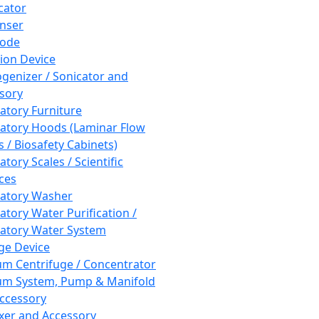
cator
nser
rode
tion Device
enizer / Sonicator and
sory
atory Furniture
atory Hoods (Laminar Flow
 / Biosafety Cabinets)
tory Scales / Scientific
ces
atory Washer
atory Water Purification /
atory Water System
ge Device
m Centrifuge / Concentrator
m System, Pump & Manifold
ccessory
xer and Accessory