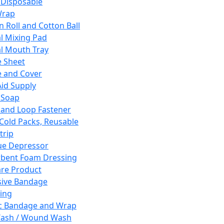
 Disposable
Wrap
n Roll and Cotton Ball
l Mixing Pad
l Mouth Tray
 Sheet
 and Cover
Aid Supply
 Soap
and Loop Fastener
 Cold Packs, Reusable
trip
ue Depressor
bent Foam Dressing
re Product
ive Bandage
ing
ic Bandage and Wrap
Wash / Wound Wash