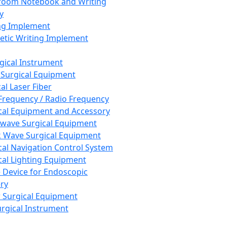
room Notebook and Writing
y
ng Implement
tic Writing Implement
rgical Instrument
 Surgical Equipment
al Laser Fiber
Frequency / Radio Frequency
cal Equipment and Accessory
wave Surgical Equipment
 Wave Surgical Equipment
cal Navigation Control System
cal Lighting Equipment
e Device for Endoscopic
ry
 Surgical Equipment
urgical Instrument