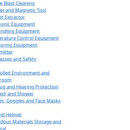
ce Blast Cleaning
t and Magnetic Tool
et Extractor
sonic Equipment
andling Equipment
rature Control Equipment
oring Equipment
mitter
lasses and Safety
olled Environment and
nroom
lug and Hearing Protection
ash and Shower
es, Goggles and Face Masks
nd Helmet
dous Materials Storage and
sal