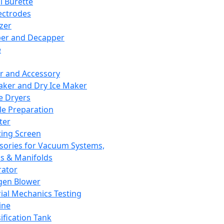
l Burette
ectrodes
izer
er and Decapper
e
r and Accessory
aker and Dry Ice Maker
e Dryers
e Preparation
ter
ting Screen
sories for Vacuum Systems,
 & Manifolds
ator
gen Blower
ial Mechanics Testing
ine
ification Tank