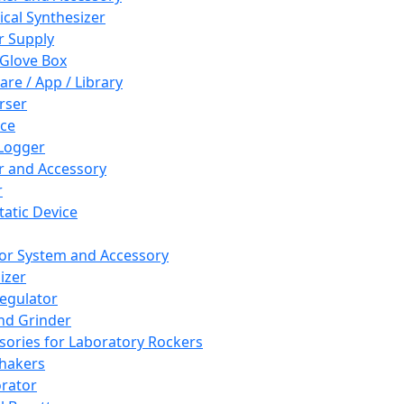
cal Synthesizer
 Supply
 Glove Box
are / App / Library
rser
ce
Logger
er and Accessory
r
tatic Device
or System and Accessory
izer
egulator
and Grinder
sories for Laboratory Rockers
hakers
rator