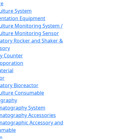
re
Culture System
ntation Equipment
Culture Monitoring System /
Culture Monitoring Sensor
atory Rocker and Shaker &
sory
y Counter
roporation
terial
tor
atory Bioreactor
Culture Consumable
graphy
matography System
atography Accessories
atographic Accessory and
umable
m