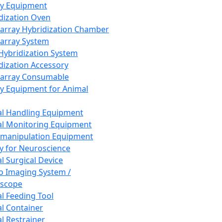
ay Equipment
dization Oven
array Hybridization Chamber
array System
 Hybridization System
dization Accessory
array Consumable
y Equipment for Animal
l Handling Equipment
l Monitoring Equipment
manipulation Equipment
y for Neuroscience
l Surgical Device
vo Imaging System /
oscope
l Feeding Tool
l Container
l Restrainer