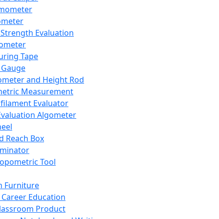
mometer
ometer
Strength Evaluation
nometer
ring Tape
 Gauge
ometer and Height Rod
metric Measurement
ilament Evaluator
Evaluation Algometer
eel
nd Reach Box
iminator
opometric Tool
 Furniture
Career Education
lassroom Product