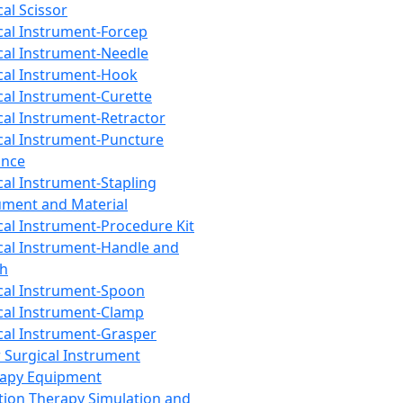
cal Scissor
cal Instrument-Forcep
cal Instrument-Needle
cal Instrument-Hook
cal Instrument-Curette
cal Instrument-Retractor
cal Instrument-Puncture
ance
cal Instrument-Stapling
ument and Material
cal Instrument-Procedure Kit
cal Instrument-Handle and
th
cal Instrument-Spoon
cal Instrument-Clamp
cal Instrument-Grasper
 Surgical Instrument
rapy Equipment
tion Therapy Simulation and