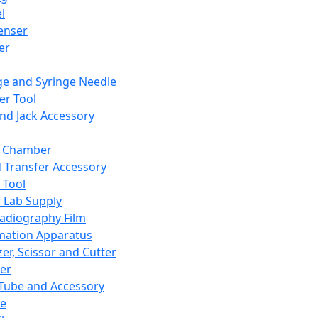
l
enser
ler
ge and Syringe Needle
er Tool
and Jack Accessory
y Chamber
d Transfer Accessory
 Tool
 Lab Supply
adiography Film
mation Apparatus
er, Scissor and Cutter
er
ube and Accessory
le