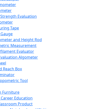
mometer
ometer
Strength Evaluation
nometer
ring Tape
 Gauge
ometer and Height Rod
metric Measurement
ilament Evaluator
Evaluation Algometer
eel
nd Reach Box
iminator
opometric Tool
 Furniture
Career Education
lassroom Product