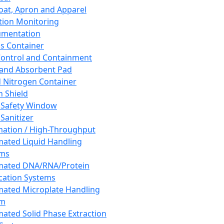
oat, Apron and Apparel
tion Monitoring
umentation
s Container
 Control and Containment
and Absorbent Pad
d Nitrogen Container
h Shield
 Safety Window
Sanitizer
ation / High-Throughput
ated Liquid Handling
ems
mated DNA/RNA/Protein
ication Systems
ated Microplate Handling
em
ated Solid Phase Extraction