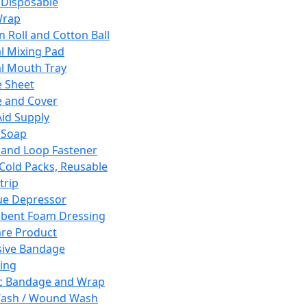
 Disposable
Wrap
n Roll and Cotton Ball
l Mixing Pad
l Mouth Tray
 Sheet
 and Cover
Aid Supply
 Soap
and Loop Fastener
 Cold Packs, Reusable
trip
ue Depressor
bent Foam Dressing
re Product
ive Bandage
ing
ic Bandage and Wrap
Wash / Wound Wash