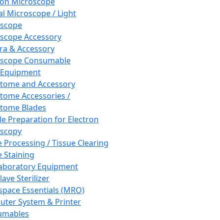
ron Microscope
al Microscope / Light
oscope
scope Accessory
a & Accessory
oscope Consumable
 Equipment
tome and Accessory
tome Accessories /
tome Blades
e Preparation for Electron
scopy
e Processing / Tissue Clearing
e Staining
aboratory Equipment
ave Sterilizer
pace Essentials (MRO)
ter System & Printer
umables