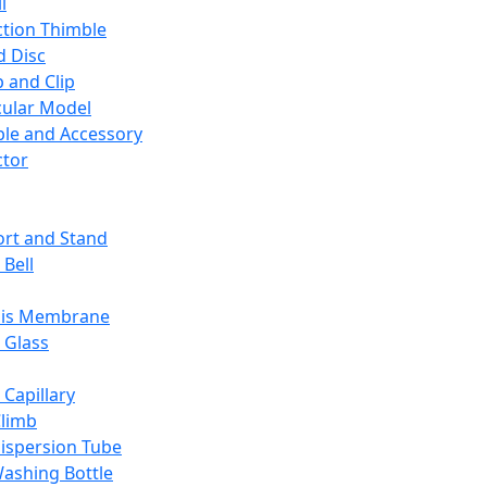
l
ction Thimble
d Disc
 and Clip
ular Model
ble and Accessory
ctor
rt and Stand
 Bell
sis Membrane
 Glass
 Capillary
Climb
ispersion Tube
ashing Bottle