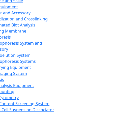
ce and Scale
Equipment
er and Accessory
dization and Crosslinking
ated Blot Analysis
ing Membrane
oresis
rophoresis System and
sory
roelution System
rophoresis Systems
rying Equipment
maging System
sis
Analysis Equipment
Counting
Cytometry
Content Screening System
e Cell Suspension Dissociator