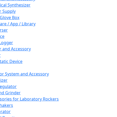
cal Synthesizer
 Supply
 Glove Box
are / App / Library
rser
ce
Logger
er and Accessory
r
tatic Device
or System and Accessory
izer
egulator
and Grinder
sories for Laboratory Rockers
hakers
rator