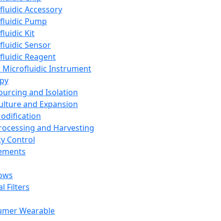
fluidic Accessory
fluidic Pump
luidic Kit
fluidic Sensor
fluidic Reagent
 Microfluidic Instrument
apy
Sourcing and Isolation
Culture and Expansion
Modification
Processing and Harvesting
ty Control
lements
ows
l Filters
umer Wearable