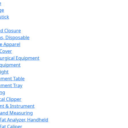
e
ge
tick
d Closure
s, Disposable
e Apparel
Cover
urgical Equipment
Equipment
ight
ument Table
ument Tray
ing
cal Clipper
nt & Instrument
 and Measuring
Fat Analyzer, Handheld
Fat Caliper