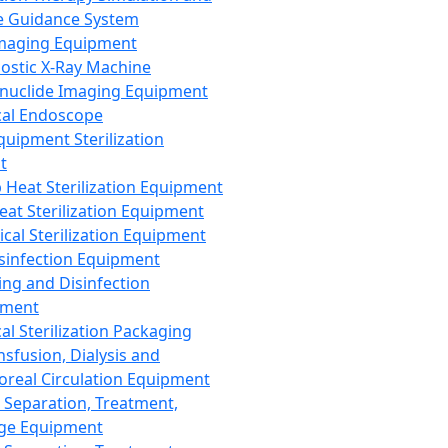
 Guidance System
Imaging Equipment
ostic X-Ray Machine
nuclide Imaging Equipment
al Endoscope
quipment Sterilization
t
Heat Sterilization Equipment
eat Sterilization Equipment
cal Sterilization Equipment
sinfection Equipment
ing and Disinfection
pment
al Sterilization Packaging
nsfusion, Dialysis and
oreal Circulation Equipment
 Separation, Treatment,
ge Equipment