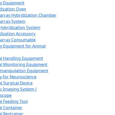
ay Equipment
dization Oven
array Hybridization Chamber
array System
 Hybridization System
dization Accessory
array Consumable
y Equipment for Animal
l Handling Equipment
l Monitoring Equipment
manipulation Equipment
y for Neuroscience
l Surgical Device
vo Imaging System /
oscope
l Feeding Tool
l Container
l Restrainer