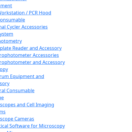
pment
orkstation / PCR Hood
Consumable
al Cycler Accessories
System
hotometry
plate Reader and Accessory
rophotometer Accessories
rophotometer and Accessory
copy
trum Equipment and
sory
ral Consumable
pe
scopes and Cell Imaging
ems
oscope Cameras
tical Software for Microscopy