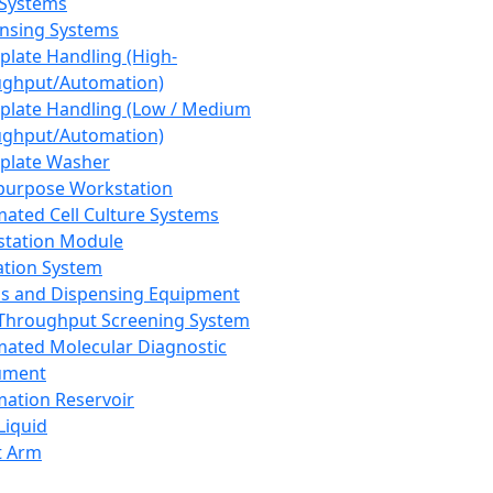
 Systems
nsing Systems
plate Handling (High-
ghput/Automation)
plate Handling (Low / Medium
ghput/Automation)
plate Washer
purpose Workstation
ated Cell Culture Systems
tation Module
ation System
 and Dispensing Equipment
Throughput Screening System
ated Molecular Diagnostic
ument
ation Reservoir
-Liquid
t Arm