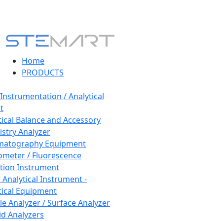
Home
PRODUCTS
 Instrumentation / Analytical
t
tical Balance and Accessory
stry Analyzer
matography Equipment
ometer / Fluorescence
tion Instrument
 Analytical Instrument -
tical Equipment
cle Analyzer / Surface Analyzer
uid Analyzers