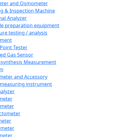
eter and Osmometer
ng & Inspection Machine
al Analyzer
e preparation equipment
ure testing / analysis
pment
 Point Tester
red Gas Sensor
synthesis Measurement
em
meter and Accessory
 measuring instrument
nalyzer
meter
imeter
ctometer
meter
imeter
meter