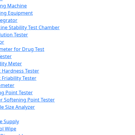
ing Machine
ing Equipment
tegrator
ine Stability Test Chamber
lution Tester
or
meter for Drug Test
ester
dity Meter
t Hardness Tester
 Friability Tester
meter
ng Point Tester
er Softening Point Tester
le Size Analyzer
e Supply
ol Wipe