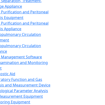
 Separation, Treatment,
ge Appliance
 Purification and Peritoneal
sis Equipment
 Purification and Peritoneal
sis Appliance
opulmonary Circulation
pment
opulmonary Circulation
ance
d Management Software
xamination and Monitoring
t
ostic Aid
ratory Function and Gas
sis and Measurement Device
ological Parameter Analysis
Measurement Equipment
oring Equipment