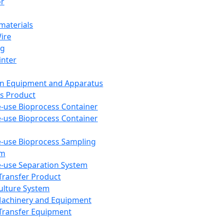
or
aterials
Wire
ng
inter
on Equipment and Apparatus
s Product
e-use Bioprocess Container
e-use Bioprocess Container
e-use Bioprocess Sampling
em
e-use Separation System
 Transfer Product
Culture System
Machinery and Equipment
Transfer Equipment