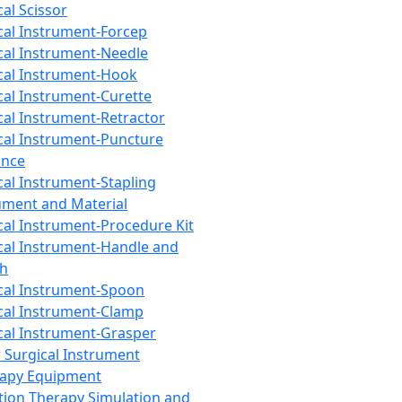
cal Scissor
cal Instrument-Forcep
cal Instrument-Needle
cal Instrument-Hook
cal Instrument-Curette
cal Instrument-Retractor
cal Instrument-Puncture
ance
cal Instrument-Stapling
ument and Material
cal Instrument-Procedure Kit
cal Instrument-Handle and
th
cal Instrument-Spoon
cal Instrument-Clamp
cal Instrument-Grasper
 Surgical Instrument
rapy Equipment
tion Therapy Simulation and