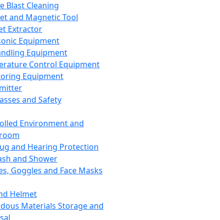
ce Blast Cleaning
t and Magnetic Tool
et Extractor
sonic Equipment
andling Equipment
rature Control Equipment
oring Equipment
mitter
lasses and Safety
olled Environment and
nroom
lug and Hearing Protection
ash and Shower
es, Goggles and Face Masks
nd Helmet
dous Materials Storage and
sal