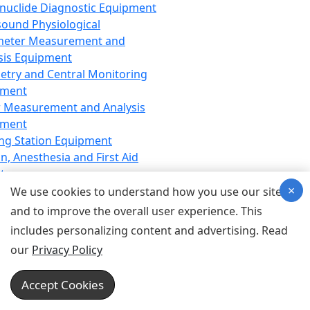
nuclide Diagnostic Equipment
sound Physiological
meter Measurement and
sis Equipment
etry and Central Monitoring
pment
 Measurement and Analysis
pment
ng Station Equipment
n, Anesthesia and First Aid
t
×
ration Equipment
We use cookies to understand how you use our site
hesia Equipment
and to improve the overall user experience. This
 Aid Equipment
includes personalizing content and advertising. Read
tive Device for Breathing,
our
Privacy Policy
hesia, Emergency Equipment
Therapy Equipment
Accept Cookies
motherapy Equipment
therapy Equipment