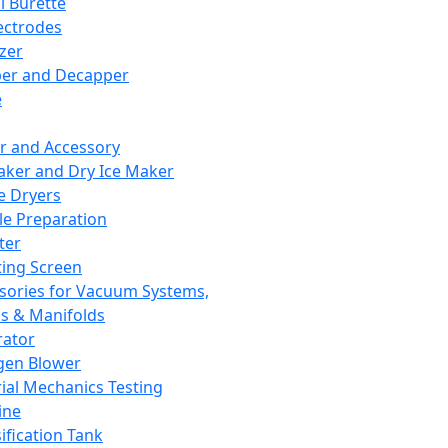
l Burette
ectrodes
izer
er and Decapper
e
r and Accessory
aker and Dry Ice Maker
e Dryers
e Preparation
ter
ting Screen
sories for Vacuum Systems,
 & Manifolds
ator
gen Blower
ial Mechanics Testing
ine
ification Tank