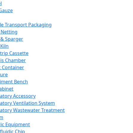
l
Gauze
e Transport Packaging
Netting
 & Sparger
Kiln
Strip Cassette
sis Chamber
t Container
ture
iment Bench
abinet
atory Accessory
atory Ventilation System
atory Wastewater Treatment
em
dic Equipment
fluidic Chip