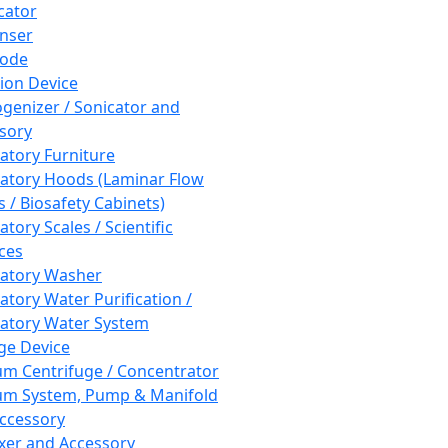
cator
nser
rode
tion Device
enizer / Sonicator and
sory
atory Furniture
atory Hoods (Laminar Flow
 / Biosafety Cabinets)
tory Scales / Scientific
ces
atory Washer
atory Water Purification /
atory Water System
ge Device
m Centrifuge / Concentrator
m System, Pump & Manifold
ccessory
xer and Accessory