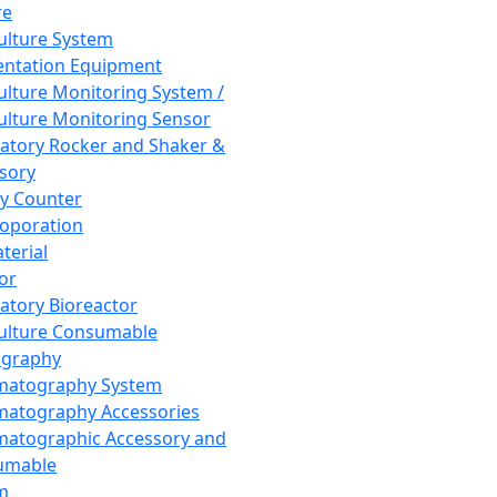
re
Culture System
ntation Equipment
Culture Monitoring System /
Culture Monitoring Sensor
atory Rocker and Shaker &
sory
y Counter
roporation
terial
tor
atory Bioreactor
Culture Consumable
graphy
matography System
atography Accessories
atographic Accessory and
umable
m