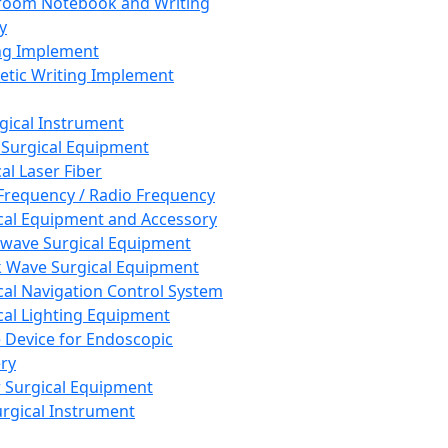
room Notebook and Writing
y
ng Implement
tic Writing Implement
rgical Instrument
 Surgical Equipment
al Laser Fiber
Frequency / Radio Frequency
cal Equipment and Accessory
wave Surgical Equipment
 Wave Surgical Equipment
cal Navigation Control System
cal Lighting Equipment
e Device for Endoscopic
ry
 Surgical Equipment
urgical Instrument