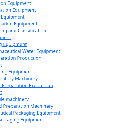
ion Equipment
ation Equipment
 Equipment
ication Equipment
ing and Classification
pment
g Equipment
aceutical Water Equipment
paration Production
t
ting Equipment
sitory Machinery
d Preparation Production
t
le machinery
id Preparation Machinery
utical Packaging Equipment
ackaging Equipment
er