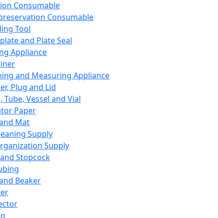
ation Consumable
preservation Consumable
ing Tool
plate and Plate Seal
ing Appliance
iner
ing and Measuring Appliance
er, Plug and Lid
, Tube, Vessel and Vial
ator Paper
 and Mat
leaning Supply
rganization Supply
 and Stopcock
ubing
 and Beaker
er
ector
ng