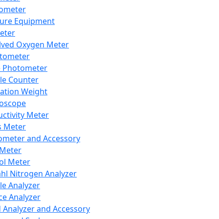
lometer
ure Equipment
eter
lved Oxygen Meter
tometer
e Photometer
cle Counter
ration Weight
boscope
ctivity Meter
s Meter
ometer and Accessory
Meter
ol Meter
ahl Nitrogen Analyzer
cle Analyzer
ce Analyzer
d Analyzer and Accessory