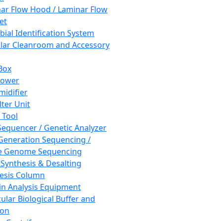
ar Flow Hood / Laminar Flow
et
bial Identification System
ar Cleanroom and Accessory
Box
hower
idifier
lter Unit
 Tool
equencer / Genetic Analyzer
Generation Sequencing /
e Genome Sequencing
 Synthesis & Desalting
esis Column
in Analysis Equipment
ular Biological Buffer and
ion