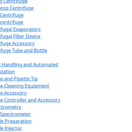
y Centrifuge
top Centrifuge
 Centrifuge
centrifuge
ifugal Evaporators
fugal Filter Device
ifuge Accessory
ifuge Tube and Bottle
d Handling and Automated
tation
te and Pipette Tip
te Cleaning Equipment
te Accessory
te Controller and Accessory
ctrometry
Spectrometer
e Preparation
e Injector