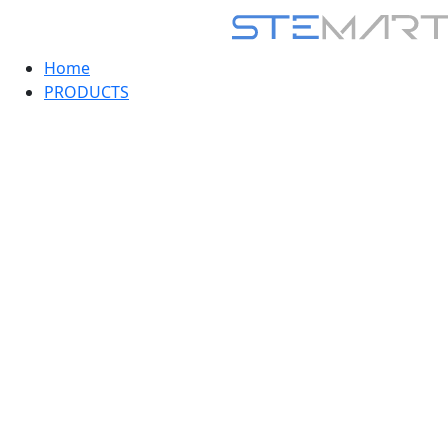
Home
PRODUCTS