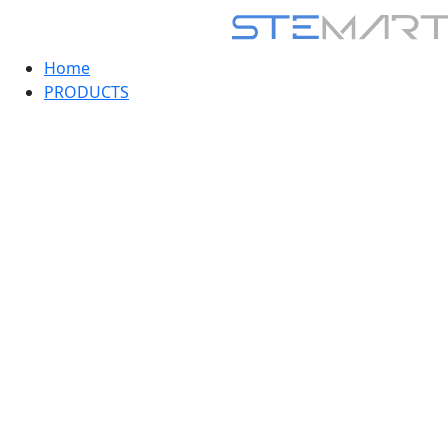
Home
PRODUCTS