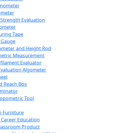
mometer
ometer
Strength Evaluation
nometer
ring Tape
 Gauge
ometer and Height Rod
metric Measurement
ilament Evaluator
Evaluation Algometer
eel
nd Reach Box
iminator
opometric Tool
 Furniture
Career Education
lassroom Product