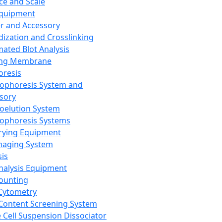
ce and Scale
Equipment
er and Accessory
dization and Crosslinking
ated Blot Analysis
ing Membrane
oresis
rophoresis System and
sory
roelution System
rophoresis Systems
rying Equipment
maging System
sis
Analysis Equipment
Counting
Cytometry
Content Screening System
e Cell Suspension Dissociator