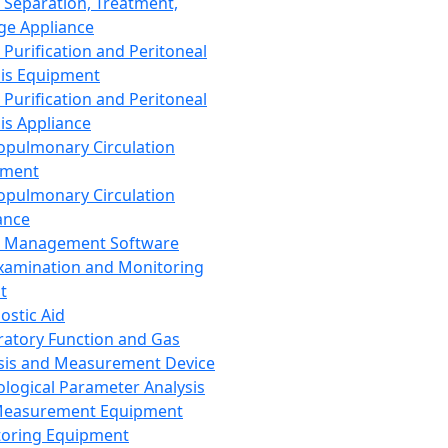
 Separation, Treatment,
ge Appliance
 Purification and Peritoneal
sis Equipment
 Purification and Peritoneal
sis Appliance
opulmonary Circulation
pment
opulmonary Circulation
ance
d Management Software
xamination and Monitoring
t
ostic Aid
ratory Function and Gas
sis and Measurement Device
ological Parameter Analysis
Measurement Equipment
oring Equipment