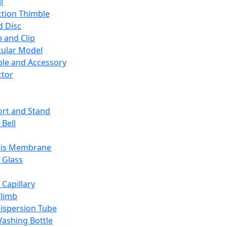
l
ction Thimble
d Disc
 and Clip
ular Model
ble and Accessory
ctor
rt and Stand
 Bell
sis Membrane
 Glass
 Capillary
Climb
ispersion Tube
ashing Bottle