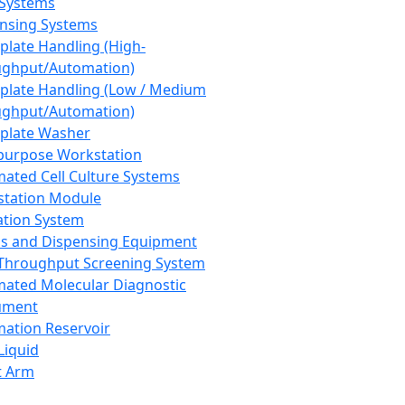
 Systems
nsing Systems
plate Handling (High-
ghput/Automation)
plate Handling (Low / Medium
ghput/Automation)
plate Washer
purpose Workstation
ated Cell Culture Systems
tation Module
ation System
 and Dispensing Equipment
Throughput Screening System
ated Molecular Diagnostic
ument
ation Reservoir
-Liquid
t Arm