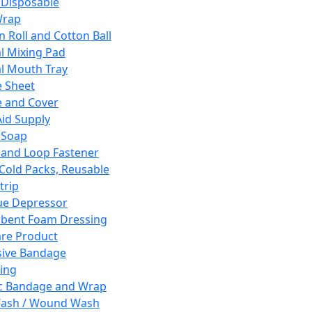
 Disposable
Wrap
n Roll and Cotton Ball
l Mixing Pad
l Mouth Tray
 Sheet
 and Cover
Aid Supply
 Soap
and Loop Fastener
 Cold Packs, Reusable
trip
ue Depressor
bent Foam Dressing
re Product
ive Bandage
ing
ic Bandage and Wrap
Wash / Wound Wash