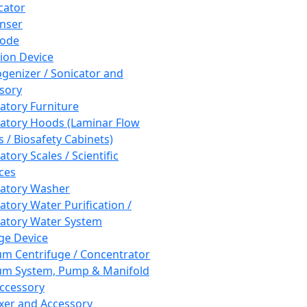
cator
nser
rode
tion Device
enizer / Sonicator and
sory
atory Furniture
atory Hoods (Laminar Flow
 / Biosafety Cabinets)
tory Scales / Scientific
ces
atory Washer
atory Water Purification /
atory Water System
ge Device
m Centrifuge / Concentrator
m System, Pump & Manifold
ccessory
xer and Accessory