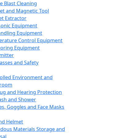
ce Blast Cleaning
t and Magnetic Tool
et Extractor
sonic Equipment
andling Equipment
rature Control Equipment
oring Equipment
mitter
lasses and Safety
olled Environment and
nroom
lug and Hearing Protection
ash and Shower
es, Goggles and Face Masks
nd Helmet
dous Materials Storage and
sal