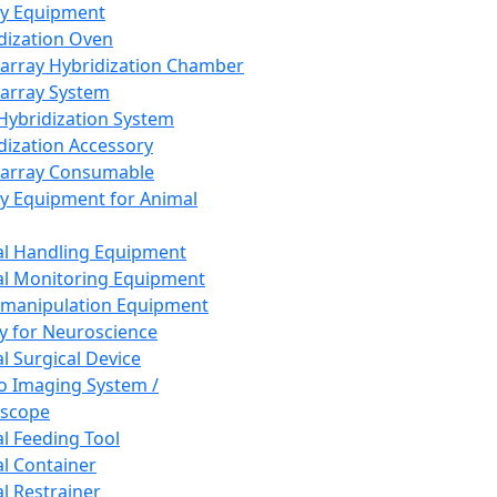
ay Equipment
dization Oven
array Hybridization Chamber
array System
 Hybridization System
dization Accessory
array Consumable
y Equipment for Animal
l Handling Equipment
l Monitoring Equipment
manipulation Equipment
y for Neuroscience
l Surgical Device
vo Imaging System /
oscope
l Feeding Tool
l Container
l Restrainer