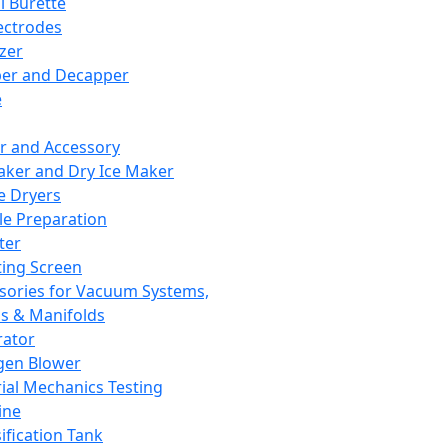
l Burette
ectrodes
izer
er and Decapper
e
r and Accessory
aker and Dry Ice Maker
e Dryers
e Preparation
ter
ting Screen
sories for Vacuum Systems,
 & Manifolds
ator
gen Blower
ial Mechanics Testing
ine
ification Tank