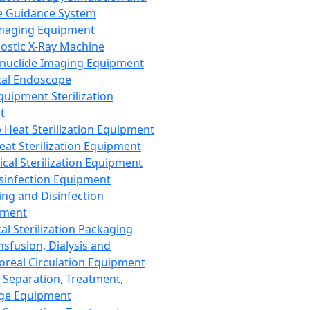
 Guidance System
Imaging Equipment
ostic X-Ray Machine
nuclide Imaging Equipment
al Endoscope
quipment Sterilization
t
Heat Sterilization Equipment
eat Sterilization Equipment
cal Sterilization Equipment
sinfection Equipment
ing and Disinfection
pment
al Sterilization Packaging
nsfusion, Dialysis and
oreal Circulation Equipment
 Separation, Treatment,
ge Equipment