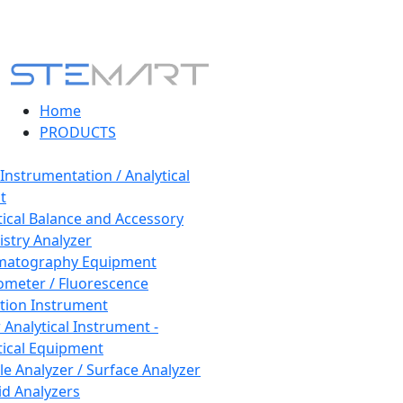
Home
PRODUCTS
 Instrumentation / Analytical
t
tical Balance and Accessory
stry Analyzer
matography Equipment
ometer / Fluorescence
tion Instrument
 Analytical Instrument -
tical Equipment
cle Analyzer / Surface Analyzer
uid Analyzers