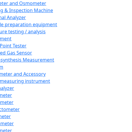
eter and Osmometer
ng & Inspection Machine
al Analyzer
e preparation equipment
ure testing / analysis
pment
 Point Tester
red Gas Sensor
synthesis Measurement
em
meter and Accessory
 measuring instrument
nalyzer
meter
imeter
ctometer
meter
imeter
meter