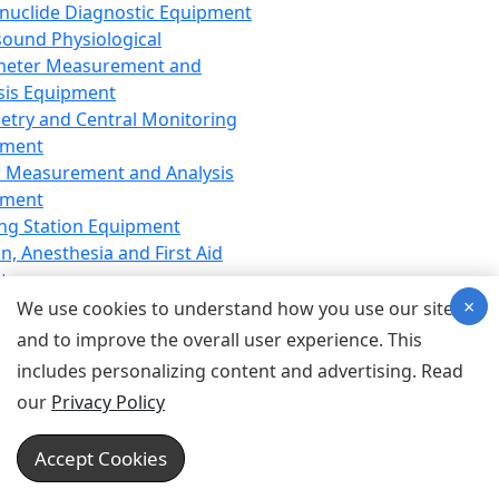
nuclide Diagnostic Equipment
sound Physiological
meter Measurement and
sis Equipment
etry and Central Monitoring
pment
 Measurement and Analysis
pment
ng Station Equipment
n, Anesthesia and First Aid
t
×
ration Equipment
We use cookies to understand how you use our site
hesia Equipment
and to improve the overall user experience. This
 Aid Equipment
includes personalizing content and advertising. Read
tive Device for Breathing,
our
Privacy Policy
hesia, Emergency Equipment
Therapy Equipment
Accept Cookies
motherapy Equipment
therapy Equipment