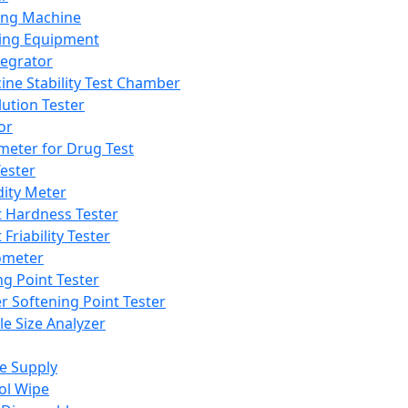
ing Machine
ing Equipment
tegrator
ine Stability Test Chamber
lution Tester
or
meter for Drug Test
ester
dity Meter
t Hardness Tester
 Friability Tester
meter
ng Point Tester
er Softening Point Tester
le Size Analyzer
e Supply
ol Wipe