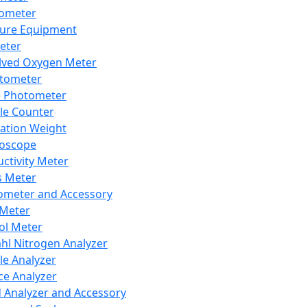
lometer
ure Equipment
eter
lved Oxygen Meter
tometer
e Photometer
cle Counter
ration Weight
boscope
ctivity Meter
s Meter
ometer and Accessory
Meter
ol Meter
ahl Nitrogen Analyzer
cle Analyzer
ce Analyzer
d Analyzer and Accessory