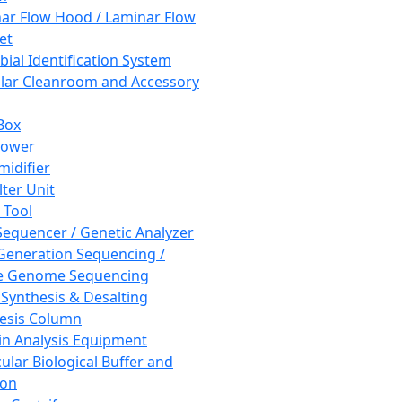
ar Flow Hood / Laminar Flow
et
bial Identification System
ar Cleanroom and Accessory
Box
hower
idifier
lter Unit
 Tool
equencer / Genetic Analyzer
Generation Sequencing /
e Genome Sequencing
 Synthesis & Desalting
esis Column
in Analysis Equipment
ular Biological Buffer and
ion