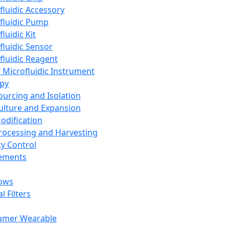
fluidic Accessory
fluidic Pump
luidic Kit
fluidic Sensor
fluidic Reagent
 Microfluidic Instrument
apy
Sourcing and Isolation
Culture and Expansion
Modification
Processing and Harvesting
ty Control
lements
ows
l Filters
umer Wearable