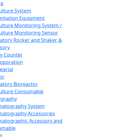
re
Culture System
ntation Equipment
Culture Monitoring System /
Culture Monitoring Sensor
atory Rocker and Shaker &
sory
y Counter
roporation
terial
tor
atory Bioreactor
Culture Consumable
graphy
matography System
atography Accessories
atographic Accessory and
umable
m