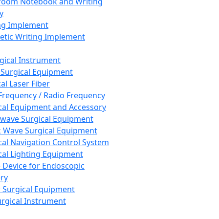
room Notebook and Writing
y
ng Implement
tic Writing Implement
rgical Instrument
 Surgical Equipment
al Laser Fiber
Frequency / Radio Frequency
cal Equipment and Accessory
wave Surgical Equipment
 Wave Surgical Equipment
cal Navigation Control System
cal Lighting Equipment
e Device for Endoscopic
ry
 Surgical Equipment
urgical Instrument