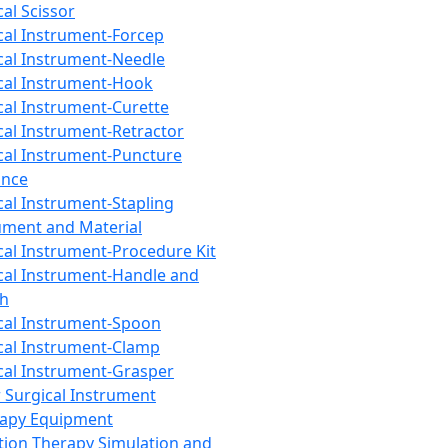
cal Scissor
cal Instrument-Forcep
cal Instrument-Needle
cal Instrument-Hook
cal Instrument-Curette
cal Instrument-Retractor
cal Instrument-Puncture
ance
cal Instrument-Stapling
ument and Material
cal Instrument-Procedure Kit
cal Instrument-Handle and
th
cal Instrument-Spoon
cal Instrument-Clamp
cal Instrument-Grasper
 Surgical Instrument
rapy Equipment
tion Therapy Simulation and