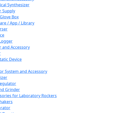
cal Synthesizer
 Supply
 Glove Box
are / App / Library
rser
ce
Logger
er and Accessory
r
tatic Device
or System and Accessory
izer
egulator
and Grinder
sories for Laboratory Rockers
hakers
rator