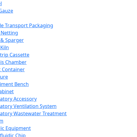
l
Gauze
e Transport Packaging
Netting
 & Sparger
Kiln
Strip Cassette
sis Chamber
t Container
ture
iment Bench
abinet
atory Accessory
atory Ventilation System
atory Wastewater Treatment
em
dic Equipment
fluidic Chip