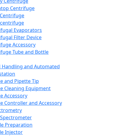
y Centrifuge
top Centrifuge
 Centrifuge
centrifuge
ifugal Evaporators
fugal Filter Device
ifuge Accessory
ifuge Tube and Bottle
d Handling and Automated
tation
te and Pipette Tip
te Cleaning Equipment
te Accessory
te Controller and Accessory
ctrometry
Spectrometer
e Preparation
e Injector