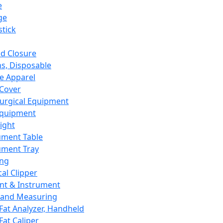
e
ge
tick
d Closure
s, Disposable
e Apparel
Cover
urgical Equipment
Equipment
ight
ument Table
ument Tray
ing
cal Clipper
nt & Instrument
 and Measuring
Fat Analyzer, Handheld
Fat Caliper