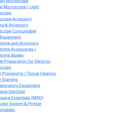
ron Microscope
al Microscope / Light
oscope
scope Accessory
a & Accessory
oscope Consumable
 Equipment
tome and Accessory
tome Accessories /
tome Blades
e Preparation for Electron
scopy
e Processing / Tissue Clearing
e Staining
aboratory Equipment
ave Sterilizer
pace Essentials (MRO)
ter System & Printer
umables