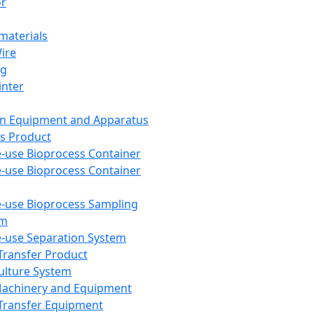
or
aterials
Wire
ng
inter
on Equipment and Apparatus
s Product
e-use Bioprocess Container
e-use Bioprocess Container
e-use Bioprocess Sampling
em
e-use Separation System
 Transfer Product
Culture System
Machinery and Equipment
Transfer Equipment