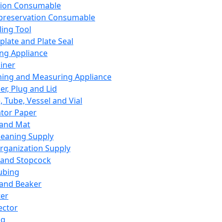
ation Consumable
preservation Consumable
ing Tool
plate and Plate Seal
ing Appliance
iner
ing and Measuring Appliance
er, Plug and Lid
, Tube, Vessel and Vial
ator Paper
 and Mat
leaning Supply
rganization Supply
 and Stopcock
ubing
 and Beaker
er
ector
ng