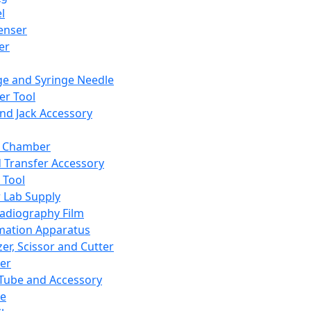
l
enser
ler
ge and Syringe Needle
er Tool
and Jack Accessory
y Chamber
d Transfer Accessory
 Tool
 Lab Supply
adiography Film
mation Apparatus
er, Scissor and Cutter
er
ube and Accessory
le