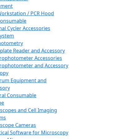
pment
orkstation / PCR Hood
Consumable
al Cycler Accessories
System
hotometry
plate Reader and Accessory
rophotometer Accessories
rophotometer and Accessory
copy
trum Equipment and
sory
ral Consumable
pe
scopes and Cell Imaging
ems
oscope Cameras
tical Software for Microscopy