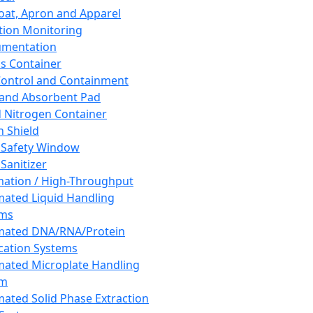
oat, Apron and Apparel
tion Monitoring
umentation
s Container
 Control and Containment
and Absorbent Pad
d Nitrogen Container
h Shield
 Safety Window
Sanitizer
ation / High-Throughput
ated Liquid Handling
ems
mated DNA/RNA/Protein
ication Systems
ated Microplate Handling
em
ated Solid Phase Extraction