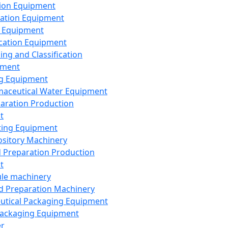
ion Equipment
ation Equipment
 Equipment
ication Equipment
ing and Classification
pment
g Equipment
aceutical Water Equipment
paration Production
t
ting Equipment
sitory Machinery
d Preparation Production
t
le machinery
id Preparation Machinery
utical Packaging Equipment
ackaging Equipment
er