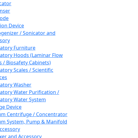
cator
nser
rode
tion Device
enizer / Sonicator and
sory
atory Furniture
atory Hoods (Laminar Flow
 / Biosafety Cabinets)
tory Scales / Scientific
ces
atory Washer
atory Water Purification /
atory Water System
ge Device
m Centrifuge / Concentrator
m System, Pump & Manifold
ccessory
xer and Accessory