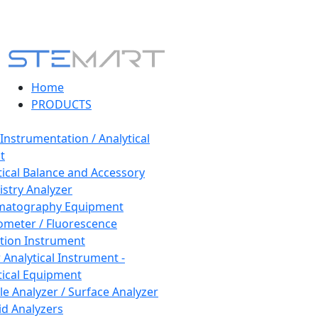
Home
PRODUCTS
 Instrumentation / Analytical
t
tical Balance and Accessory
stry Analyzer
matography Equipment
ometer / Fluorescence
tion Instrument
 Analytical Instrument -
tical Equipment
cle Analyzer / Surface Analyzer
uid Analyzers