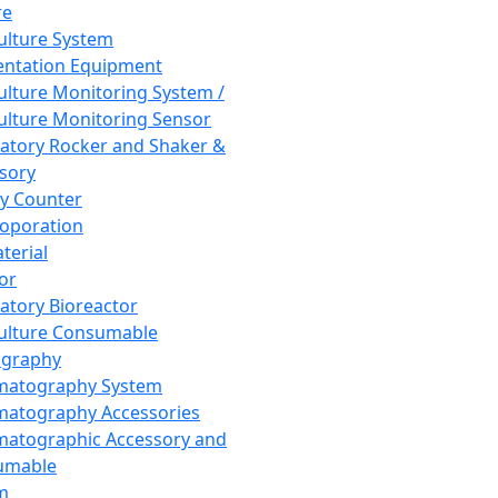
re
Culture System
ntation Equipment
Culture Monitoring System /
Culture Monitoring Sensor
atory Rocker and Shaker &
sory
y Counter
roporation
terial
tor
atory Bioreactor
Culture Consumable
graphy
matography System
atography Accessories
atographic Accessory and
umable
m