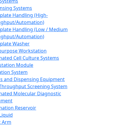
 Systems
nsing Systems
plate Handling (High-
ghput/Automation)
plate Handling (Low / Medium
ghput/Automation)
plate Washer
purpose Workstation
ated Cell Culture Systems
tation Module
ation System
 and Dispensing Equipment
Throughput Screening System
ated Molecular Diagnostic
ument
ation Reservoir
-Liquid
t Arm