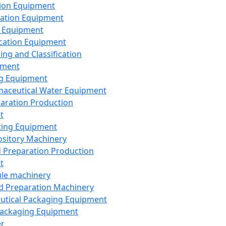
ion Equipment
ation Equipment
 Equipment
ication Equipment
ing and Classification
pment
g Equipment
aceutical Water Equipment
paration Production
t
ting Equipment
sitory Machinery
d Preparation Production
t
le machinery
id Preparation Machinery
utical Packaging Equipment
ackaging Equipment
er