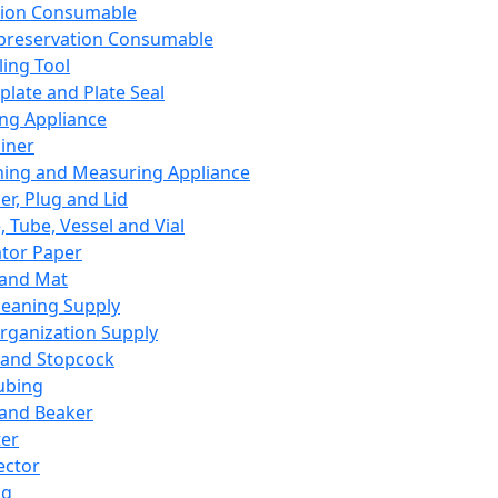
ation Consumable
preservation Consumable
ing Tool
plate and Plate Seal
ing Appliance
iner
ing and Measuring Appliance
er, Plug and Lid
, Tube, Vessel and Vial
ator Paper
 and Mat
leaning Supply
rganization Supply
 and Stopcock
ubing
 and Beaker
er
ector
ng