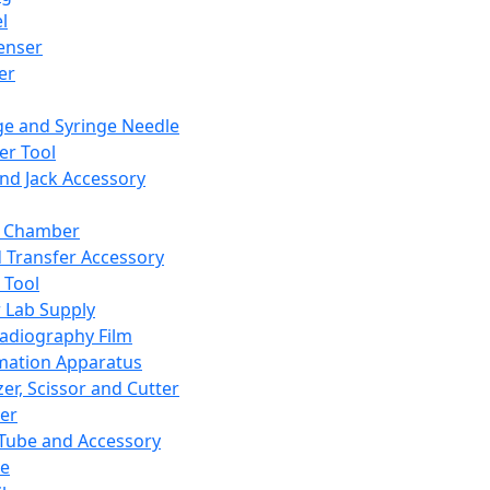
l
enser
ler
ge and Syringe Needle
er Tool
and Jack Accessory
y Chamber
d Transfer Accessory
 Tool
 Lab Supply
adiography Film
mation Apparatus
er, Scissor and Cutter
er
ube and Accessory
le