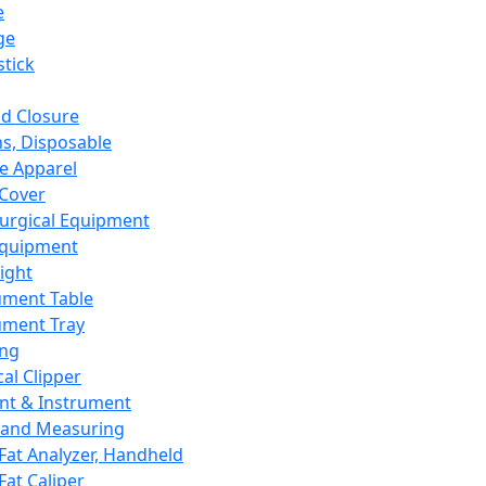
e
ge
tick
d Closure
s, Disposable
e Apparel
Cover
urgical Equipment
Equipment
ight
ument Table
ument Tray
ing
cal Clipper
nt & Instrument
 and Measuring
Fat Analyzer, Handheld
Fat Caliper