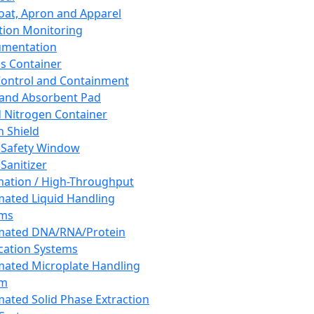
oat, Apron and Apparel
tion Monitoring
umentation
s Container
 Control and Containment
and Absorbent Pad
d Nitrogen Container
h Shield
 Safety Window
Sanitizer
ation / High-Throughput
ated Liquid Handling
ems
mated DNA/RNA/Protein
ication Systems
ated Microplate Handling
em
ated Solid Phase Extraction