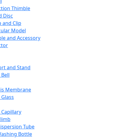
l
ction Thimble
d Disc
 and Clip
ular Model
ble and Accessory
ctor
rt and Stand
 Bell
sis Membrane
 Glass
 Capillary
Climb
ispersion Tube
ashing Bottle