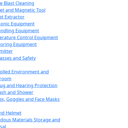
ce Blast Cleaning
t and Magnetic Tool
et Extractor
sonic Equipment
andling Equipment
rature Control Equipment
oring Equipment
mitter
lasses and Safety
olled Environment and
nroom
lug and Hearing Protection
ash and Shower
es, Goggles and Face Masks
nd Helmet
dous Materials Storage and
sal