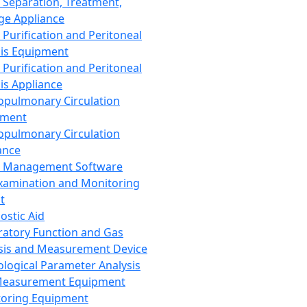
 Separation, Treatment,
ge Appliance
 Purification and Peritoneal
sis Equipment
 Purification and Peritoneal
sis Appliance
opulmonary Circulation
pment
opulmonary Circulation
ance
d Management Software
xamination and Monitoring
t
ostic Aid
ratory Function and Gas
sis and Measurement Device
ological Parameter Analysis
Measurement Equipment
oring Equipment