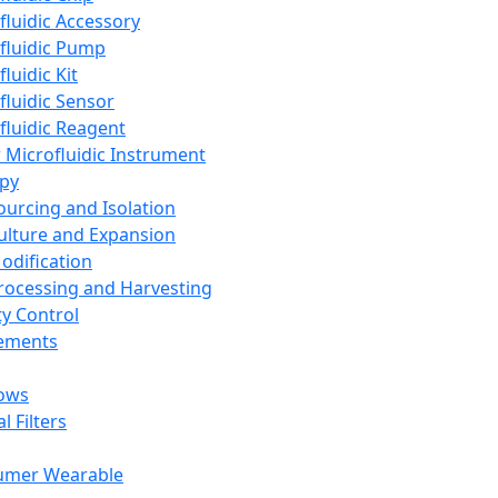
fluidic Accessory
fluidic Pump
luidic Kit
fluidic Sensor
fluidic Reagent
 Microfluidic Instrument
apy
Sourcing and Isolation
Culture and Expansion
Modification
Processing and Harvesting
ty Control
lements
ows
l Filters
umer Wearable