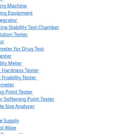
ing Machine
ing Equipment
tegrator
ine Stability Test Chamber
lution Tester
or
meter for Drug Test
ester
dity Meter
t Hardness Tester
 Friability Tester
meter
ng Point Tester
er Softening Point Tester
le Size Analyzer
e Supply
ol Wipe