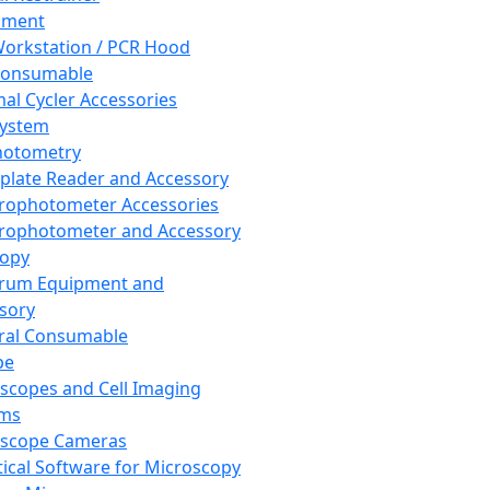
pment
orkstation / PCR Hood
Consumable
al Cycler Accessories
System
hotometry
plate Reader and Accessory
rophotometer Accessories
rophotometer and Accessory
copy
trum Equipment and
sory
ral Consumable
pe
scopes and Cell Imaging
ems
oscope Cameras
tical Software for Microscopy