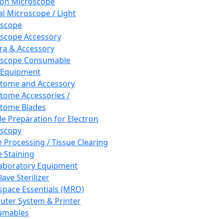
ron Microscope
al Microscope / Light
oscope
scope Accessory
a & Accessory
oscope Consumable
 Equipment
tome and Accessory
tome Accessories /
tome Blades
e Preparation for Electron
scopy
e Processing / Tissue Clearing
e Staining
aboratory Equipment
ave Sterilizer
pace Essentials (MRO)
ter System & Printer
umables