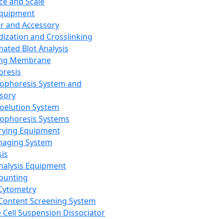
ce and Scale
Equipment
er and Accessory
dization and Crosslinking
ated Blot Analysis
ing Membrane
oresis
rophoresis System and
sory
roelution System
rophoresis Systems
rying Equipment
maging System
sis
Analysis Equipment
Counting
Cytometry
Content Screening System
e Cell Suspension Dissociator