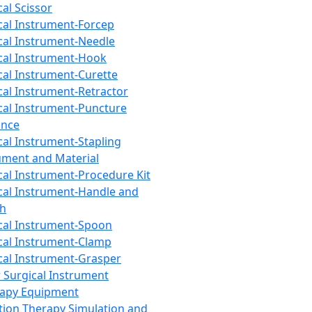
cal Scissor
cal Instrument-Forcep
cal Instrument-Needle
cal Instrument-Hook
cal Instrument-Curette
cal Instrument-Retractor
cal Instrument-Puncture
ance
cal Instrument-Stapling
ument and Material
cal Instrument-Procedure Kit
cal Instrument-Handle and
th
cal Instrument-Spoon
cal Instrument-Clamp
cal Instrument-Grasper
 Surgical Instrument
rapy Equipment
tion Therapy Simulation and