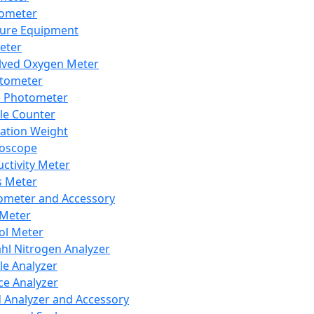
lometer
ure Equipment
eter
lved Oxygen Meter
tometer
e Photometer
cle Counter
ration Weight
boscope
ctivity Meter
s Meter
ometer and Accessory
Meter
ol Meter
ahl Nitrogen Analyzer
cle Analyzer
ce Analyzer
d Analyzer and Accessory