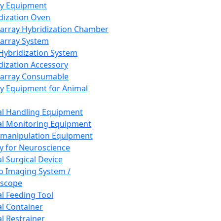
ay Equipment
dization Oven
array Hybridization Chamber
array System
 Hybridization System
dization Accessory
array Consumable
y Equipment for Animal
l Handling Equipment
l Monitoring Equipment
manipulation Equipment
y for Neuroscience
l Surgical Device
vo Imaging System /
oscope
l Feeding Tool
l Container
l Restrainer