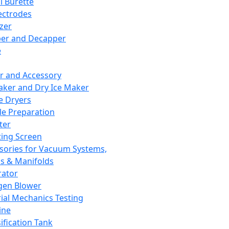
l Burette
ectrodes
izer
er and Decapper
e
r and Accessory
aker and Dry Ice Maker
e Dryers
e Preparation
ter
ting Screen
sories for Vacuum Systems,
 & Manifolds
ator
gen Blower
ial Mechanics Testing
ine
ification Tank