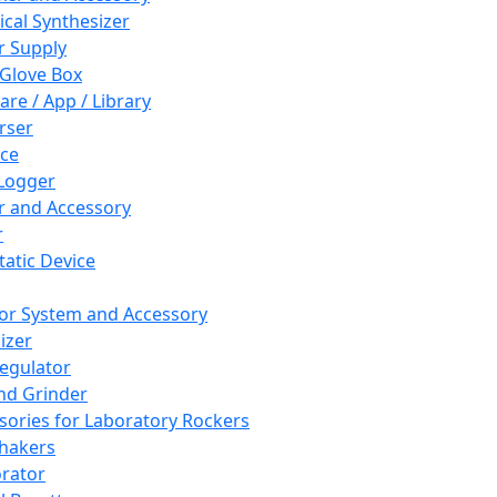
cal Synthesizer
 Supply
 Glove Box
are / App / Library
rser
ce
Logger
er and Accessory
r
tatic Device
or System and Accessory
izer
egulator
and Grinder
sories for Laboratory Rockers
hakers
rator