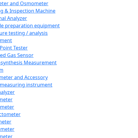
eter and Osmometer
ng & Inspection Machine
al Analyzer
e preparation equipment
ure testing / analysis
pment
 Point Tester
red Gas Sensor
synthesis Measurement
em
meter and Accessory
 measuring instrument
nalyzer
meter
imeter
ctometer
meter
imeter
meter