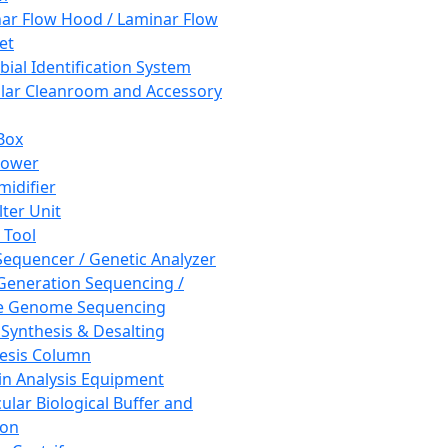
ar Flow Hood / Laminar Flow
et
bial Identification System
ar Cleanroom and Accessory
Box
hower
idifier
lter Unit
 Tool
equencer / Genetic Analyzer
Generation Sequencing /
e Genome Sequencing
 Synthesis & Desalting
esis Column
in Analysis Equipment
ular Biological Buffer and
ion