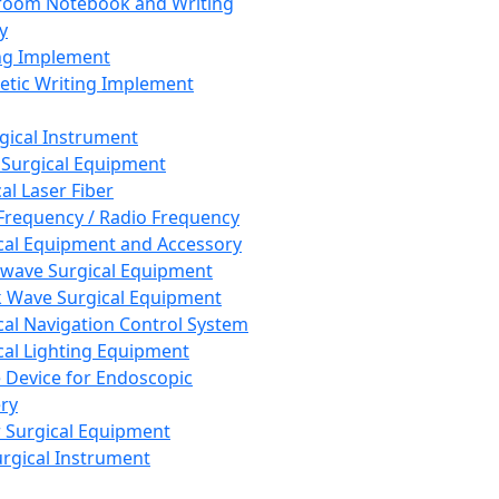
room Notebook and Writing
y
ng Implement
tic Writing Implement
rgical Instrument
 Surgical Equipment
al Laser Fiber
Frequency / Radio Frequency
cal Equipment and Accessory
wave Surgical Equipment
 Wave Surgical Equipment
cal Navigation Control System
cal Lighting Equipment
e Device for Endoscopic
ry
 Surgical Equipment
urgical Instrument