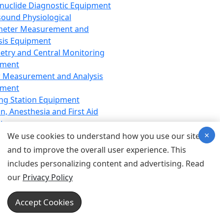
nuclide Diagnostic Equipment
sound Physiological
meter Measurement and
sis Equipment
etry and Central Monitoring
pment
 Measurement and Analysis
pment
ng Station Equipment
n, Anesthesia and First Aid
t
×
ration Equipment
We use cookies to understand how you use our site
hesia Equipment
and to improve the overall user experience. This
 Aid Equipment
includes personalizing content and advertising. Read
tive Device for Breathing,
our
Privacy Policy
hesia, Emergency Equipment
Therapy Equipment
Accept Cookies
motherapy Equipment
therapy Equipment