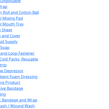
 Disposable
Wrap
n Roll and Cotton Ball
l Mixing Pad
l Mouth Tray
 Sheet
 and Cover
Aid Supply
 Soap
and Loop Fastener
 Cold Packs, Reusable
trip
ue Depressor
bent Foam Dressing
re Product
ive Bandage
ing
ic Bandage and Wrap
Wash / Wound Wash