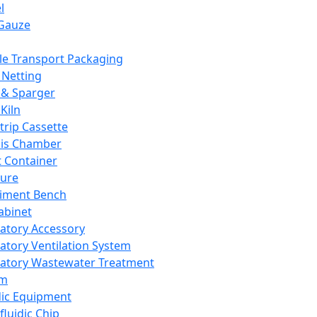
l
Gauze
e Transport Packaging
Netting
 & Sparger
Kiln
Strip Cassette
sis Chamber
t Container
ture
iment Bench
abinet
atory Accessory
atory Ventilation System
atory Wastewater Treatment
em
dic Equipment
fluidic Chip