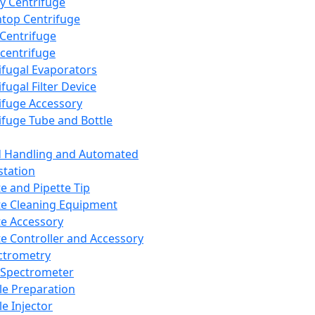
y Centrifuge
top Centrifuge
 Centrifuge
centrifuge
ifugal Evaporators
fugal Filter Device
ifuge Accessory
ifuge Tube and Bottle
d Handling and Automated
tation
te and Pipette Tip
te Cleaning Equipment
te Accessory
te Controller and Accessory
ctrometry
Spectrometer
e Preparation
e Injector