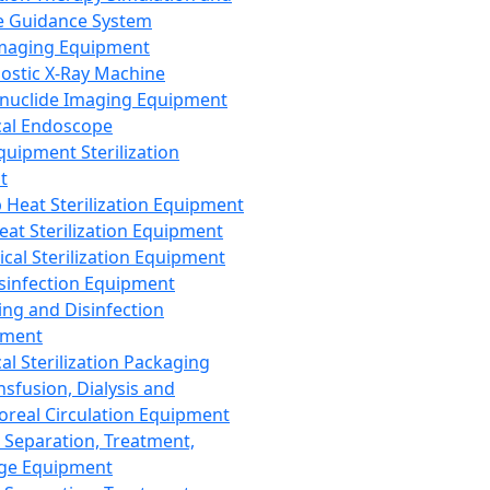
 Guidance System
Imaging Equipment
ostic X-Ray Machine
nuclide Imaging Equipment
al Endoscope
quipment Sterilization
t
Heat Sterilization Equipment
eat Sterilization Equipment
cal Sterilization Equipment
sinfection Equipment
ing and Disinfection
pment
al Sterilization Packaging
nsfusion, Dialysis and
oreal Circulation Equipment
 Separation, Treatment,
ge Equipment