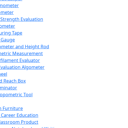
mometer
ometer
Strength Evaluation
nometer
ring Tape
 Gauge
ometer and Height Rod
metric Measurement
ilament Evaluator
Evaluation Algometer
eel
nd Reach Box
iminator
opometric Tool
 Furniture
Career Education
lassroom Product