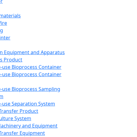
or
aterials
Wire
ng
inter
on Equipment and Apparatus
s Product
e-use Bioprocess Container
e-use Bioprocess Container
e-use Bioprocess Sampling
em
e-use Separation System
 Transfer Product
Culture System
Machinery and Equipment
Transfer Equipment