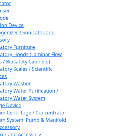
cator
nser
rode
tion Device
enizer / Sonicator and
sory
atory Furniture
atory Hoods (Laminar Flow
 / Biosafety Cabinets)
tory Scales / Scientific
ces
atory Washer
atory Water Purification /
atory Water System
ge Device
m Centrifuge / Concentrator
m System, Pump & Manifold
ccessory
xer and Accessory