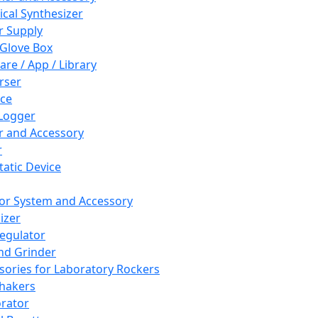
cal Synthesizer
 Supply
 Glove Box
are / App / Library
rser
ce
Logger
er and Accessory
r
tatic Device
or System and Accessory
izer
egulator
and Grinder
sories for Laboratory Rockers
hakers
rator