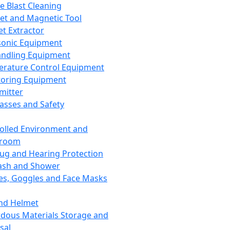
ce Blast Cleaning
t and Magnetic Tool
et Extractor
sonic Equipment
andling Equipment
rature Control Equipment
oring Equipment
mitter
lasses and Safety
olled Environment and
nroom
lug and Hearing Protection
ash and Shower
es, Goggles and Face Masks
nd Helmet
dous Materials Storage and
sal