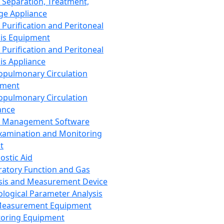
 Separation, Treatment,
ge Appliance
 Purification and Peritoneal
sis Equipment
 Purification and Peritoneal
sis Appliance
opulmonary Circulation
pment
opulmonary Circulation
ance
d Management Software
xamination and Monitoring
t
ostic Aid
ratory Function and Gas
sis and Measurement Device
ological Parameter Analysis
Measurement Equipment
oring Equipment