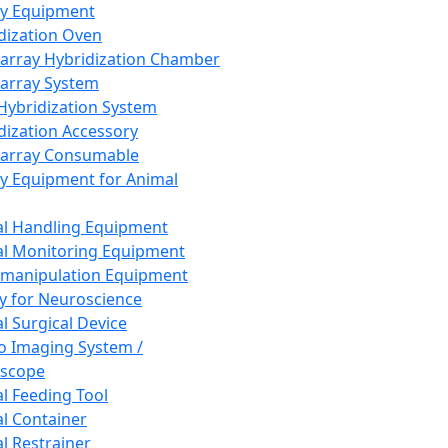
ay Equipment
dization Oven
array Hybridization Chamber
array System
 Hybridization System
dization Accessory
array Consumable
y Equipment for Animal
l Handling Equipment
l Monitoring Equipment
manipulation Equipment
y for Neuroscience
l Surgical Device
vo Imaging System /
oscope
l Feeding Tool
l Container
l Restrainer