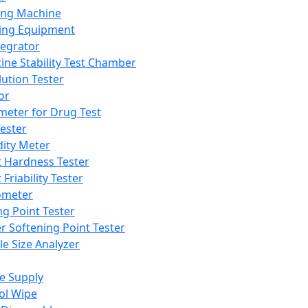
ing Machine
ing Equipment
tegrator
ine Stability Test Chamber
lution Tester
or
meter for Drug Test
ester
dity Meter
t Hardness Tester
 Friability Tester
meter
ng Point Tester
er Softening Point Tester
le Size Analyzer
e Supply
ol Wipe