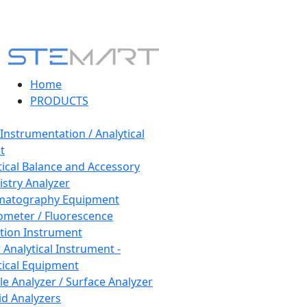
Home
PRODUCTS
 Instrumentation / Analytical
t
tical Balance and Accessory
stry Analyzer
matography Equipment
ometer / Fluorescence
tion Instrument
 Analytical Instrument -
tical Equipment
cle Analyzer / Surface Analyzer
uid Analyzers