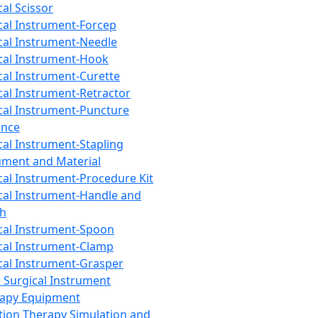
cal Scissor
cal Instrument-Forcep
cal Instrument-Needle
cal Instrument-Hook
cal Instrument-Curette
cal Instrument-Retractor
cal Instrument-Puncture
ance
cal Instrument-Stapling
ument and Material
cal Instrument-Procedure Kit
cal Instrument-Handle and
th
cal Instrument-Spoon
cal Instrument-Clamp
cal Instrument-Grasper
 Surgical Instrument
rapy Equipment
tion Therapy Simulation and