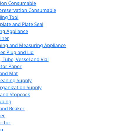
ation Consumable
preservation Consumable
ing Tool
plate and Plate Seal
ing Appliance
iner
ing and Measuring Appliance
er, Plug and Lid
, Tube, Vessel and Vial
ator Paper
 and Mat
leaning Supply
rganization Supply
 and Stopcock
ubing
 and Beaker
er
ector
ng