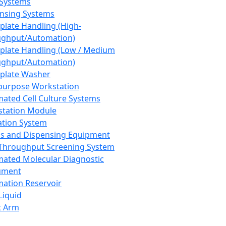
 Systems
nsing Systems
plate Handling (High-
ghput/Automation)
plate Handling (Low / Medium
ghput/Automation)
plate Washer
purpose Workstation
ated Cell Culture Systems
tation Module
ation System
 and Dispensing Equipment
Throughput Screening System
ated Molecular Diagnostic
ument
ation Reservoir
-Liquid
t Arm