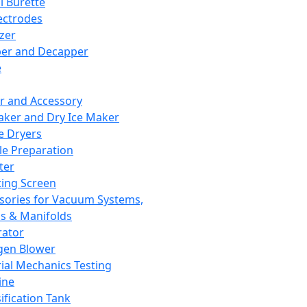
l Burette
ectrodes
izer
er and Decapper
e
r and Accessory
aker and Dry Ice Maker
e Dryers
e Preparation
ter
ting Screen
sories for Vacuum Systems,
 & Manifolds
ator
gen Blower
ial Mechanics Testing
ine
ification Tank