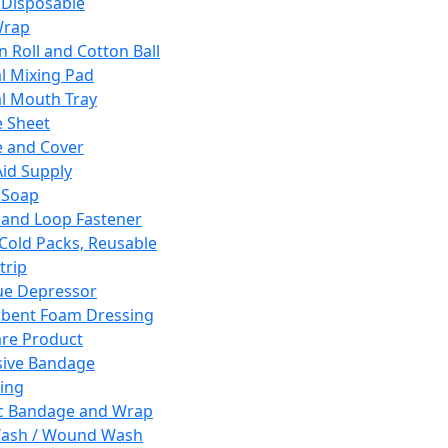
 Disposable
Wrap
n Roll and Cotton Ball
l Mixing Pad
l Mouth Tray
 Sheet
 and Cover
Aid Supply
 Soap
and Loop Fastener
 Cold Packs, Reusable
trip
ue Depressor
bent Foam Dressing
re Product
ive Bandage
ing
ic Bandage and Wrap
Wash / Wound Wash