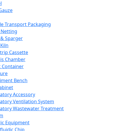
l
Gauze
e Transport Packaging
Netting
 & Sparger
Kiln
Strip Cassette
sis Chamber
t Container
ture
iment Bench
abinet
atory Accessory
atory Ventilation System
atory Wastewater Treatment
em
dic Equipment
fluidic Chip