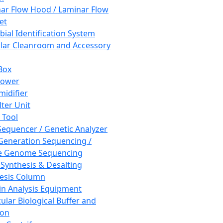
ar Flow Hood / Laminar Flow
et
bial Identification System
ar Cleanroom and Accessory
Box
hower
idifier
lter Unit
 Tool
equencer / Genetic Analyzer
Generation Sequencing /
e Genome Sequencing
 Synthesis & Desalting
esis Column
in Analysis Equipment
ular Biological Buffer and
ion