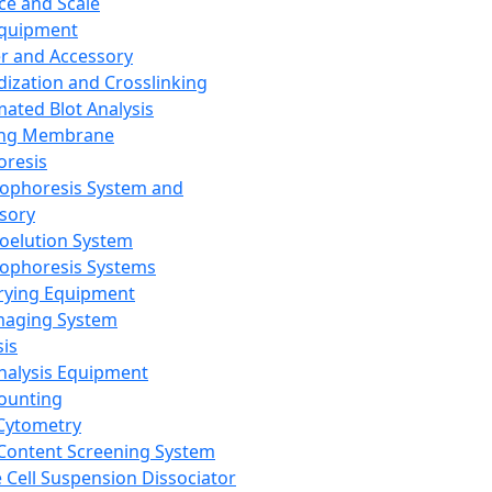
ce and Scale
Equipment
er and Accessory
dization and Crosslinking
ated Blot Analysis
ing Membrane
oresis
rophoresis System and
sory
roelution System
rophoresis Systems
rying Equipment
maging System
sis
Analysis Equipment
Counting
Cytometry
Content Screening System
e Cell Suspension Dissociator