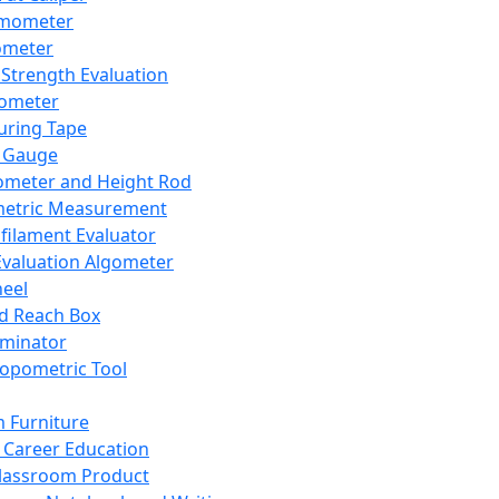
mometer
ometer
Strength Evaluation
nometer
ring Tape
 Gauge
ometer and Height Rod
metric Measurement
ilament Evaluator
Evaluation Algometer
eel
nd Reach Box
iminator
opometric Tool
 Furniture
Career Education
lassroom Product