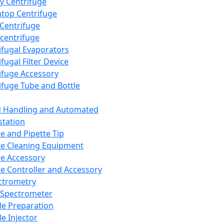
y Centrifuge
top Centrifuge
 Centrifuge
centrifuge
ifugal Evaporators
fugal Filter Device
ifuge Accessory
ifuge Tube and Bottle
d Handling and Automated
tation
te and Pipette Tip
te Cleaning Equipment
te Accessory
te Controller and Accessory
ctrometry
Spectrometer
e Preparation
e Injector