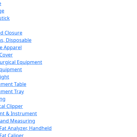
e
ge
tick
d Closure
s, Disposable
e Apparel
Cover
urgical Equipment
Equipment
ight
ument Table
ument Tray
ing
cal Clipper
nt & Instrument
 and Measuring
Fat Analyzer, Handheld
Fat Caliper