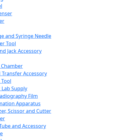
l
enser
ler
ge and Syringe Needle
er Tool
and Jack Accessory
y Chamber
d Transfer Accessory
 Tool
 Lab Supply
adiography Film
mation Apparatus
er, Scissor and Cutter
er
ube and Accessory
le