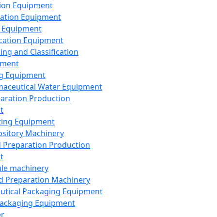
ion Equipment
ation Equipment
 Equipment
ication Equipment
ing and Classification
pment
g Equipment
aceutical Water Equipment
paration Production
t
ting Equipment
sitory Machinery
d Preparation Production
t
le machinery
id Preparation Machinery
utical Packaging Equipment
ackaging Equipment
er