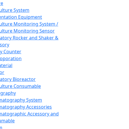
re
Culture System
ntation Equipment
Culture Monitoring System /
Culture Monitoring Sensor
atory Rocker and Shaker &
sory
y Counter
roporation
terial
tor
atory Bioreactor
Culture Consumable
graphy
matography System
atography Accessories
atographic Accessory and
umable
m