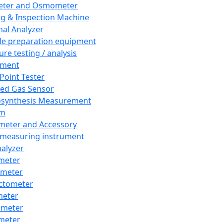
eter and Osmometer
ng & Inspection Machine
al Analyzer
e preparation equipment
ure testing / analysis
pment
 Point Tester
red Gas Sensor
synthesis Measurement
em
meter and Accessory
 measuring instrument
nalyzer
meter
imeter
ctometer
meter
imeter
meter