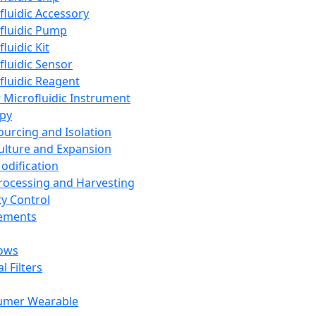
fluidic Accessory
fluidic Pump
luidic Kit
fluidic Sensor
fluidic Reagent
 Microfluidic Instrument
apy
Sourcing and Isolation
Culture and Expansion
Modification
Processing and Harvesting
ty Control
lements
ows
l Filters
umer Wearable