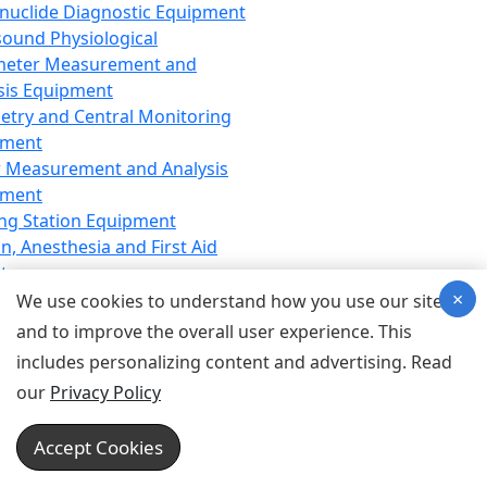
nuclide Diagnostic Equipment
sound Physiological
meter Measurement and
sis Equipment
etry and Central Monitoring
pment
 Measurement and Analysis
pment
ng Station Equipment
n, Anesthesia and First Aid
t
×
ration Equipment
We use cookies to understand how you use our site
hesia Equipment
and to improve the overall user experience. This
 Aid Equipment
includes personalizing content and advertising. Read
tive Device for Breathing,
our
Privacy Policy
hesia, Emergency Equipment
Therapy Equipment
Accept Cookies
motherapy Equipment
therapy Equipment