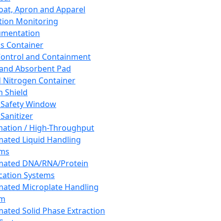
oat, Apron and Apparel
tion Monitoring
umentation
s Container
 Control and Containment
and Absorbent Pad
d Nitrogen Container
h Shield
 Safety Window
Sanitizer
ation / High-Throughput
ated Liquid Handling
ems
mated DNA/RNA/Protein
ication Systems
ated Microplate Handling
em
ated Solid Phase Extraction