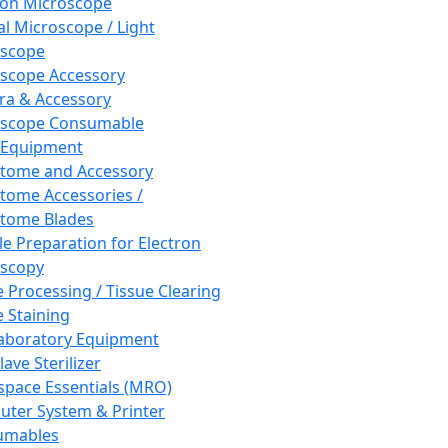
ron Microscope
al Microscope / Light
oscope
scope Accessory
a & Accessory
oscope Consumable
 Equipment
tome and Accessory
tome Accessories /
tome Blades
e Preparation for Electron
scopy
e Processing / Tissue Clearing
e Staining
aboratory Equipment
ave Sterilizer
pace Essentials (MRO)
ter System & Printer
umables