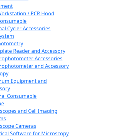
pment
orkstation / PCR Hood
Consumable
al Cycler Accessories
System
hotometry
plate Reader and Accessory
rophotometer Accessories
rophotometer and Accessory
copy
trum Equipment and
sory
ral Consumable
pe
scopes and Cell Imaging
ems
oscope Cameras
tical Software for Microscopy