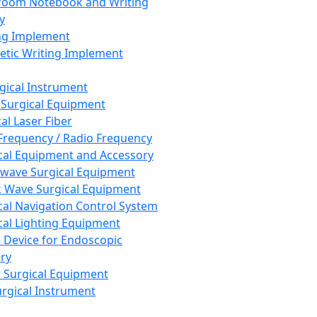
room Notebook and Writing
y
ng Implement
tic Writing Implement
rgical Instrument
 Surgical Equipment
al Laser Fiber
Frequency / Radio Frequency
cal Equipment and Accessory
wave Surgical Equipment
 Wave Surgical Equipment
cal Navigation Control System
cal Lighting Equipment
e Device for Endoscopic
ry
 Surgical Equipment
urgical Instrument