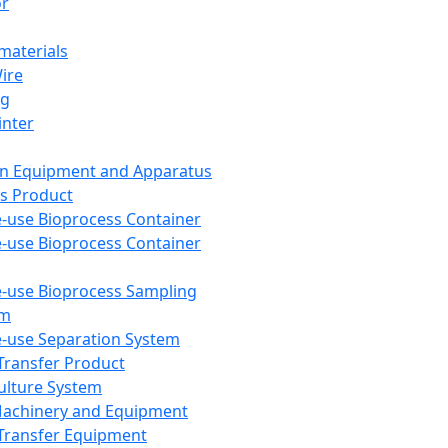
or
aterials
Wire
ng
inter
on Equipment and Apparatus
s Product
e-use Bioprocess Container
e-use Bioprocess Container
e-use Bioprocess Sampling
em
e-use Separation System
 Transfer Product
Culture System
Machinery and Equipment
Transfer Equipment