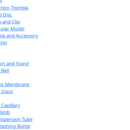
l
ction Thimble
d Disc
 and Clip
ular Model
ble and Accessory
ctor
rt and Stand
 Bell
sis Membrane
 Glass
 Capillary
Climb
ispersion Tube
ashing Bottle