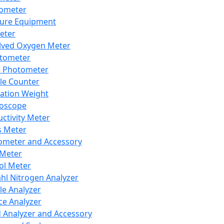
lometer
ure Equipment
eter
lved Oxygen Meter
tometer
e Photometer
cle Counter
ration Weight
boscope
ctivity Meter
s Meter
ometer and Accessory
Meter
ol Meter
ahl Nitrogen Analyzer
cle Analyzer
ce Analyzer
d Analyzer and Accessory