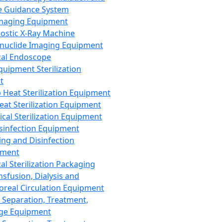
 Guidance System
Imaging Equipment
ostic X-Ray Machine
nuclide Imaging Equipment
al Endoscope
quipment Sterilization
t
Heat Sterilization Equipment
eat Sterilization Equipment
cal Sterilization Equipment
sinfection Equipment
ing and Disinfection
pment
al Sterilization Packaging
nsfusion, Dialysis and
oreal Circulation Equipment
 Separation, Treatment,
ge Equipment