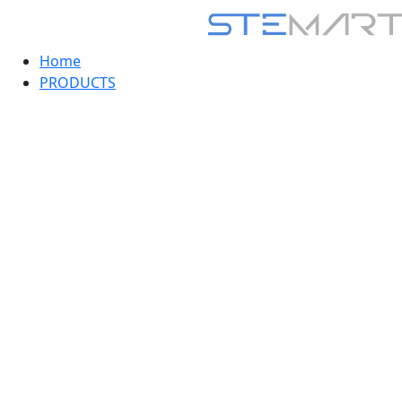
Home
PRODUCTS