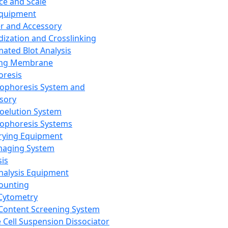
ce and Scale
Equipment
er and Accessory
dization and Crosslinking
ated Blot Analysis
ing Membrane
oresis
rophoresis System and
sory
roelution System
rophoresis Systems
rying Equipment
maging System
sis
Analysis Equipment
Counting
Cytometry
Content Screening System
e Cell Suspension Dissociator