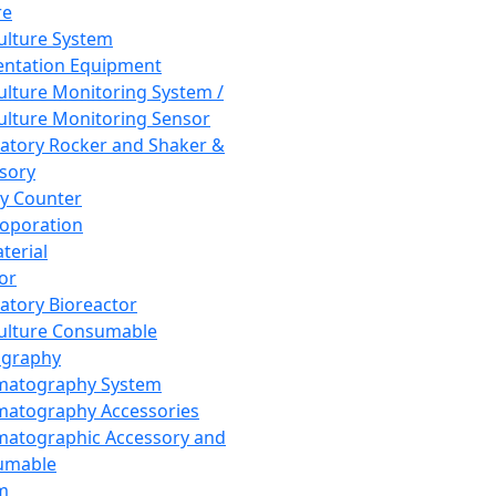
re
Culture System
ntation Equipment
Culture Monitoring System /
Culture Monitoring Sensor
atory Rocker and Shaker &
sory
y Counter
roporation
terial
tor
atory Bioreactor
Culture Consumable
graphy
matography System
atography Accessories
atographic Accessory and
umable
m