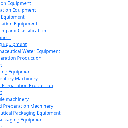
ion Equipment
ation Equipment
 Equipment
ication Equipment
ing and Classification
pment
g Equipment
aceutical Water Equipment
paration Production
t
ting Equipment
sitory Machinery
d Preparation Production
t
le machinery
id Preparation Machinery
utical Packaging Equipment
ackaging Equipment
er