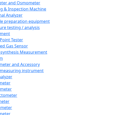
eter and Osmometer
ng & Inspection Machine
al Analyzer
e preparation equipment
ure testing / analysis
pment
 Point Tester
red Gas Sensor
synthesis Measurement
em
meter and Accessory
 measuring instrument
nalyzer
meter
imeter
ctometer
meter
imeter
meter