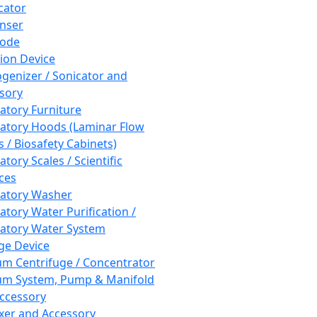
cator
nser
rode
tion Device
enizer / Sonicator and
sory
atory Furniture
atory Hoods (Laminar Flow
 / Biosafety Cabinets)
tory Scales / Scientific
ces
atory Washer
atory Water Purification /
atory Water System
ge Device
m Centrifuge / Concentrator
m System, Pump & Manifold
ccessory
xer and Accessory