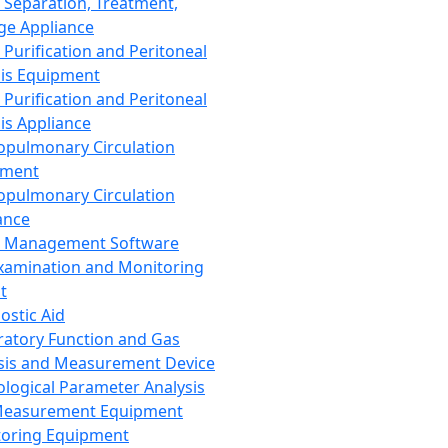
 Separation, Treatment,
ge Appliance
 Purification and Peritoneal
sis Equipment
 Purification and Peritoneal
sis Appliance
opulmonary Circulation
pment
opulmonary Circulation
ance
d Management Software
xamination and Monitoring
t
ostic Aid
ratory Function and Gas
sis and Measurement Device
ological Parameter Analysis
Measurement Equipment
oring Equipment