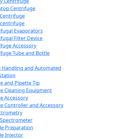
y Centrifuge
top Centrifuge
 Centrifuge
centrifuge
ifugal Evaporators
fugal Filter Device
ifuge Accessory
ifuge Tube and Bottle
d Handling and Automated
tation
te and Pipette Tip
te Cleaning Equipment
te Accessory
te Controller and Accessory
ctrometry
Spectrometer
e Preparation
e Injector