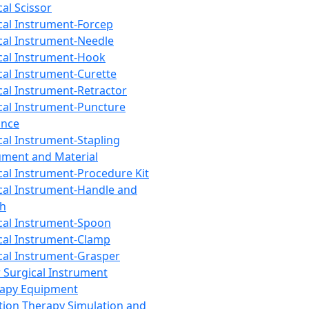
cal Scissor
cal Instrument-Forcep
cal Instrument-Needle
cal Instrument-Hook
cal Instrument-Curette
cal Instrument-Retractor
cal Instrument-Puncture
ance
cal Instrument-Stapling
ument and Material
cal Instrument-Procedure Kit
cal Instrument-Handle and
th
cal Instrument-Spoon
cal Instrument-Clamp
cal Instrument-Grasper
 Surgical Instrument
rapy Equipment
tion Therapy Simulation and