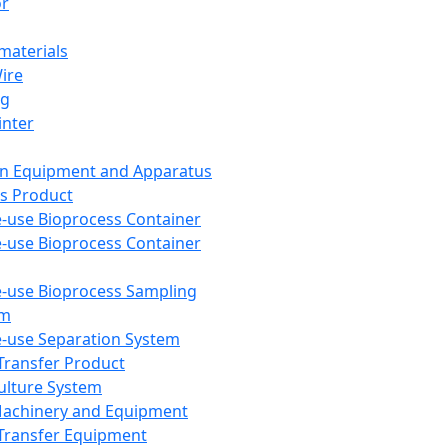
or
aterials
Wire
ng
inter
on Equipment and Apparatus
s Product
e-use Bioprocess Container
e-use Bioprocess Container
e-use Bioprocess Sampling
em
e-use Separation System
 Transfer Product
Culture System
Machinery and Equipment
Transfer Equipment