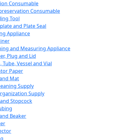
ation Consumable
preservation Consumable
ing Tool
plate and Plate Seal
ing Appliance
iner
ing and Measuring Appliance
er, Plug and Lid
, Tube, Vessel and Vial
ator Paper
 and Mat
leaning Supply
rganization Supply
 and Stopcock
ubing
 and Beaker
er
ector
ng