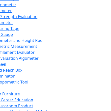
mometer
ometer
Strength Evaluation
nometer
ring Tape
 Gauge
ometer and Height Rod
metric Measurement
ilament Evaluator
Evaluation Algometer
eel
nd Reach Box
iminator
opometric Tool
 Furniture
Career Education
lassroom Product