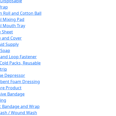
 Disposable
Wrap
n Roll and Cotton Ball
l Mixing Pad
l Mouth Tray
 Sheet
 and Cover
Aid Supply
 Soap
and Loop Fastener
 Cold Packs, Reusable
trip
ue Depressor
bent Foam Dressing
re Product
ive Bandage
ing
ic Bandage and Wrap
Wash / Wound Wash