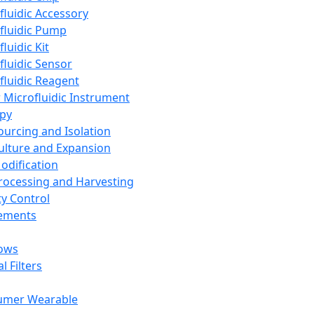
fluidic Accessory
fluidic Pump
luidic Kit
fluidic Sensor
fluidic Reagent
 Microfluidic Instrument
apy
Sourcing and Isolation
Culture and Expansion
Modification
Processing and Harvesting
ty Control
lements
ows
l Filters
umer Wearable