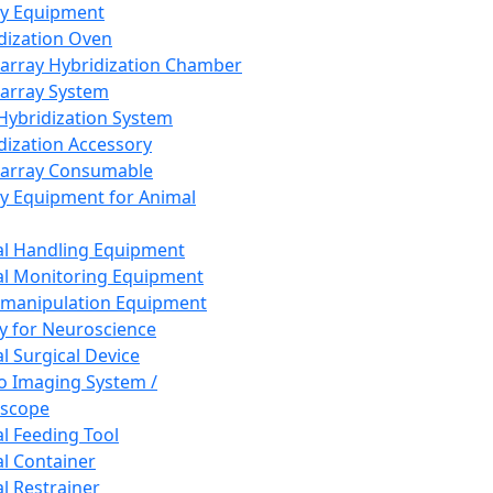
ay Equipment
dization Oven
array Hybridization Chamber
array System
 Hybridization System
dization Accessory
array Consumable
y Equipment for Animal
l Handling Equipment
l Monitoring Equipment
manipulation Equipment
y for Neuroscience
l Surgical Device
vo Imaging System /
oscope
l Feeding Tool
l Container
l Restrainer