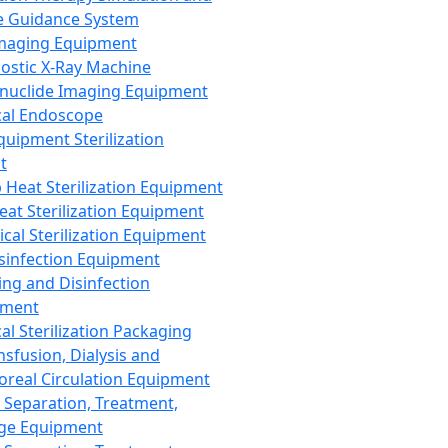
 Guidance System
Imaging Equipment
ostic X-Ray Machine
nuclide Imaging Equipment
al Endoscope
quipment Sterilization
t
Heat Sterilization Equipment
eat Sterilization Equipment
cal Sterilization Equipment
sinfection Equipment
ing and Disinfection
pment
al Sterilization Packaging
nsfusion, Dialysis and
oreal Circulation Equipment
 Separation, Treatment,
ge Equipment