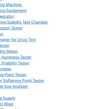
ing Machine
ing Equipment
tegrator
ine Stability Test Chamber
lution Tester
or
meter for Drug Test
ester
dity Meter
t Hardness Tester
 Friability Tester
meter
ng Point Tester
er Softening Point Tester
le Size Analyzer
e Supply
ol Wipe