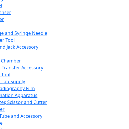
l
enser
ler
ge and Syringe Needle
er Tool
and Jack Accessory
y Chamber
d Transfer Accessory
 Tool
 Lab Supply
adiography Film
mation Apparatus
er, Scissor and Cutter
er
ube and Accessory
le