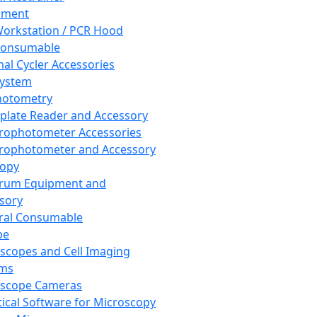
pment
orkstation / PCR Hood
Consumable
al Cycler Accessories
System
hotometry
plate Reader and Accessory
rophotometer Accessories
rophotometer and Accessory
copy
trum Equipment and
sory
ral Consumable
pe
scopes and Cell Imaging
ems
oscope Cameras
tical Software for Microscopy