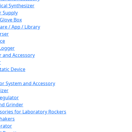
cal Synthesizer
 Supply
 Glove Box
are / App / Library
rser
ce
Logger
er and Accessory
r
tatic Device
or System and Accessory
izer
egulator
and Grinder
sories for Laboratory Rockers
hakers
rator