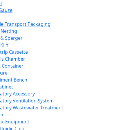
l
Gauze
e Transport Packaging
Netting
 & Sparger
Kiln
Strip Cassette
sis Chamber
t Container
ture
iment Bench
abinet
atory Accessory
atory Ventilation System
atory Wastewater Treatment
em
dic Equipment
fluidic Chip