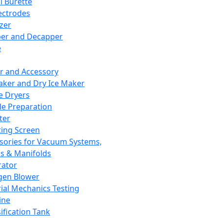
l Burette
ectrodes
izer
er and Decapper
e
r and Accessory
aker and Dry Ice Maker
e Dryers
e Preparation
ter
ting Screen
sories for Vacuum Systems,
 & Manifolds
ator
gen Blower
ial Mechanics Testing
ine
ification Tank