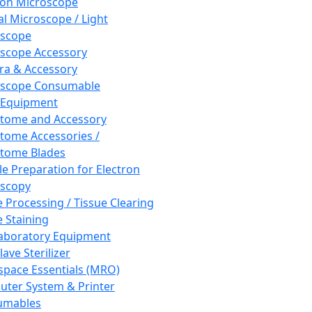
ron Microscope
al Microscope / Light
oscope
scope Accessory
a & Accessory
oscope Consumable
 Equipment
tome and Accessory
tome Accessories /
tome Blades
e Preparation for Electron
scopy
e Processing / Tissue Clearing
e Staining
aboratory Equipment
ave Sterilizer
pace Essentials (MRO)
ter System & Printer
umables