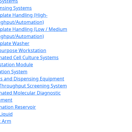
 Systems
nsing Systems
plate Handling (High-
ghput/Automation)
plate Handling (Low / Medium
ghput/Automation)
plate Washer
purpose Workstation
ated Cell Culture Systems
tation Module
ation System
 and Dispensing Equipment
Throughput Screening System
ated Molecular Diagnostic
ument
ation Reservoir
-Liquid
t Arm