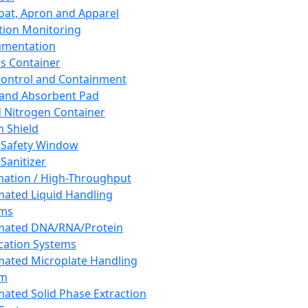
oat, Apron and Apparel
tion Monitoring
umentation
s Container
 Control and Containment
and Absorbent Pad
d Nitrogen Container
h Shield
 Safety Window
Sanitizer
ation / High-Throughput
ated Liquid Handling
ems
mated DNA/RNA/Protein
ication Systems
ated Microplate Handling
em
ated Solid Phase Extraction