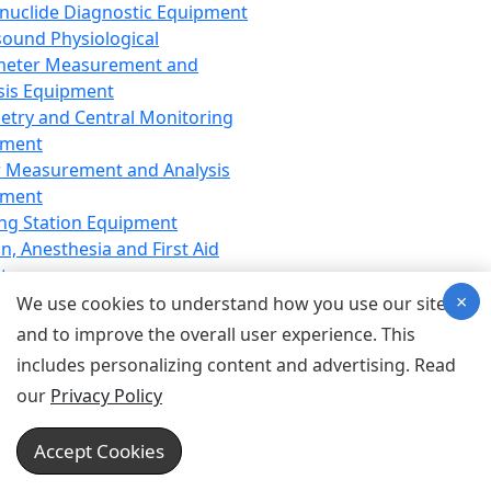
nuclide Diagnostic Equipment
sound Physiological
meter Measurement and
sis Equipment
etry and Central Monitoring
pment
 Measurement and Analysis
pment
ng Station Equipment
n, Anesthesia and First Aid
t
×
ration Equipment
We use cookies to understand how you use our site
hesia Equipment
and to improve the overall user experience. This
 Aid Equipment
includes personalizing content and advertising. Read
tive Device for Breathing,
our
Privacy Policy
hesia, Emergency Equipment
Therapy Equipment
Accept Cookies
motherapy Equipment
therapy Equipment