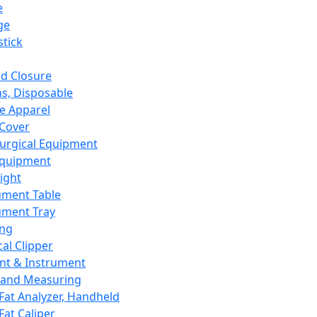
e
ge
tick
d Closure
s, Disposable
e Apparel
Cover
urgical Equipment
Equipment
ight
ument Table
ument Tray
ing
cal Clipper
nt & Instrument
 and Measuring
Fat Analyzer, Handheld
Fat Caliper