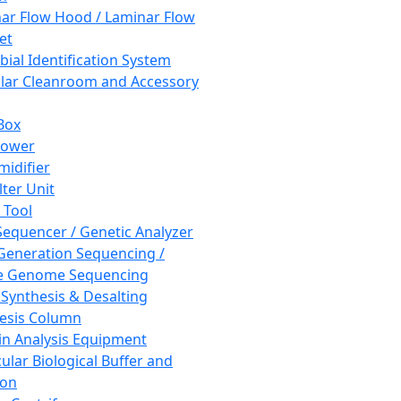
ar Flow Hood / Laminar Flow
et
bial Identification System
ar Cleanroom and Accessory
Box
hower
idifier
lter Unit
 Tool
equencer / Genetic Analyzer
Generation Sequencing /
e Genome Sequencing
 Synthesis & Desalting
esis Column
in Analysis Equipment
ular Biological Buffer and
ion