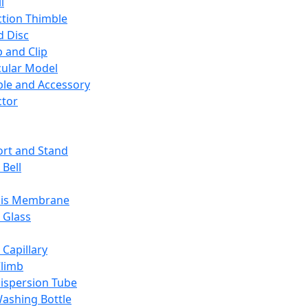
l
ction Thimble
d Disc
 and Clip
ular Model
ble and Accessory
ctor
rt and Stand
 Bell
sis Membrane
 Glass
 Capillary
Climb
ispersion Tube
ashing Bottle