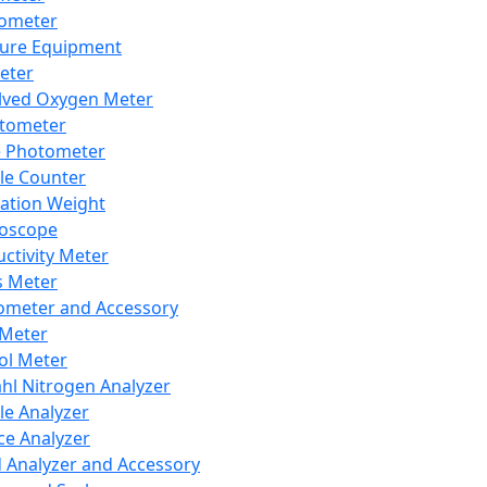
lometer
ure Equipment
eter
lved Oxygen Meter
tometer
e Photometer
cle Counter
ration Weight
boscope
ctivity Meter
s Meter
ometer and Accessory
Meter
ol Meter
ahl Nitrogen Analyzer
cle Analyzer
ce Analyzer
d Analyzer and Accessory