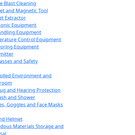
ce Blast Cleaning
t and Magnetic Tool
et Extractor
sonic Equipment
andling Equipment
rature Control Equipment
oring Equipment
mitter
lasses and Safety
olled Environment and
nroom
lug and Hearing Protection
ash and Shower
es, Goggles and Face Masks
nd Helmet
dous Materials Storage and
sal