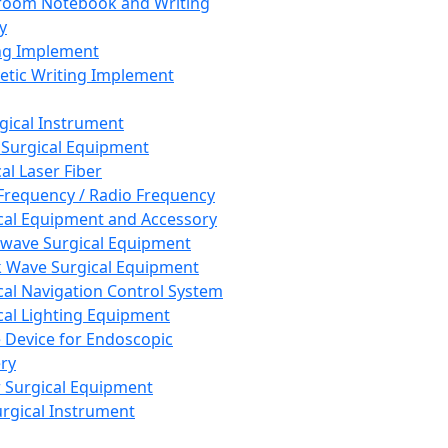
room Notebook and Writing
y
ng Implement
tic Writing Implement
rgical Instrument
 Surgical Equipment
al Laser Fiber
Frequency / Radio Frequency
cal Equipment and Accessory
wave Surgical Equipment
 Wave Surgical Equipment
cal Navigation Control System
cal Lighting Equipment
e Device for Endoscopic
ry
 Surgical Equipment
urgical Instrument