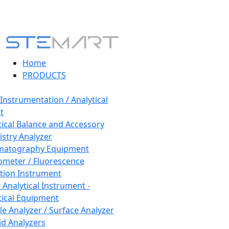
Home
PRODUCTS
 Instrumentation / Analytical
t
tical Balance and Accessory
stry Analyzer
matography Equipment
ometer / Fluorescence
tion Instrument
 Analytical Instrument -
tical Equipment
cle Analyzer / Surface Analyzer
uid Analyzers