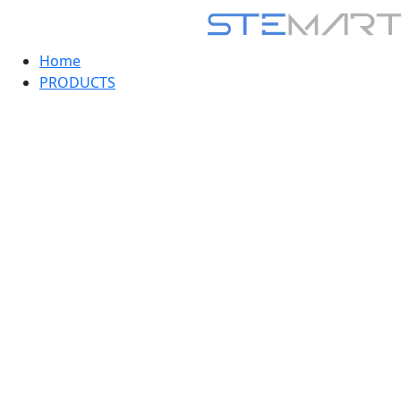
Home
PRODUCTS