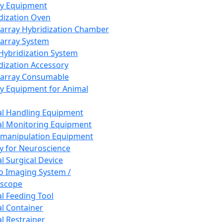
ay Equipment
dization Oven
array Hybridization Chamber
array System
 Hybridization System
dization Accessory
array Consumable
y Equipment for Animal
l Handling Equipment
l Monitoring Equipment
manipulation Equipment
y for Neuroscience
l Surgical Device
vo Imaging System /
oscope
l Feeding Tool
l Container
l Restrainer