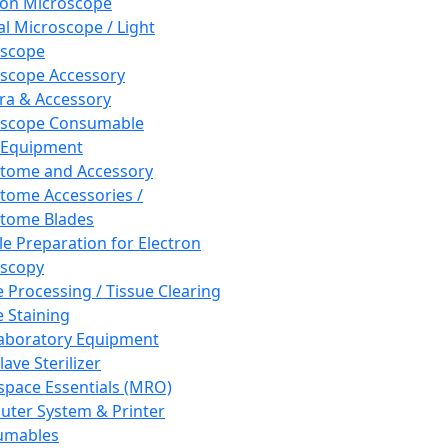
ron Microscope
al Microscope / Light
oscope
scope Accessory
a & Accessory
oscope Consumable
 Equipment
tome and Accessory
tome Accessories /
tome Blades
e Preparation for Electron
scopy
e Processing / Tissue Clearing
e Staining
aboratory Equipment
ave Sterilizer
pace Essentials (MRO)
ter System & Printer
umables