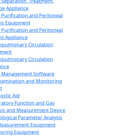
 Separation, Treatment,
ge Appliance
 Purification and Peritoneal
sis Equipment
 Purification and Peritoneal
sis Appliance
opulmonary Circulation
pment
opulmonary Circulation
ance
d Management Software
xamination and Monitoring
t
ostic Aid
ratory Function and Gas
sis and Measurement Device
ological Parameter Analysis
Measurement Equipment
oring Equipment