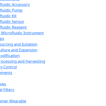
fluidic Accessory
fluidic Pump
luidic Kit
fluidic Sensor
fluidic Reagent
 Microfluidic Instrument
apy
Sourcing and Isolation
Culture and Expansion
Modification
Processing and Harvesting
ty Control
lements
ows
l Filters
umer Wearable