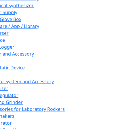
cal Synthesizer
 Supply
 Glove Box
are / App / Library
rser
ce
Logger
er and Accessory
r
tatic Device
or System and Accessory
izer
egulator
and Grinder
sories for Laboratory Rockers
hakers
rator