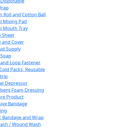
 Disposable
Wrap
n Roll and Cotton Ball
l Mixing Pad
l Mouth Tray
 Sheet
 and Cover
Aid Supply
 Soap
and Loop Fastener
 Cold Packs, Reusable
trip
ue Depressor
bent Foam Dressing
re Product
ive Bandage
ing
ic Bandage and Wrap
Wash / Wound Wash