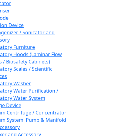
cator
nser
rode
tion Device
enizer / Sonicator and
sory
atory Furniture
atory Hoods (Laminar Flow
 / Biosafety Cabinets)
tory Scales / Scientific
ces
atory Washer
atory Water Purification /
atory Water System
ge Device
m Centrifuge / Concentrator
m System, Pump & Manifold
ccessory
xer and Accessory