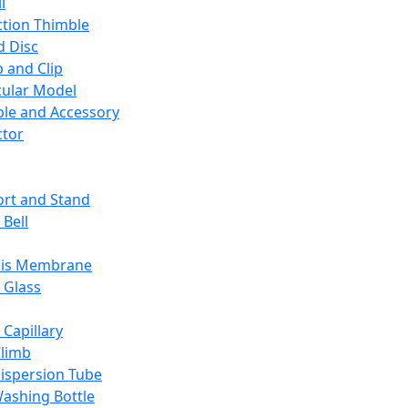
l
ction Thimble
d Disc
 and Clip
ular Model
ble and Accessory
ctor
rt and Stand
 Bell
sis Membrane
 Glass
 Capillary
Climb
ispersion Tube
ashing Bottle