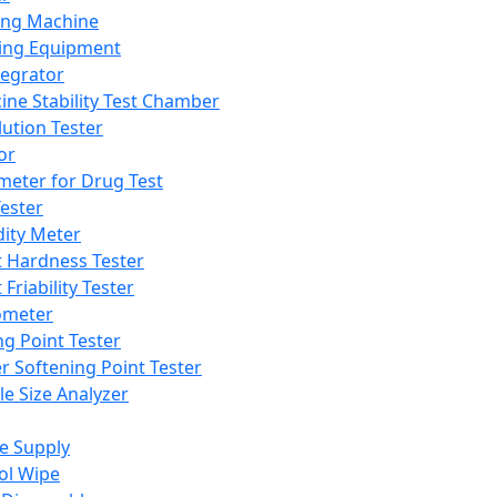
ing Machine
ing Equipment
tegrator
ine Stability Test Chamber
lution Tester
or
meter for Drug Test
ester
dity Meter
t Hardness Tester
 Friability Tester
meter
ng Point Tester
er Softening Point Tester
le Size Analyzer
e Supply
ol Wipe