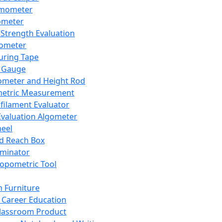
mometer
ometer
Strength Evaluation
nometer
ring Tape
 Gauge
ometer and Height Rod
metric Measurement
ilament Evaluator
Evaluation Algometer
eel
nd Reach Box
iminator
opometric Tool
 Furniture
Career Education
lassroom Product