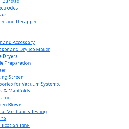
l Burette
ectrodes
izer
er and Decapper
e
r and Accessory
aker and Dry Ice Maker
e Dryers
e Preparation
ter
ting Screen
sories for Vacuum Systems,
 & Manifolds
ator
gen Blower
ial Mechanics Testing
ine
ification Tank