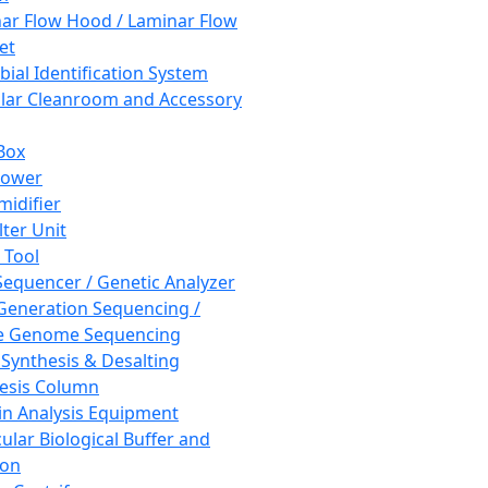
ar Flow Hood / Laminar Flow
et
bial Identification System
ar Cleanroom and Accessory
Box
hower
idifier
lter Unit
 Tool
equencer / Genetic Analyzer
Generation Sequencing /
e Genome Sequencing
 Synthesis & Desalting
esis Column
in Analysis Equipment
ular Biological Buffer and
ion