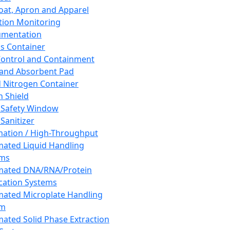
oat, Apron and Apparel
tion Monitoring
umentation
s Container
 Control and Containment
and Absorbent Pad
d Nitrogen Container
h Shield
 Safety Window
Sanitizer
ation / High-Throughput
ated Liquid Handling
ems
mated DNA/RNA/Protein
ication Systems
ated Microplate Handling
em
ated Solid Phase Extraction