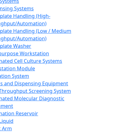
 Systems
nsing Systems
plate Handling (High-
ghput/Automation)
plate Handling (Low / Medium
ghput/Automation)
plate Washer
purpose Workstation
ated Cell Culture Systems
tation Module
ation System
 and Dispensing Equipment
Throughput Screening System
ated Molecular Diagnostic
ument
ation Reservoir
-Liquid
t Arm