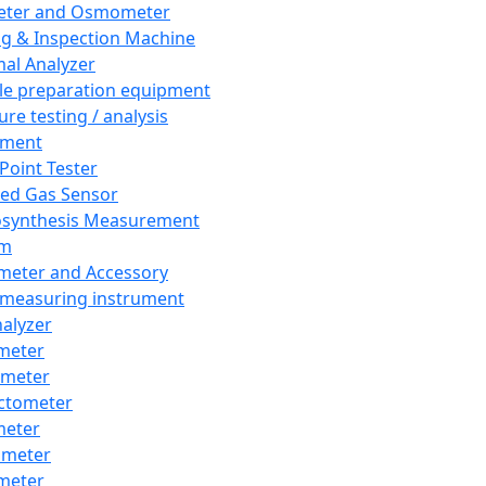
eter and Osmometer
ng & Inspection Machine
al Analyzer
e preparation equipment
ure testing / analysis
pment
 Point Tester
red Gas Sensor
synthesis Measurement
em
meter and Accessory
 measuring instrument
nalyzer
meter
imeter
ctometer
meter
imeter
meter