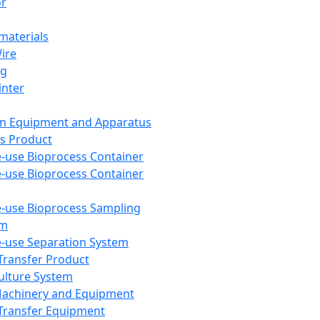
or
aterials
Wire
ng
inter
on Equipment and Apparatus
s Product
e-use Bioprocess Container
e-use Bioprocess Container
e-use Bioprocess Sampling
em
e-use Separation System
 Transfer Product
Culture System
Machinery and Equipment
Transfer Equipment