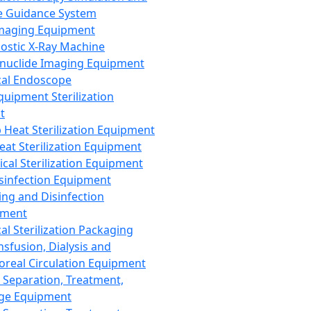
 Guidance System
Imaging Equipment
ostic X-Ray Machine
nuclide Imaging Equipment
al Endoscope
quipment Sterilization
t
Heat Sterilization Equipment
eat Sterilization Equipment
cal Sterilization Equipment
sinfection Equipment
ing and Disinfection
pment
al Sterilization Packaging
nsfusion, Dialysis and
oreal Circulation Equipment
 Separation, Treatment,
ge Equipment