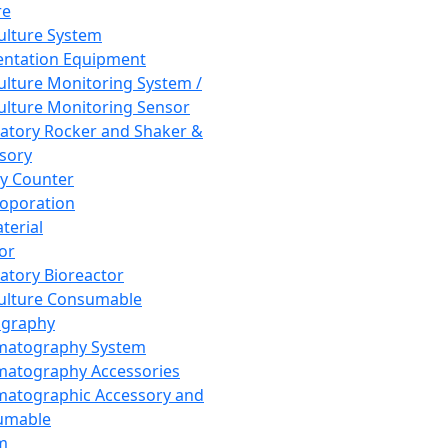
re
Culture System
ntation Equipment
Culture Monitoring System /
Culture Monitoring Sensor
atory Rocker and Shaker &
sory
y Counter
roporation
terial
tor
atory Bioreactor
Culture Consumable
graphy
matography System
atography Accessories
atographic Accessory and
umable
m