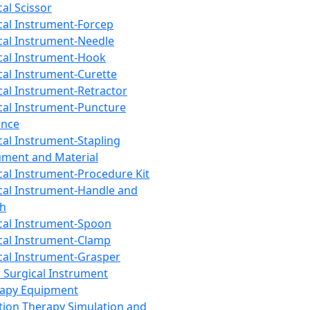
cal Scissor
cal Instrument-Forcep
cal Instrument-Needle
cal Instrument-Hook
cal Instrument-Curette
cal Instrument-Retractor
cal Instrument-Puncture
ance
cal Instrument-Stapling
ument and Material
cal Instrument-Procedure Kit
cal Instrument-Handle and
th
cal Instrument-Spoon
cal Instrument-Clamp
cal Instrument-Grasper
 Surgical Instrument
rapy Equipment
tion Therapy Simulation and