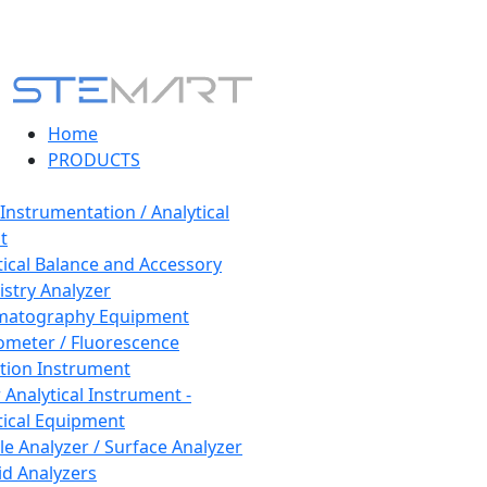
Home
PRODUCTS
 Instrumentation / Analytical
t
tical Balance and Accessory
stry Analyzer
matography Equipment
ometer / Fluorescence
tion Instrument
 Analytical Instrument -
tical Equipment
cle Analyzer / Surface Analyzer
uid Analyzers