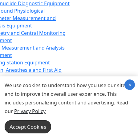
nuclide Diagnostic Equipment
sound Physiological
meter Measurement and
sis Equipment
etry and Central Monitoring
pment
 Measurement and Analysis
pment
ng Station Equipment
n, Anesthesia and First Aid
t
×
ration Equipment
We use cookies to understand how you use our site
hesia Equipment
and to improve the overall user experience. This
 Aid Equipment
includes personalizing content and advertising. Read
tive Device for Breathing,
our
Privacy Policy
hesia, Emergency Equipment
Therapy Equipment
Accept Cookies
motherapy Equipment
therapy Equipment