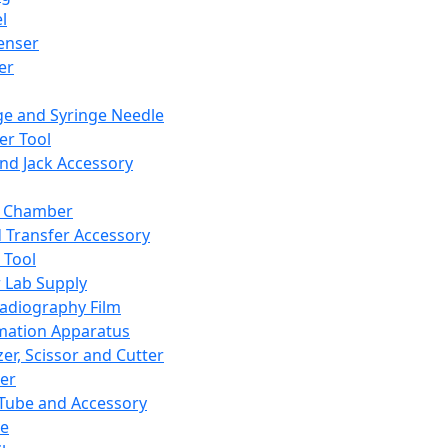
l
enser
ler
ge and Syringe Needle
er Tool
and Jack Accessory
y Chamber
d Transfer Accessory
 Tool
 Lab Supply
adiography Film
mation Apparatus
er, Scissor and Cutter
er
ube and Accessory
le