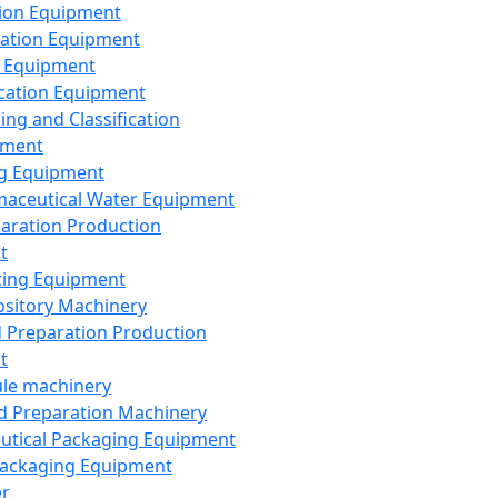
ion Equipment
ation Equipment
 Equipment
ication Equipment
ing and Classification
pment
g Equipment
aceutical Water Equipment
paration Production
t
ting Equipment
sitory Machinery
d Preparation Production
t
le machinery
id Preparation Machinery
utical Packaging Equipment
ackaging Equipment
er