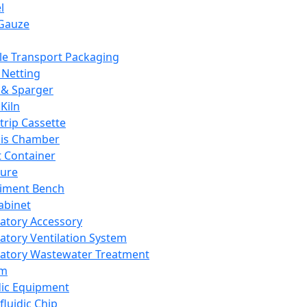
l
Gauze
e Transport Packaging
Netting
 & Sparger
Kiln
Strip Cassette
sis Chamber
t Container
ture
iment Bench
abinet
atory Accessory
atory Ventilation System
atory Wastewater Treatment
em
dic Equipment
fluidic Chip