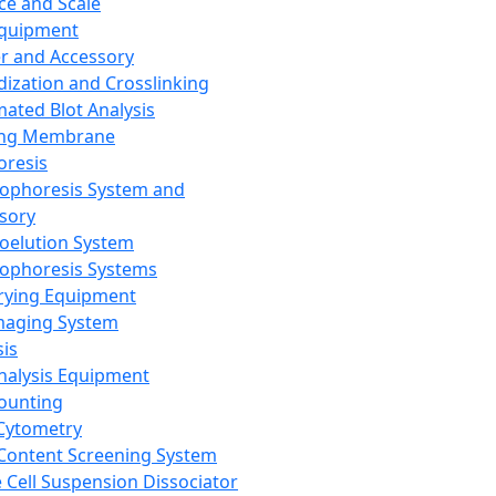
ce and Scale
Equipment
er and Accessory
dization and Crosslinking
ated Blot Analysis
ing Membrane
oresis
rophoresis System and
sory
roelution System
rophoresis Systems
rying Equipment
maging System
sis
Analysis Equipment
Counting
Cytometry
Content Screening System
e Cell Suspension Dissociator