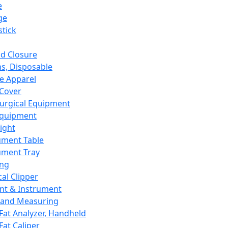
e
ge
tick
d Closure
s, Disposable
e Apparel
Cover
urgical Equipment
Equipment
ight
ument Table
ument Tray
ing
cal Clipper
nt & Instrument
 and Measuring
Fat Analyzer, Handheld
Fat Caliper