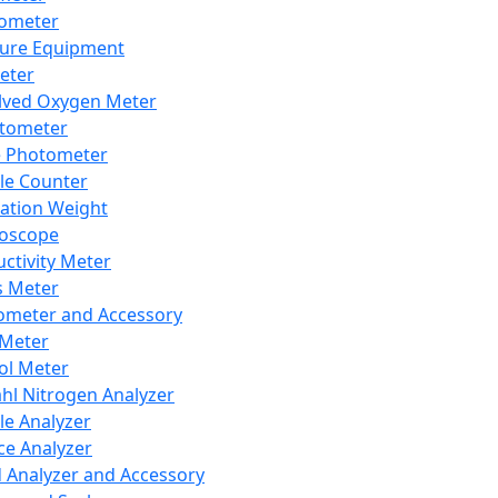
lometer
ure Equipment
eter
lved Oxygen Meter
tometer
e Photometer
cle Counter
ration Weight
boscope
ctivity Meter
s Meter
ometer and Accessory
Meter
ol Meter
ahl Nitrogen Analyzer
cle Analyzer
ce Analyzer
d Analyzer and Accessory