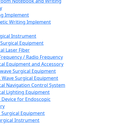
room Notebook and Writing
y
ng Implement
tic Writing Implement
rgical Instrument
 Surgical Equipment
al Laser Fiber
Frequency / Radio Frequency
cal Equipment and Accessory
wave Surgical Equipment
 Wave Surgical Equipment
cal Navigation Control System
cal Lighting Equipment
e Device for Endoscopic
ry
 Surgical Equipment
urgical Instrument