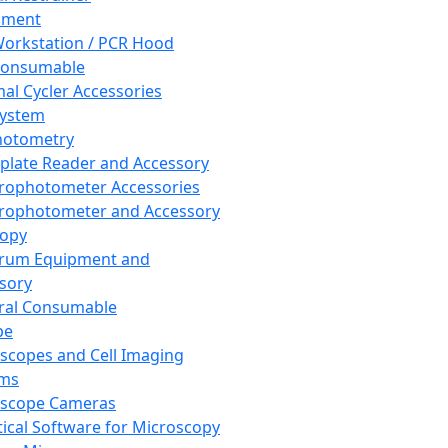
pment
orkstation / PCR Hood
Consumable
al Cycler Accessories
System
hotometry
plate Reader and Accessory
rophotometer Accessories
rophotometer and Accessory
copy
trum Equipment and
sory
ral Consumable
pe
scopes and Cell Imaging
ems
oscope Cameras
tical Software for Microscopy