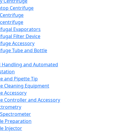
y Centrifuge
top Centrifuge
 Centrifuge
centrifuge
ifugal Evaporators
fugal Filter Device
ifuge Accessory
ifuge Tube and Bottle
d Handling and Automated
tation
te and Pipette Tip
te Cleaning Equipment
te Accessory
te Controller and Accessory
ctrometry
Spectrometer
e Preparation
e Injector