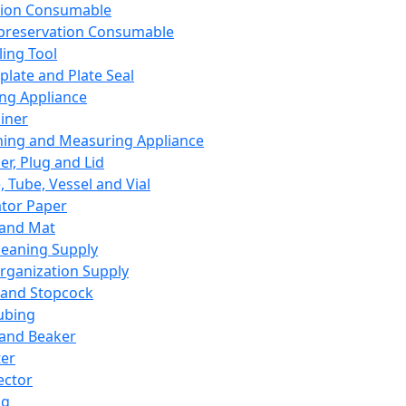
ation Consumable
preservation Consumable
ing Tool
plate and Plate Seal
ing Appliance
iner
ing and Measuring Appliance
er, Plug and Lid
, Tube, Vessel and Vial
ator Paper
 and Mat
leaning Supply
rganization Supply
 and Stopcock
ubing
 and Beaker
er
ector
ng