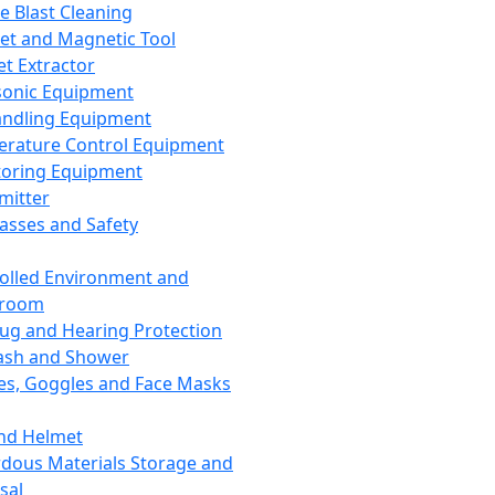
ce Blast Cleaning
t and Magnetic Tool
et Extractor
sonic Equipment
andling Equipment
rature Control Equipment
oring Equipment
mitter
lasses and Safety
olled Environment and
nroom
lug and Hearing Protection
ash and Shower
es, Goggles and Face Masks
nd Helmet
dous Materials Storage and
sal