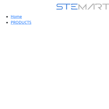
Home
PRODUCTS