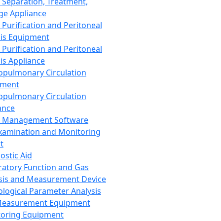
 Separation, Treatment,
ge Appliance
 Purification and Peritoneal
sis Equipment
 Purification and Peritoneal
sis Appliance
opulmonary Circulation
pment
opulmonary Circulation
ance
d Management Software
xamination and Monitoring
t
ostic Aid
ratory Function and Gas
sis and Measurement Device
ological Parameter Analysis
Measurement Equipment
oring Equipment