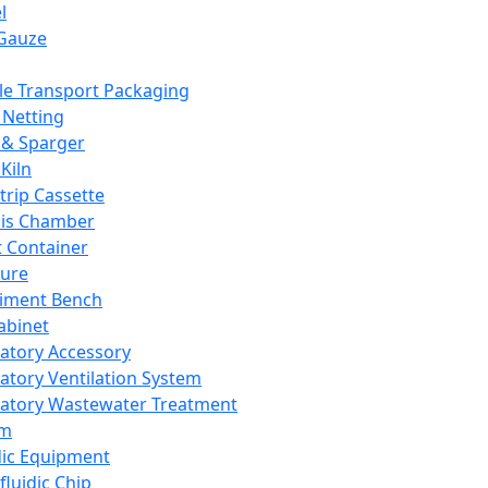
l
Gauze
e Transport Packaging
Netting
 & Sparger
Kiln
Strip Cassette
sis Chamber
t Container
ture
iment Bench
abinet
atory Accessory
atory Ventilation System
atory Wastewater Treatment
em
dic Equipment
fluidic Chip