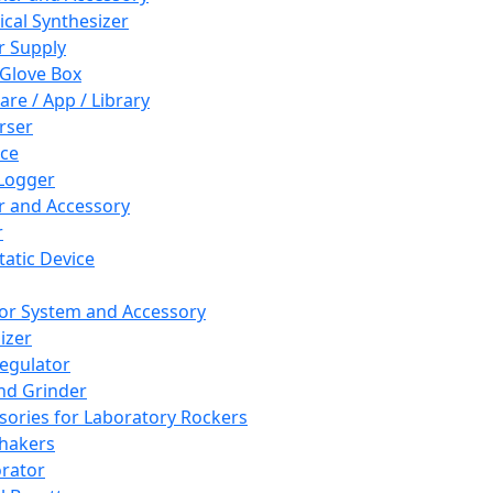
cal Synthesizer
 Supply
 Glove Box
are / App / Library
rser
ce
Logger
er and Accessory
r
tatic Device
or System and Accessory
izer
egulator
and Grinder
sories for Laboratory Rockers
hakers
rator