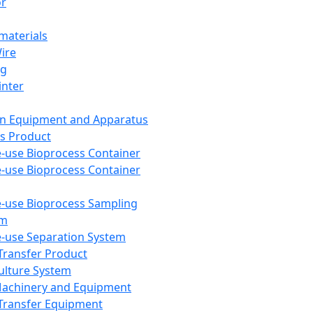
or
aterials
Wire
ng
inter
on Equipment and Apparatus
s Product
e-use Bioprocess Container
e-use Bioprocess Container
e-use Bioprocess Sampling
em
e-use Separation System
 Transfer Product
Culture System
Machinery and Equipment
Transfer Equipment