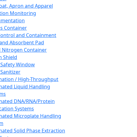
oat, Apron and Apparel
tion Monitoring
umentation
s Container
 Control and Containment
and Absorbent Pad
d Nitrogen Container
h Shield
 Safety Window
Sanitizer
ation / High-Throughput
ated Liquid Handling
ems
mated DNA/RNA/Protein
ication Systems
ated Microplate Handling
em
ated Solid Phase Extraction