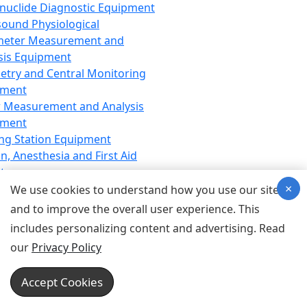
nuclide Diagnostic Equipment
sound Physiological
meter Measurement and
sis Equipment
etry and Central Monitoring
pment
 Measurement and Analysis
pment
ng Station Equipment
n, Anesthesia and First Aid
t
×
ration Equipment
We use cookies to understand how you use our site
hesia Equipment
and to improve the overall user experience. This
 Aid Equipment
includes personalizing content and advertising. Read
tive Device for Breathing,
our
Privacy Policy
hesia, Emergency Equipment
Therapy Equipment
Accept Cookies
motherapy Equipment
therapy Equipment