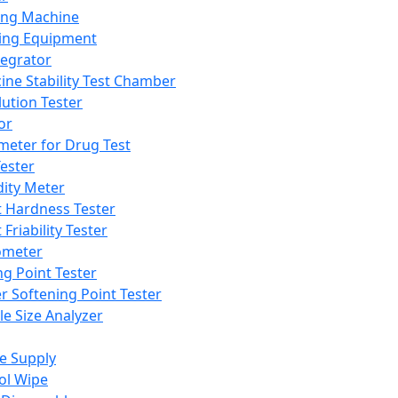
ing Machine
ing Equipment
tegrator
ine Stability Test Chamber
lution Tester
or
meter for Drug Test
ester
dity Meter
t Hardness Tester
 Friability Tester
meter
ng Point Tester
er Softening Point Tester
le Size Analyzer
e Supply
ol Wipe