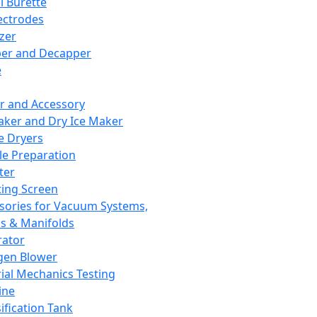
l Burette
ectrodes
izer
er and Decapper
e
r and Accessory
aker and Dry Ice Maker
e Dryers
e Preparation
ter
ting Screen
sories for Vacuum Systems,
 & Manifolds
ator
gen Blower
ial Mechanics Testing
ine
ification Tank