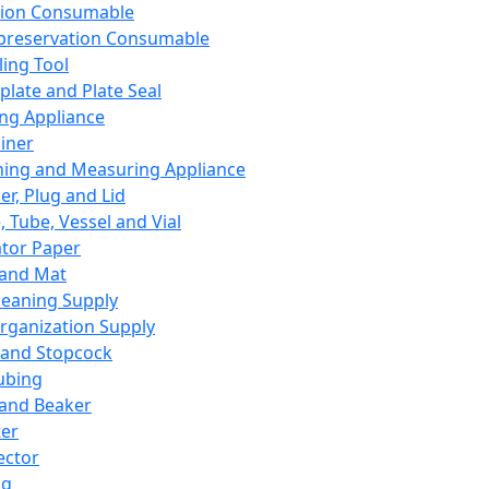
ation Consumable
preservation Consumable
ing Tool
plate and Plate Seal
ing Appliance
iner
ing and Measuring Appliance
er, Plug and Lid
, Tube, Vessel and Vial
ator Paper
 and Mat
leaning Supply
rganization Supply
 and Stopcock
ubing
 and Beaker
er
ector
ng