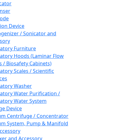
cator
nser
rode
tion Device
enizer / Sonicator and
sory
atory Furniture
atory Hoods (Laminar Flow
 / Biosafety Cabinets)
tory Scales / Scientific
ces
atory Washer
atory Water Purification /
atory Water System
ge Device
m Centrifuge / Concentrator
m System, Pump & Manifold
ccessory
xer and Accessory