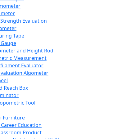
mometer
ometer
Strength Evaluation
nometer
ring Tape
 Gauge
ometer and Height Rod
metric Measurement
ilament Evaluator
Evaluation Algometer
eel
nd Reach Box
iminator
opometric Tool
 Furniture
Career Education
lassroom Product