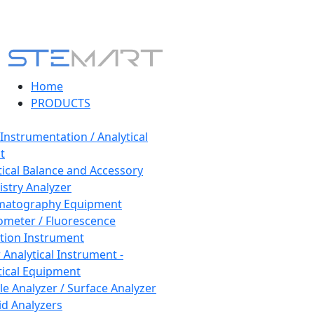
Home
PRODUCTS
 Instrumentation / Analytical
t
tical Balance and Accessory
stry Analyzer
matography Equipment
ometer / Fluorescence
tion Instrument
 Analytical Instrument -
tical Equipment
cle Analyzer / Surface Analyzer
uid Analyzers