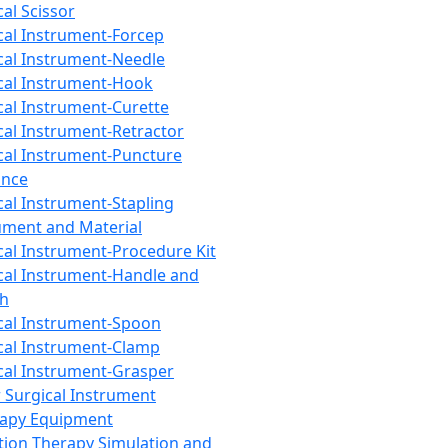
cal Scissor
cal Instrument-Forcep
cal Instrument-Needle
cal Instrument-Hook
cal Instrument-Curette
cal Instrument-Retractor
cal Instrument-Puncture
ance
cal Instrument-Stapling
ument and Material
cal Instrument-Procedure Kit
cal Instrument-Handle and
th
cal Instrument-Spoon
cal Instrument-Clamp
cal Instrument-Grasper
 Surgical Instrument
rapy Equipment
tion Therapy Simulation and