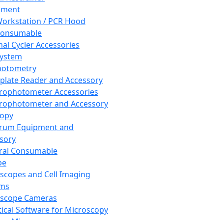
pment
orkstation / PCR Hood
Consumable
al Cycler Accessories
System
hotometry
plate Reader and Accessory
rophotometer Accessories
rophotometer and Accessory
copy
trum Equipment and
sory
ral Consumable
pe
scopes and Cell Imaging
ems
oscope Cameras
tical Software for Microscopy