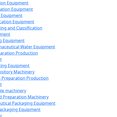
ion Equipment
ation Equipment
 Equipment
ication Equipment
ing and Classification
pment
g Equipment
aceutical Water Equipment
paration Production
t
ting Equipment
sitory Machinery
d Preparation Production
t
le machinery
id Preparation Machinery
utical Packaging Equipment
ackaging Equipment
er