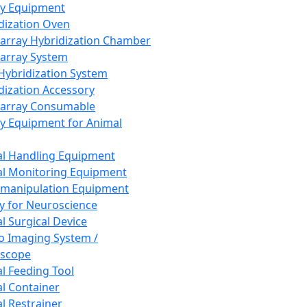
ay Equipment
dization Oven
array Hybridization Chamber
array System
 Hybridization System
dization Accessory
array Consumable
y Equipment for Animal
l Handling Equipment
l Monitoring Equipment
manipulation Equipment
y for Neuroscience
l Surgical Device
vo Imaging System /
oscope
l Feeding Tool
l Container
l Restrainer