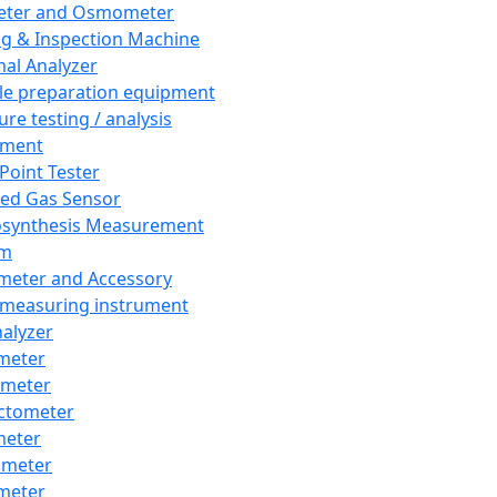
eter and Osmometer
ng & Inspection Machine
al Analyzer
e preparation equipment
ure testing / analysis
pment
 Point Tester
red Gas Sensor
synthesis Measurement
em
meter and Accessory
 measuring instrument
nalyzer
meter
imeter
ctometer
meter
imeter
meter