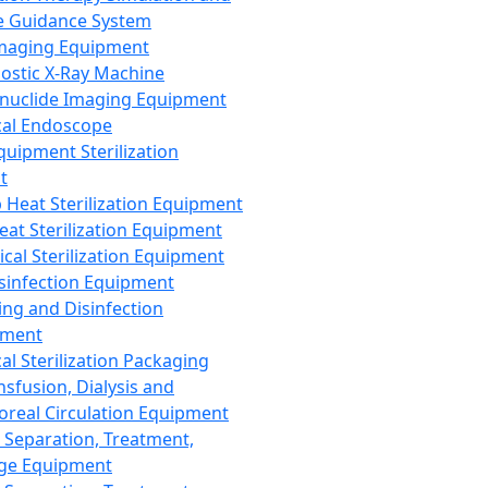
 Guidance System
Imaging Equipment
ostic X-Ray Machine
nuclide Imaging Equipment
al Endoscope
quipment Sterilization
t
Heat Sterilization Equipment
eat Sterilization Equipment
cal Sterilization Equipment
sinfection Equipment
ing and Disinfection
pment
al Sterilization Packaging
nsfusion, Dialysis and
oreal Circulation Equipment
 Separation, Treatment,
ge Equipment