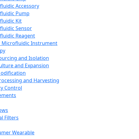
fluidic Accessory
fluidic Pump
luidic Kit
fluidic Sensor
fluidic Reagent
 Microfluidic Instrument
apy
Sourcing and Isolation
Culture and Expansion
Modification
Processing and Harvesting
ty Control
lements
ows
l Filters
umer Wearable