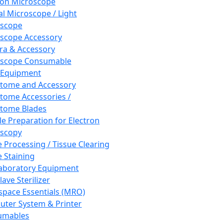
ron Microscope
al Microscope / Light
oscope
scope Accessory
a & Accessory
oscope Consumable
 Equipment
tome and Accessory
tome Accessories /
tome Blades
e Preparation for Electron
scopy
e Processing / Tissue Clearing
e Staining
aboratory Equipment
ave Sterilizer
pace Essentials (MRO)
ter System & Printer
umables