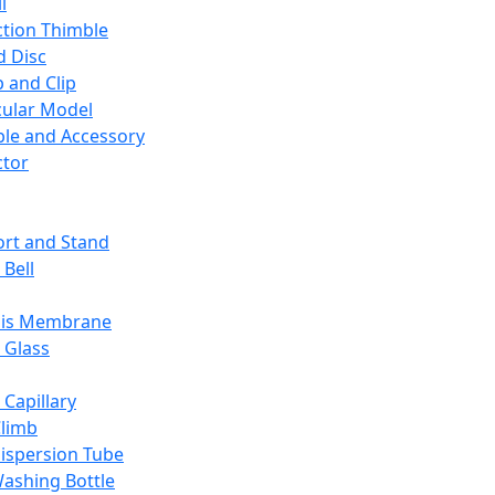
l
ction Thimble
d Disc
 and Clip
ular Model
ble and Accessory
ctor
rt and Stand
 Bell
sis Membrane
 Glass
 Capillary
Climb
ispersion Tube
ashing Bottle