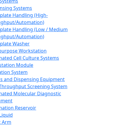
 Systems
nsing Systems
plate Handling (High-
ghput/Automation)
plate Handling (Low / Medium
ghput/Automation)
plate Washer
purpose Workstation
ated Cell Culture Systems
tation Module
ation System
 and Dispensing Equipment
Throughput Screening System
ated Molecular Diagnostic
ument
ation Reservoir
-Liquid
t Arm