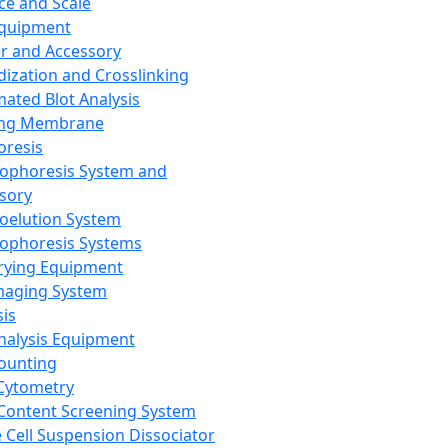
ce and Scale
Equipment
er and Accessory
dization and Crosslinking
ated Blot Analysis
ing Membrane
oresis
rophoresis System and
sory
roelution System
rophoresis Systems
rying Equipment
maging System
sis
Analysis Equipment
Counting
Cytometry
Content Screening System
e Cell Suspension Dissociator