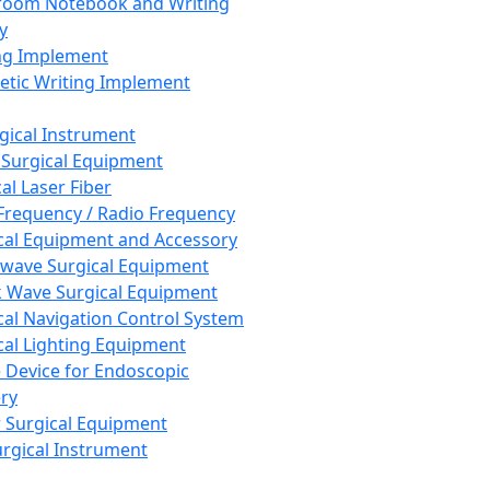
room Notebook and Writing
y
ng Implement
tic Writing Implement
rgical Instrument
 Surgical Equipment
al Laser Fiber
Frequency / Radio Frequency
cal Equipment and Accessory
wave Surgical Equipment
 Wave Surgical Equipment
cal Navigation Control System
cal Lighting Equipment
e Device for Endoscopic
ry
 Surgical Equipment
urgical Instrument