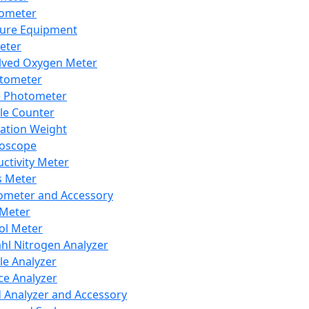
lometer
ure Equipment
eter
lved Oxygen Meter
tometer
e Photometer
cle Counter
ration Weight
boscope
ctivity Meter
s Meter
ometer and Accessory
Meter
ol Meter
ahl Nitrogen Analyzer
cle Analyzer
ce Analyzer
d Analyzer and Accessory