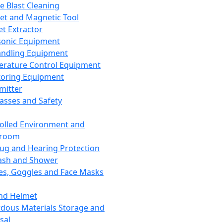
ce Blast Cleaning
t and Magnetic Tool
et Extractor
sonic Equipment
andling Equipment
rature Control Equipment
oring Equipment
mitter
lasses and Safety
olled Environment and
nroom
lug and Hearing Protection
ash and Shower
es, Goggles and Face Masks
nd Helmet
dous Materials Storage and
sal