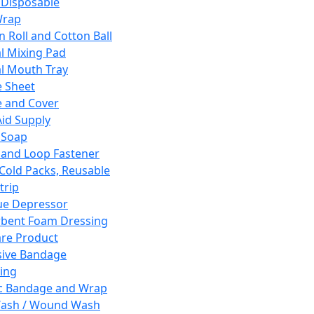
 Disposable
Wrap
n Roll and Cotton Ball
l Mixing Pad
l Mouth Tray
 Sheet
 and Cover
Aid Supply
 Soap
and Loop Fastener
 Cold Packs, Reusable
trip
ue Depressor
bent Foam Dressing
re Product
ive Bandage
ing
ic Bandage and Wrap
Wash / Wound Wash