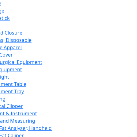
e
ge
tick
d Closure
s, Disposable
e Apparel
Cover
urgical Equipment
Equipment
ight
ument Table
ument Tray
ing
cal Clipper
nt & Instrument
 and Measuring
Fat Analyzer, Handheld
Fat Caliper