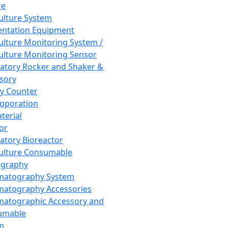
re
Culture System
ntation Equipment
Culture Monitoring System /
Culture Monitoring Sensor
atory Rocker and Shaker &
sory
y Counter
roporation
terial
tor
atory Bioreactor
Culture Consumable
graphy
matography System
atography Accessories
atographic Accessory and
umable
m