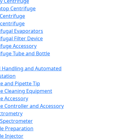
y Centrifuge
top Centrifuge
 Centrifuge
centrifuge
ifugal Evaporators
fugal Filter Device
ifuge Accessory
ifuge Tube and Bottle
d Handling and Automated
tation
te and Pipette Tip
te Cleaning Equipment
te Accessory
te Controller and Accessory
ctrometry
Spectrometer
e Preparation
e Injector