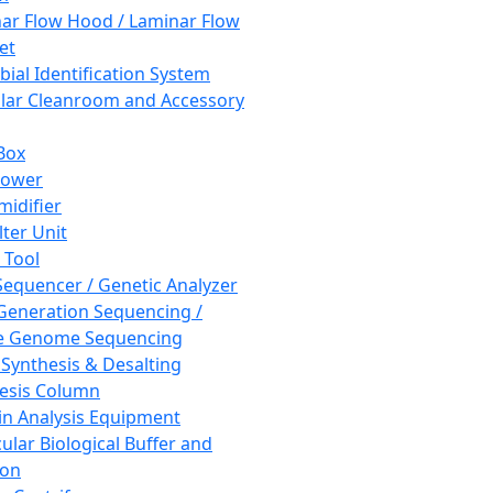
ar Flow Hood / Laminar Flow
et
bial Identification System
ar Cleanroom and Accessory
Box
hower
idifier
lter Unit
 Tool
equencer / Genetic Analyzer
Generation Sequencing /
e Genome Sequencing
 Synthesis & Desalting
esis Column
in Analysis Equipment
ular Biological Buffer and
ion