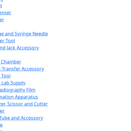
l
enser
ler
ge and Syringe Needle
er Tool
and Jack Accessory
y Chamber
d Transfer Accessory
 Tool
 Lab Supply
adiography Film
mation Apparatus
er, Scissor and Cutter
er
ube and Accessory
le