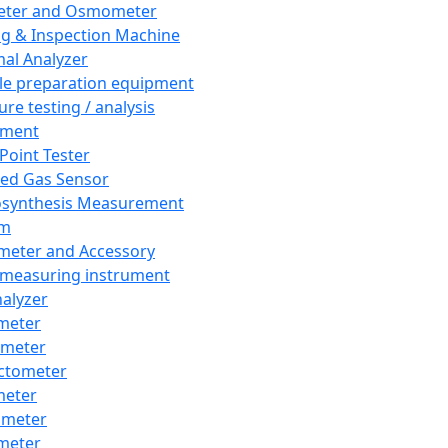
eter and Osmometer
ng & Inspection Machine
al Analyzer
e preparation equipment
ure testing / analysis
pment
 Point Tester
red Gas Sensor
synthesis Measurement
em
meter and Accessory
 measuring instrument
nalyzer
meter
imeter
ctometer
meter
imeter
meter