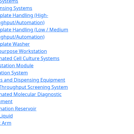
 Systems
nsing Systems
plate Handling (High-
ghput/Automation)
plate Handling (Low / Medium
ghput/Automation)
plate Washer
purpose Workstation
ated Cell Culture Systems
tation Module
ation System
 and Dispensing Equipment
Throughput Screening System
ated Molecular Diagnostic
ument
ation Reservoir
-Liquid
t Arm