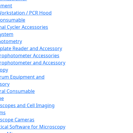
pment
orkstation / PCR Hood
Consumable
al Cycler Accessories
System
hotometry
plate Reader and Accessory
rophotometer Accessories
rophotometer and Accessory
copy
trum Equipment and
sory
ral Consumable
pe
scopes and Cell Imaging
ems
oscope Cameras
tical Software for Microscopy