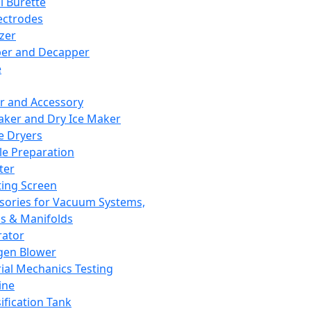
l Burette
ectrodes
izer
er and Decapper
e
r and Accessory
aker and Dry Ice Maker
e Dryers
e Preparation
ter
ting Screen
sories for Vacuum Systems,
 & Manifolds
ator
gen Blower
ial Mechanics Testing
ine
ification Tank