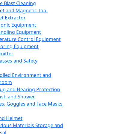
ce Blast Cleaning
t and Magnetic Tool
et Extractor
sonic Equipment
andling Equipment
rature Control Equipment
oring Equipment
mitter
lasses and Safety
olled Environment and
nroom
lug and Hearing Protection
ash and Shower
es, Goggles and Face Masks
nd Helmet
dous Materials Storage and
sal