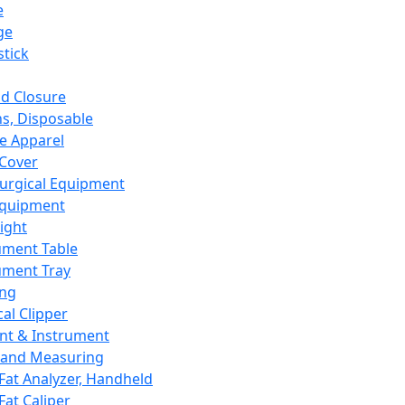
e
ge
tick
d Closure
s, Disposable
e Apparel
Cover
urgical Equipment
Equipment
ight
ument Table
ument Tray
ing
cal Clipper
nt & Instrument
 and Measuring
Fat Analyzer, Handheld
Fat Caliper