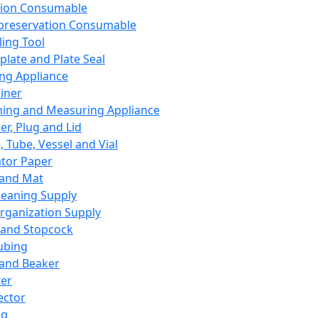
ation Consumable
preservation Consumable
ing Tool
plate and Plate Seal
ing Appliance
iner
ing and Measuring Appliance
er, Plug and Lid
, Tube, Vessel and Vial
ator Paper
 and Mat
leaning Supply
rganization Supply
 and Stopcock
ubing
 and Beaker
er
ector
ng