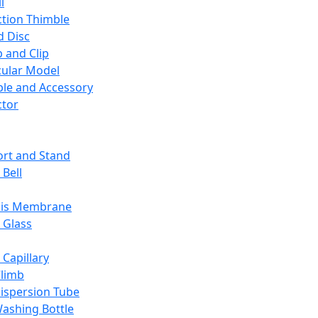
l
ction Thimble
d Disc
 and Clip
ular Model
ble and Accessory
ctor
rt and Stand
 Bell
sis Membrane
 Glass
 Capillary
Climb
ispersion Tube
ashing Bottle