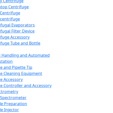
y Centrifuge
top Centrifuge
 Centrifuge
centrifuge
ifugal Evaporators
fugal Filter Device
ifuge Accessory
ifuge Tube and Bottle
d Handling and Automated
tation
te and Pipette Tip
te Cleaning Equipment
te Accessory
te Controller and Accessory
ctrometry
Spectrometer
e Preparation
e Injector