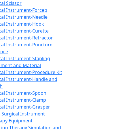
cal Scissor
cal Instrument-Forcep
cal Instrument-Needle
cal Instrument-Hook
cal Instrument-Curette
cal Instrument-Retractor
cal Instrument-Puncture
ance
cal Instrument-Stapling
ument and Material
cal Instrument-Procedure Kit
cal Instrument-Handle and
th
cal Instrument-Spoon
cal Instrument-Clamp
cal Instrument-Grasper
 Surgical Instrument
rapy Equipment
tion Therapy Simulation and