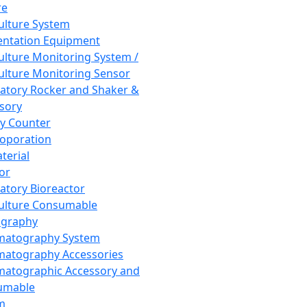
re
Culture System
ntation Equipment
Culture Monitoring System /
Culture Monitoring Sensor
atory Rocker and Shaker &
sory
y Counter
roporation
terial
tor
atory Bioreactor
Culture Consumable
graphy
matography System
atography Accessories
atographic Accessory and
umable
m