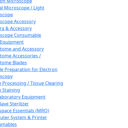
ron Microscope
al Microscope / Light
oscope
scope Accessory
a & Accessory
oscope Consumable
 Equipment
tome and Accessory
tome Accessories /
tome Blades
e Preparation for Electron
scopy
e Processing / Tissue Clearing
e Staining
aboratory Equipment
ave Sterilizer
pace Essentials (MRO)
ter System & Printer
umables