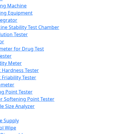
ing Machine
ing Equipment
tegrator
ine Stability Test Chamber
lution Tester
or
meter for Drug Test
ester
dity Meter
t Hardness Tester
 Friability Tester
meter
ng Point Tester
er Softening Point Tester
le Size Analyzer
e Supply
ol Wipe