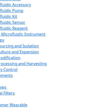
fluidic Accessory
fluidic Pump
luidic Kit
fluidic Sensor
fluidic Reagent
 Microfluidic Instrument
apy
Sourcing and Isolation
Culture and Expansion
Modification
Processing and Harvesting
ty Control
lements
ows
l Filters
umer Wearable