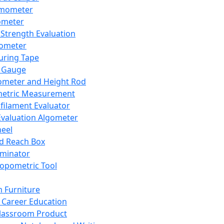
mometer
ometer
Strength Evaluation
nometer
ring Tape
 Gauge
ometer and Height Rod
metric Measurement
ilament Evaluator
Evaluation Algometer
eel
nd Reach Box
iminator
opometric Tool
 Furniture
Career Education
lassroom Product