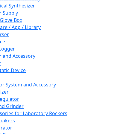
cal Synthesizer
 Supply
 Glove Box
are / App / Library
rser
ce
Logger
er and Accessory
r
tatic Device
or System and Accessory
izer
egulator
and Grinder
sories for Laboratory Rockers
hakers
rator