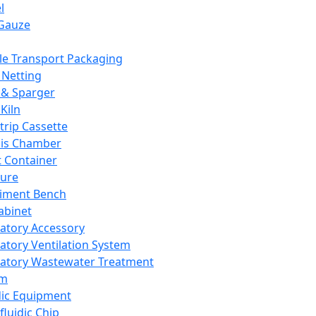
l
Gauze
e Transport Packaging
Netting
 & Sparger
Kiln
Strip Cassette
sis Chamber
t Container
ture
iment Bench
abinet
atory Accessory
atory Ventilation System
atory Wastewater Treatment
em
dic Equipment
fluidic Chip