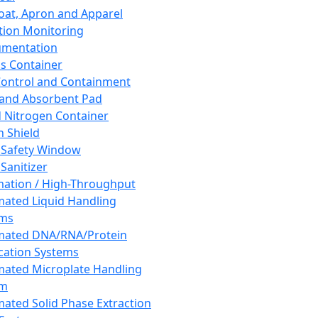
oat, Apron and Apparel
tion Monitoring
umentation
s Container
 Control and Containment
and Absorbent Pad
d Nitrogen Container
h Shield
 Safety Window
Sanitizer
ation / High-Throughput
ated Liquid Handling
ems
mated DNA/RNA/Protein
ication Systems
ated Microplate Handling
em
ated Solid Phase Extraction