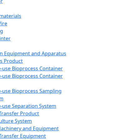
or
aterials
Wire
ng
inter
on Equipment and Apparatus
s Product
e-use Bioprocess Container
e-use Bioprocess Container
e-use Bioprocess Sampling
em
e-use Separation System
 Transfer Product
Culture System
Machinery and Equipment
Transfer Equipment