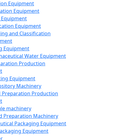
ion Equipment
ation Equipment
 Equipment
ication Equipment
ing and Classification
pment
g Equipment
aceutical Water Equipment
paration Production
t
ting Equipment
sitory Machinery
d Preparation Production
t
le machinery
id Preparation Machinery
utical Packaging Equipment
ackaging Equipment
er