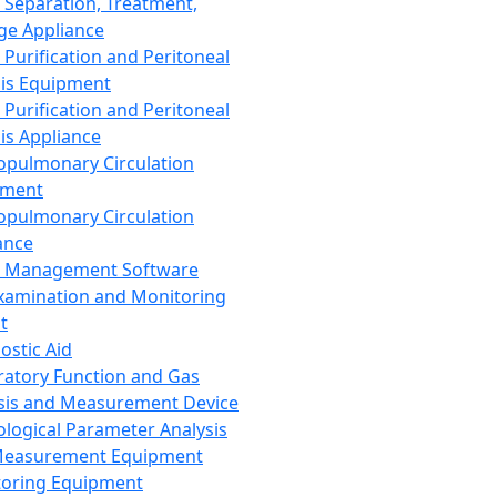
 Separation, Treatment,
ge Appliance
 Purification and Peritoneal
sis Equipment
 Purification and Peritoneal
sis Appliance
opulmonary Circulation
pment
opulmonary Circulation
ance
d Management Software
xamination and Monitoring
t
ostic Aid
ratory Function and Gas
sis and Measurement Device
ological Parameter Analysis
Measurement Equipment
oring Equipment