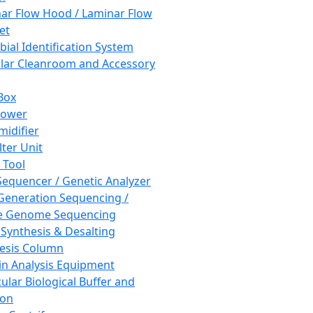
ar Flow Hood / Laminar Flow
et
bial Identification System
ar Cleanroom and Accessory
Box
hower
idifier
lter Unit
 Tool
equencer / Genetic Analyzer
Generation Sequencing /
e Genome Sequencing
 Synthesis & Desalting
esis Column
in Analysis Equipment
ular Biological Buffer and
ion