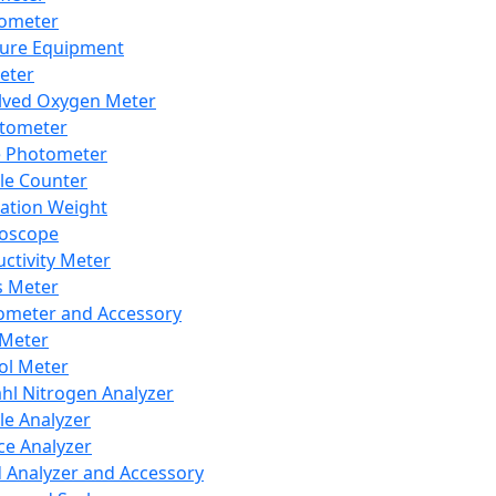
lometer
ure Equipment
eter
lved Oxygen Meter
tometer
e Photometer
cle Counter
ration Weight
boscope
ctivity Meter
s Meter
ometer and Accessory
Meter
ol Meter
ahl Nitrogen Analyzer
cle Analyzer
ce Analyzer
d Analyzer and Accessory