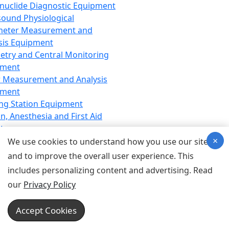
nuclide Diagnostic Equipment
sound Physiological
meter Measurement and
sis Equipment
etry and Central Monitoring
pment
 Measurement and Analysis
pment
ng Station Equipment
n, Anesthesia and First Aid
t
×
ration Equipment
We use cookies to understand how you use our site
hesia Equipment
and to improve the overall user experience. This
 Aid Equipment
includes personalizing content and advertising. Read
tive Device for Breathing,
our
Privacy Policy
hesia, Emergency Equipment
Therapy Equipment
Accept Cookies
motherapy Equipment
therapy Equipment