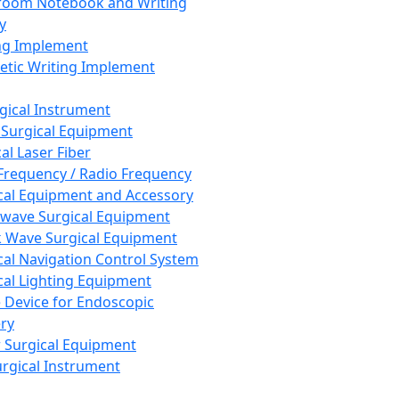
room Notebook and Writing
y
ng Implement
tic Writing Implement
rgical Instrument
 Surgical Equipment
al Laser Fiber
Frequency / Radio Frequency
cal Equipment and Accessory
wave Surgical Equipment
 Wave Surgical Equipment
cal Navigation Control System
cal Lighting Equipment
e Device for Endoscopic
ry
 Surgical Equipment
urgical Instrument