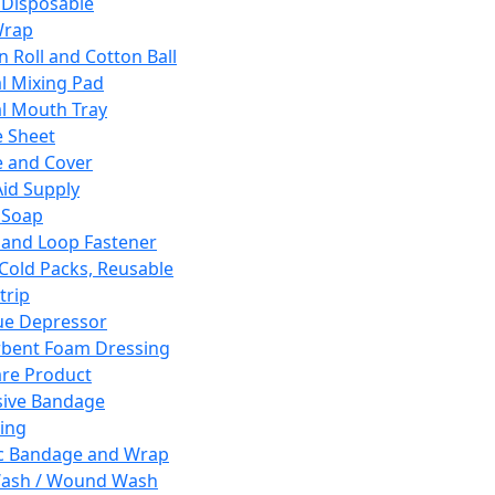
 Disposable
Wrap
n Roll and Cotton Ball
l Mixing Pad
l Mouth Tray
 Sheet
 and Cover
Aid Supply
 Soap
and Loop Fastener
 Cold Packs, Reusable
trip
ue Depressor
bent Foam Dressing
re Product
ive Bandage
ing
ic Bandage and Wrap
Wash / Wound Wash