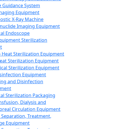
 Guidance System
Imaging Equipment
ostic X-Ray Machine
nuclide Imaging Equipment
al Endoscope
quipment Sterilization
t
Heat Sterilization Equipment
eat Sterilization Equipment
cal Sterilization Equipment
sinfection Equipment
ing and Disinfection
pment
al Sterilization Packaging
nsfusion, Dialysis and
oreal Circulation Equipment
 Separation, Treatment,
ge Equipment