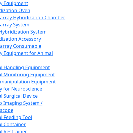
ay Equipment
dization Oven
array Hybridization Chamber
array System
 Hybridization System
dization Accessory
array Consumable
y Equipment for Animal
l Handling Equipment
l Monitoring Equipment
manipulation Equipment
y for Neuroscience
l Surgical Device
vo Imaging System /
oscope
l Feeding Tool
l Container
l Restrainer