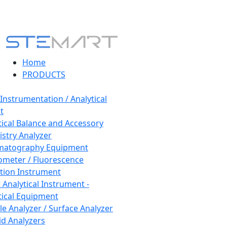
Home
PRODUCTS
 Instrumentation / Analytical
t
tical Balance and Accessory
stry Analyzer
matography Equipment
ometer / Fluorescence
tion Instrument
 Analytical Instrument -
tical Equipment
cle Analyzer / Surface Analyzer
uid Analyzers