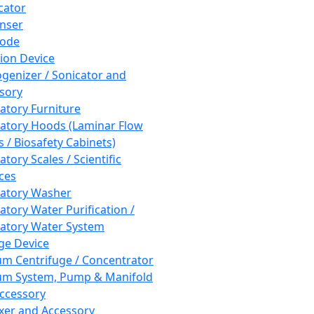
cator
nser
rode
tion Device
enizer / Sonicator and
sory
atory Furniture
atory Hoods (Laminar Flow
 / Biosafety Cabinets)
tory Scales / Scientific
ces
atory Washer
atory Water Purification /
atory Water System
ge Device
m Centrifuge / Concentrator
m System, Pump & Manifold
ccessory
xer and Accessory