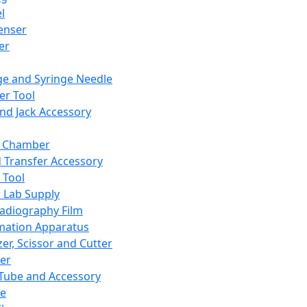
l
enser
ler
ge and Syringe Needle
er Tool
and Jack Accessory
y Chamber
d Transfer Accessory
 Tool
 Lab Supply
adiography Film
mation Apparatus
er, Scissor and Cutter
er
ube and Accessory
le