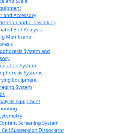
ce and Scale
Equipment
er and Accessory
dization and Crosslinking
ated Blot Analysis
ing Membrane
oresis
rophoresis System and
sory
roelution System
rophoresis Systems
rying Equipment
maging System
sis
Analysis Equipment
Counting
Cytometry
Content Screening System
e Cell Suspension Dissociator