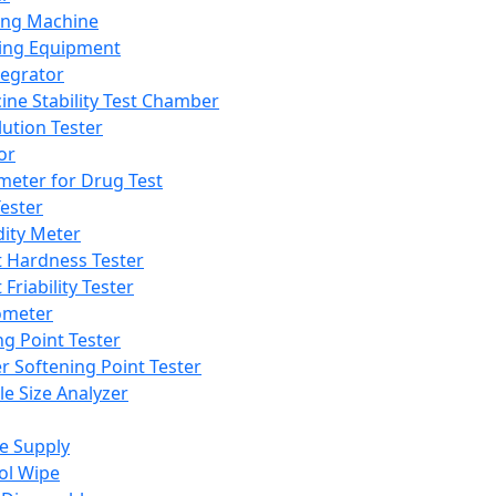
ing Machine
ing Equipment
tegrator
ine Stability Test Chamber
lution Tester
or
meter for Drug Test
ester
dity Meter
t Hardness Tester
 Friability Tester
meter
ng Point Tester
er Softening Point Tester
le Size Analyzer
e Supply
ol Wipe