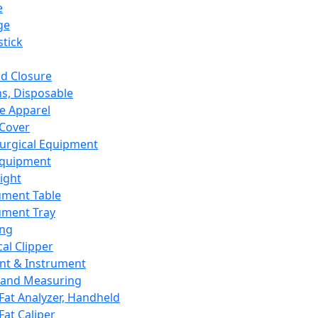
e
ge
tick
d Closure
s, Disposable
e Apparel
Cover
urgical Equipment
Equipment
ight
ument Table
ument Tray
ing
cal Clipper
nt & Instrument
 and Measuring
Fat Analyzer, Handheld
Fat Caliper