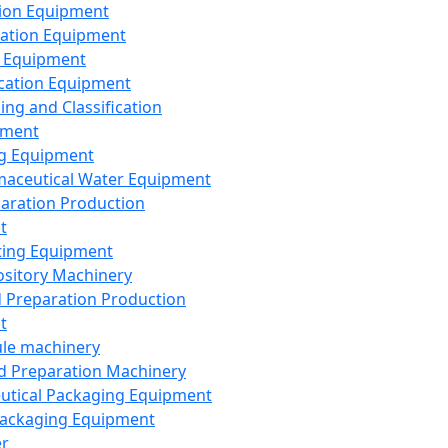
ion Equipment
ation Equipment
 Equipment
ication Equipment
ing and Classification
pment
g Equipment
aceutical Water Equipment
paration Production
t
ting Equipment
sitory Machinery
d Preparation Production
t
le machinery
id Preparation Machinery
utical Packaging Equipment
ackaging Equipment
er