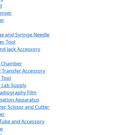
l
enser
ler
ge and Syringe Needle
er Tool
and Jack Accessory
y Chamber
d Transfer Accessory
 Tool
 Lab Supply
adiography Film
mation Apparatus
er, Scissor and Cutter
er
ube and Accessory
le