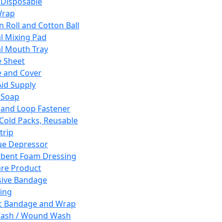
 Disposable
Wrap
n Roll and Cotton Ball
l Mixing Pad
l Mouth Tray
 Sheet
 and Cover
Aid Supply
 Soap
and Loop Fastener
 Cold Packs, Reusable
trip
ue Depressor
bent Foam Dressing
re Product
ive Bandage
ing
ic Bandage and Wrap
Wash / Wound Wash