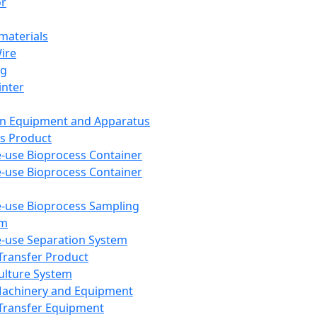
or
aterials
Wire
ng
inter
on Equipment and Apparatus
s Product
e-use Bioprocess Container
e-use Bioprocess Container
e-use Bioprocess Sampling
em
e-use Separation System
 Transfer Product
Culture System
Machinery and Equipment
Transfer Equipment