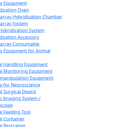
ay Equipment
dization Oven
array Hybridization Chamber
array System
 Hybridization System
dization Accessory
array Consumable
y Equipment for Animal
l Handling Equipment
l Monitoring Equipment
manipulation Equipment
y for Neuroscience
l Surgical Device
vo Imaging System /
oscope
l Feeding Tool
l Container
l Restrainer