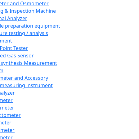
eter and Osmometer
ng & Inspection Machine
al Analyzer
e preparation equipment
ure testing / analysis
pment
 Point Tester
red Gas Sensor
synthesis Measurement
em
meter and Accessory
 measuring instrument
nalyzer
meter
imeter
ctometer
meter
imeter
meter