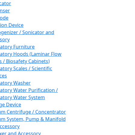
cator
nser
rode
tion Device
enizer / Sonicator and
sory
atory Furniture
atory Hoods (Laminar Flow
 / Biosafety Cabinets)
tory Scales / Scientific
ces
atory Washer
atory Water Purification /
atory Water System
ge Device
m Centrifuge / Concentrator
m System, Pump & Manifold
ccessory
xer and Accessory