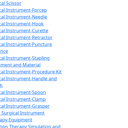
cal Scissor
cal Instrument-Forcep
cal Instrument-Needle
cal Instrument-Hook
cal Instrument-Curette
cal Instrument-Retractor
cal Instrument-Puncture
ance
cal Instrument-Stapling
ument and Material
cal Instrument-Procedure Kit
cal Instrument-Handle and
th
cal Instrument-Spoon
cal Instrument-Clamp
cal Instrument-Grasper
 Surgical Instrument
rapy Equipment
tion Therapy Simulation and