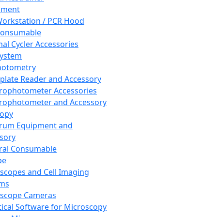
pment
orkstation / PCR Hood
Consumable
al Cycler Accessories
System
hotometry
plate Reader and Accessory
rophotometer Accessories
rophotometer and Accessory
copy
trum Equipment and
sory
ral Consumable
pe
scopes and Cell Imaging
ems
oscope Cameras
tical Software for Microscopy