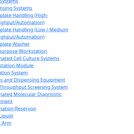
 Systems
nsing Systems
plate Handling (High-
ghput/Automation)
plate Handling (Low / Medium
ghput/Automation)
plate Washer
purpose Workstation
ated Cell Culture Systems
tation Module
ation System
 and Dispensing Equipment
Throughput Screening System
ated Molecular Diagnostic
ument
ation Reservoir
-Liquid
t Arm