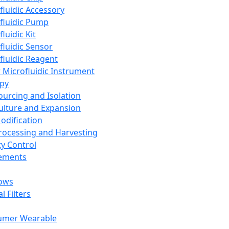
fluidic Accessory
fluidic Pump
luidic Kit
fluidic Sensor
fluidic Reagent
 Microfluidic Instrument
apy
Sourcing and Isolation
Culture and Expansion
Modification
Processing and Harvesting
ty Control
lements
ows
l Filters
umer Wearable