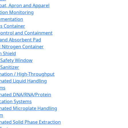
oat, Apron and Apparel
tion Monitoring
umentation
s Container
 Control and Containment
and Absorbent Pad
d Nitrogen Container
h Shield
 Safety Window
Sanitizer
ation / High-Throughput
ated Liquid Handling
ems
mated DNA/RNA/Protein
ication Systems
ated Microplate Handling
em
ated Solid Phase Extraction