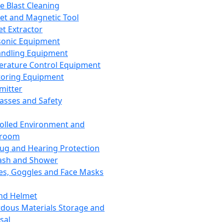
ce Blast Cleaning
t and Magnetic Tool
et Extractor
sonic Equipment
andling Equipment
rature Control Equipment
oring Equipment
mitter
lasses and Safety
olled Environment and
nroom
lug and Hearing Protection
ash and Shower
es, Goggles and Face Masks
nd Helmet
dous Materials Storage and
sal