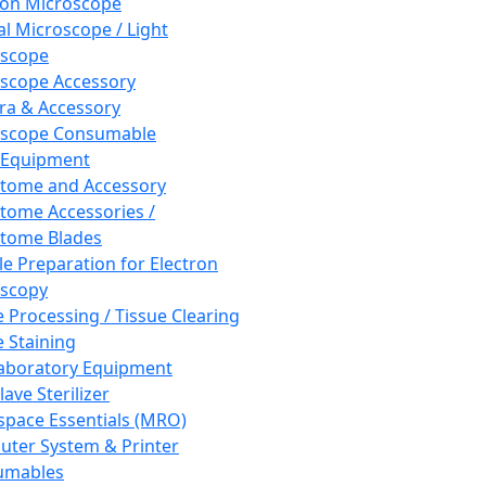
ron Microscope
al Microscope / Light
oscope
scope Accessory
a & Accessory
oscope Consumable
 Equipment
tome and Accessory
tome Accessories /
tome Blades
e Preparation for Electron
scopy
e Processing / Tissue Clearing
e Staining
aboratory Equipment
ave Sterilizer
pace Essentials (MRO)
ter System & Printer
umables