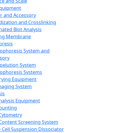
ce and Scale
Equipment
er and Accessory
dization and Crosslinking
ated Blot Analysis
ing Membrane
oresis
rophoresis System and
sory
roelution System
rophoresis Systems
rying Equipment
maging System
sis
Analysis Equipment
Counting
Cytometry
Content Screening System
e Cell Suspension Dissociator