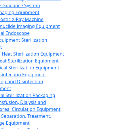
 Guidance System
Imaging Equipment
ostic X-Ray Machine
nuclide Imaging Equipment
al Endoscope
quipment Sterilization
t
Heat Sterilization Equipment
eat Sterilization Equipment
cal Sterilization Equipment
sinfection Equipment
ing and Disinfection
pment
al Sterilization Packaging
nsfusion, Dialysis and
oreal Circulation Equipment
 Separation, Treatment,
ge Equipment