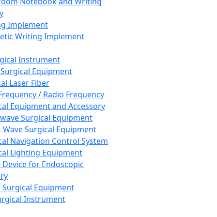
room Notebook and Writing
y
ng Implement
tic Writing Implement
rgical Instrument
 Surgical Equipment
al Laser Fiber
Frequency / Radio Frequency
cal Equipment and Accessory
wave Surgical Equipment
 Wave Surgical Equipment
cal Navigation Control System
cal Lighting Equipment
e Device for Endoscopic
ry
 Surgical Equipment
urgical Instrument