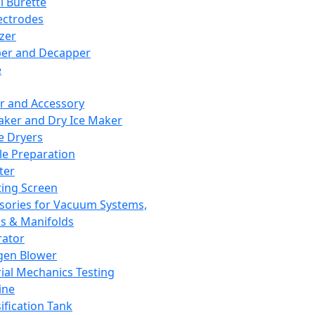
l Burette
ectrodes
izer
er and Decapper
e
r and Accessory
aker and Dry Ice Maker
e Dryers
e Preparation
ter
ting Screen
sories for Vacuum Systems,
 & Manifolds
ator
gen Blower
ial Mechanics Testing
ine
ification Tank