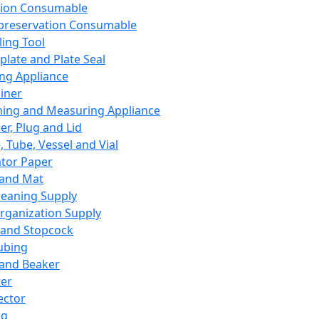
ation Consumable
preservation Consumable
ing Tool
plate and Plate Seal
ing Appliance
iner
ing and Measuring Appliance
er, Plug and Lid
, Tube, Vessel and Vial
ator Paper
 and Mat
leaning Supply
rganization Supply
 and Stopcock
ubing
 and Beaker
er
ector
ng