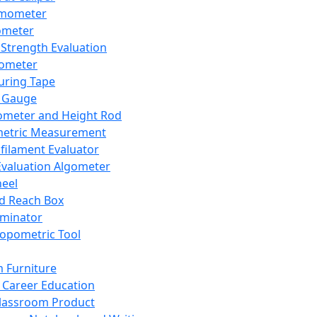
mometer
ometer
Strength Evaluation
nometer
ring Tape
 Gauge
ometer and Height Rod
metric Measurement
ilament Evaluator
Evaluation Algometer
eel
nd Reach Box
iminator
opometric Tool
 Furniture
Career Education
lassroom Product