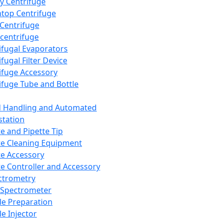
y Centrifuge
top Centrifuge
 Centrifuge
centrifuge
ifugal Evaporators
fugal Filter Device
ifuge Accessory
ifuge Tube and Bottle
d Handling and Automated
tation
te and Pipette Tip
te Cleaning Equipment
te Accessory
te Controller and Accessory
ctrometry
Spectrometer
e Preparation
e Injector