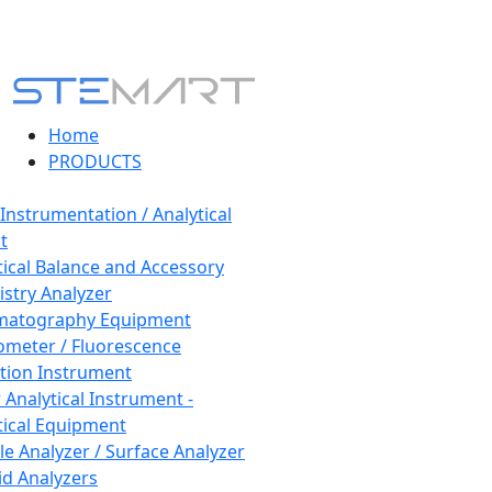
Home
PRODUCTS
 Instrumentation / Analytical
t
tical Balance and Accessory
stry Analyzer
matography Equipment
ometer / Fluorescence
tion Instrument
 Analytical Instrument -
tical Equipment
cle Analyzer / Surface Analyzer
uid Analyzers