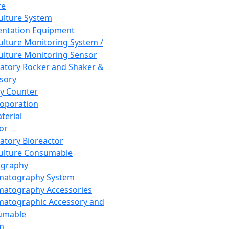
re
Culture System
ntation Equipment
Culture Monitoring System /
Culture Monitoring Sensor
atory Rocker and Shaker &
sory
y Counter
roporation
terial
tor
atory Bioreactor
Culture Consumable
graphy
matography System
atography Accessories
atographic Accessory and
umable
m