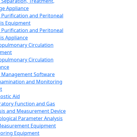
 Separation, Treatment,
ge Appliance
 Purification and Peritoneal
sis Equipment
 Purification and Peritoneal
sis Appliance
opulmonary Circulation
pment
opulmonary Circulation
ance
d Management Software
xamination and Monitoring
t
ostic Aid
ratory Function and Gas
sis and Measurement Device
ological Parameter Analysis
Measurement Equipment
oring Equipment