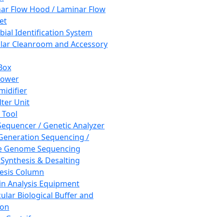
ar Flow Hood / Laminar Flow
et
bial Identification System
ar Cleanroom and Accessory
Box
hower
idifier
lter Unit
 Tool
equencer / Genetic Analyzer
Generation Sequencing /
e Genome Sequencing
 Synthesis & Desalting
esis Column
in Analysis Equipment
ular Biological Buffer and
ion