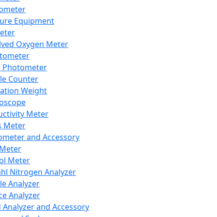
lometer
ure Equipment
eter
lved Oxygen Meter
tometer
e Photometer
cle Counter
ration Weight
boscope
ctivity Meter
s Meter
ometer and Accessory
Meter
ol Meter
ahl Nitrogen Analyzer
cle Analyzer
ce Analyzer
d Analyzer and Accessory