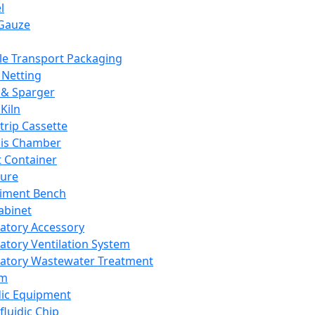
l
Gauze
e Transport Packaging
Netting
 & Sparger
Kiln
Strip Cassette
sis Chamber
t Container
ture
iment Bench
abinet
atory Accessory
atory Ventilation System
atory Wastewater Treatment
em
dic Equipment
fluidic Chip