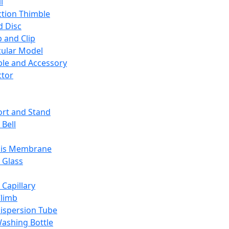
l
ction Thimble
d Disc
 and Clip
ular Model
ble and Accessory
ctor
rt and Stand
 Bell
sis Membrane
 Glass
 Capillary
Climb
ispersion Tube
ashing Bottle