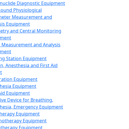
nuclide Diagnostic Equipment
sound Physiological
meter Measurement and
sis Equipment
etry and Central Monitoring
pment
 Measurement and Analysis
pment
ng Station Equipment
n, Anesthesia and First Aid
t
ration Equipment
hesia Equipment
 Aid Equipment
tive Device for Breathing,
hesia, Emergency Equipment
Therapy Equipment
motherapy Equipment
therapy Equipment