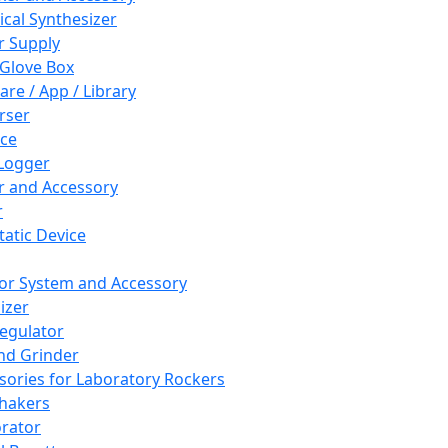
cal Synthesizer
 Supply
 Glove Box
are / App / Library
rser
ce
Logger
er and Accessory
r
tatic Device
or System and Accessory
izer
egulator
and Grinder
sories for Laboratory Rockers
hakers
rator